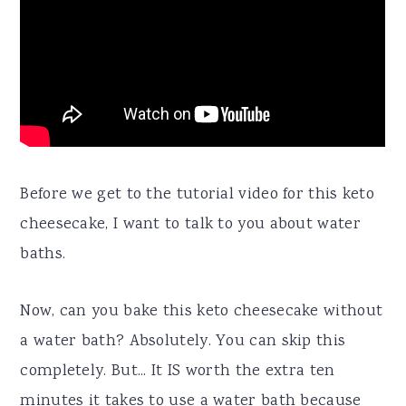
Before we get to the tutorial video for this keto
cheesecake, I want to talk to you about water
baths.
Now, can you bake this keto cheesecake without
a water bath? Absolutely. You can skip this
completely. But... It IS worth the extra ten
minutes it takes to use a water bath because