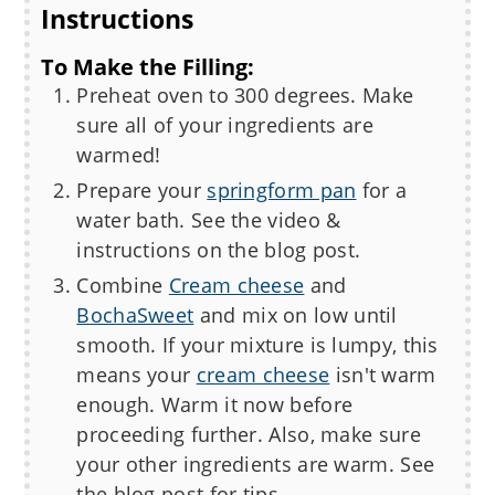
Instructions
To Make the Filling:
Preheat oven to 300 degrees. Make
sure all of your ingredients are
warmed!
Prepare your
springform pan
for a
water bath. See the video &
instructions on the blog post.
Combine
Cream cheese
and
BochaSweet
and mix on low until
smooth. If your mixture is lumpy, this
means your
cream cheese
isn't warm
enough. Warm it now before
proceeding further. Also, make sure
your other ingredients are warm. See
the blog post for tips.