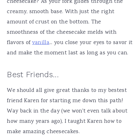
cheesecake? As your fork glides through the
creamy, smooth base. With just the right
amount of crust on the bottom. The
smoothness of the cheesecake melds with
flavors of
vanilla
... you close your eyes to savor it
and make the moment last as long as you can.
Best Friends...
We should all give great thanks to my bestest
friend Karen for starting me down this path!
Way back in the day (we won't even talk about
how many years ago), I taught Karen how to
make amazing cheesecakes.