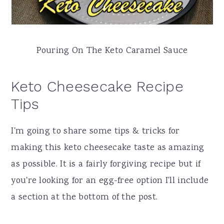
Pouring On The Keto Caramel Sauce
Keto Cheesecake Recipe
Tips
I'm going to share some tips & tricks for
making this keto cheesecake taste as amazing
as possible. It is a fairly forgiving recipe but if
you're looking for an egg-free option I'll include
a section at the bottom of the post.