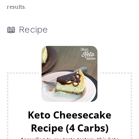
results.
📖 Recipe
Keto Cheesecake
Recipe (4 Carbs)