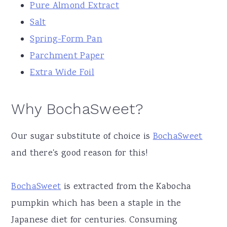
Pure Almond Extract
Salt
Spring-Form Pan
Parchment Paper
Extra Wide Foil
Why BochaSweet?
Our sugar substitute of choice is
BochaSweet
and there's good reason for this!
BochaSweet
is extracted from the Kabocha
pumpkin which has been a staple in the
Japanese diet for centuries. Consuming