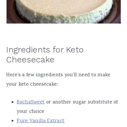
Ingredients for Keto
Cheesecake
Here's a few ingredients you'll need to make
your keto cheesecake:
BochaSweet
or another sugar substitute of
your choice
Pure Vanilla Extract