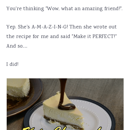
You're thinking "Wow, what an amazing friend!".
Yep. She's A-M-A-Z-I-N-G! Then she wrote out
the recipe for me and said "Make it PERFECT!"
And so.....
I did!