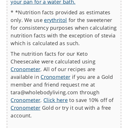
your pan for a water bath.
* *Nutrition facts provided as estimates
only. We use
erythritol
for the sweetener
for consistency purposes when calculating
nutrition facts with the exception of stevia
which is calculated as such.
The nutrition facts for our
Keto
Cheesecake
were calculated using
Cronometer
. All of our recipes are
available in
Cronometer
if you are a Gold
member and friend request me at
tara@wholebodyliving.com through
Cronometer
.
Click here
to save 10% off of
Cronometer
Gold or try it out with a free
account.