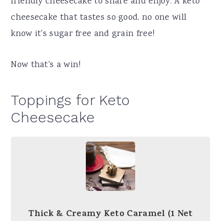
friendly cheesecake to share and enjoy. A keto
cheesecake that tastes so good, no one will
know it's sugar free and grain free!
Now that's a win!
Toppings for Keto
Cheesecake
Thick & Creamy Keto Caramel (1 Net