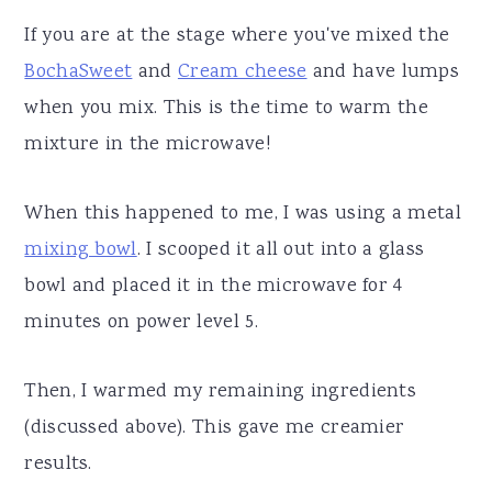
If you are at the stage where you've mixed the
BochaSweet
and
Cream cheese
and have lumps
when you mix. This is the time to warm the
mixture in the microwave!
When this happened to me, I was using a metal
mixing bowl
. I scooped it all out into a glass
bowl and placed it in the microwave for 4
minutes on power level 5.
Then, I warmed my remaining ingredients
(discussed above). This gave me creamier
results.