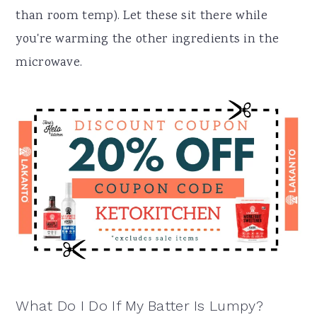
than room temp). Let these sit there while
you're warming the other ingredients in the
microwave.
What Do I Do If My Batter Is Lumpy?