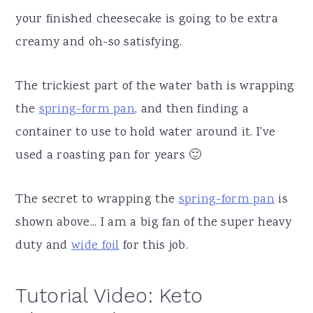
your finished cheesecake is going to be extra
creamy and oh-so satisfying.
The trickiest part of the water bath is wrapping
the
spring-form pan
, and then finding a
container to use to hold water around it. I've
used a roasting pan for years 🙂
The secret to wrapping the
spring-form pan
is
shown above... I am a big fan of the super heavy
duty and
wide foil
for this job.
Tutorial Video: Keto