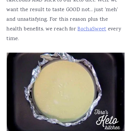
tastebuds AND stick to our keto diet. Well, we
want the result to taste GOOD not... just 'meh'
and unsatisfying. For this reason plus the
health benefits, we reach for
BochaSweet
every
time.