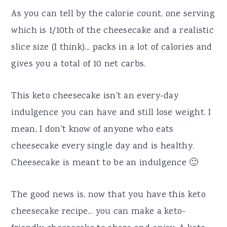
As you can tell by the calorie count, one serving
which is 1/10th of the cheesecake and a realistic
slice size (I think)... packs in a lot of calories and
gives you a total of 10 net carbs.
This keto cheesecake isn't an every-day
indulgence you can have and still lose weight. I
mean, I don't know of anyone who eats
cheesecake every single day and is healthy.
Cheesecake is meant to be an indulgence 🙂
The good news is, now that you have this keto
cheesecake recipe... you can make a keto-