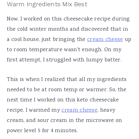
Warm Ingredients Mix Best
Now, I worked on this cheesecake recipe during
the cold winter months and discovered that in
a cool house, just bringing the
cream cheese
up
to room temperature wasn't enough. On my
first attempt, I struggled with lumpy batter.
This is when I realized that all my ingredients
needed to be at room temp or warmer. So, the
next time I worked on this keto cheesecake
recipe, I warmed my
cream cheese
, heavy
cream, and sour cream in the microwave on
power level 5 for 4 minutes.