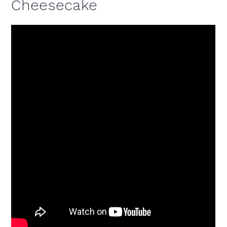
Cheesecake