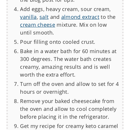
Add eggs, heavy cream, sour cream,
vanilla
,
salt
and
almond extract
to the
cream cheese
mixture. Mix on low
until smooth.
Pour filling onto cooled crust.
Bake in a water bath for 60 minutes at
300 degrees. The water bath creates
creamy, amazing results and is well
worth the extra effort.
Turn off the oven and allow to set for 4
hours or overnight.
Remove your baked cheesecake from
the oven and allow to cool completely
before placing it in the refrigerator.
Get my recipe for creamy keto caramel