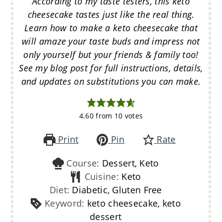
According to my taste testers, this keto
cheesecake tastes just like the real thing.
Learn how to make a keto cheesecake that
will amaze your taste buds and impress not
only yourself but your friends & family too!
See my blog post for full instructions, details,
and updates on substitutions you can make.
4.60
from
10
votes
Print
Pin
Rate
Course:
Dessert, Keto
Cuisine:
Keto
Diet:
Diabetic, Gluten Free
Keyword:
keto cheesecake, keto
dessert