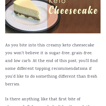
a
e
i
v
n
d
i
t
e
g
b
a
a
As you bite into this creamy keto cheesecake
t
r
you won't believe it is sugar-free, grain-free,
i
and low carb. At the end of this post, you'll find
o
some different topping recommendations if
n
you'd like to do something different than fresh
berries.
Is there anything like that first bite of