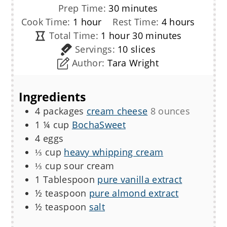
minutes
Prep Time:
30
minutes
hour
hours
Cook Time:
1
hour
Rest Time:
4
hours
hour
minutes
Total Time:
1
hour
30
minutes
Servings:
10
slices
Author:
Tara Wright
Ingredients
4
packages
cream cheese
8 ounces
1 ¼
cup
BochaSweet
4
eggs
⅓
cup
heavy whipping cream
⅓
cup
sour cream
1
Tablespoon
pure vanilla extract
½
teaspoon
pure almond extract
½
teaspoon
salt