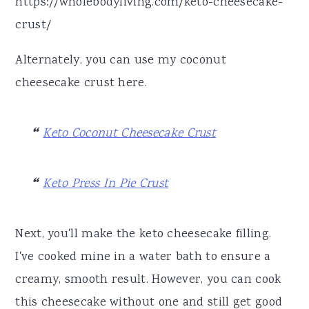
https://wholebodyliving.com/keto-cheesecake-
crust/
Alternately, you can use my coconut
cheesecake crust here.
Keto Coconut Cheesecake Crust
Keto Press In Pie Crust
Next, you'll make the keto cheesecake filling.
I've cooked mine in a water bath to ensure a
creamy, smooth result. However, you can cook
this cheesecake without one and still get good