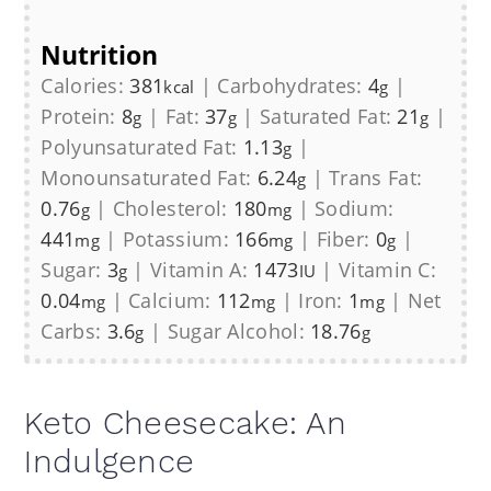
Nutrition
Calories:
381
|
Carbohydrates:
4
|
kcal
g
Protein:
8
|
Fat:
37
|
Saturated Fat:
21
|
g
g
g
Polyunsaturated Fat:
1.13
|
g
Monounsaturated Fat:
6.24
|
Trans Fat:
g
0.76
|
Cholesterol:
180
|
Sodium:
g
mg
441
|
Potassium:
166
|
Fiber:
0
|
mg
mg
g
Sugar:
3
|
Vitamin A:
1473
|
Vitamin C:
g
IU
0.04
|
Calcium:
112
|
Iron:
1
|
Net
mg
mg
mg
Carbs:
3.6
|
Sugar Alcohol:
18.76
g
g
Keto Cheesecake: An
Indulgence