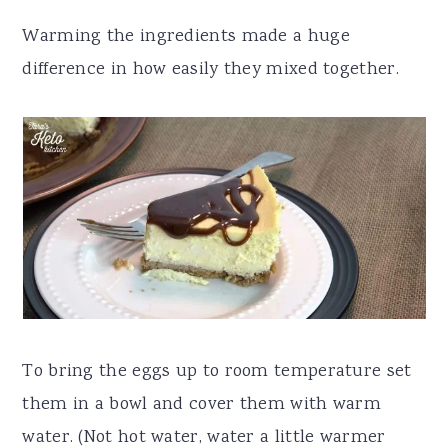
Warming the ingredients made a huge
difference in how easily they mixed together.
To bring the eggs up to room temperature set
them in a bowl and cover them with warm
water. (Not hot water, water a little warmer