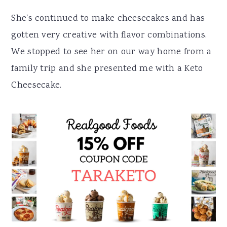
She's continued to make cheesecakes and has
gotten very creative with flavor combinations.
We stopped to see her on our way home from a
family trip and she presented me with a Keto
Cheesecake.