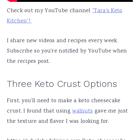
Check out my YouTube channel
“Tara's Keto
Kitchen”!
I share new videos and recipes every week.
Subscribe so you're notified by YouTube when
the recipes post.
Three Keto Crust Options
First, you'll need to make a keto cheesecake
crust. I found that using
walnuts
gave me just
the texture and flavor I was looking for.