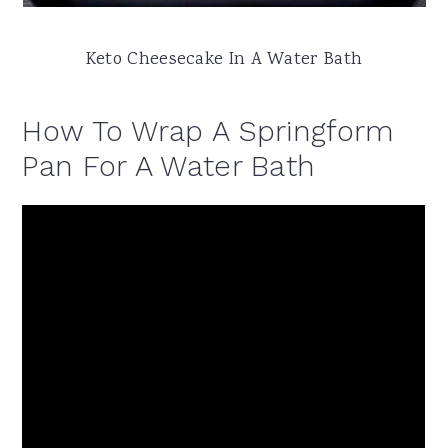
Keto Cheesecake In A Water Bath
How To Wrap A Springform
Pan For A Water Bath