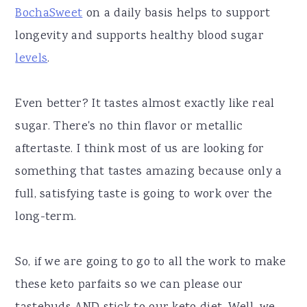
BochaSweet
on a daily basis helps to support
longevity and supports healthy blood sugar
levels
.
Even better? It tastes almost exactly like real
sugar. There's no thin flavor or metallic
aftertaste. I think most of us are looking for
something that tastes amazing because only a
full, satisfying taste is going to work over the
long-term.
So, if we are going to go to all the work to make
these keto parfaits so we can please our