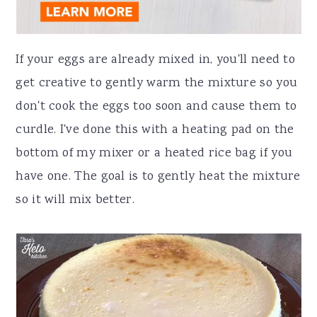
If your eggs are already mixed in, you'll need to
get creative to gently warm the mixture so you
don't cook the eggs too soon and cause them to
curdle. I've done this with a heating pad on the
bottom of my mixer or a heated rice bag if you
have one. The goal is to gently heat the mixture
so it will mix better.