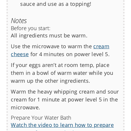
sauce and use as a topping!
Notes
Before you start:
All ingredients must be warm.
Use the microwave to warm the
cream
cheese
for 4 minutes on power level 5.
If your eggs aren’t at room temp, place
them in a bowl of warm water while you
warm up the other ingredients.
Warm the heavy whipping cream and sour
cream for 1 minute at power level 5 in the
microwave.
Prepare Your Water Bath
Watch the video to learn how to prepare