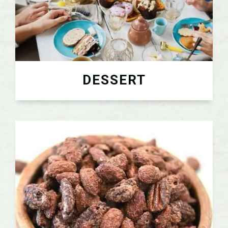
DESSERT