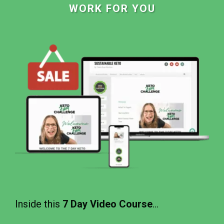
WORK FOR YOU
Inside this
7 Day Video Course
...