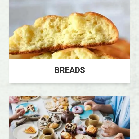
BREADS