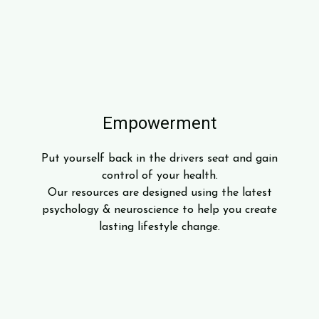
Empowerment
Put yourself back in the drivers seat and gain
control of your health.
Our resources are designed using the latest
psychology & neuroscience to help you create
lasting lifestyle change.