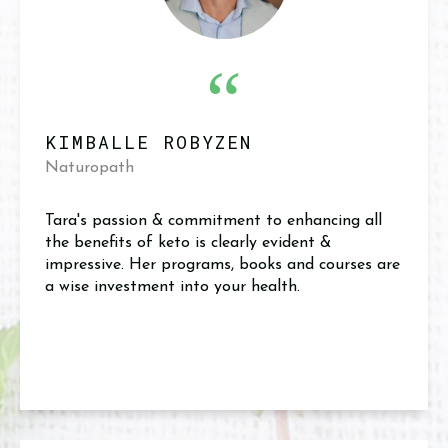
“
KIMBALLE ROBYZEN
Naturopath
Tara's passion & commitment to enhancing all
the benefits of keto is clearly evident &
impressive. Her programs, books and courses are
a wise investment into your health.