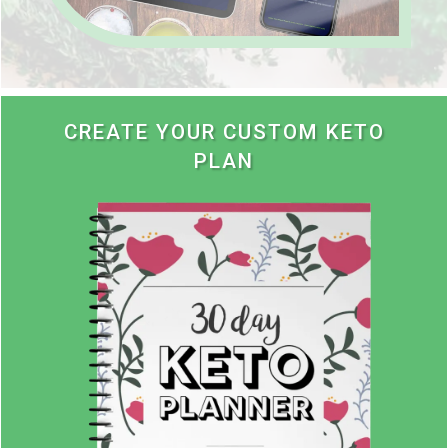
CREATE YOUR CUSTOM KETO
PLAN