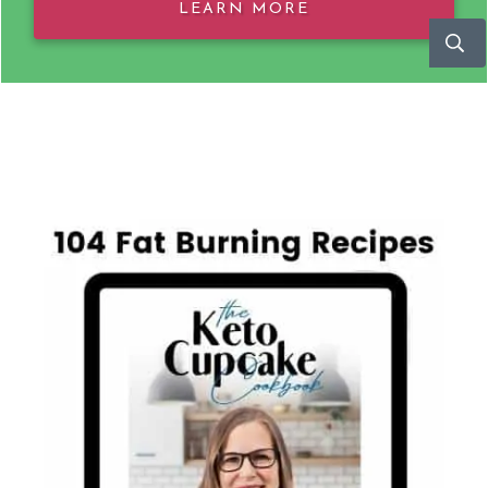
LEARN MORE