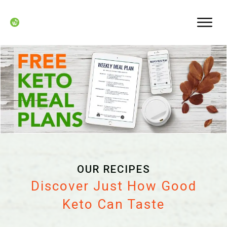
OUR RECIPES
Discover Just How Good
Keto Can Taste