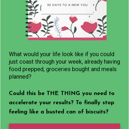
What would your life look like if you could
just coast through your week, already having
food prepped, groceries bought and meals
planned?
Could this be THE THING you need to
accelerate your results? To finally stop
feeling like a busted can of biscuits?