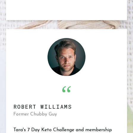
“
ROBERT WILLIAMS
Former Chubby Guy
Tara's 7 Day Keto Challenge and membership