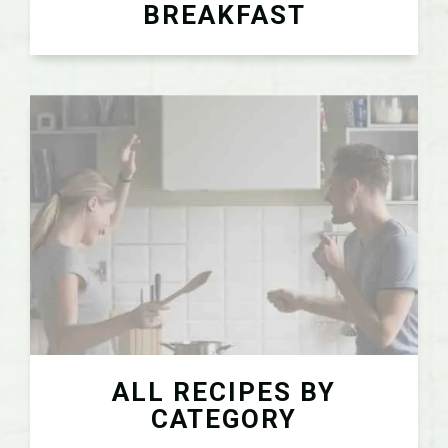
BREAKFAST
ALL RECIPES BY
CATEGORY