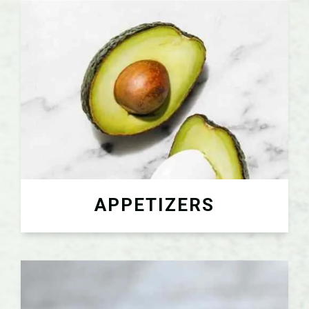
APPETIZERS