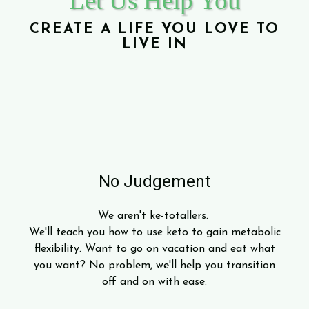
Let Us Help You
CREATE A LIFE YOU LOVE TO
LIVE IN
No Judgement
We aren't ke-totallers.
We'll teach you how to use keto to gain metabolic
flexibility. Want to go on vacation and eat what
you want? No problem, we'll help you transition
off and on with ease.