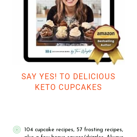
SAY YES! TO DELICIOUS
KETO CUPCAKES
104 cupcake recipes, 57 frosting recipes,