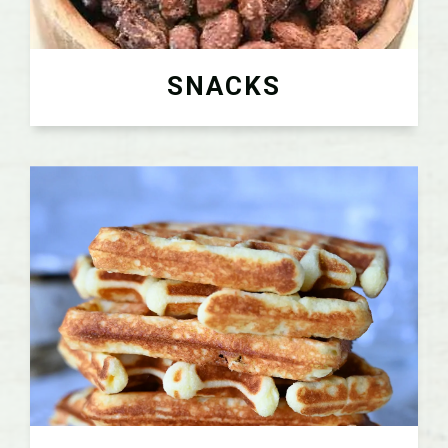
SNACKS