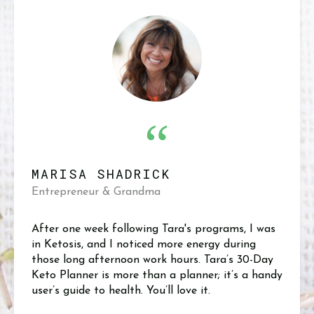
“
MARISA SHADRICK
Entrepreneur & Grandma
After one week following Tara's programs, I was
in Ketosis, and I noticed more energy during
those long afternoon work hours. Tara’s 30-Day
Keto Planner is more than a planner; it’s a handy
user’s guide to health. You’ll love it.