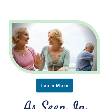
Learn More