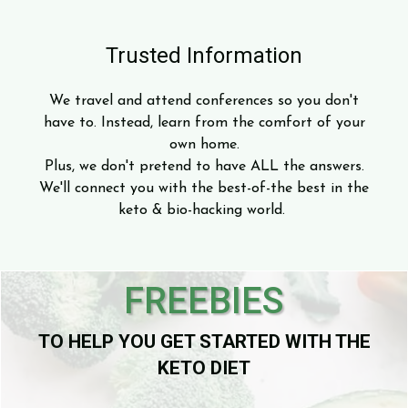
Trusted Information
We travel and attend conferences so you don't
have to. Instead, learn from the comfort of your
own home.
Plus, we don't pretend to have ALL the answers.
We'll connect you with the best-of-the best in the
keto & bio-hacking world.
FREEBIES
TO HELP YOU GET STARTED WITH THE
KETO DIET