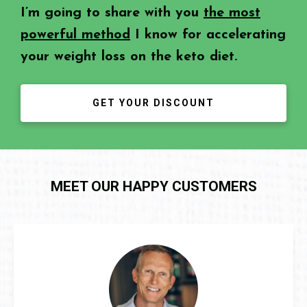
I’m going to share with you
the most
powerful method
I know for accelerating
your weight loss on the keto diet.
GET YOUR DISCOUNT
MEET OUR HAPPY CUSTOMERS