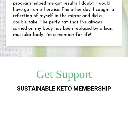
program helped me get results I doubt I would
have gotten otherwise. The other day, I caught a
reflection of myself in the mirror and did a
double take. The puffy fat that I've always
carried on my body has been replaced by a lean,
muscular body. I'm a member for life!
Get Support
SUSTAINABLE KETO MEMBERSHIP