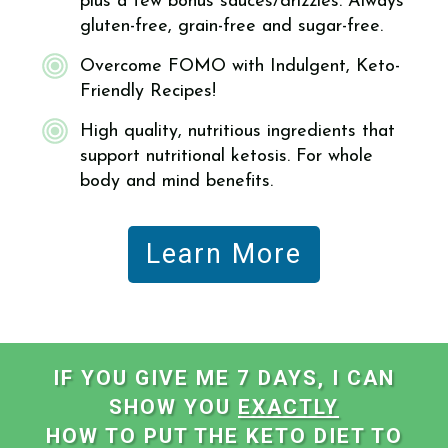
plus a few bonus sauces/drizzles. Always
gluten-free, grain-free and sugar-free.
Overcome FOMO with Indulgent, Keto-
Friendly Recipes!
High quality, nutritious ingredients that
support nutritional ketosis. For whole
body and mind benefits.
Learn More
IF YOU GIVE ME 7 DAYS, I CAN
SHOW YOU
EXACTLY
HOW TO PUT THE KETO DIET TO