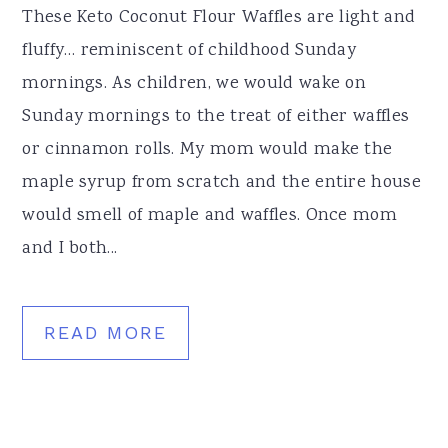
These Keto Coconut Flour Waffles are light and
fluffy… reminiscent of childhood Sunday
mornings. As children, we would wake on
Sunday mornings to the treat of either waffles
or cinnamon rolls. My mom would make the
maple syrup from scratch and the entire house
would smell of maple and waffles. Once mom
and I both...
READ MORE