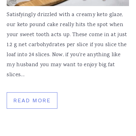
Satisfyingly drizzled with a creamy keto glaze,
our keto pound cake really hits the spot when
your sweet tooth acts up. These come in at just
1.2 g net carbohydrates per slice if you slice the
loaf into 24 slices. Now, if you're anything like
my husband you may want to enjoy big fat
slices....
READ MORE