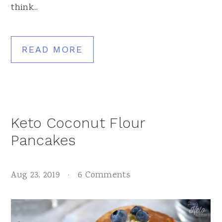
think...
READ MORE
Keto Coconut Flour
Pancakes
Aug 23, 2019
·
6 Comments