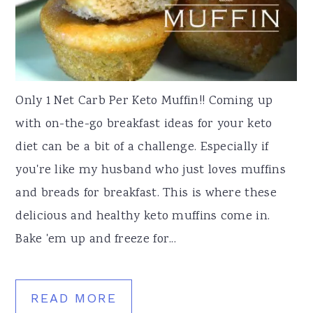
Only 1 Net Carb Per Keto Muffin!! Coming up
with on-the-go breakfast ideas for your keto
diet can be a bit of a challenge. Especially if
you're like my husband who just loves muffins
and breads for breakfast. This is where these
delicious and healthy keto muffins come in.
Bake 'em up and freeze for...
READ MORE