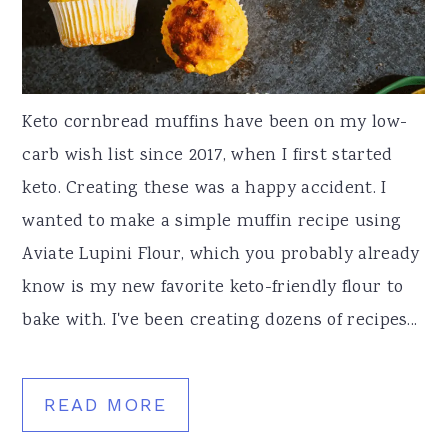
a
e
i
v
n
d
i
t
e
Keto cornbread muffins have been on my low-
g
b
carb wish list since 2017, when I first started
a
a
keto. Creating these was a happy accident. I
t
r
wanted to make a simple muffin recipe using
i
Aviate Lupini Flour, which you probably already
o
know is my new favorite keto-friendly flour to
n
bake with. I've been creating dozens of recipes...
READ MORE