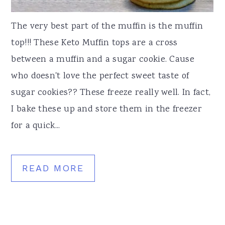
The very best part of the muffin is the muffin
top!!! These Keto Muffin tops are a cross
between a muffin and a sugar cookie. Cause
who doesn't love the perfect sweet taste of
sugar cookies?? These freeze really well. In fact,
I bake these up and store them in the freezer
for a quick...
READ MORE