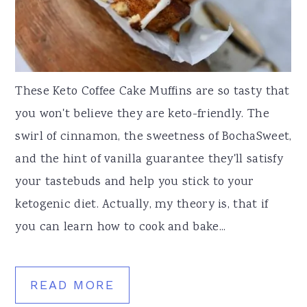
These Keto Coffee Cake Muffins are so tasty that
you won't believe they are keto-friendly. The
swirl of cinnamon, the sweetness of BochaSweet,
and the hint of vanilla guarantee they'll satisfy
your tastebuds and help you stick to your
ketogenic diet. Actually, my theory is, that if
you can learn how to cook and bake...
READ MORE