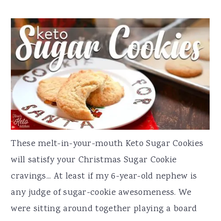
These melt-in-your-mouth Keto Sugar Cookies
will satisfy your Christmas Sugar Cookie
cravings... At least if my 6-year-old nephew is
any judge of sugar-cookie awesomeness. We
were sitting around together playing a board