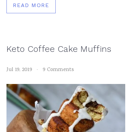
READ MORE
Keto Coffee Cake Muffins
Jul 19, 2019
·
9 Comments