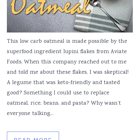
This low carb oatmeal is made possible by the
superfood ingredient lupini flakes from Aviate
Foods. When this company reached out to me
and told me about these flakes, I was skeptical!
A legume that was keto-friendly and tasted
good? Something I could use to replace
oatmeal, rice, beans, and pasta? Why wasn’t
everyone talking...
READ MORE