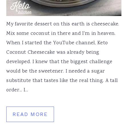
My favorite dessert on this earth is cheesecake.
Mix some coconut in there and I'm in heaven.
When I started the YouTube channel, Keto
Coconut Cheesecake was already being
developed. I knew that the biggest challenge
would be the sweetener. I needed a sugar
substitute that tastes like the real thing. A tall
order... I...
READ MORE