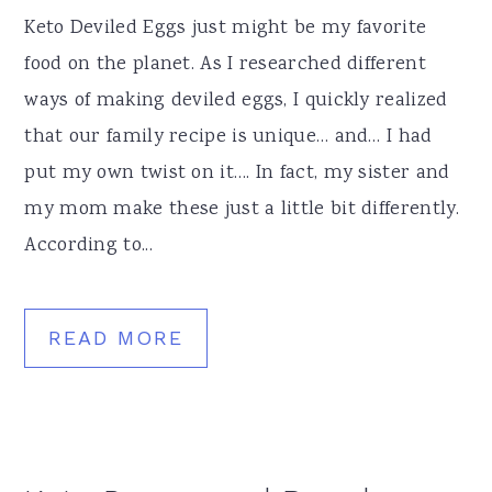
Keto Deviled Eggs just might be my favorite
food on the planet. As I researched different
ways of making deviled eggs, I quickly realized
that our family recipe is unique… and… I had
put my own twist on it…. In fact, my sister and
my mom make these just a little bit differently.
According to...
READ MORE