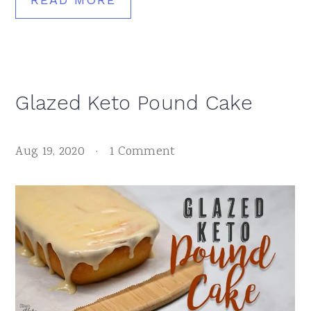
Glazed Keto Pound Cake
Aug 19, 2020
·
1 Comment