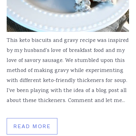
This keto biscuits and gravy recipe was inspired
by my husband's love of breakfast food and my
love of savory sausage. We stumbled upon this
method of making gravy while experimenting
with different keto-friendly thickeners for soup.
I've been playing with the idea of a blog post all
about these thickeners. Comment and let me...
READ MORE