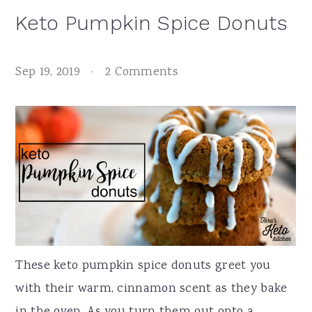
Keto Pumpkin Spice Donuts
Sep 19, 2019
·
2 Comments
These keto pumpkin spice donuts greet you
with their warm, cinnamon scent as they bake