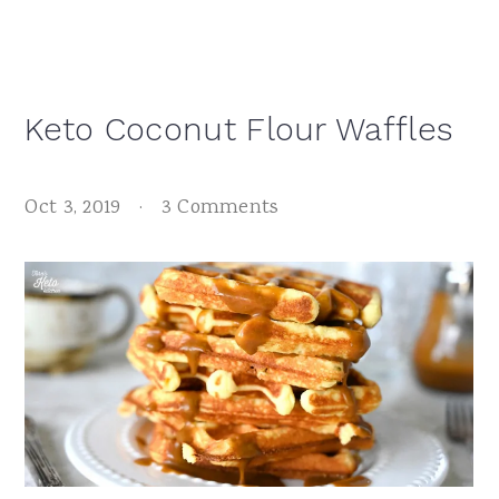
Keto Coconut Flour Waffles
Oct 3, 2019
·
3 Comments