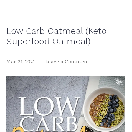
Low Carb Oatmeal (Keto
Superfood Oatmeal)
Mar 31, 2021
·
Leave a Comment