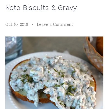
Keto Biscuits & Gravy
Oct 10, 2019
·
Leave a Comment