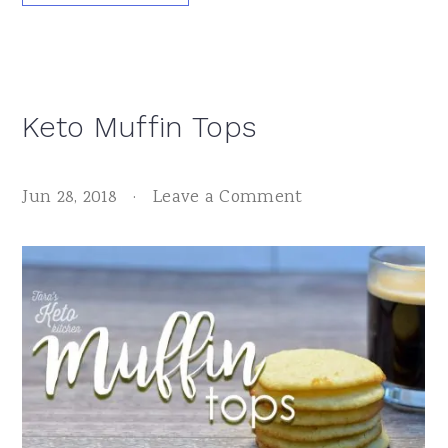
Keto Muffin Tops
Jun 28, 2018
·
Leave a Comment