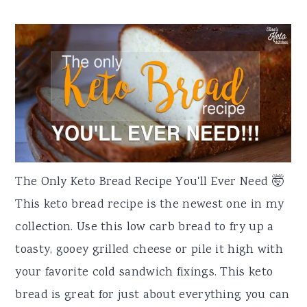
The Only Keto Bread Recipe You'll Ever Need 🤯
This keto bread recipe is the newest one in my
collection. Use this low carb bread to fry up a
toasty, gooey grilled cheese or pile it high with
your favorite cold sandwich fixings. This keto
bread is great for just about everything you can