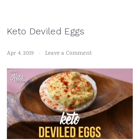
Keto Deviled Eggs
Apr 4, 2019
·
Leave a Comment