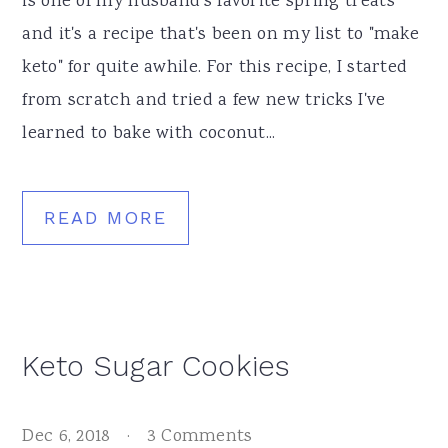
is one of my husband's favorite spring treats
and it's a recipe that's been on my list to "make
keto" for quite awhile. For this recipe, I started
from scratch and tried a few new tricks I've
learned to bake with coconut...
READ MORE
Keto Sugar Cookies
Dec 6, 2018
·
3 Comments