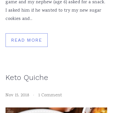
game and my nephew (age 6) asked for a snack.
I asked him if he wanted to try my new sugar
cookies and...
READ MORE
Keto Quiche
Nov 15, 2018
·
1 Comment