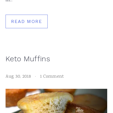
in...
READ MORE
Keto Muffins
Aug 30, 2018
·
1 Comment