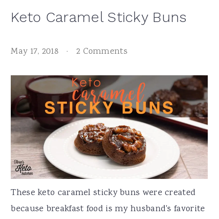
Keto Caramel Sticky Buns
May 17, 2018
·
2 Comments
These keto caramel sticky buns were created
because breakfast food is my husband's favorite