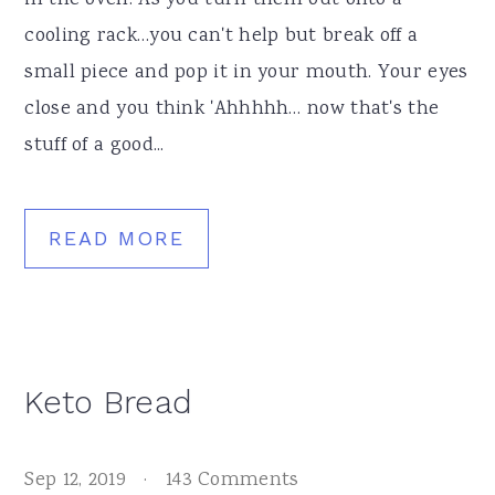
in the oven. As you turn them out onto a
cooling rack…you can't help but break off a
small piece and pop it in your mouth. Your eyes
close and you think 'Ahhhhh… now that's the
stuff of a good...
READ MORE
Keto Bread
Sep 12, 2019
·
143 Comments