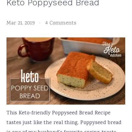
Keto Poppyseed Bread
Mar 21, 2019
·
4 Comments
This Keto-friendly Poppyseed Bread Recipe
tastes just like the real thing. Poppyseed bread