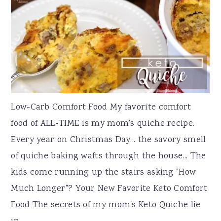
Low-Carb Comfort Food My favorite comfort
food of ALL-TIME is my mom's quiche recipe.
Every year on Christmas Day... the savory smell
of quiche baking wafts through the house... The
kids come running up the stairs asking "How
Much Longer"? Your New Favorite Keto Comfort
Food The secrets of my mom's Keto Quiche lie