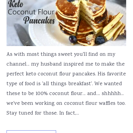
As with most things sweet you'll find on my
channel... my husband inspired me to make the
perfect keto coconut flour pancakes. His favorite
type of food is 'all things breakfast'. We wanted
these to be 100% coconut flour... and.... shhhhh...
we've been working on coconut flour waffles too.
Stay tuned for those. In fact,...