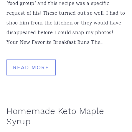
"food group" and this recipe was a specific
request of his! These turned out so well, I had to
shoo him from the kitchen or they would have
disappeared before I could snap my photos!
Your New Favorite Breakfast Buns The...
READ MORE
Homemade Keto Maple
Syrup