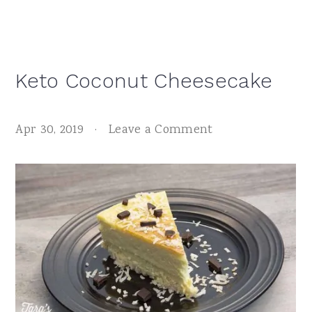
Keto Coconut Cheesecake
Apr 30, 2019
·
Leave a Comment