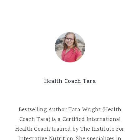
Health Coach Tara
Bestselling Author Tara Wright (Health
Coach Tara) is a Certified International
Health Coach trained by The Institute For
Integrative Nutrition. She specializes in