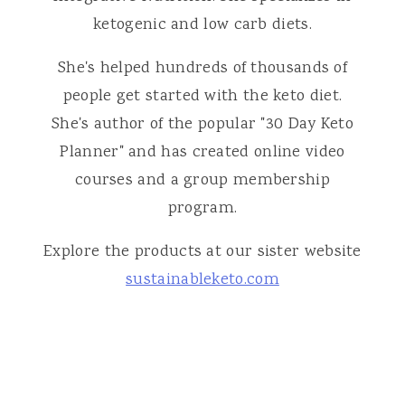
ketogenic and low carb diets.
She's helped hundreds of thousands of
people get started with the keto diet.
She's author of the popular "30 Day Keto
Planner" and has created online video
courses and a group membership
program.
Explore the products at our sister website
sustainableketo.com