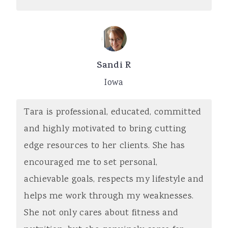
Sandi R
Iowa
Tara is professional, educated, committed
and highly motivated to bring cutting
edge resources to her clients. She has
encouraged me to set personal,
achievable goals, respects my lifestyle and
helps me work through my weaknesses.
She not only cares about fitness and