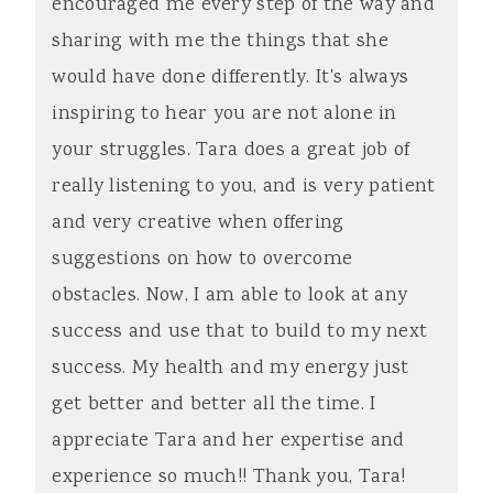
encouraged me every step of the way and
sharing with me the things that she
would have done differently. It's always
inspiring to hear you are not alone in
your struggles. Tara does a great job of
really listening to you, and is very patient
and very creative when offering
suggestions on how to overcome
obstacles. Now, I am able to look at any
success and use that to build to my next
success. My health and my energy just
get better and better all the time. I
appreciate Tara and her expertise and
experience so much!! Thank you, Tara!