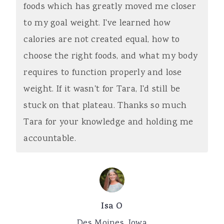
foods which has greatly moved me closer
a
e
i
to my goal weight. I've learned how
v
n
d
calories are not created equal, how to
i
t
e
choose the right foods, and what my body
g
b
requires to function properly and lose
a
a
weight. If it wasn't for Tara, I'd still be
t
r
stuck on that plateau. Thanks so much
i
Tara for your knowledge and holding me
o
accountable.
n
Isa O
Des Moines, Iowa