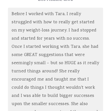
Before I worked with Tara, I really
struggled with how to really get started
on my weight-loss journey. I had stopped
and started for years with no success.
Once I started working with Tara, she had
some GREAT suggestions that were
seemingly small – but so HUGE as it really
turned things around! She really
encouraged me and taught me that I
could do things I thought wouldn't work
and I was able to build bigger successes
upon the smaller successes. She also