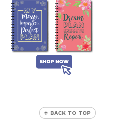
FOOTER
↑ BACK TO TOP