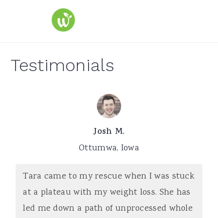
S
S
S
k
k
k
i
i
i
p
p
p
Testimonials
t
t
t
o
o
o
p
m
p
r
a
r
Josh M.
i
i
i
Ottumwa, Iowa
m
n
m
a
c
a
Tara came to my rescue when I was stuck
r
o
r
at a plateau with my weight loss. She has
y
n
y
led me down a path of unprocessed whole
n
t
s