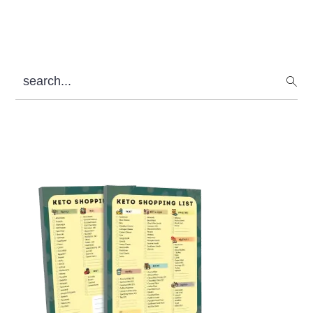
search...