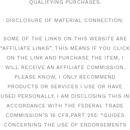
QUALIFYING PURCHASES.
DISCLOSURE OF MATERIAL CONNECTION:
SOME OF THE LINKS ON THIS WEBSITE ARE
“AFFILIATE LINKS”. THIS MEANS IF YOU CLICK
ON THE LINK AND PURCHASE THE ITEM, I
WILL RECEIVE AN AFFILIATE COMMISSION.
PLEASE KNOW, I ONLY RECOMMEND
PRODUCTS OR SERVICES I USE OR HAVE
USED PERSONALLY. I AM DISCLOSING THIS IN
ACCORDANCE WITH THE FEDERAL TRADE
COMMISSION’S 16 CFR,PART 255: “GUIDES
CONCERNING THE USE OF ENDORSEMENTS