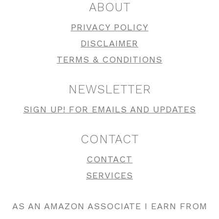
ABOUT
PRIVACY POLICY
DISCLAIMER
TERMS & CONDITIONS
NEWSLETTER
SIGN UP! FOR EMAILS AND UPDATES
CONTACT
CONTACT
SERVICES
AS AN AMAZON ASSOCIATE I EARN FROM