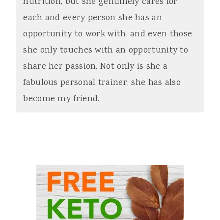
nutrition, but she genuinely cares for
each and every person she has an
opportunity to work with, and even those
she only touches with an opportunity to
share her passion. Not only is she a
fabulous personal trainer, she has also
become my friend.
Primary
Sidebar