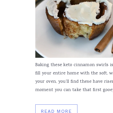
Baking these keto cinnamon swirls is l
fill your entire home with the soft, 
your oven, you’ll find these have rise
moment you can take that first gooey, 
READ MORE