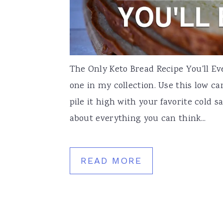
The Only Keto Bread Recipe You'll Ev
one in my collection. Use this low ca
pile it high with your favorite cold s
about everything you can think...
READ MORE