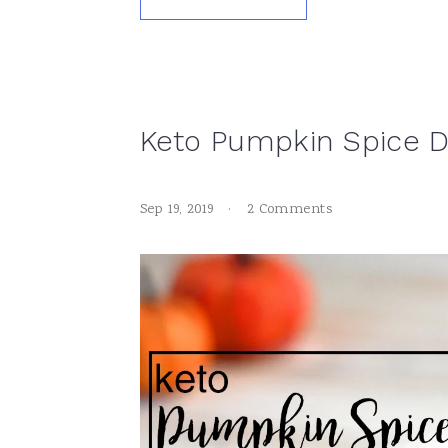
Keto Pumpkin Spice 
Sep 19, 2019
·
2 Comments