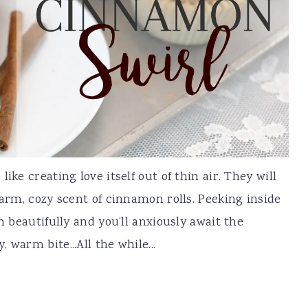
ike creating love itself out of thin air. They will
warm, cozy scent of cinnamon rolls. Peeking inside
n beautifully and you’ll anxiously await the
warm bite...All the while...