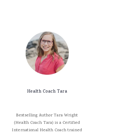
Health Coach Tara
Bestselling Author Tara Wright
(Health Coach Tara) is a Certified
International Health Coach trained