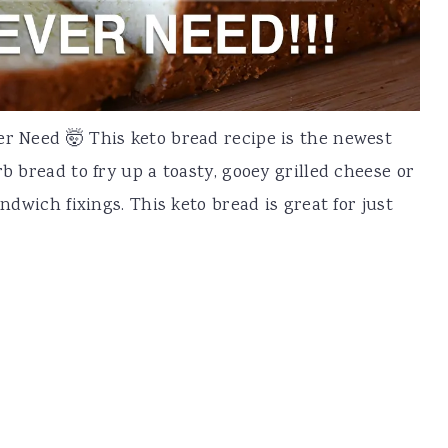
er Need 🤯 This keto bread recipe is the newest
rb bread to fry up a toasty, gooey grilled cheese or
andwich fixings. This keto bread is great for just