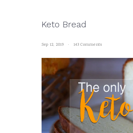
Keto Bread
Sep 12, 2019
·
143 Comments