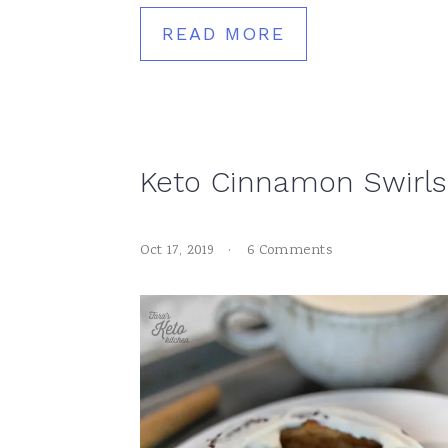
READ MORE
Keto Cinnamon Swirls
Oct 17, 2019
·
6 Comments