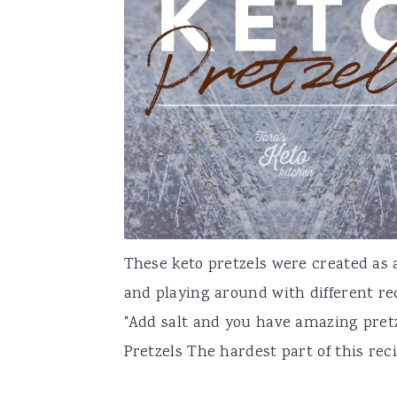
a
e
i
v
n
d
i
t
e
g
b
a
a
t
r
i
o
n
These keto pretzels were created as
and playing around with different re
"Add salt and you have amazing pretze
Pretzels The hardest part of this recip