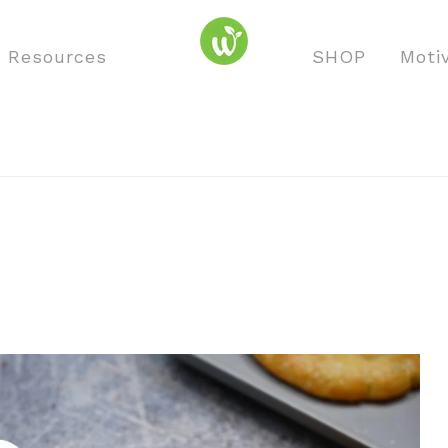
o Resources
SHOP
Moti