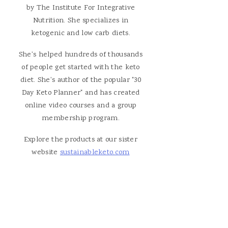
by The Institute For Integrative
Nutrition. She specializes in
ketogenic and low carb diets.
She's helped hundreds of thousands
of people get started with the keto
diet. She's author of the popular "30
Day Keto Planner" and has created
online video courses and a group
membership program.
Explore the products at our sister
website
sustainableketo.com