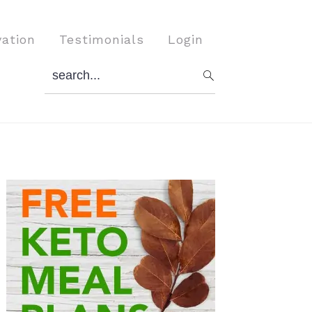
vation
Testimonials
Login
search...
Primary
Sidebar