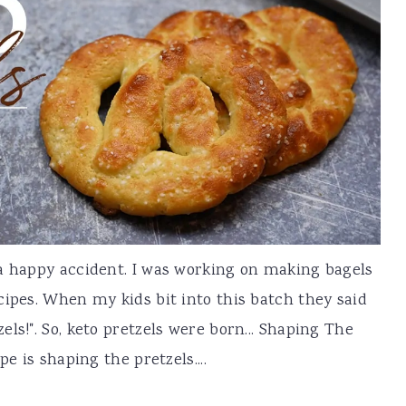
 a happy accident. I was working on making bagels
cipes. When my kids bit into this batch they said
ls!". So, keto pretzels were born... Shaping The
e is shaping the pretzels....