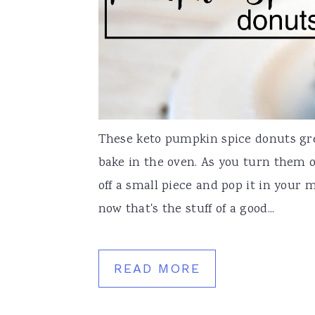
These keto pumpkin spice donuts gr
bake in the oven. As you turn them o
off a small piece and pop it in your
now that's the stuff of a good...
READ MORE