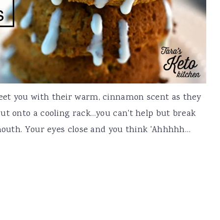
eet you with their warm, cinnamon scent as they
ut onto a cooling rack…you can't help but break
 mouth. Your eyes close and you think 'Ahhhhh…