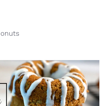
Donuts