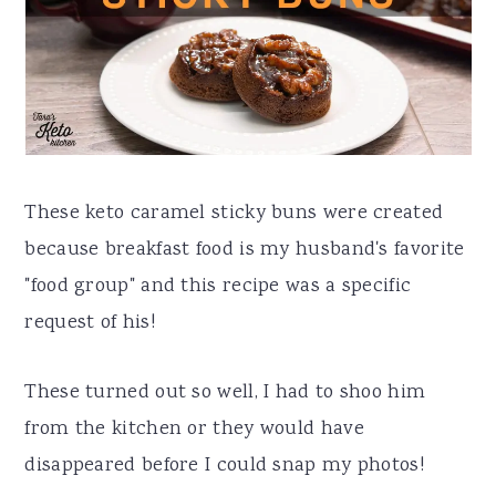
a
e
i
v
n
d
i
t
e
g
b
a
a
These keto caramel sticky buns were created
t
r
because breakfast food is my husband's favorite
i
"food group" and this recipe was a specific
o
request of his!
n
These turned out so well, I had to shoo him
from the kitchen or they would have
disappeared before I could snap my photos!