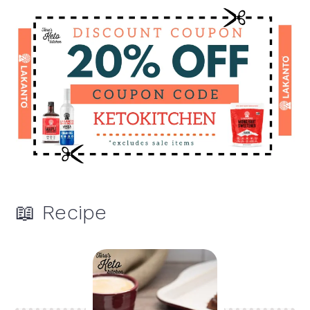
📖 Recipe