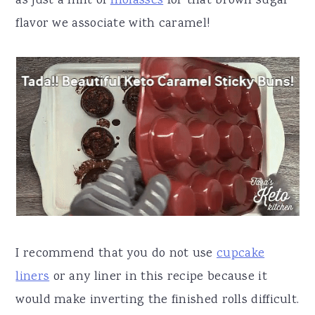
as just a hint of
molasses
for that brown sugar
flavor we associate with caramel!
I recommend that you do not use
cupcake
liners
or any liner in this recipe because it
would make inverting the finished rolls difficult.