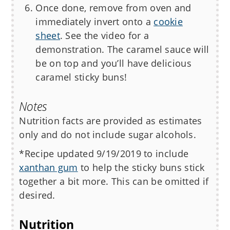
Once done, remove from oven and
immediately invert onto a
cookie
sheet
. See the video for a
demonstration. The caramel sauce will
be on top and you’ll have delicious
caramel sticky buns!
Notes
Nutrition facts are provided as estimates
only and do not include sugar alcohols.
*Recipe updated 9/19/2019 to include
xanthan gum
to help the sticky buns stick
together a bit more. This can be omitted if
desired.
Nutrition