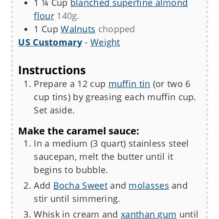
1 ¼
Cup
blanched superfine almond
flour
140g.
1
Cup
Walnuts
chopped
US Customary
-
Weight
Instructions
Prepare a 12 cup
muffin tin
(or two 6
cup tins) by greasing each muffin cup.
Set aside.
Make the caramel sauce:
In a medium (3 quart) stainless steel
saucepan, melt the butter until it
begins to bubble.
Add
Bocha Sweet
and
molasses
and
stir until simmering.
Whisk in cream and
xanthan gum
until