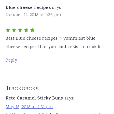
blue cheese recipes
says
October 12, 2018 at 1:36 pm
Best Blue cheese recipes. 4 yummiest blue
cheese recipes that you cant resist to cook for.
Reply
Trackbacks
Keto Caramel Sticky Buns
says:
May 18, 2018 at 4:31 pm