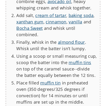
combine eggs,
avocado oil
, heavy
whipping cream and whisk together.
Add salt,
cream of tartar
,
baking soda
,
xanthan gum
,
cinnamon
,
vanilla
and
Bocha Sweet
and whisk until
combined.
Finally, whisk in the
almond flour
.
Whisk until the batter isn’t lumpy.
Using a scoop or small measuring cup,
scoop the batter into the
muffin tins
on top of the caramel sauce--divide
the batter equally between the 12 tins.
Place filled
muffin tin
in preheated
oven (350 degrees/325 degrees if
convection) for 14 minutes or until
muffins are set up in the middle.