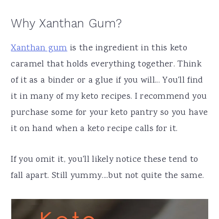
Why Xanthan Gum?
Xanthan gum
is the ingredient in this keto
caramel that holds everything together. Think
of it as a binder or a glue if you will... You'll find
it in many of my keto recipes. I recommend you
purchase some for your keto pantry so you have
it on hand when a keto recipe calls for it.
If you omit it, you'll likely notice these tend to
fall apart. Still yummy....but not quite the same.