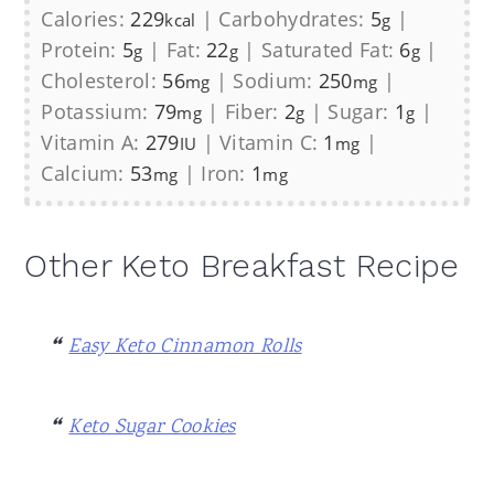
Calories:
229
|
Carbohydrates:
5
|
kcal
g
Protein:
5
|
Fat:
22
|
Saturated Fat:
6
|
g
g
g
Cholesterol:
56
|
Sodium:
250
|
mg
mg
Potassium:
79
|
Fiber:
2
|
Sugar:
1
|
mg
g
g
Vitamin A:
279
|
Vitamin C:
1
|
IU
mg
Calcium:
53
|
Iron:
1
mg
mg
Other Keto Breakfast Recipe
Easy Keto Cinnamon Rolls
Keto Sugar Cookies