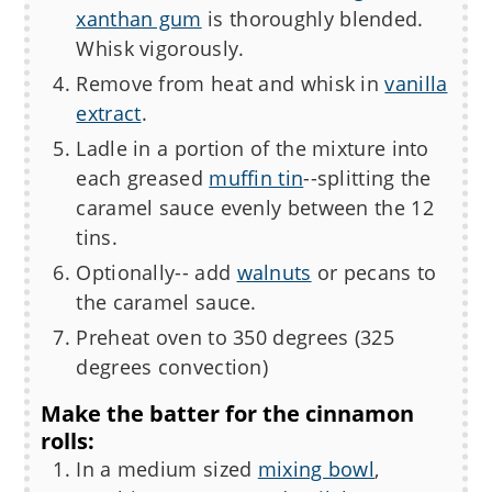
xanthan gum
is thoroughly blended.
Whisk vigorously.
Remove from heat and whisk in
vanilla
extract
.
Ladle in a portion of the mixture into
each greased
muffin tin
--splitting the
caramel sauce evenly between the 12
tins.
Optionally-- add
walnuts
or pecans to
the caramel sauce.
Preheat oven to 350 degrees (325
degrees convection)
Make the batter for the cinnamon
rolls:
In a medium sized
mixing bowl
,