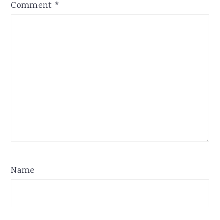
Comment
*
Name