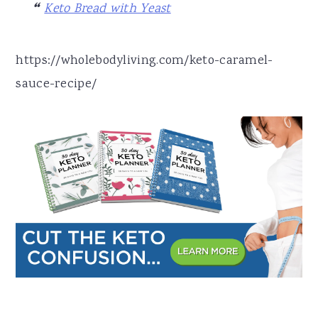
Keto Bread with Yeast
https://wholebodyliving.com/keto-caramel-
sauce-recipe/