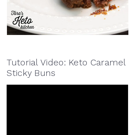
Tutorial Video: Keto Caramel
Sticky Buns