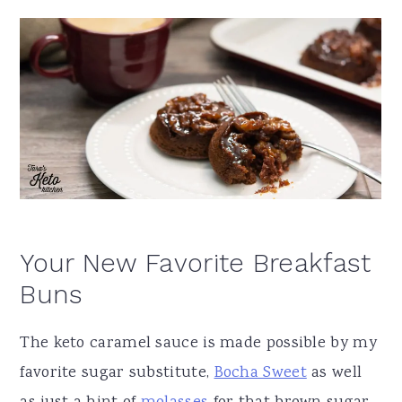
Your New Favorite Breakfast
Buns
The keto caramel sauce is made possible by my
favorite sugar substitute,
Bocha Sweet
as well