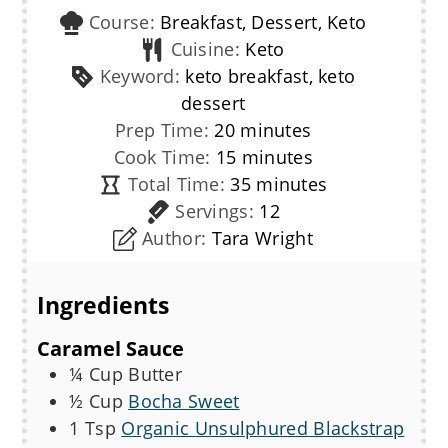
Course:
Breakfast, Dessert, Keto
Cuisine:
Keto
Keyword:
keto breakfast, keto
dessert
minutes
Prep Time:
20
minutes
minutes
Cook Time:
15
minutes
minutes
Total Time:
35
minutes
Servings:
12
Author:
Tara Wright
Ingredients
Caramel Sauce
¼
Cup
Butter
½
Cup
Bocha Sweet
1
Tsp
Organic Unsulphured Blackstrap