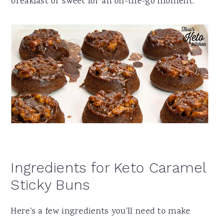
breakfast or sweet for an on-the-go moment.
Ingredients for Keto Caramel
Sticky Buns
Here's a few ingredients you'll need to make