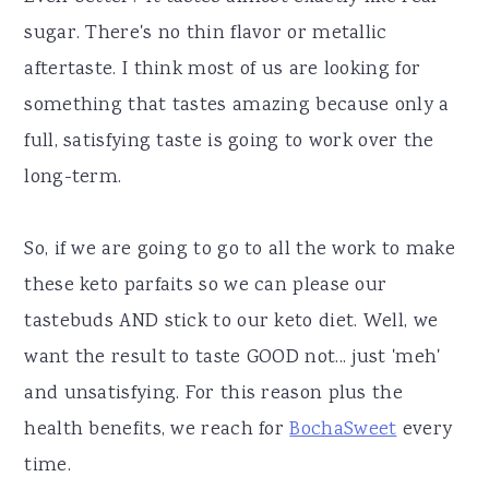
sugar. There's no thin flavor or metallic
aftertaste. I think most of us are looking for
something that tastes amazing because only a
full, satisfying taste is going to work over the
long-term.
So, if we are going to go to all the work to make
these keto parfaits so we can please our
tastebuds AND stick to our keto diet. Well, we
want the result to taste GOOD not... just 'meh'
and unsatisfying. For this reason plus the
health benefits, we reach for
BochaSweet
every
time.