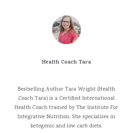
Health Coach Tara
Bestselling Author Tara Wright (Health
Coach Tara) is a Certified International
Health Coach trained by The Institute For
Integrative Nutrition. She specializes in
ketogenic and low carb diets.