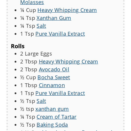
Molasses
¼
Cup
Heavy Whipping Cream
¼
Tsp
Xanthan Gum
¼
Tsp
Salt
1
Tsp
Pure Vanilla Extract
Rolls
2
Large
Eggs
2
Tbsp
Heavy Whipping Cream
2
Tbsp
Avocado Oil
½
Cup
Bocha Sweet
1
Tbsp
Cinnamon
1
Tsp
Pure Vanilla Extract
½
Tsp
Salt
½
tsp
xanthan gum
¼
Tsp
Cream of Tartar
½
Tsp
Baking Soda