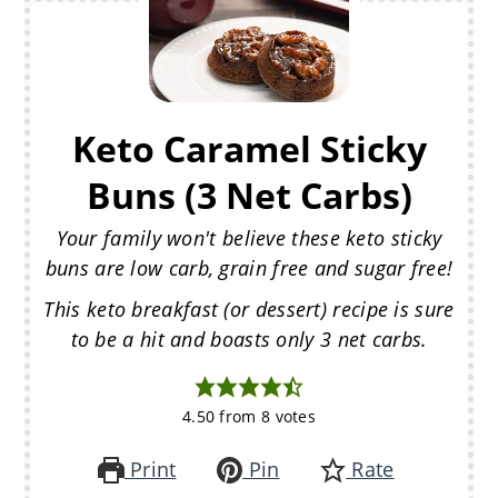
Keto Caramel Sticky
Buns (3 Net Carbs)
Your family won't believe these keto sticky
buns are low carb, grain free and sugar free!
This keto breakfast (or dessert) recipe is sure
to be a hit and boasts only 3 net carbs.
4.50
from
8
votes
Print
Pin
Rate