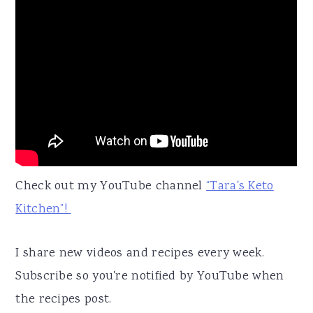
Check out my YouTube channel
“Tara's Keto
Kitchen”!
I share new videos and recipes every week.
Subscribe so you're notified by YouTube when
the recipes post.