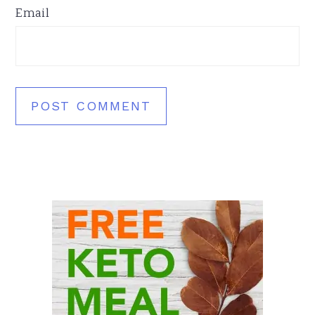
Email
Primary
Sidebar