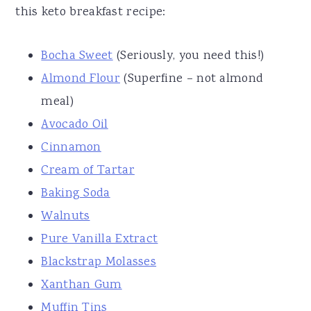
this keto breakfast recipe:
Bocha Sweet
(Seriously, you need this!)
Almond Flour
(Superfine – not almond
meal)
Avocado Oil
Cinnamon
Cream of Tartar
Baking Soda
Walnuts
Pure Vanilla Extract
Blackstrap Molasses
Xanthan Gum
Muffin Tins