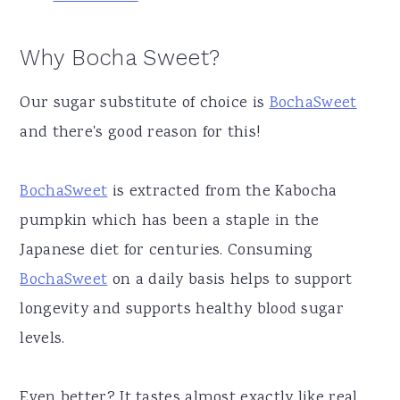
Why Bocha Sweet?
Our sugar substitute of choice is
BochaSweet
and there's good reason for this!
BochaSweet
is extracted from the Kabocha
pumpkin which has been a staple in the
Japanese diet for centuries. Consuming
BochaSweet
on a daily basis helps to support
longevity and supports healthy blood sugar
levels.
Even better? It tastes almost exactly like real