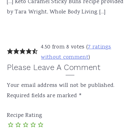
[…] Keto Caramel Sticky Buns recipe provided
by Tara Wright, Whole Body Living […]
4.50 from 8 votes (
7 ratings
without comment
)
Please Leave A Comment
Your email address will not be published.
Required fields are marked
*
Recipe Rating