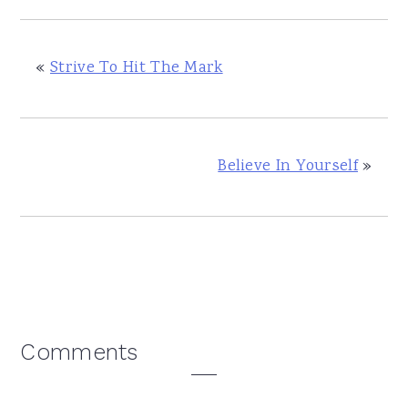
«
Strive To Hit The Mark
Believe In Yourself
»
Reader
Comments
Interactions