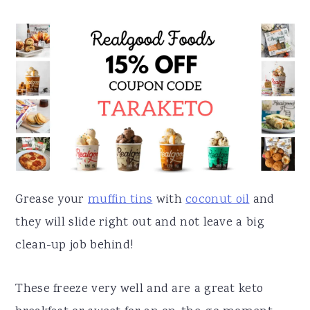
Grease your
muffin tins
with
coconut oil
and
they will slide right out and not leave a big
clean-up job behind!
These freeze very well and are a great keto