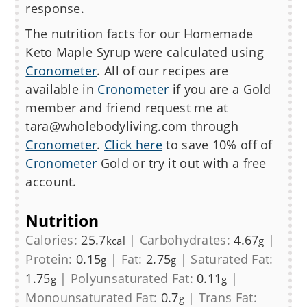
response.
The nutrition facts for our Homemade
Keto Maple Syrup
were calculated using
Cronometer
. All of our recipes are
available in
Cronometer
if you are a Gold
member and friend request me at
tara@wholebodyliving.com through
Cronometer
.
Click here
to save 10% off of
Cronometer
Gold or try it out with a free
account.
Nutrition
Calories:
25.7
|
Carbohydrates:
4.67
|
kcal
g
Protein:
0.15
|
Fat:
2.75
|
Saturated Fat:
g
g
1.75
|
Polyunsaturated Fat:
0.11
|
g
g
Monounsaturated Fat:
0.7
|
Trans Fat:
g