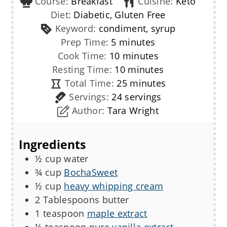
Course:
Breakfast
Cuisine:
Keto
Diet:
Diabetic, Gluten Free
Keyword:
condiment, syrup
minutes
Prep Time:
5
minutes
minutes
Cook Time:
10
minutes
minutes
Resting Time:
10
minutes
minutes
Total Time:
25
minutes
Servings:
24
servings
Author:
Tara Wright
Ingredients
½
cup
water
¾
cup
BochaSweet
½
cup
heavy whipping cream
2
Tablespoons
butter
1
teaspoon
maple extract