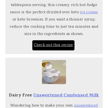
tablespoon serving, this creamy, rich hot fudge
sauce is the perfect drizzled over keto
ice cream
or keto brownies. If you want a thinner syrup,
reduce the cooking time to just ten minutes and
mix in the ingredients as shown.
Check out this recipe
Dairy Free
Unsweetened Condensed Milk
Wondering how to make your own
unsweetened