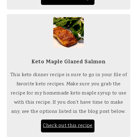
Keto Maple Glazed Salmon
This keto dinner recipe is sure to go in your file of
favorite keto recipes. Make sure you grab the
recipe for my homemade keto maple syrup to use
with this recipe. If you don't have time to make
any, see the options listed in the blog post below.
Check out this recipe