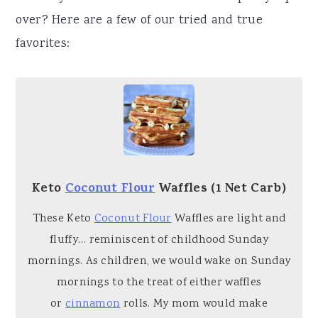
over? Here are a few of our tried and true
favorites:
Keto
Coconut Flour
Waffles (1 Net Carb)
These Keto
Coconut Flour
Waffles are light and
fluffy… reminiscent of childhood Sunday
mornings. As children, we would wake on Sunday
mornings to the treat of either waffles
or
cinnamon
rolls. My mom would make