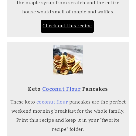
the maple syrup from scratch and the entire
house would smell of maple and waffles.
Check out this recipe
Keto
Coconut Flour
Pancakes
These keto
coconut flour
pancakes are the perfect
weekend morning breakfast for the whole family.
Print this recipe and keep it in your "favorite
recipe" folder.