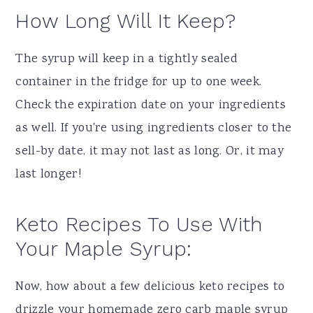
How Long Will It Keep?
The syrup will keep in a tightly sealed
container in the fridge for up to one week.
Check the expiration date on your ingredients
as well. If you're using ingredients closer to the
sell-by date, it may not last as long. Or, it may
last longer!
Keto Recipes To Use With
Your Maple Syrup:
Now, how about a few delicious keto recipes to
drizzle your homemade zero carb maple syrup