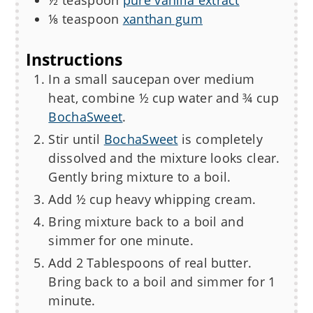
½
teaspoon
pure vanilla extract
⅛
teaspoon
xanthan gum
Instructions
In a small saucepan over medium
heat, combine ½ cup water and ¾ cup
BochaSweet
.
Stir until
BochaSweet
is completely
dissolved and the mixture looks clear.
Gently bring mixture to a boil.
Add ½ cup heavy whipping cream.
Bring mixture back to a boil and
simmer for one minute.
Add 2 Tablespoons of real butter.
Bring back to a boil and simmer for 1
minute.