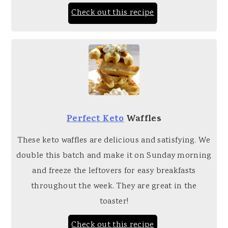
Check out this recipe
Perfect Keto
Waffles
These keto waffles are delicious and satisfying. We
double this batch and make it on Sunday morning
and freeze the leftovers for easy breakfasts
throughout the week. They are great in the
toaster!
Check out this recipe