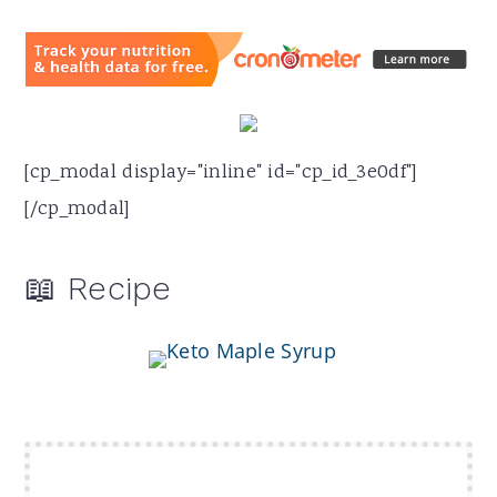
[cp_modal display="inline" id="cp_id_3e0df"]
[/cp_modal]
📖 Recipe