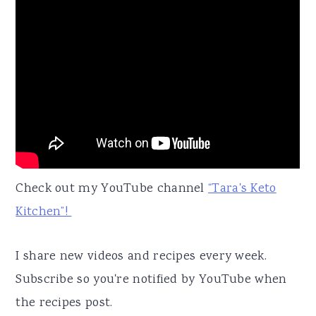
Check out my YouTube channel
“Tara's Keto
Kitchen”!
I share new videos and recipes every week.
Subscribe so you're notified by YouTube when
the recipes post.