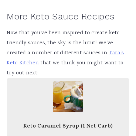
More Keto Sauce Recipes
Now that you've been inspired to create keto-
friendly sauces, the sky is the limit! We've
created a number of different sauces in
Tara's
Keto Kitchen
that we think you might want to
try out next:
Keto Caramel Syrup (1 Net Carb)