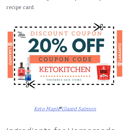
recipe card.
Keto Maple Glazed Salmon