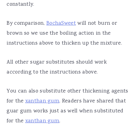
constantly.
By comparison,
BochaSweet
will not burn or
brown so we use the boiling action in the
instructions above to thicken up the mixture.
All other sugar substitutes should work
according to the instructions above.
You can also substitute other thickening agents
for the
xanthan gum
. Readers have shared that
guar gum works just as well when substituted
for the
xanthan gum
.