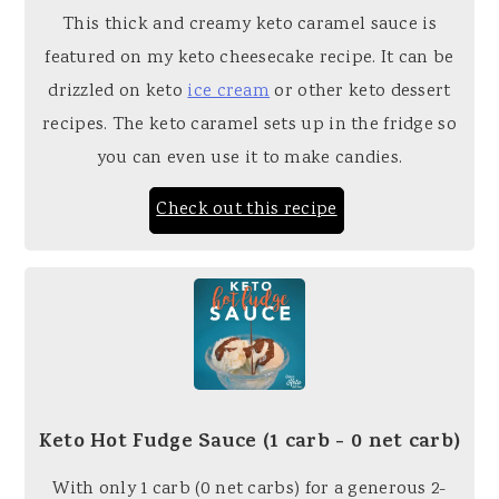
This thick and creamy keto caramel sauce is
featured on my keto cheesecake recipe. It can be
drizzled on keto
ice cream
or other keto dessert
recipes. The keto caramel sets up in the fridge so
you can even use it to make candies.
Check out this recipe
Keto Hot Fudge Sauce (1 carb - 0 net carb)
With only 1 carb (0 net carbs) for a generous 2-