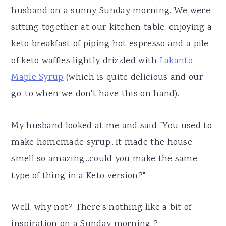
husband on a sunny Sunday morning. We were
sitting together at our kitchen table, enjoying a
keto breakfast of piping hot espresso and a pile
of keto waffles lightly drizzled with
Lakanto
Maple Syrup
(which is quite delicious and our
go-to when we don't have this on hand).
My husband looked at me and said "You used to
make homemade syrup...it made the house
smell so amazing...could you make the same
type of thing in a Keto version?"
Well, why not? There's nothing like a bit of
inspiration on a Sunday morning ?