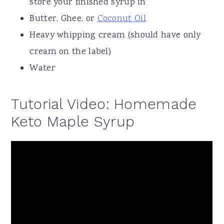
store your finished syrup in
Butter, Ghee, or
Coconut Oil
Heavy whipping cream (should have only
cream on the label)
Water
Tutorial Video: Homemade
Keto Maple Syrup