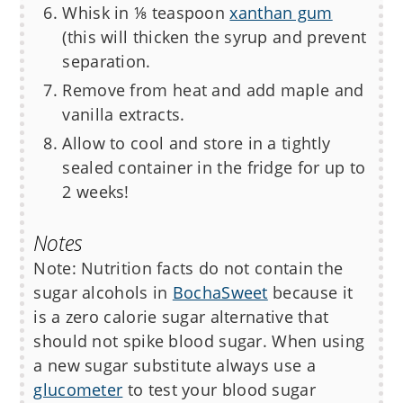
Whisk in ⅛ teaspoon
xanthan gum
(this will thicken the syrup and prevent
separation.
Remove from heat and add maple and
vanilla extracts.
Allow to cool and store in a tightly
sealed container in the fridge for up to
2 weeks!
Notes
Note: Nutrition facts do not contain the
sugar alcohols in
BochaSweet
because it
is a zero calorie sugar alternative that
should not spike blood sugar. When using
a new sugar substitute always use a
glucometer
to test your blood sugar