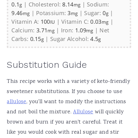
0.1
|
Cholesterol:
8.14
|
Sodium:
g
mg
9.46
|
Potassium:
3
|
Sugar:
0
|
mg
mg
g
Vitamin A:
100
|
Vitamin C:
0.03
|
IU
mg
Calcium:
3.71
|
Iron:
1.09
|
Net
mg
mg
Carbs:
0.15
|
Sugar Alcohol:
4.5
g
g
Substitution Guide
This recipe works with a variety of keto-friendly
sweetener substitutions. If you choose to use
allulose
, you'll want to modify the instructions
and not boil the mixture.
Allulose
will quickly
brown and burn if you aren't careful. Treat it
like you would cook with real sugar and stir