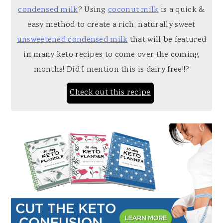
condensed milk
? Using
coconut milk
is a quick &
easy method to create a rich, naturally sweet
unsweetened condensed milk
that will be featured
in many keto recipes to come over the coming
months! Did I mention this is dairy free!!?
Check out this recipe