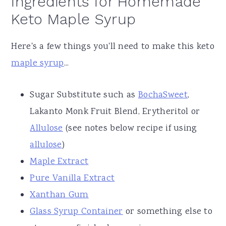
Ingredients for Homemade
Keto Maple Syrup
Here's a few things you'll need to make this keto
maple syrup
...
Sugar Substitute such as
BochaSweet
,
Lakanto Monk Fruit Blend, Erytheritol or
Allulose
(see notes below recipe if using
allulose
)
Maple Extract
Pure Vanilla Extract
Xanthan Gum
Glass Syrup Container
or something else to