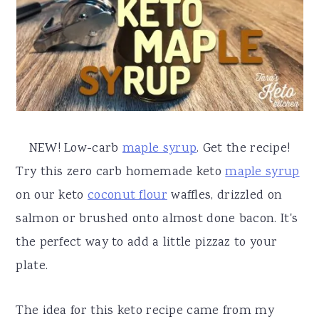
a
e
i
v
n
d
i
t
e
g
b
a
a
t
r
NEW! Low-carb
maple syrup
. Get the recipe!
i
Try this zero carb homemade keto
maple syrup
o
on our keto
coconut flour
waffles, drizzled on
n
salmon or brushed onto almost done bacon. It's
the perfect way to add a little pizzaz to your
plate.
The idea for this keto recipe came from my