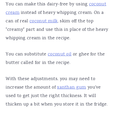
You can make this dairy-free by using
coconut
cream
instead of heavy whipping cream. On a
can of real
coconut milk
, skim off the top
"creamy" part and use this in place of the heavy
whipping cream in the recipe.
You can substitute
coconut oil
or ghee for the
butter called for in the recipe.
With these adjustments, you may need to
increase the amount of
xanthan gum
you've
used to get just the right thickness. It will
thicken up a bit when you store it in the fridge.