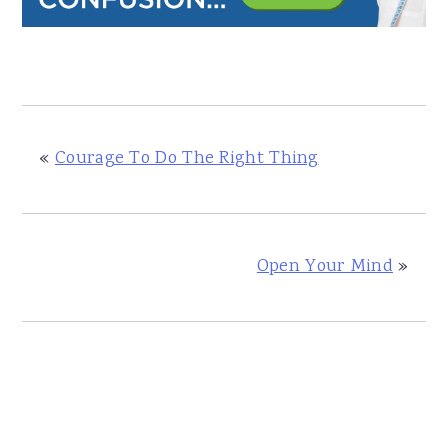
«
Courage To Do The Right Thing
Open Your Mind
»