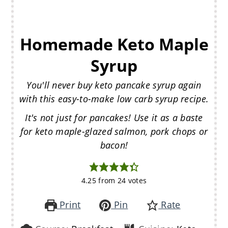
Homemade Keto Maple
Syrup
You'll never buy keto pancake syrup again
with this easy-to-make low carb syrup recipe.
It's not just for pancakes! Use it as a baste
for keto maple-glazed salmon, pork chops or
bacon!
4.25
from
24
votes
Print
Pin
Rate