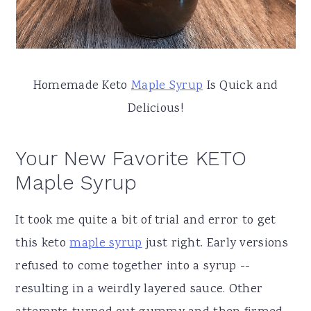
Homemade Keto
Maple Syrup
Is Quick and
Delicious!
Your New Favorite KETO
Maple Syrup
It took me quite a bit of trial and error to get
this keto
maple syrup
just right. Early versions
refused to come together into a syrup --
resulting in a weirdly layered sauce. Other