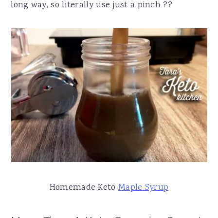
long way, so literally use just a pinch ?‍?
Homemade Keto
Maple Syrup