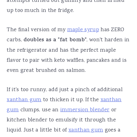
attempts turned out gummy and then firmed
up too much in the fridge.
The final version of my
maple syrup
has ZERO
carbs,
doubles as a "fat bomb"
, won't harden in
the refrigerator and has the perfect maple
flavor to pair with keto waffles, pancakes and is
even great brushed on salmon.
If it's too runny, add just a pinch of additional
xanthan gum
to thicken it up. If the
xanthan
gum
clumps, use an
immersion blender
or
kitchen blender to emulsify it through the
liquid. Just a little bit of
xanthan gum
goes a