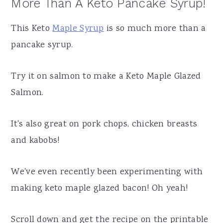
More Than A Keto Pancake Syrup!
This Keto
Maple Syrup
is so much more than a
pancake syrup.
Try it on salmon to make a Keto Maple Glazed
Salmon.
It's also great on pork chops, chicken breasts
and kabobs!
We've even recently been experimenting with
making keto maple glazed bacon! Oh yeah!
Scroll down and get the recipe on the printable