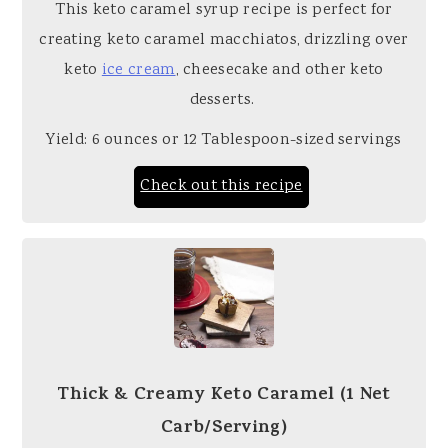
This keto caramel syrup recipe is perfect for
creating keto caramel macchiatos, drizzling over
keto
ice cream
, cheesecake and other keto
desserts.
Yield: 6 ounces or 12 Tablespoon-sized servings
Check out this recipe
Thick & Creamy Keto Caramel (1 Net
Carb/Serving)