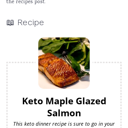
the recipes post.
📖 Recipe
Keto Maple Glazed
Salmon
This keto dinner recipe is sure to go in your