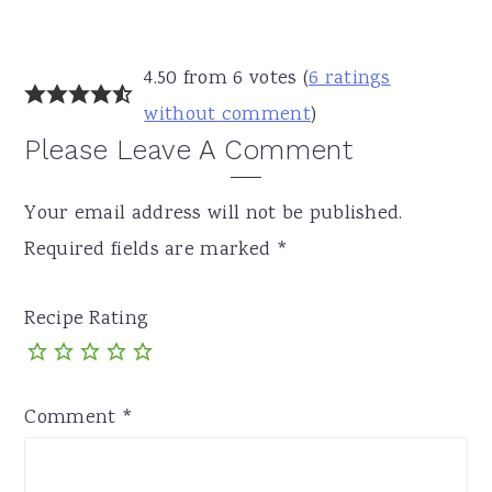
Reader
4.50 from 6 votes (
6 ratings
Interactions
without comment
)
Please Leave A Comment
Your email address will not be published.
Required fields are marked
*
Recipe Rating
Comment
*