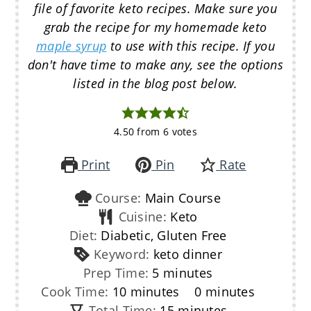
file of favorite keto recipes. Make sure you
grab the recipe for my homemade keto
maple syrup
to use with this recipe. If you
don't have time to make any, see the options
listed in the blog post below.
4.50
from
6
votes
Print
Pin
Rate
Course:
Main Course
Cuisine:
Keto
Diet:
Diabetic, Gluten Free
Keyword:
keto dinner
minutes
Prep Time:
5
minutes
minutes
minutes
Cook Time:
10
minutes
0
minutes
minutes
Total Time:
15
minutes