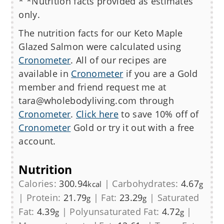
* *Nutrition facts provided as estimates
only.
The nutrition facts for our
Keto Maple
Glazed Salmon
were calculated using
Cronometer
. All of our recipes are
available in
Cronometer
if you are a Gold
member and friend request me at
tara@wholebodyliving.com through
Cronometer
.
Click here
to save 10% off of
Cronometer
Gold or try it out with a free
account.
Nutrition
Calories:
300.94
|
Carbohydrates:
4.67
kcal
g
|
Protein:
21.79
|
Fat:
23.29
|
Saturated
g
g
Fat:
4.39
|
Polyunsaturated Fat:
4.72
|
g
g