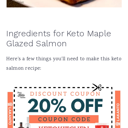
Ingredients for Keto Maple
Glazed Salmon
Here's a few things you'll need to make this keto
salmon recipe: