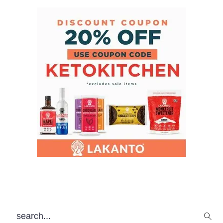
search...