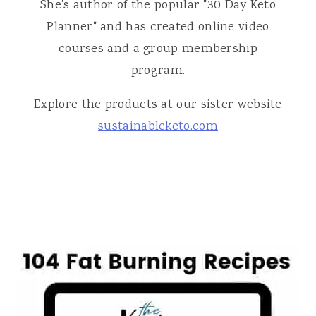
She's author of the popular "30 Day Keto
Planner" and has created online video
courses and a group membership
program.
Explore the products at our sister website
sustainableketo.com