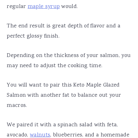
regular
maple syrup
would.
The end result is great depth of flavor and a
perfect glossy finish.
Depending on the thickness of your salmon, you
may need to adjust the cooking time.
You will want to pair this Keto Maple Glazed
Salmon with another fat to balance out your
macros.
We paired it with a spinach salad with feta,
avocado,
walnuts
, blueberries, and a homemade