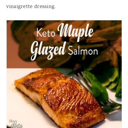
vinaigrette dressing.