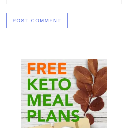
Primary
Sidebar