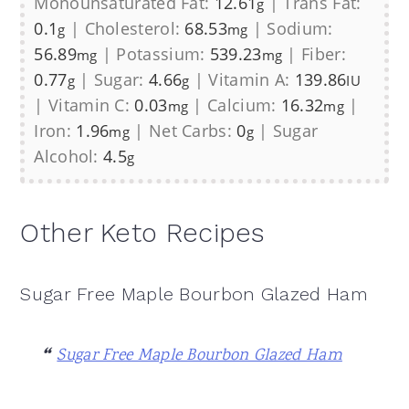
Monounsaturated Fat:
12.61
|
Trans Fat:
g
0.1
|
Cholesterol:
68.53
|
Sodium:
g
mg
56.89
|
Potassium:
539.23
|
Fiber:
mg
mg
0.77
|
Sugar:
4.66
|
Vitamin A:
139.86
g
g
IU
|
Vitamin C:
0.03
|
Calcium:
16.32
|
mg
mg
Iron:
1.96
|
Net Carbs:
0
|
Sugar
mg
g
Alcohol:
4.5
g
Other Keto Recipes
Sugar Free Maple Bourbon Glazed Ham
Sugar Free Maple Bourbon Glazed Ham