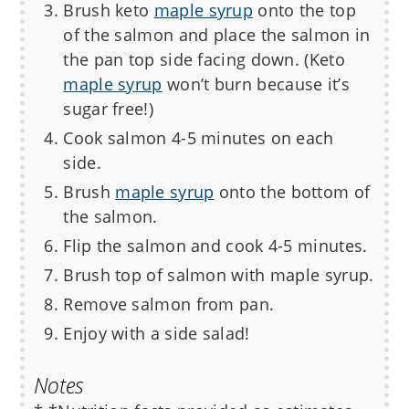
Brush keto
maple syrup
onto the top
of the salmon and place the salmon in
the pan top side facing down. (Keto
maple syrup
won’t burn because it’s
sugar free!)
Cook salmon 4-5 minutes on each
side.
Brush
maple syrup
onto the bottom of
the salmon.
Flip the salmon and cook 4-5 minutes.
Brush top of salmon with maple syrup.
Remove salmon from pan.
Enjoy with a side salad!
Notes