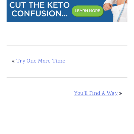
«
Try One More Time
You'll Find A Way
»