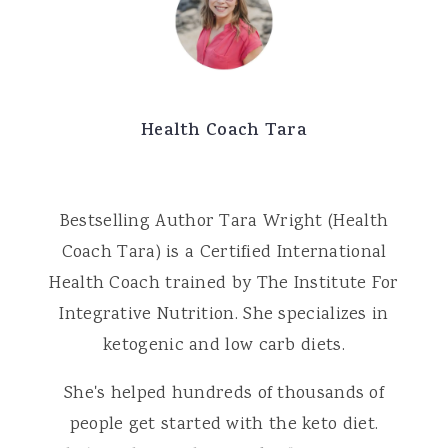
Health Coach Tara
Bestselling Author Tara Wright (Health
Coach Tara) is a Certified International
Health Coach trained by The Institute For
Integrative Nutrition. She specializes in
ketogenic and low carb diets.
She's helped hundreds of thousands of
people get started with the keto diet.