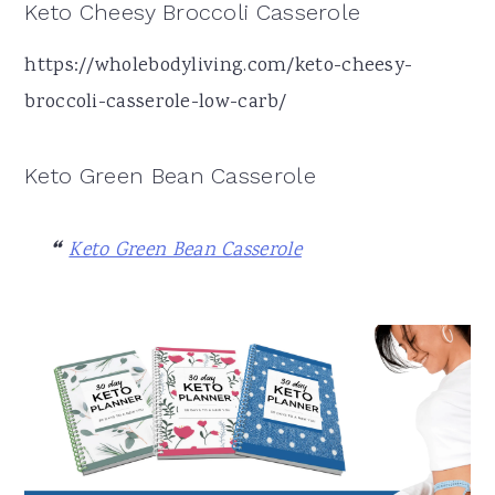
Keto Cheesy Broccoli Casserole
https://wholebodyliving.com/keto-cheesy-
broccoli-casserole-low-carb/
Keto Green Bean Casserole
Keto Green Bean Casserole