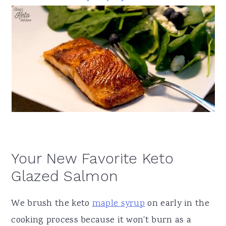
Your New Favorite Keto
Glazed Salmon
We brush the keto
maple syrup
on early in the
cooking process because it won't burn as
a