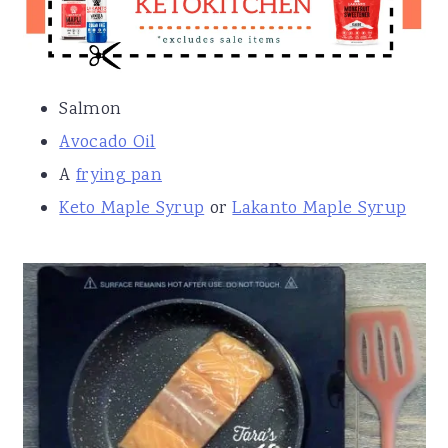
Salmon
Avocado Oil
A
frying pan
Keto Maple Syrup
or
Lakanto Maple Syrup