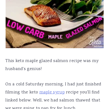
a
e
i
v
n
d
i
t
e
g
b
a
a
t
r
i
This keto maple glazed salmon recipe was my
o
husband's genius!
n
On a cold Saturday morning, I had just finished
filming the keto
maple syrup
recipe you'll find
linked below. Well, we had salmon thawed that
we were going to pan fry for lunch.