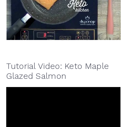
Tutorial Video: Keto Maple
Glazed Salmon