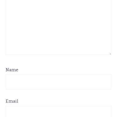
Name
Email