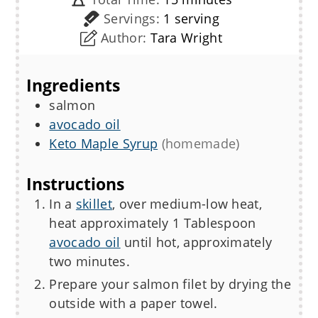
Servings:
1
serving
Author:
Tara Wright
Ingredients
salmon
avocado oil
Keto Maple Syrup
(homemade)
Instructions
In a
skillet
, over medium-low heat,
heat approximately 1 Tablespoon
avocado oil
until hot, approximately
two minutes.
Prepare your salmon filet by drying the
outside with a paper towel.