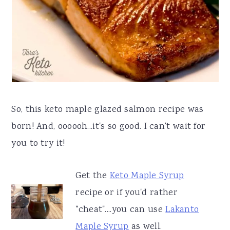
So, this keto maple glazed salmon recipe was
born! And, oooooh...it's so good. I can't wait for
you to try it!
Get the
Keto Maple Syrup
recipe or if you'd rather
"cheat"....you can use
Lakanto
Maple Syrup
as well.