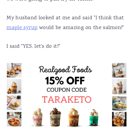
My husband looked at me and said "I think that
maple syrup
would be amazing on the salmon!"
I said "YES, let's do it!"