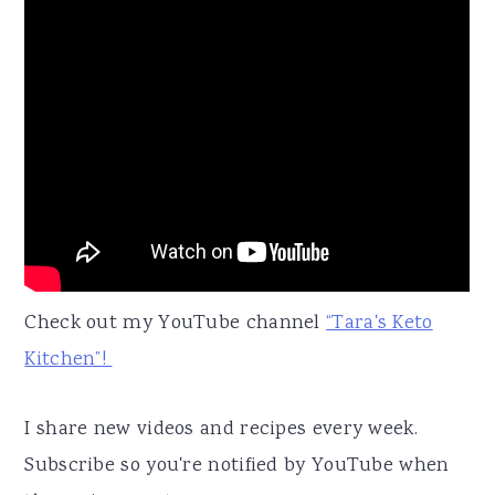
Check out my YouTube channel
“Tara's Keto
Kitchen”!
I share new videos and recipes every week.
Subscribe so you're notified by YouTube when