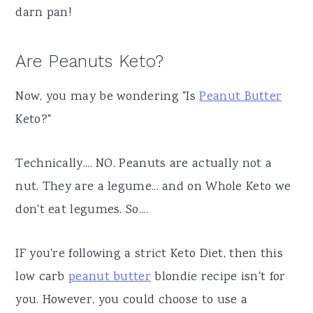
darn pan!
Are Peanuts Keto?
Now, you may be wondering "Is
Peanut Butter
Keto?"
Technically.... NO. Peanuts are actually not a
nut. They are a legume... and on Whole Keto we
don't eat legumes. So....
IF you're following a strict Keto Diet, then this
low carb
peanut butter
blondie recipe isn't for
you. However, you could choose to use a