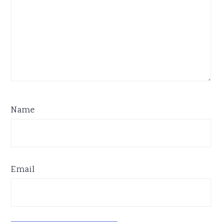
Name
Email