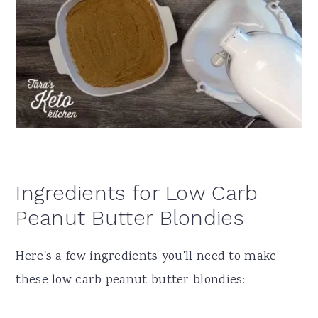
Ingredients for Low Carb
Peanut Butter Blondies
Here's a few ingredients you'll need to make
these low carb peanut butter blondies: