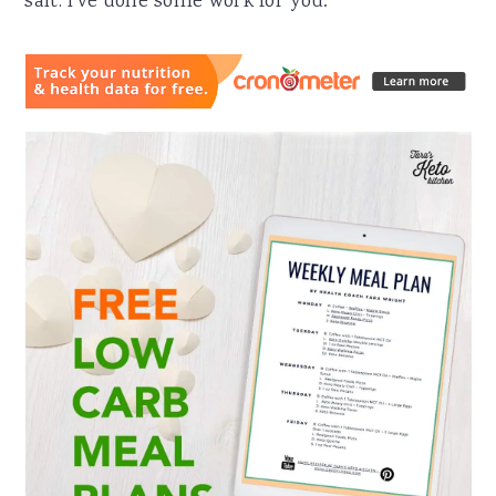
salt. I've done some work for you: