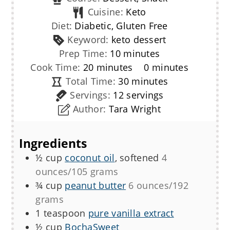
Cuisine:
Keto
Diet:
Diabetic, Gluten Free
Keyword:
keto dessert
minutes
Prep Time:
10
minutes
minutes
minutes
Cook Time:
20
minutes
0
minutes
minutes
Total Time:
30
minutes
Servings:
12
servings
Author:
Tara Wright
Ingredients
½
cup
coconut oil
, softened
4
ounces/105 grams
¾
cup
peanut butter
6 ounces/192
grams
1
teaspoon
pure vanilla extract
½
cup
BochaSweet