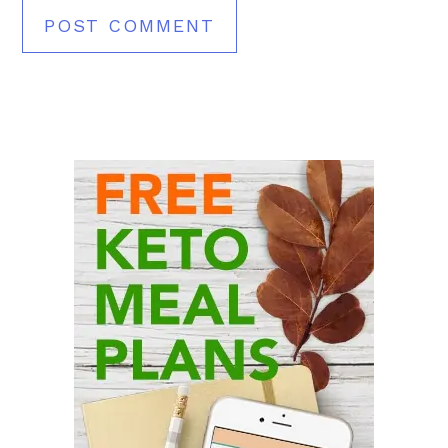
Primary
Sidebar