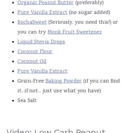
Organic Peanut Butter
(preferably)
Pure Vanilla Extract
(no sugar added)
BochaSweet
(Seriously, you need this!) or
you can try
Monk Fruit Sweetener
Liquid Stevia Drops
Coconut Flour
Coconut Oil
Pure Vanilla Extract
Grain-Free
Baking Powder
(if you can find
it…if not… just use what you have)
Sea Salt
Video: Low Carb Peanut