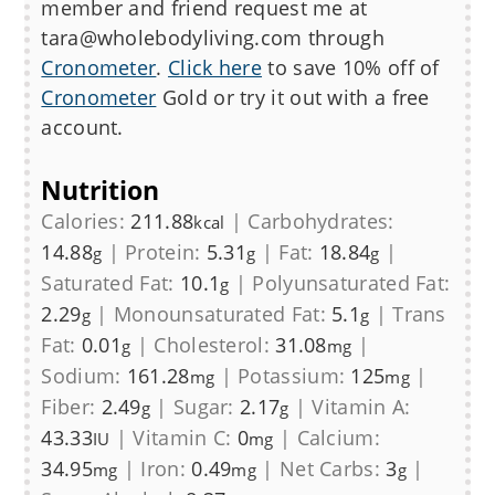
member and friend request me at
tara@wholebodyliving.com through
Cronometer
.
Click here
to save 10% off of
Cronometer
Gold or try it out with a free
account.
Nutrition
Calories:
211.88
|
Carbohydrates:
kcal
14.88
|
Protein:
5.31
|
Fat:
18.84
|
g
g
g
Saturated Fat:
10.1
|
Polyunsaturated Fat:
g
2.29
|
Monounsaturated Fat:
5.1
|
Trans
g
g
Fat:
0.01
|
Cholesterol:
31.08
|
g
mg
Sodium:
161.28
|
Potassium:
125
|
mg
mg
Fiber:
2.49
|
Sugar:
2.17
|
Vitamin A:
g
g
43.33
|
Vitamin C:
0
|
Calcium:
IU
mg
34.95
|
Iron:
0.49
|
Net Carbs:
3
|
mg
mg
g