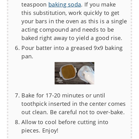
teaspoon
baking soda
. If you make
this substitution, work quickly to get
your bars in the oven as this is a single
acting compound and needs to be
baked right away to yield a good rise.
Pour batter into a greased 9x9 baking
pan.
Bake for 17-20 minutes or until
toothpick inserted in the center comes
out clean. Be careful not to over-bake.
Allow to cool before cutting into
pieces. Enjoy!