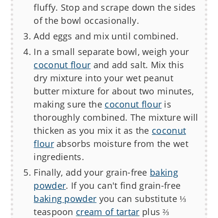
fluffy. Stop and scrape down the sides
of the bowl occasionally.
Add eggs and mix until combined.
In a small separate bowl, weigh your
coconut flour
and add salt. Mix this
dry mixture into your wet peanut
butter mixture for about two minutes,
making sure the
coconut flour
is
thoroughly combined. The mixture will
thicken as you mix it as the
coconut
flour
absorbs moisture from the wet
ingredients.
Finally, add your grain-free
baking
powder
. If you can't find grain-free
baking powder
you can substitute ⅓
teaspoon
cream of tartar
plus ⅔