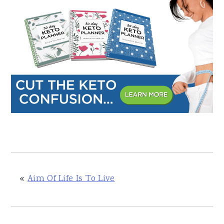
«
Aim Of Life Is To Live