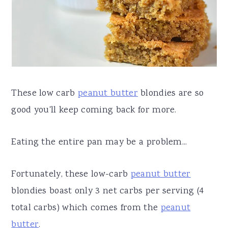
a
e
i
v
n
d
i
t
e
g
b
a
a
These low carb
peanut butter
blondies are so
t
r
good you'll keep coming back for more.
i
o
Eating the entire pan may be a problem...
n
Fortunately, these low-carb
peanut butter
blondies boast only 3 net carbs per serving (4
total carbs) which comes from the
peanut
butter
.