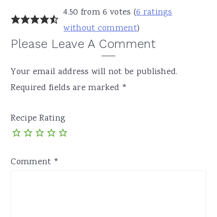
4.50 from 6 votes (
6 ratings
without comment
)
Please Leave A Comment
Your email address will not be published.
Required fields are marked
*
Recipe Rating
Comment
*