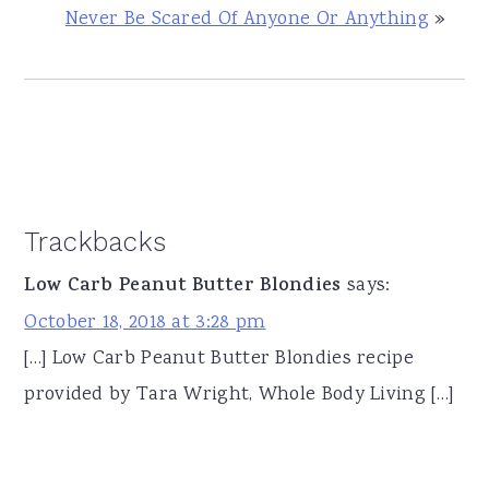
Never Be Scared Of Anyone Or Anything
»
Reader
Trackbacks
Interactions
Low Carb Peanut Butter Blondies
says:
October 18, 2018 at 3:28 pm
[…] Low Carb Peanut Butter Blondies recipe
provided by Tara Wright, Whole Body Living […]