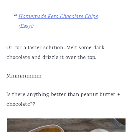
Homemade Keto Chocolate Chips
(Easy!)
Or, for a faster solution...Melt some dark
chocolate and drizzle it over the top.
Mmmmmmm.
Is there anything better than peanut butter +
chocolate??