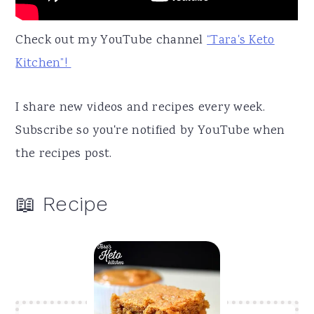
Check out my YouTube channel
“Tara's Keto
Kitchen”!
I share new videos and recipes every week.
Subscribe so you're notified by YouTube when
the recipes post.
📖 Recipe