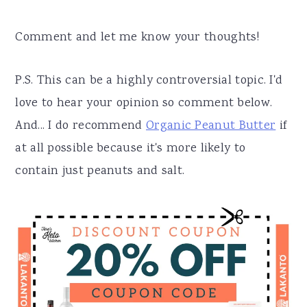
Comment and let me know your thoughts!
P.S. This can be a highly controversial topic. I'd
love to hear your opinion so comment below.
And... I do recommend
Organic Peanut Butter
if
at all possible because it's more likely to
contain just peanuts and salt.