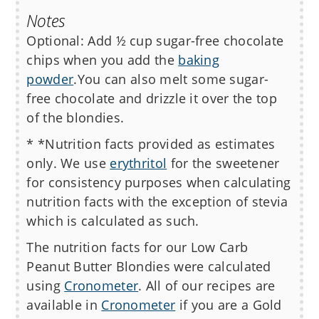
Notes
Optional: Add ½ cup sugar-free chocolate
chips when you add the
baking
powder
.
You can also melt some sugar-
free chocolate and drizzle it over the top
of the blondies.
* *Nutrition facts provided as estimates
only. We use
erythritol
for the sweetener
for consistency purposes when calculating
nutrition facts with the exception of stevia
which is calculated as such.
The nutrition facts for our Low Carb
Peanut Butter Blondies
were calculated
using
Cronometer
. All of our recipes are
available in
Cronometer
if you are a Gold