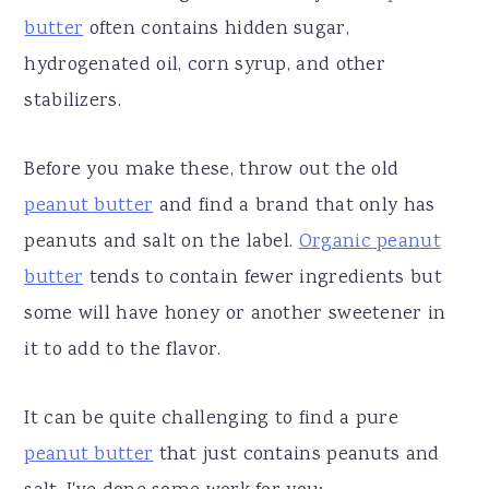
butter
often contains hidden sugar,
hydrogenated oil, corn syrup, and other
stabilizers.
Before you make these, throw out the old
peanut butter
and find a brand that only has
peanuts and salt on the label.
Organic peanut
butter
tends to contain fewer ingredients but
some will have honey or another sweetener in
it to add to the flavor.
It can be quite challenging to find a pure
peanut butter
that just contains peanuts and