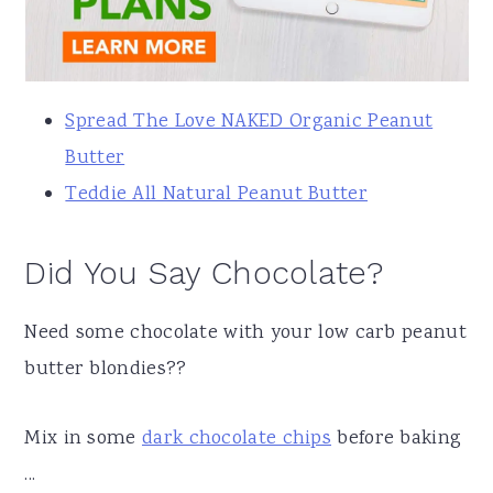
Spread The Love NAKED Organic Peanut
Butter
Teddie All Natural Peanut Butter
Did You Say Chocolate?
Need some chocolate with your low carb peanut
butter blondies??
Mix in some
dark chocolate chips
before baking
...