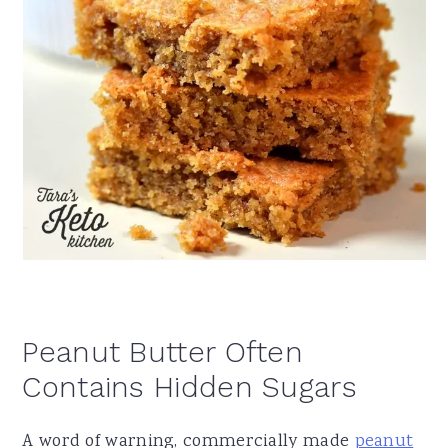
Peanut Butter Often
Contains Hidden Sugars
A word of warning, commercially made
peanut