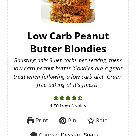
Low Carb Peanut
Butter Blondies
Boasting only 3 net carbs per serving, these
low carb peanut butter blondies are a great
treat when following a low carb diet. Grain-
free baking at it's finest!
4.50
from
6
votes
Print
Pin
Rate
Course:
Dessert, Snack