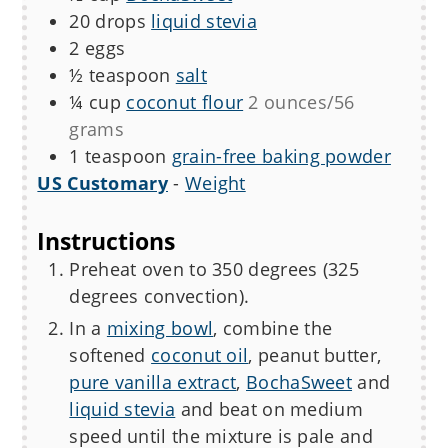
20
drops
liquid stevia
2
eggs
½
teaspoon
salt
¼
cup
coconut flour
2 ounces/56
grams
1
teaspoon
grain-free baking powder
US Customary
-
Weight
Instructions
Preheat oven to 350 degrees (325
degrees convection).
In a
mixing bowl
, combine the
softened
coconut oil
, peanut butter,
pure vanilla extract
,
BochaSweet
and
liquid stevia
and beat on medium
speed until the mixture is pale and