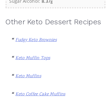
Sugar Alcohol:
8.37
g
Other Keto Dessert Recipes
Fudgy Keto Brownies
Keto Muffin Tops
Keto Muffins
Keto Coffee Cake Muffins