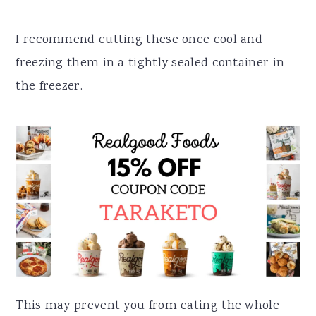
I recommend cutting these once cool and
freezing them in a tightly sealed container in
the freezer.
This may prevent you from eating the whole