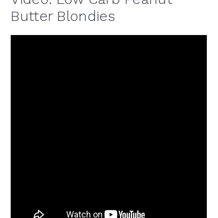
Butter Blondies