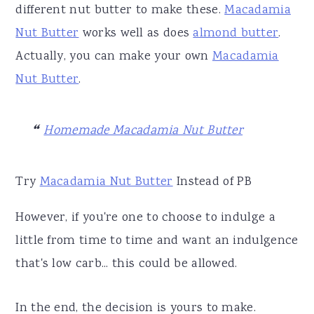
different nut butter to make these.
Macadamia
Nut Butter
works well as does
almond butter
.
Actually, you can make your own
Macadamia
Nut Butter
.
Homemade Macadamia Nut Butter
Try
Macadamia Nut Butter
Instead of PB
However, if you're one to choose to indulge a
little from time to time and want an indulgence
that's low carb... this could be allowed.
In the end, the decision is yours to make.