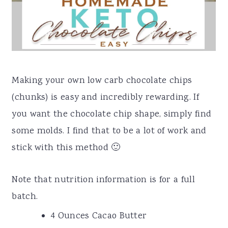
Making your own low carb chocolate chips
(chunks) is easy and incredibly rewarding. If
you want the chocolate chip shape, simply find
some molds. I find that to be a lot of work and
stick with this method 🙂
Note that nutrition information is for a full
batch.
4 Ounces Cacao Butter