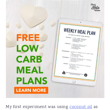
My first experiment was using
coconut oil
as