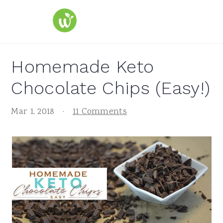
S
S
S
k
k
k
i
i
i
p
p
p
Homemade Keto
t
t
t
Chocolate Chips (Easy!)
o
o
o
p
m
p
Mar 1, 2018
·
11 Comments
r
a
r
i
i
i
m
n
m
a
c
a
r
o
r
y
n
y
n
t
s