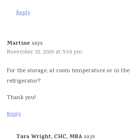
Reply
Martine
says
November 22, 2019 at 9:58 pm
For the storage, at room temperature or in the
refrigerator?
Thank you!
Reply
Tara Wright, CHC, MBA
says