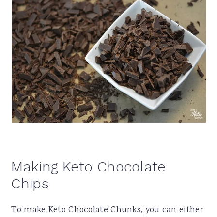
Making Keto Chocolate
Chips
To make Keto Chocolate Chunks, you can either