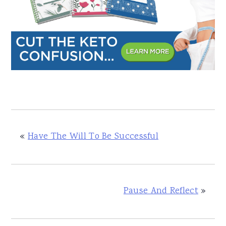
«
Have The Will To Be Successful
Pause And Reflect
»