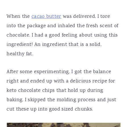
When the
cacao butter
was delivered, I tore
into the package and inhaled the fresh scent of
chocolate. I had a good feeling about using this
ingredient! An ingredient that is a solid,
healthy fat.
After some experimenting, I got the balance
right and ended up with a delicious recipe for
keto chocolate chips that hold up during
baking. I skipped the molding process and just
cut these up into good sized chunks.