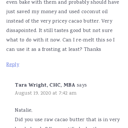
even bake with them and probably should have
just saved my money and used coconut oil
instead of the very pricey cacao butter. Very
dissapointed. It still tastes good but not sure
what to do with it now. Can I re-melt this so I
can use it as a frosting at least? Thanks
Reply
Tara Wright, CHC, MBA
says
August 19, 2020 at 7:42 am
Natalie,
Did you use raw cacao butter that is in very