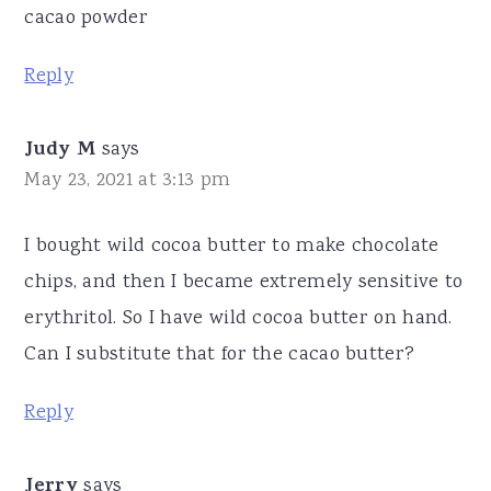
cacao powder
Reply
Judy M
says
May 23, 2021 at 3:13 pm
I bought wild cocoa butter to make chocolate
chips, and then I became extremely sensitive to
erythritol. So I have wild cocoa butter on hand.
Can I substitute that for the cacao butter?
Reply
Jerry
says