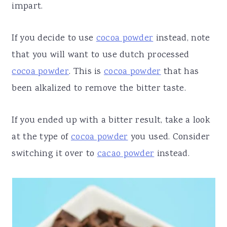
impart.
If you decide to use
cocoa powder
instead, note
that you will want to use dutch processed
cocoa powder
. This is
cocoa powder
that has
been alkalized to remove the bitter taste.
If you ended up with a bitter result, take a look
at the type of
cocoa powder
you used. Consider
switching it over to
cacao powder
instead.