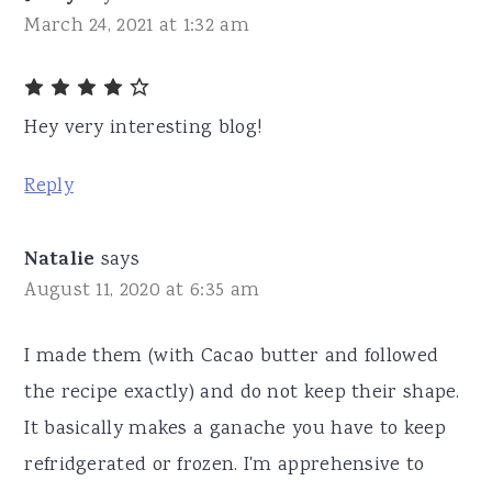
March 24, 2021 at 1:32 am
Hey very interesting blog!
Reply
Natalie
says
August 11, 2020 at 6:35 am
I made them (with Cacao butter and followed
the recipe exactly) and do not keep their shape.
It basically makes a ganache you have to keep
refridgerated or frozen. I'm apprehensive to