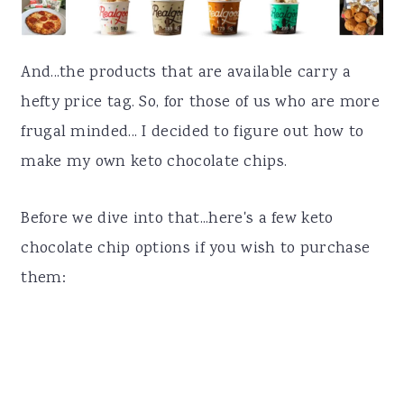
And...the products that are available carry a
hefty price tag. So, for those of us who are more
frugal minded... I decided to figure out how to
make my own keto chocolate chips.
Before we dive into that...here's a few keto
chocolate chip options if you wish to purchase
them: