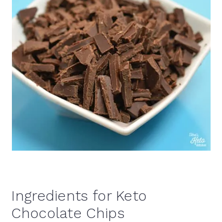
Ingredients for Keto
Chocolate Chips