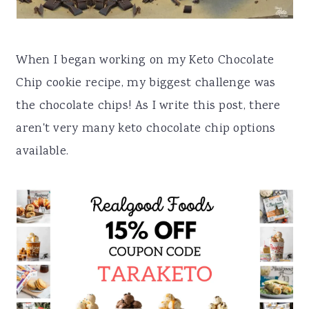
a
e
i
v
n
d
When I began working on my Keto Chocolate
i
t
e
Chip cookie recipe, my biggest challenge was
g
b
the chocolate chips! As I write this post, there
a
a
aren't very many keto chocolate chip options
t
r
available.
i
o
n