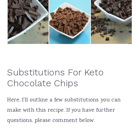
Substitutions For Keto
Chocolate Chips
Here, I'll outline a few substitutions you can
make with this recipe. If you have further
questions, please comment below.