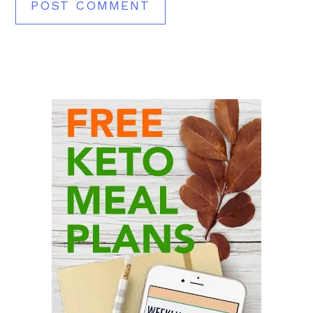
Primary
Sidebar