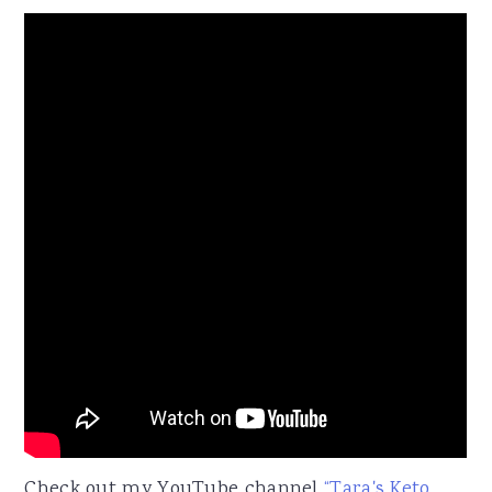
Check out my YouTube channel
“Tara's Keto