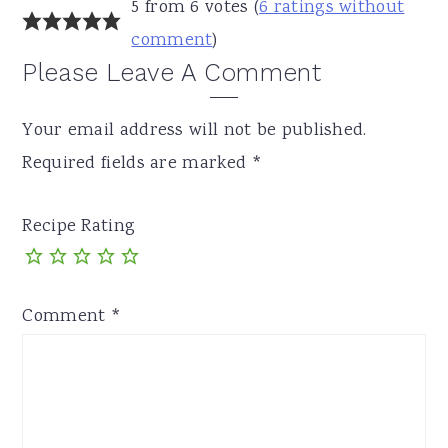
5 from 6 votes (
6 ratings without
comment
)
Please Leave A Comment
Your email address will not be published.
Required fields are marked
*
Recipe Rating
Comment
*