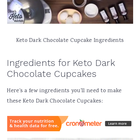
Keto Dark Chocolate Cupcake Ingredients
Ingredients for Keto Dark
Chocolate Cupcakes
Here's a few ingredients you'll need to make
these Keto Dark Chocolate Cupcakes: