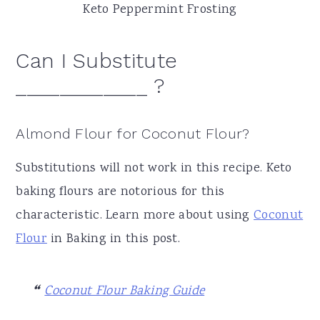
Keto Peppermint Frosting
Can I Substitute
____________ ?
Almond Flour for Coconut Flour?
Substitutions will not work in this recipe. Keto
baking flours are notorious for this
characteristic. Learn more about using
Coconut
Flour
in Baking in this post.
Coconut Flour Baking Guide