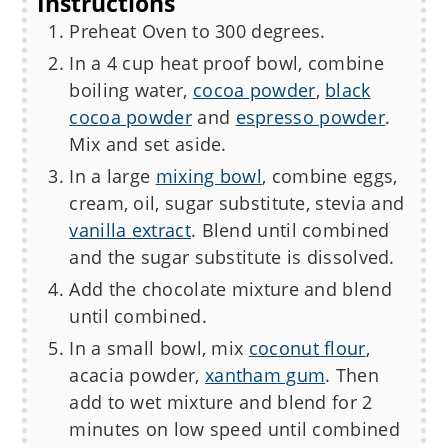
Instructions
Preheat Oven to 300 degrees.
In a 4 cup heat proof bowl, combine
boiling water,
cocoa powder
,
black
cocoa powder
and
espresso powder
.
Mix and set aside.
In a large
mixing bowl
, combine eggs,
cream, oil, sugar substitute, stevia and
vanilla extract
. Blend until combined
and the sugar substitute is dissolved.
Add the chocolate mixture and blend
until combined.
In a small bowl, mix
coconut flour
,
acacia powder,
xantham gum
. Then
add to wet mixture and blend for 2
minutes on low speed until combined