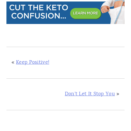
«
Keep Positive!
Don't Let It Stop You
»