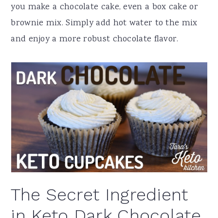
you make a chocolate cake, even a box cake or
brownie mix. Simply add hot water to the mix
and enjoy a more robust chocolate flavor.
The Secret Ingredient
in Keto Dark Chocolate