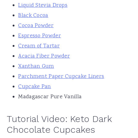
Liquid Stevia Drops
Black Cocoa
Cocoa Powder
Espresso Powder
Cream of Tartar
Acacia Fiber Powder
Xanthan Gum
Parchment Paper Cupcake Liners
Cupcake Pan
Madagascar Pure Vanilla
Tutorial Video: Keto Dark
Chocolate Cupcakes