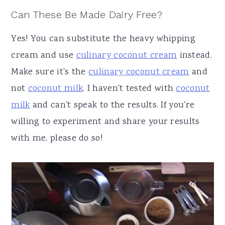
Can These Be Made Dairy Free?
Yes! You can substitute the heavy whipping
cream and use
culinary coconut cream
instead.
Make sure it's the
culinary coconut cream
and
not
coconut milk
. I haven't tested with
coconut
milk
and can't speak to the results. If you're
willing to experiment and share your results
with me, please do so!