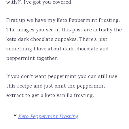
with?". I've got you covered.
First up we have my Keto Peppermint Frosting.
The images you see in this post are actually the
keto dark chocolate cupcakes. There's just
something I love about dark chocolate and
peppermint together.
If you don't want peppermint you can still use
this recipe and just omit the peppermint
extract to get a keto vanilla frosting.
Keto Peppermint Frosting