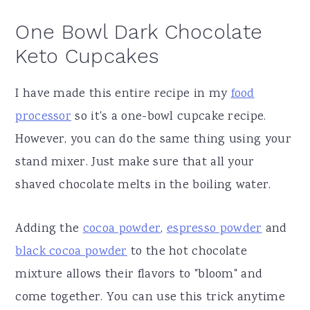
One Bowl Dark Chocolate
Keto Cupcakes
I have made this entire recipe in my
food
processor
so it's a one-bowl cupcake recipe.
However, you can do the same thing using your
stand mixer. Just make sure that all your
shaved chocolate melts in the boiling water.
Adding the
cocoa powder
,
espresso powder
and
black cocoa powder
to the hot chocolate
mixture allows their flavors to "bloom" and
come together. You can use this trick anytime