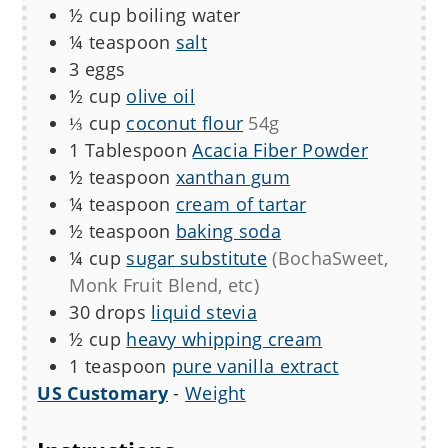
½
cup
boiling water
¼
teaspoon
salt
3
eggs
½
cup
olive oil
⅓
cup
coconut flour
54g
1
Tablespoon
Acacia Fiber Powder
½
teaspoon
xanthan gum
¼
teaspoon
cream of tartar
½
teaspoon
baking soda
¼
cup
sugar substitute
(BochaSweet,
Monk Fruit Blend, etc)
30
drops
liquid stevia
½
cup
heavy whipping cream
1
teaspoon
pure vanilla extract
US Customary
-
Weight