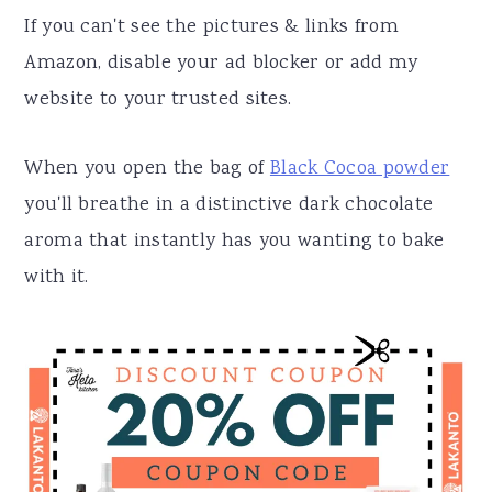
If you can't see the pictures & links from
Amazon, disable your ad blocker or add my
website to your trusted sites.
When you open the bag of
Black Cocoa powder
you'll breathe in a distinctive dark chocolate
aroma that instantly has you wanting to bake
with it.