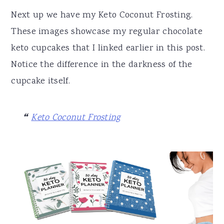
Next up we have my Keto Coconut Frosting.
These images showcase my regular chocolate
keto cupcakes that I linked earlier in this post.
Notice the difference in the darkness of the
cupcake itself.
Keto Coconut Frosting