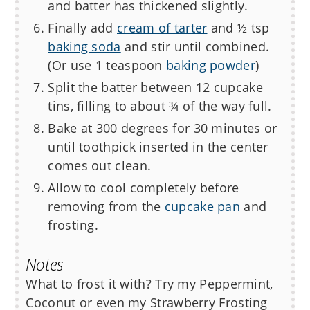
and batter has thickened slightly.
Finally add
cream of tarter
and ½ tsp
baking soda
and stir until combined.
(Or use 1 teaspoon
baking powder
)
Split the batter between 12 cupcake
tins, filling to about ¾ of the way full.
Bake at 300 degrees for 30 minutes or
until toothpick inserted in the center
comes out clean.
Allow to cool completely before
removing from the
cupcake pan
and
frosting.
Notes
What to frost it with? Try my Peppermint,
Coconut or even my Strawberry Frosting