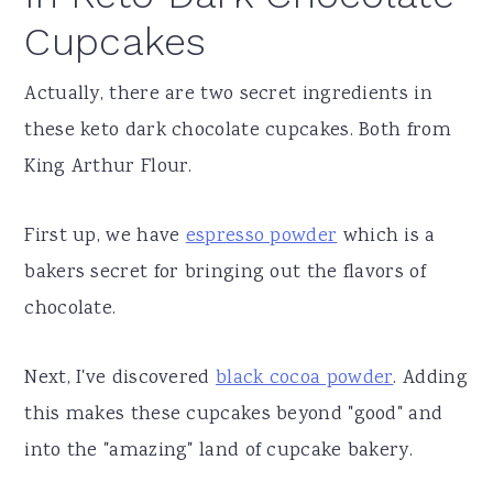
Cupcakes
Actually, there are two secret ingredients in
these keto dark chocolate cupcakes. Both from
King Arthur Flour.
First up, we have
espresso powder
which is a
bakers secret for bringing out the flavors of
chocolate.
Next, I've discovered
black cocoa powder
. Adding
this makes these cupcakes beyond "good" and
into the "amazing" land of cupcake bakery.