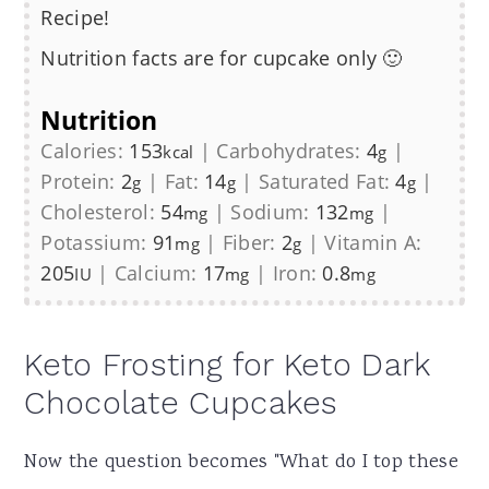
Recipe!
Nutrition facts are for cupcake only 🙂
Nutrition
Calories:
153
|
Carbohydrates:
4
|
kcal
g
Protein:
2
|
Fat:
14
|
Saturated Fat:
4
|
g
g
g
Cholesterol:
54
|
Sodium:
132
|
mg
mg
Potassium:
91
|
Fiber:
2
|
Vitamin A:
mg
g
205
|
Calcium:
17
|
Iron:
0.8
IU
mg
mg
Keto Frosting for Keto Dark
Chocolate Cupcakes
Now the question becomes "What do I top these