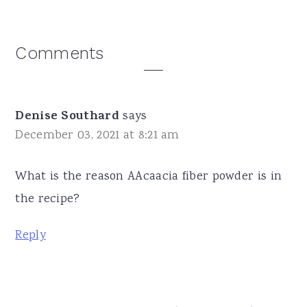
Reader
Comments
Interactions
Denise Southard
says
December 03, 2021 at 8:21 am
What is the reason AAcaacia fiber powder is in
the recipe?
Reply