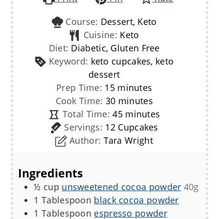
Course:
Dessert, Keto
Cuisine:
Keto
Diet:
Diabetic, Gluten Free
Keyword:
keto cupcakes, keto
dessert
minutes
Prep Time:
15
minutes
minutes
Cook Time:
30
minutes
minutes
Total Time:
45
minutes
Servings:
12
Cupcakes
Author:
Tara Wright
Ingredients
½
cup
unsweetened cocoa powder
40g
1
Tablespoon
black cocoa powder
1
Tablespoon
espresso powder