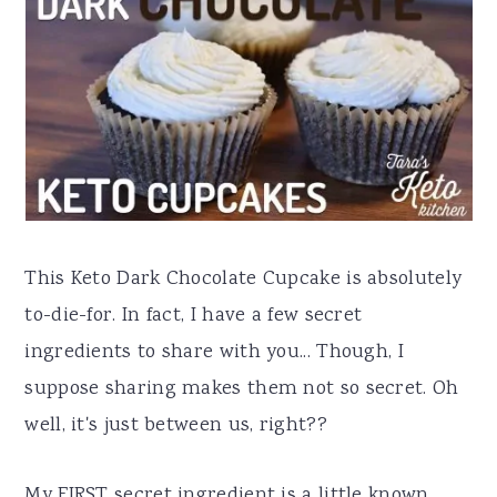
a
e
i
v
n
d
i
t
e
g
b
a
a
t
r
i
This Keto Dark Chocolate Cupcake is absolutely
o
to-die-for. In fact, I have a few secret
n
ingredients to share with you... Though, I
suppose sharing makes them not so secret. Oh
well, it's just between us, right??
My FIRST secret ingredient is a little known