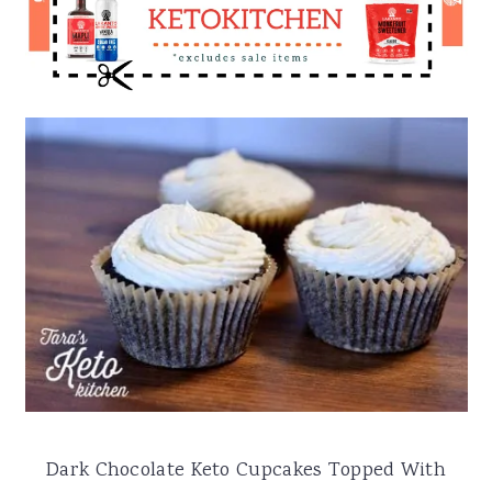
Dark Chocolate Keto Cupcakes Topped With