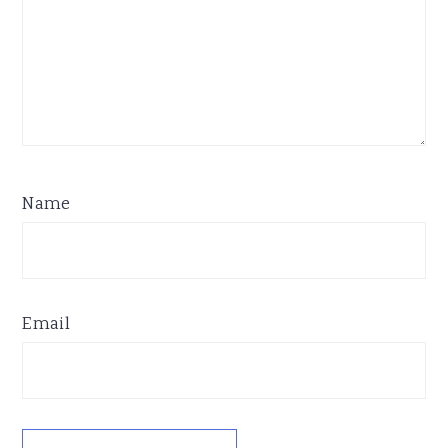
Name
Email