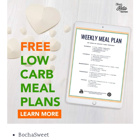
BochaSweet