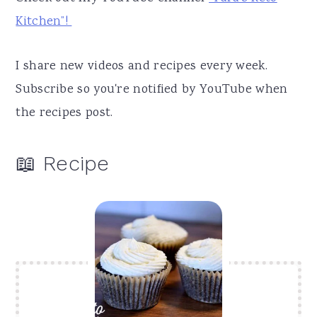
Kitchen”!
I share new videos and recipes every week.
Subscribe so you're notified by YouTube when
the recipes post.
📖 Recipe