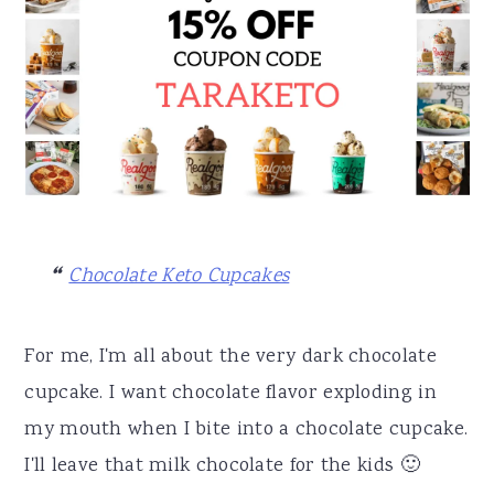
Chocolate Keto Cupcakes
For me, I'm all about the very dark chocolate
cupcake. I want chocolate flavor exploding in
my mouth when I bite into a chocolate cupcake.
I'll leave that milk chocolate for the kids 🙂