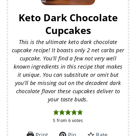
Keto Dark Chocolate
Cupcakes
This is the ultimate keto dark chocolate
cupcake recipe! It boasts only 2 net carbs per
cupcake. You'll find a few not very well
known ingredients in this recipe that makes
it unique. You can substitute or omit but
you'll be missing out on the decadent dark
chocolate flavor these cupcakes deliver to
your taste buds.
5
from
6
votes
Print
Pin
Rate