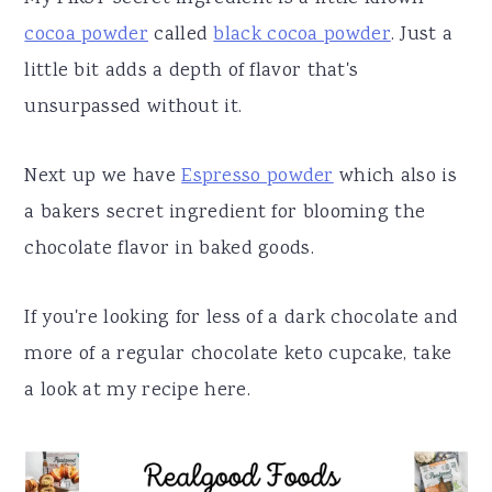
cocoa powder
called
black cocoa powder
. Just a
little bit adds a depth of flavor that's
unsurpassed without it.
Next up we have
Espresso powder
which also is
a bakers secret ingredient for blooming the
chocolate flavor in baked goods.
If you're looking for less of a dark chocolate and
more of a regular chocolate keto cupcake, take
a look at my recipe here.