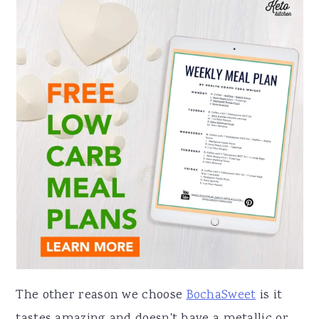
The other reason we choose
BochaSweet
is it