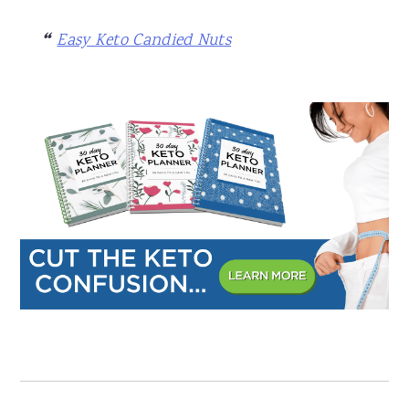
Easy Keto Candied Nuts