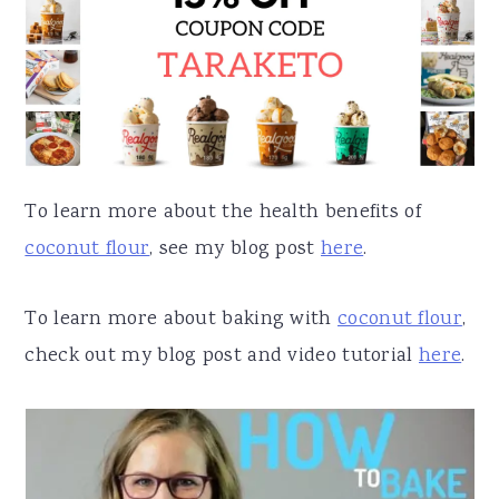
To learn more about the health benefits of
coconut flour
, see my blog post
here
.
To learn more about baking with
coconut flour
,
check out my blog post and video tutorial
here
.