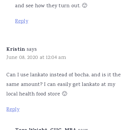
and see how they turn out. 🙂
Reply
Kristin
says
June 08, 2020 at 12:04 am
Can I use lankato instead of bocha, and is it the
same amount? I can easily get lankato at my
local health food store 🙂
Reply