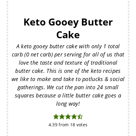
Keto Gooey Butter
Cake
A keto gooey butter cake with only 1 total
carb (0 net carb) per serving for all of us that
love the taste and texture of traditional
butter cake. This is one of the keto recipes
we like to make and take to potlucks & social
gatherings. We cut the pan into 24 small
squares because a little butter cake goes a
long way!
4.39
from
18
votes