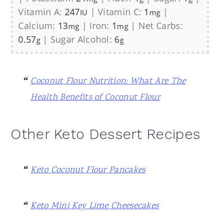
Vitamin A:
247
|
Vitamin C:
1
|
IU
mg
Calcium:
13
|
Iron:
1
|
Net Carbs:
mg
mg
0.57
|
Sugar Alcohol:
6
g
g
Coconut Flour Nutrition: What Are The
Health Benefits of Coconut Flour
Other Keto Dessert Recipes
Keto Coconut Flour Pancakes
Keto Mini Key Lime Cheesecakes