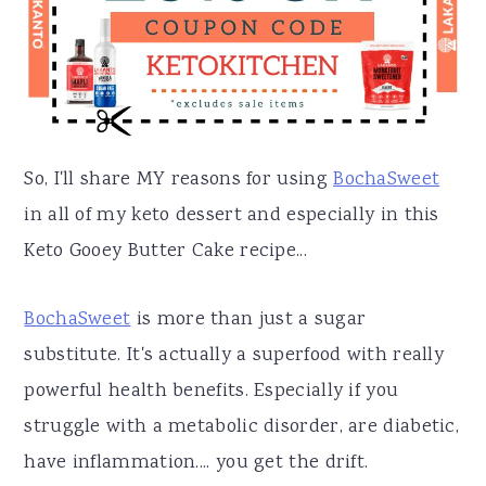
So, I'll share MY reasons for using
BochaSweet
in all of my keto dessert and especially in this
Keto Gooey Butter Cake recipe...
BochaSweet
is more than just a sugar
substitute. It's actually a superfood with really
powerful health benefits. Especially if you
struggle with a metabolic disorder, are diabetic,
have inflammation.... you get the drift.