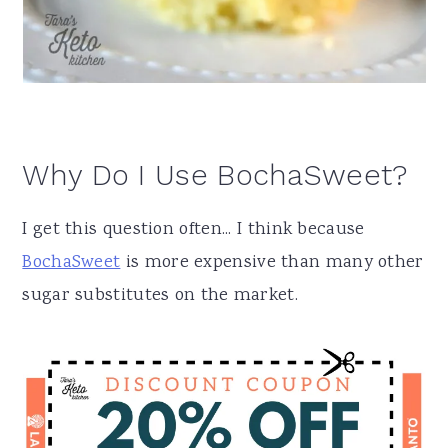
Why Do I Use BochaSweet?
I get this question often... I think because
BochaSweet
is more expensive than many other
sugar substitutes on the market.