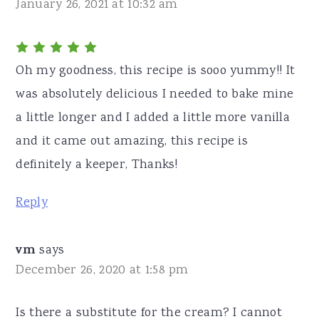
January 26, 2021 at 10:32 am
Oh my goodness, this recipe is sooo yummy!! It
was absolutely delicious I needed to bake mine
a little longer and I added a little more vanilla
and it came out amazing, this recipe is
definitely a keeper, Thanks!
Reply
vm
says
December 26, 2020 at 1:58 pm
Is there a substitute for the cream? I cannot