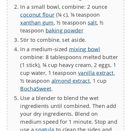
In a small bowl, combine: 2 ounce
coconut flour
(¼ c), ⅛ teaspoon
xanthan gum
, ½ teaspoon
salt
, ½
teaspoon
baking powder
Stir to combine, set aside.
In a medium-sized
mixing bowl
combine: 8 tablespoons melted butter
(1 stick), ¾ cup heavy cream, 2 eggs, 1
cup water, 1 teaspoon
vanilla extract
,
½ teaspoon
almond extract
, 1 cup
BochaSweet
.
Use a blender to blend the wet
ingredients until combined. Then add
your dry ingredients. Blend on
medium speed for 1 minute. Stop and
use a
spatula
to clean the sides and