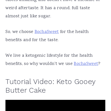
tastes amazing and doesn't have a metallic or
weird aftertaste. It has a round, full taste
almost just like sugar.
So, we choose
BochaSweet
for the health
benefits and for the taste.
We live a ketogenic lifestyle for the health
benefits, so why wouldn't we use
BochaSweet
?
Tutorial Video: Keto Gooey
Butter Cake