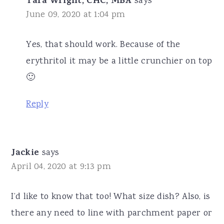
Tara Wright, CHC, MBA
says
June 09, 2020 at 1:04 pm
Yes, that should work. Because of the
erythritol it may be a little crunchier on top
🙂
Reply
Jackie
says
April 04, 2020 at 9:13 pm
I’d like to know that too! What size dish? Also, is
there any need to line with parchment paper or