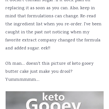
it doesn't contain sugar. If it does, plan on
replacing it as soon as you can. Also, keep in
mind that formulations can change. Re-read
the ingredient list when you re-order. I've been
caught in the past not noticing when my
favorite extract company changed the formula
and added sugar. eek!!
Oh man.... doesn't this picture of keto gooey
butter cake just make you drool?
Yummmmmm....