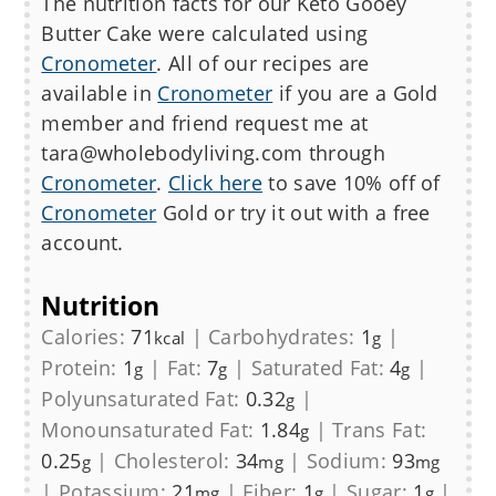
The nutrition facts for our
Keto Gooey
Butter Cake
were calculated using
Cronometer
. All of our recipes are
available in
Cronometer
if you are a Gold
member and friend request me at
tara@wholebodyliving.com through
Cronometer
.
Click here
to save 10% off of
Cronometer
Gold or try it out with a free
account.
Nutrition
Calories:
71
|
Carbohydrates:
1
|
kcal
g
Protein:
1
|
Fat:
7
|
Saturated Fat:
4
|
g
g
g
Polyunsaturated Fat:
0.32
|
g
Monounsaturated Fat:
1.84
|
Trans Fat:
g
0.25
|
Cholesterol:
34
|
Sodium:
93
g
mg
mg
|
Potassium:
21
|
Fiber:
1
|
Sugar:
1
|
mg
g
g