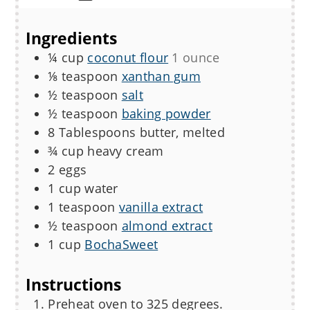
Ingredients
¼
cup
coconut flour
1 ounce
⅛
teaspoon
xanthan gum
½
teaspoon
salt
½
teaspoon
baking powder
8
Tablespoons
butter, melted
¾
cup
heavy cream
2
eggs
1
cup
water
1
teaspoon
vanilla extract
½
teaspoon
almond extract
1
cup
BochaSweet
Instructions
Preheat oven to 325 degrees.