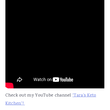
Check out my YouTube channel
“Tara's Keto
Kitchen”!