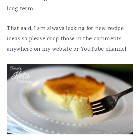
long term.
That said, I am always looking for new recipe
ideas so please drop those in the comments
anywhere on my website or YouTube channel.