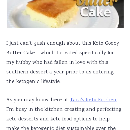
a
e
i
v
n
d
i
t
e
g
b
I just can't gush enough about this Keto Gooey
a
a
Butter Cake.... which I created specifically for
t
r
my hubby who had fallen in love with this
i
southern dessert a year prior to us entering
o
the ketogenic lifestyle.
n
As you may know, here at
Tara's Keto Kitchen
.
I'm busy in the kitchen creating and perfecting
keto desserts and keto food options to help
make the ketogenic diet sustainable over the