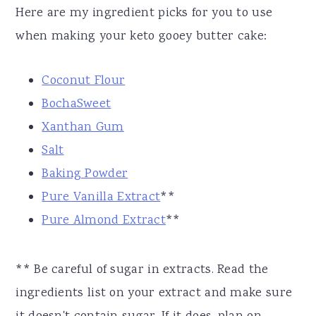
Here are my ingredient picks for you to use
when making your keto gooey butter cake:
Coconut Flour
BochaSweet
Xanthan Gum
Salt
Baking Powder
Pure Vanilla Extract
**
Pure Almond Extract
**
** Be careful of sugar in extracts. Read the
ingredients list on your extract and make sure