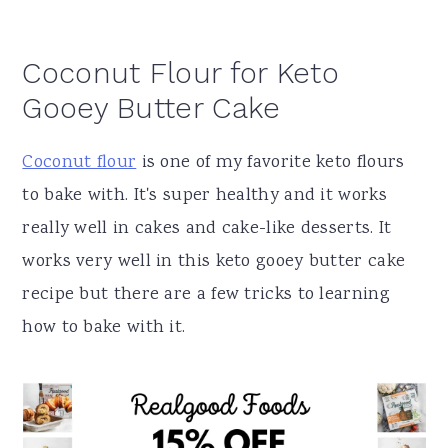
Coconut Flour for Keto
Gooey Butter Cake
Coconut flour
is one of my favorite keto flours
to bake with. It's super healthy and it works
really well in cakes and cake-like desserts. It
works very well in this keto gooey butter cake
recipe but there are a few tricks to learning
how to bake with it.