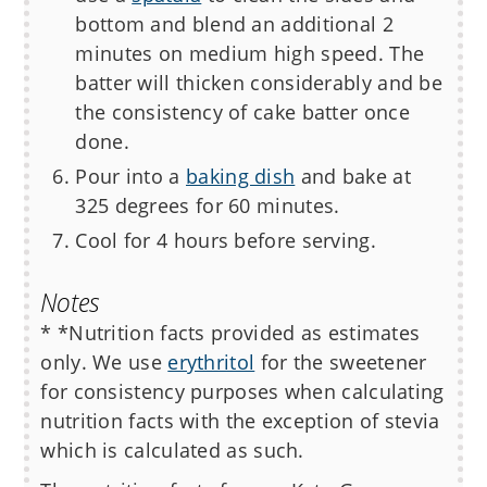
bottom and blend an additional 2
minutes on medium high speed. The
batter will thicken considerably and be
the consistency of cake batter once
done.
Pour into a
baking dish
and bake at
325 degrees for 60 minutes.
Cool for 4 hours before serving.
Notes
* *Nutrition facts provided as estimates
only. We use
erythritol
for the sweetener
for consistency purposes when calculating
nutrition facts with the exception of stevia
which is calculated as such.