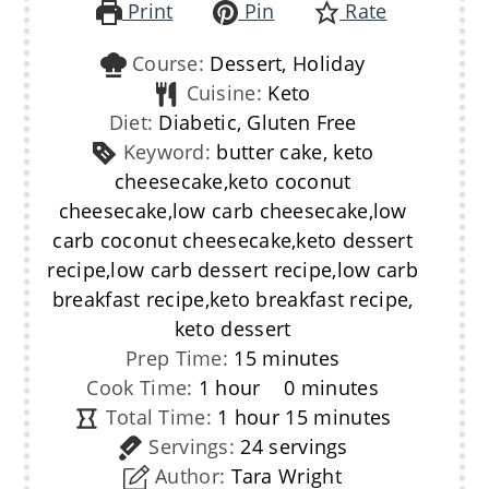
Print
Pin
Rate
Course:
Dessert, Holiday
Cuisine:
Keto
Diet:
Diabetic, Gluten Free
Keyword:
butter cake, keto
cheesecake,keto coconut
cheesecake,low carb cheesecake,low
carb coconut cheesecake,keto dessert
recipe,low carb dessert recipe,low carb
breakfast recipe,keto breakfast recipe,
keto dessert
minutes
Prep Time:
15
minutes
hour
minutes
Cook Time:
1
hour
0
minutes
hour
minutes
Total Time:
1
hour
15
minutes
Servings:
24
servings
Author:
Tara Wright