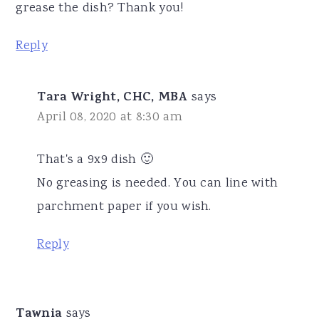
grease the dish? Thank you!
Reply
Tara Wright, CHC, MBA
says
April 08, 2020 at 8:30 am
That's a 9x9 dish 🙂
No greasing is needed. You can line with
parchment paper if you wish.
Reply
Tawnia
says