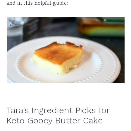
and in this helpful guide:
Tara's Ingredient Picks for
Keto Gooey Butter Cake