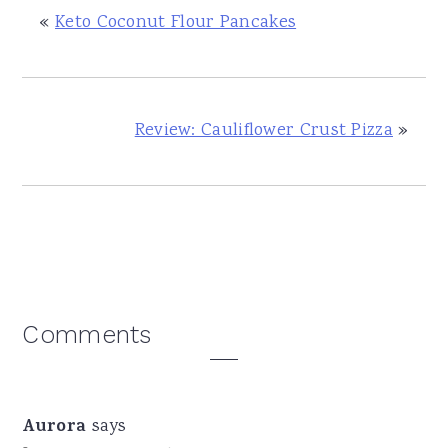
«
Keto Coconut Flour Pancakes
Review: Cauliflower Crust Pizza
»
Reader
Comments
Interactions
Aurora
says