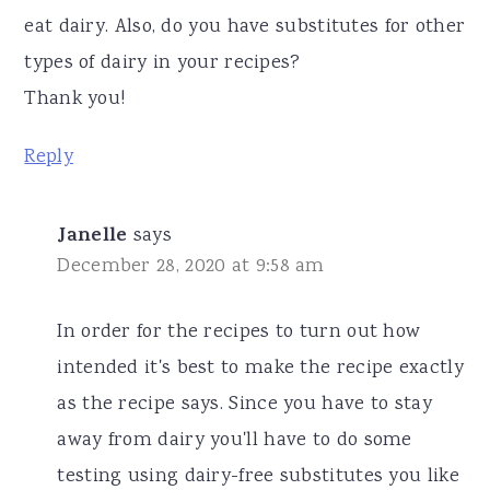
eat dairy. Also, do you have substitutes for other
types of dairy in your recipes?
Thank you!
Reply
Janelle
says
December 28, 2020 at 9:58 am
In order for the recipes to turn out how
intended it's best to make the recipe exactly
as the recipe says. Since you have to stay
away from dairy you'll have to do some
testing using dairy-free substitutes you like