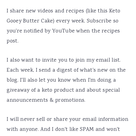
I share new videos and recipes (like this Keto
Gooey Butter Cake) every week. Subscribe so
you're notified by YouTube when the recipes
post.
I also want to invite you to join my email list.
Each week, I send a digest of what's new on the
blog. I'll also let you know when I'm doing a
giveaway of a keto product and about special
announcements & promotions.
I will never sell or share your email information
with anyone. And I don't like SPAM and won't