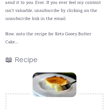
send it to you. Ever. If you ever feel my content
isn't valuable, unsubscribe by clicking on the
unsubscribe link in the email.
Now, onto the recipe for Keto Gooey Butter
Cake....
📖 Recipe