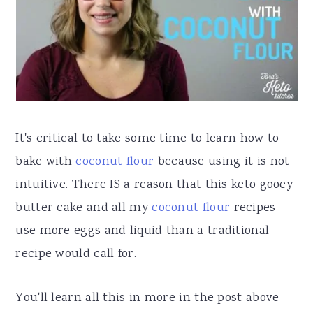
It's critical to take some time to learn how to
bake with
coconut flour
because using it is not
intuitive. There IS a reason that this keto gooey
butter cake and all my
coconut flour
recipes
use more eggs and liquid than a traditional
recipe would call for.
You'll learn all this in more in the post above