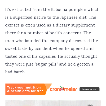
It's extracted from the Kabocha pumpkin which
is a superfood native to the Japanese diet. The
extract is often used as a dietary supplement
there for a number of health concerns. The
man who founded the company discovered the
sweet taste by accident when he opened and
tasted one of his capsules. He actually thought
they were just "sugar pills" and he'd gotten a
bad batch...