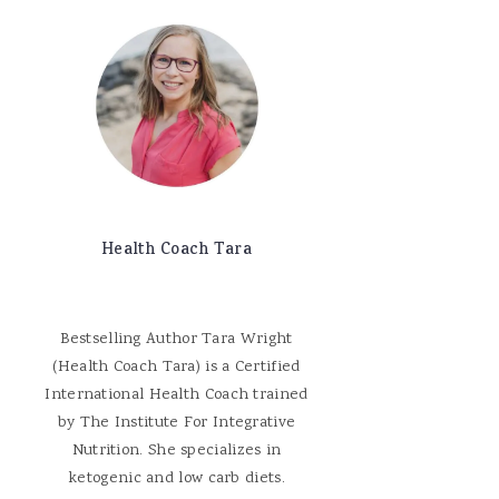
Health Coach Tara
Bestselling Author Tara Wright
(Health Coach Tara) is a Certified
International Health Coach trained
by The Institute For Integrative
Nutrition. She specializes in
ketogenic and low carb diets.