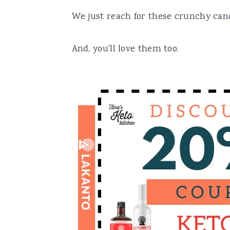
We just reach for these crunchy cand
And, you'll love them too.