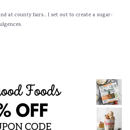
d at county fairs... I set out to create a sugar-
dulgences.