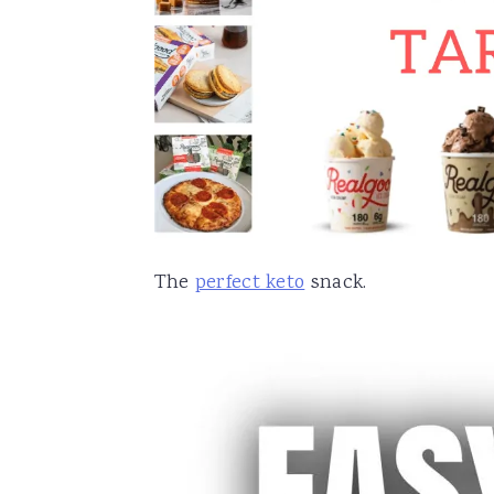
The
perfect keto
snack.