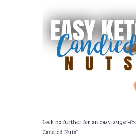
a
e
i
v
n
d
i
t
e
g
b
a
a
t
r
i
o
n
Look no further for an easy, sugar-fre
Candied Nuts".