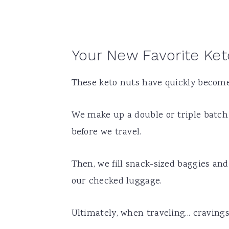
Your New Favorite Ke
These keto nuts have quickly become 
We make up a double or triple batch 
before we travel.
Then, we fill snack-sized baggies and
our checked luggage.
Ultimately, when traveling... cravings 