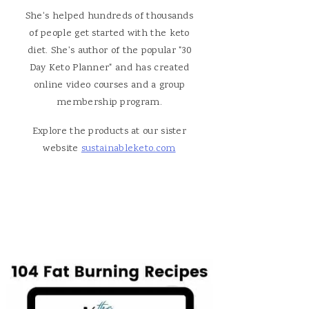
She's helped hundreds of thousands
of people get started with the keto
diet. She's author of the popular "30
Day Keto Planner" and has created
online video courses and a group
membership program.
Explore the products at our sister
website
sustainableketo.com