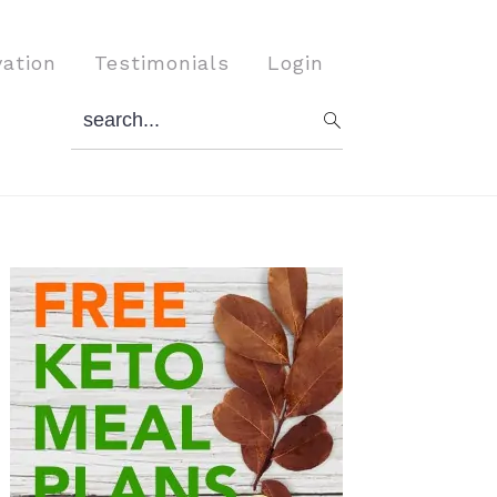
vation
Testimonials
Login
search...
Primary
Sidebar