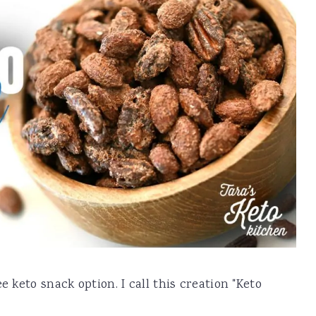
e keto snack option. I call this creation "Keto