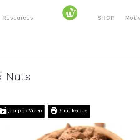
o Resources
SHOP
Moti
d Nuts
Jump to Video
Print Recipe