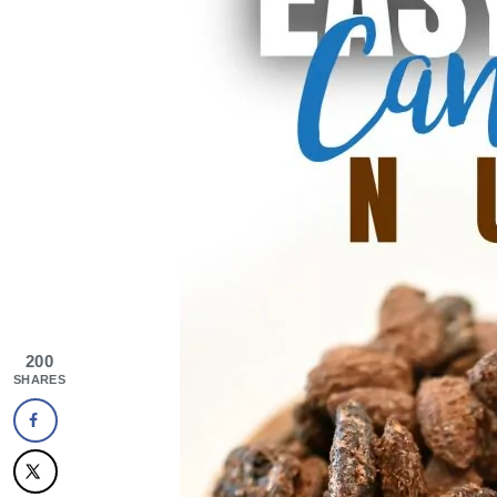
200
SHARES