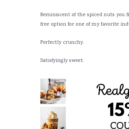
Reminiscent of the spiced nuts you fin
free option for one of my favorite in
Perfectly crunchy.
Satisfyingly sweet.