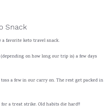
to Snack
a favorite keto travel snack.
(depending on how long our trip is) a few days
 toss a few in our carry on. The rest get packed in
for a treat strike. Old habits die hard!!