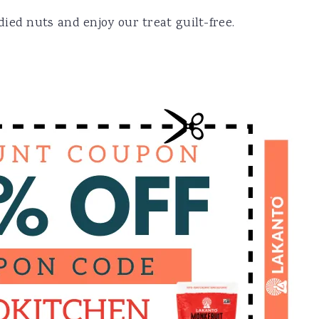
ied nuts and enjoy our treat guilt-free.