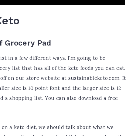
Keto
ff Grocery Pad
st in a few different ways. I’m going to be
ery list that has all of the keto foods you can eat.
ff on our store website at sustainableketo.com. It
ler size is 10 point font and the larger size is 12
nd a shopping list. You can also download a free
 on a keto diet, we should talk about what we