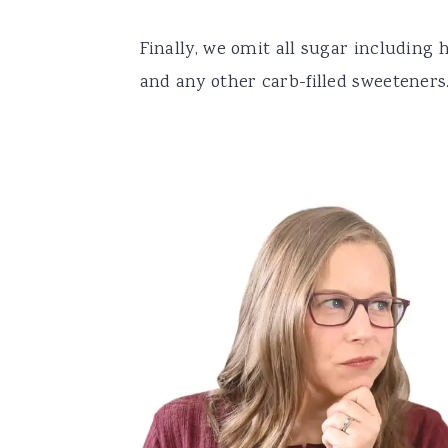
Finally, we omit all sugar including
and any other carb-filled sweeteners