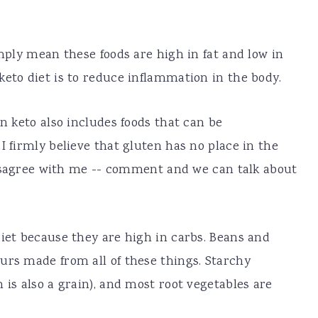
imply mean these foods are high in fat and low in
keto diet is to reduce inflammation in the body.
on keto also includes foods that can be
I firmly believe that gluten has no place in the
u disagree with me -- comment and we can talk about
diet because they are high in carbs. Beans and
urs made from all of these things. Starchy
 is also a grain), and most root vegetables are