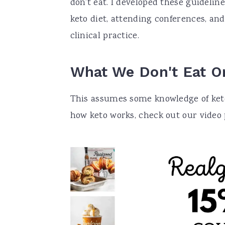
don’t eat. I developed these guideli
keto diet, attending conferences, and
clinical practice.
What We Don't Eat O
This assumes some knowledge of keto,
how keto works, check out our video pl