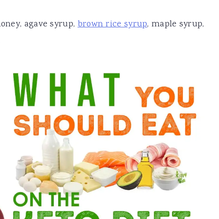
 honey, agave syrup,
brown rice syrup
, maple syrup,
.