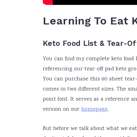
Learning To Eat 
Keto Food List & Tear-O
You can find my complete keto food li
referencing our tear-off pad keto groc
You can purchase this 60 sheet tear-o
comes in two different sizes. The smal
point font. It serves as a reference a
version on our
homepage
.
But before we talk about what we eat