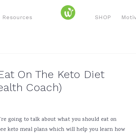
o Resources
SHOP
Moti
at On The Keto Diet
ealth Coach)
e’re going to talk about what you should eat on
 free keto meal plans which will help you learn how