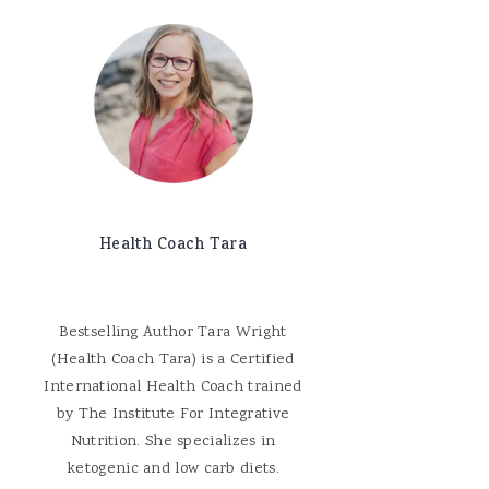
Health Coach Tara
Bestselling Author Tara Wright
(Health Coach Tara) is a Certified
International Health Coach trained
by The Institute For Integrative
Nutrition. She specializes in
ketogenic and low carb diets.