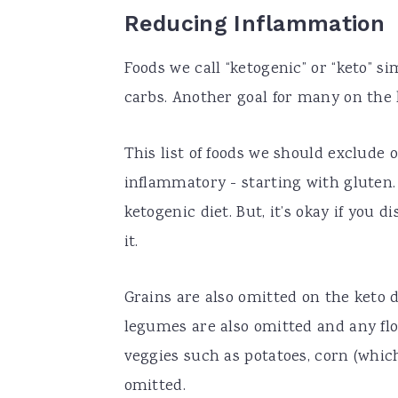
Reducing Inflammation
Foods we call “ketogenic” or “keto” s
carbs. Another goal for many on the 
This list of foods we should exclude 
inflammatory - starting with gluten. 
ketogenic diet. But, it’s okay if yo
it.
Grains are also omitted on the keto 
legumes are also omitted and any flo
veggies such as potatoes, corn (which
omitted.