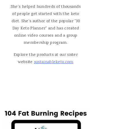
She's helped hundreds of thousands
of people get started with the keto
diet. She's author of the popular "30
Day Keto Planner" and has created
online video courses and a group
membership program.
Explore the products at our sister
website
sustainableketo.com