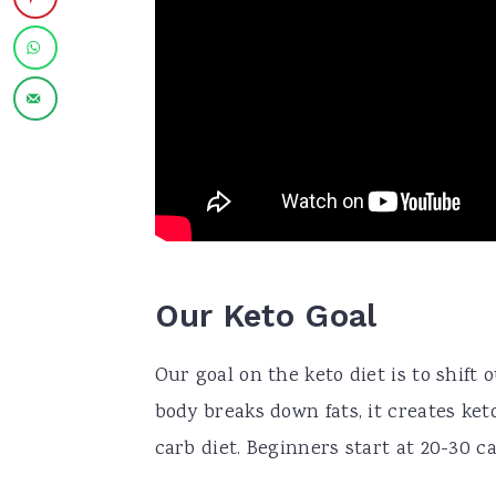
Our Keto Goal
Our goal on the keto diet is to shift
body breaks down fats, it creates ket
carb diet. Beginners start at 20-30 c