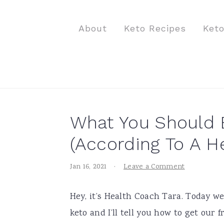
S
S
S
k
k
k
About
Keto Recipes
Ket
i
i
i
p
p
p
t
t
t
o
o
o
p
m
p
What You Should E
r
a
r
i
i
i
(According To A H
m
n
m
Jan 16, 2021
·
Leave a Comment
a
c
a
r
o
r
Hey, it’s Health Coach Tara. Today w
y
n
y
keto and I’ll tell you how to get our
n
t
s