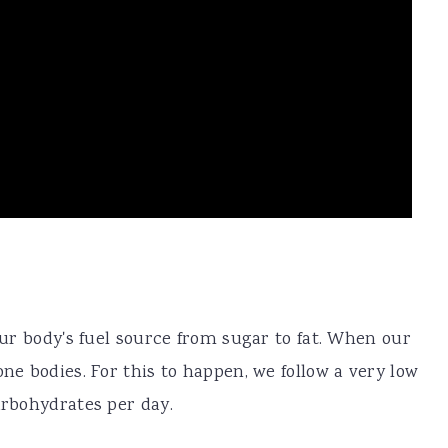
 our body's fuel source from sugar to fat. When our
one bodies. For this to happen, we follow a very low
arbohydrates per day.