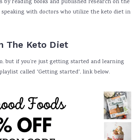
nes by reading books and published research on the
 speaking with doctors who utilize the keto diet in
n The Keto Diet
 but if you’re just getting started and learning
aylist called “Getting started”, link below.