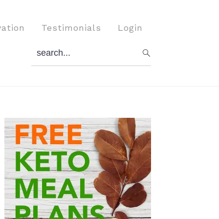
vation
Testimonials
Login
search...
Primary
Sidebar