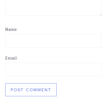
Name
Email