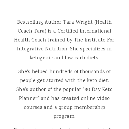
Bestselling Author Tara Wright (Health
Coach Tara) is a Certified International
Health Coach trained by The Institute For
Integrative Nutrition. She specializes in
ketogenic and low carb diets.
She's helped hundreds of thousands of
people get started with the keto diet.
She's author of the popular "30 Day Keto
Planner" and has created online video
courses and a group membership
program.