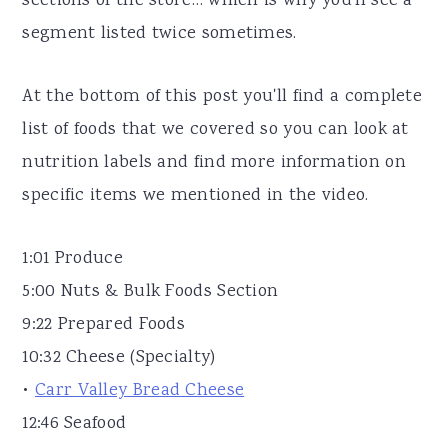
sections of the store… which is why you'll see a
segment listed twice sometimes.
At the bottom of this post you'll find a complete
list of foods that we covered so you can look at
nutrition labels and find more information on
specific items we mentioned in the video.
1:01 Produce
5:00 Nuts & Bulk Foods Section
9:22 Prepared Foods
10:32 Cheese (Specialty)
•
Carr Valley Bread Cheese
12:46 Seafood