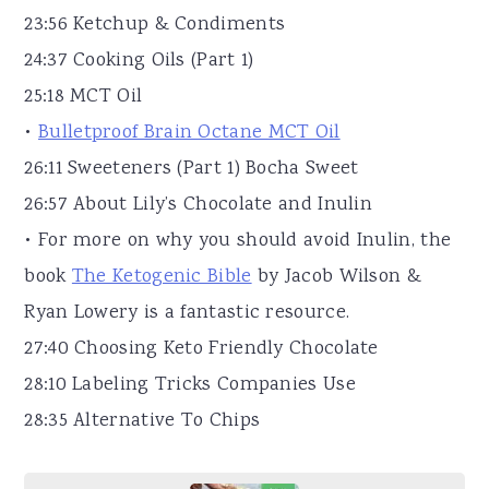
23:56 Ketchup & Condiments
24:37 Cooking Oils (Part 1)
25:18 MCT Oil
•
Bulletproof Brain Octane MCT Oil
26:11 Sweeteners (Part 1) Bocha Sweet
26:57 About Lily’s Chocolate and Inulin
• For more on why you should avoid Inulin, the
book
The Ketogenic Bible
by Jacob Wilson &
Ryan Lowery is a fantastic resource.
27:40 Choosing Keto Friendly Chocolate
28:10 Labeling Tricks Companies Use
28:35 Alternative To Chips