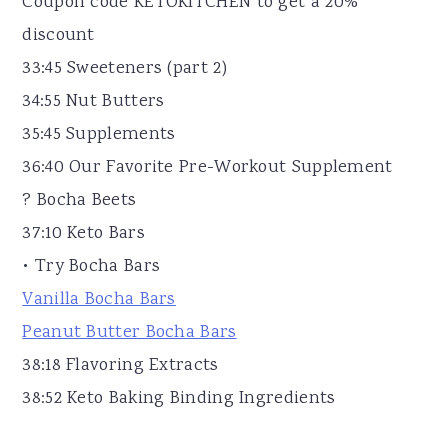
Coupon code KETOKITCHEN to get a 20%
discount
33:45 Sweeteners (part 2)
34:55 Nut Butters
35:45 Supplements
36:40 Our Favorite Pre-Workout Supplement
? Bocha Beets
37:10 Keto Bars
• Try Bocha Bars
Vanilla Bocha Bars
Peanut Butter Bocha Bars
38:18 Flavoring Extracts
38:52 Keto Baking Binding Ingredients