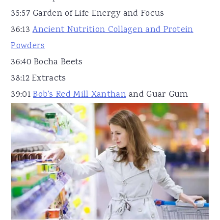
35:57 Garden of Life Energy and Focus
36:13
Ancient Nutrition Collagen and Protein
Powders
36:40 Bocha Beets
38:12 Extracts
39:01
Bob's Red Mill Xanthan
and Guar Gum