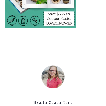
Health Coach Tara