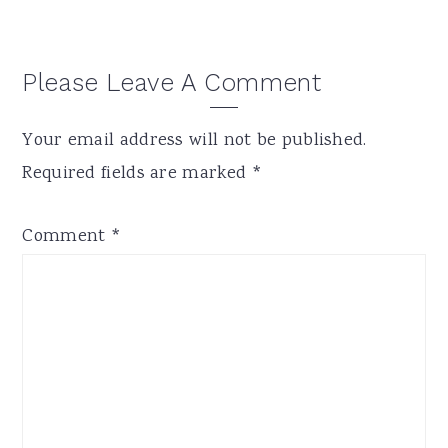
Please Leave A Comment
Your email address will not be published.
Required fields are marked
*
Comment
*