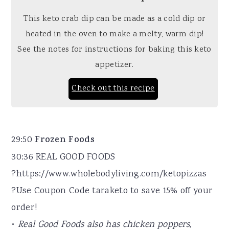
This keto crab dip can be made as a cold dip or
heated in the oven to make a melty, warm dip!
See the notes for instructions for baking this keto
appetizer.
Check out this recipe
29:50
Frozen Foods
30:36 REAL GOOD FOODS
?https://www.wholebodyliving.com/ketopizzas
?Use Coupon Code taraketo to save 15% off your
order!
•
Real Good Foods also has chicken poppers,