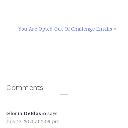
You Are Opted Out Of Challenge Emails
»
Reader
Comments
Interactions
Gloria DeBlasio
says
July 17, 2021 at 2:09 pm