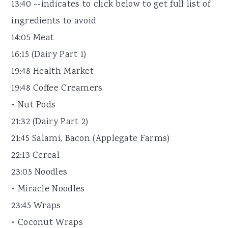
13:40 --indicates to click below to get full list of
ingredients to avoid
14:05 Meat
16:15 (Dairy Part 1)
19:48 Health Market
19:48 Coffee Creamers
• Nut Pods
21:32 (Dairy Part 2)
21:45 Salami, Bacon (Applegate Farms)
22:13 Cereal
23:05 Noodles
• Miracle Noodles
23:45 Wraps
• Coconut Wraps