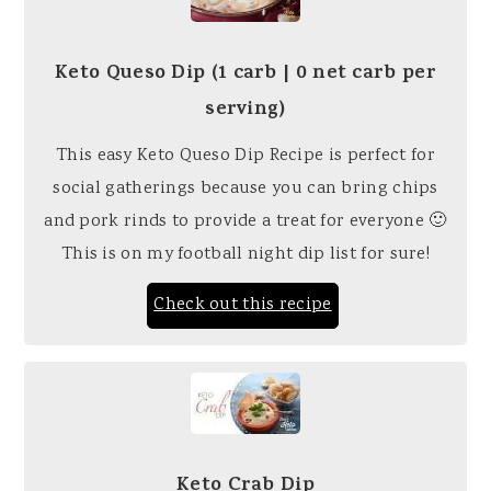
Keto Queso Dip (1 carb | 0 net carb per
serving)
This easy Keto Queso Dip Recipe is perfect for
social gatherings because you can bring chips
and pork rinds to provide a treat for everyone 🙂
This is on my football night dip list for sure!
Check out this recipe
Keto Crab Dip