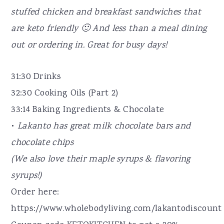
stuffed chicken and breakfast sandwiches that
are keto friendly 🙂 And less than a meal dining
out or ordering in. Great for busy days!
31:30 Drinks
32:30 Cooking Oils (Part 2)
33:14 Baking Ingredients & Chocolate
•
Lakanto has great milk chocolate bars and
chocolate chips
(We also love their maple syrups & flavoring
syrups!)
Order here:
https://www.wholebodyliving.com/lakantodiscount