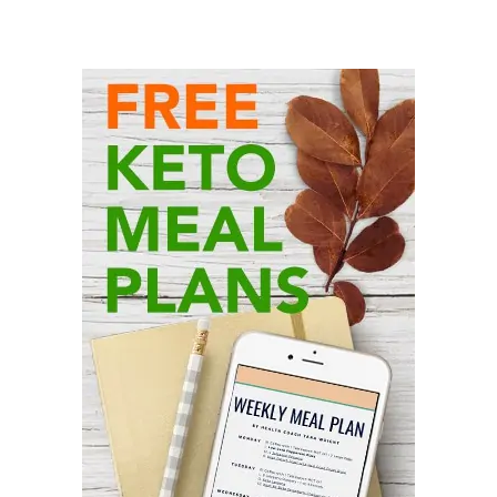
Primary
Sidebar