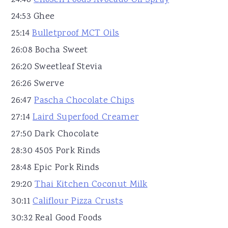
24:46
Chosen Foods Avocado Oil Spray
24:53 Ghee
25:14
Bulletproof MCT Oils
26:08 Bocha Sweet
26:20 Sweetleaf Stevia
26:26 Swerve
26:47
Pascha Chocolate Chips
27:14
Laird Superfood Creamer
27:50 Dark Chocolate
28:30 4505 Pork Rinds
28:48 Epic Pork Rinds
29:20
Thai Kitchen Coconut Milk
30:11
Califlour Pizza Crusts
30:32 Real Good Foods