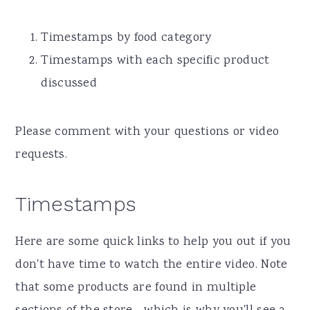
Timestamps by food category
Timestamps with each specific product
discussed
Please comment with your questions or video
requests.
Timestamps
Here are some quick links to help you out if you
don't have time to watch the entire video. Note
that some products are found in multiple