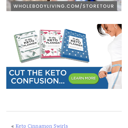
«
Keto Cinnamon Swirls