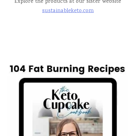
Explore the products at our sister website
sustainableketo.com