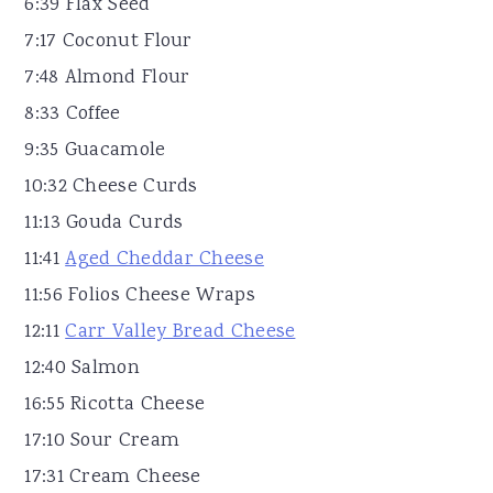
6:39 Flax Seed
7:17 Coconut Flour
7:48 Almond Flour
8:33 Coffee
9:35 Guacamole
10:32 Cheese Curds
11:13 Gouda Curds
11:41
Aged Cheddar Cheese
11:56 Folios Cheese Wraps
12:11
Carr Valley Bread Cheese
12:40 Salmon
16:55 Ricotta Cheese
17:10 Sour Cream
17:31 Cream Cheese