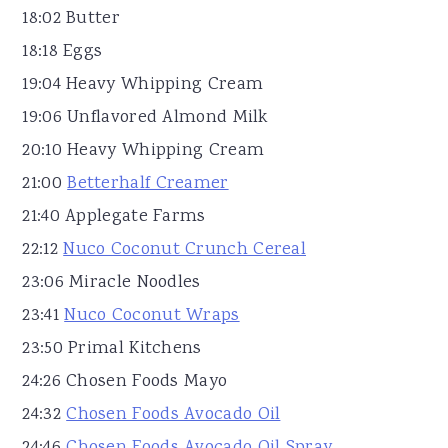
18:02 Butter
18:18 Eggs
19:04 Heavy Whipping Cream
19:06 Unflavored Almond Milk
20:10 Heavy Whipping Cream
21:00
Betterhalf Creamer
21:40 Applegate Farms
22:12
Nuco Coconut Crunch Cereal
23:06 Miracle Noodles
23:41
Nuco Coconut Wraps
23:50 Primal Kitchens
24:26 Chosen Foods Mayo
24:32
Chosen Foods Avocado Oil