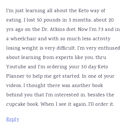
I'm just learning all about the Keto way of
eating. I lost 50 pounds in 3 months, about 20
yrs ago on the Dr, Atkins diet. Now I'm 73 and in
a wheelchair and with so much less activity
losing weight is very difficult. I'm very enthused
about learning from experts like you, thru
Youtube and I'm ordering your 30 day Keto
Planner to help me get started. In one of your
videos, I thought there was another book
behind you that I'm interested in, besides the
cupcake book. When I see it again, I'll order it.
Reply