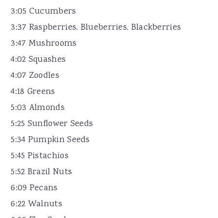
3:05 Cucumbers
3:37 Raspberries, Blueberries, Blackberries
3:47 Mushrooms
4:02 Squashes
4:07 Zoodles
4:18 Greens
5:03 Almonds
5:25 Sunflower Seeds
5:34 Pumpkin Seeds
5:45 Pistachios
5:52 Brazil Nuts
6:09 Pecans
6:22 Walnuts