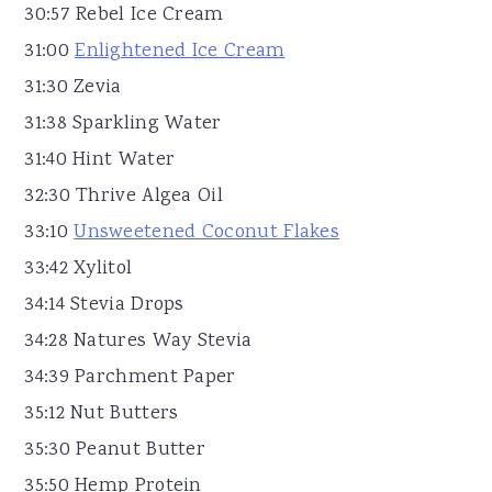
30:57 Rebel Ice Cream
31:00
Enlightened Ice Cream
31:30 Zevia
31:38 Sparkling Water
31:40 Hint Water
32:30 Thrive Algea Oil
33:10
Unsweetened Coconut Flakes
33:42 Xylitol
34:14 Stevia Drops
34:28 Natures Way Stevia
34:39 Parchment Paper
35:12 Nut Butters
35:30 Peanut Butter
35:50 Hemp Protein