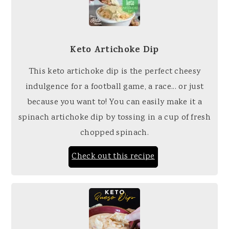
Keto Artichoke Dip
This keto artichoke dip is the perfect cheesy
indulgence for a football game, a race... or just
because you want to! You can easily make it a
spinach artichoke dip by tossing in a cup of fresh
chopped spinach.
Check out this recipe