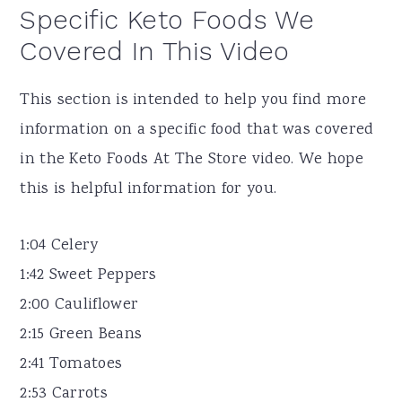
Specific Keto Foods We
Covered In This Video
This section is intended to help you find more
information on a specific food that was covered
in the Keto Foods At The Store video. We hope
this is helpful information for you.
1:04 Celery
1:42 Sweet Peppers
2:00 Cauliflower
2:15 Green Beans
2:41 Tomatoes
2:53 Carrots