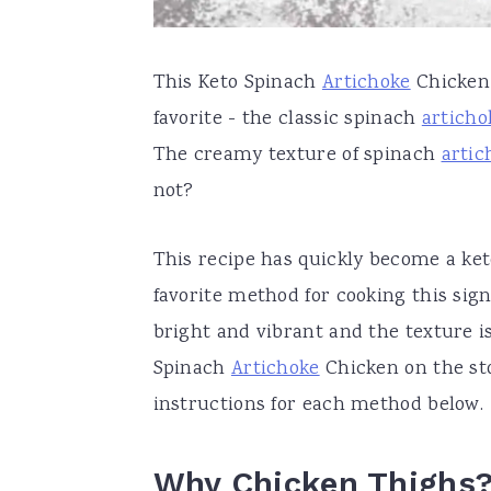
This Keto Spinach
Artichoke
Chicken 
favorite - the classic spinach
articho
The creamy texture of spinach
artic
not?
This recipe has quickly become a keto
favorite method for cooking this sign
bright and vibrant and the texture i
Spinach
Artichoke
Chicken on the sto
instructions for each method below.
Why Chicken Thighs