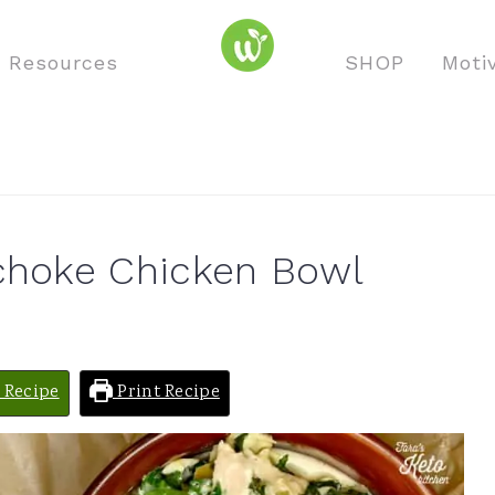
o Resources
SHOP
Moti
ichoke Chicken Bowl
 Recipe
Print Recipe