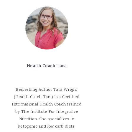
Health Coach Tara
Bestselling Author Tara Wright
(Health Coach Tara) is a Certified
International Health Coach trained
by The Institute For Integrative
Nutrition. She specializes in
ketogenic and low carb diets.