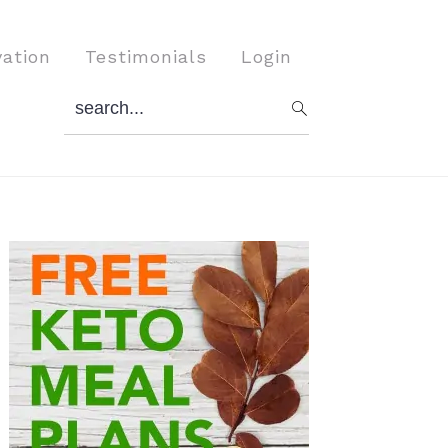
vation
Testimonials
Login
search...
Primary
Sidebar