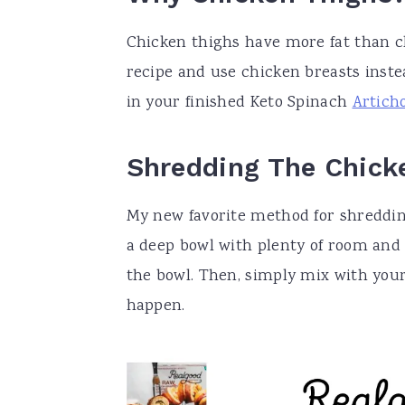
Chicken thighs have more fat than c
recipe and use chicken breasts instea
in your finished Keto Spinach
Artich
Shredding The Chick
My new favorite method for shreddin
a deep bowl with plenty of room and 
the bowl. Then, simply mix with you
happen.