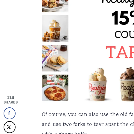
118
SHARES
Of course, you can also use the old 
and use two forks to tear apart the 