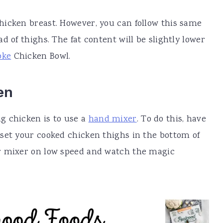
hicken breast. However, you can follow this same
d of thighs. The fat content will be slightly lower
oke
Chicken Bowl.
en
g chicken is to use a
hand mixer
. To do this, have
set your cooked chicken thighs in the bottom of
r mixer on low speed and watch the magic