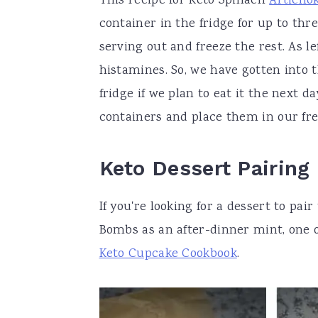
This recipe for Keto Spinach
Articho
container in the fridge for up to thr
serving out and freeze the rest. As le
histamines. So, we have gotten into t
fridge if we plan to eat it the next 
containers and place them in our fre
Keto Dessert Pairing
If you're looking for a dessert to pai
Bombs as an after-dinner mint, one 
Keto Cupcake Cookbook
.