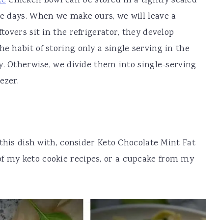
ke
Chicken Bowl can be stored in a tightly sealed
ee days. When we make ours, we will leave a
ftovers sit in the refrigerator, they develop
he habit of storing only a single serving in the
day. Otherwise, we divide them into single-serving
ezer.
r this dish with, consider Keto Chocolate Mint Fat
of my keto cookie recipes, or a cupcake from my