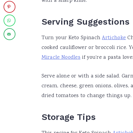
with a sharp knife.
Serving Suggestions
Turn your Keto Spinach
Artichoke
Ch
cooked cauliflower or broccoli rice. Y
Miracle Noodles
if you’re a pasta love
Serve alone or with a side salad. Ga
cream, cheese, green onions, olives, 
dried tomatoes to change things up.
Storage Tips