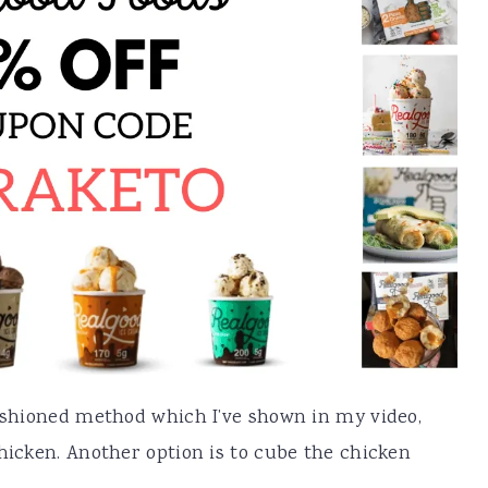
fashioned method which I’ve shown in my video,
chicken. Another option is to cube the chicken