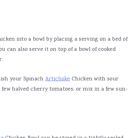
icken into a bowl by placing a serving on a bed of
ou can also serve it on top of a bowl of cooked
r.
rnish your Spinach
Artichoke
Chicken with sour
a few halved cherry tomatoes, or mix in a few sun-