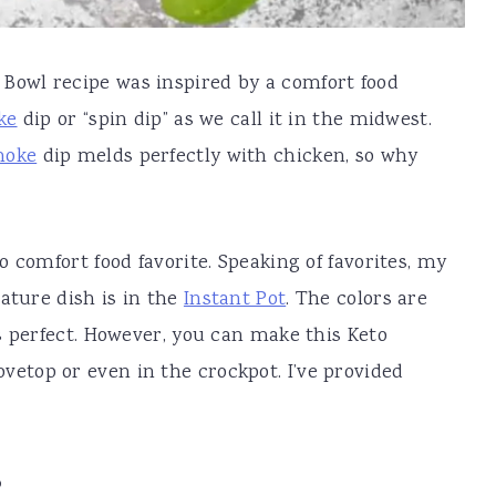
Bowl recipe was inspired by a comfort food
ke
dip or “spin dip” as we call it in the midwest.
hoke
dip melds perfectly with chicken, so why
 comfort food favorite. Speaking of favorites, my
ature dish is in the
Instant Pot
. The colors are
s perfect. However, you can make this Keto
vetop or even in the crockpot. I’ve provided
?