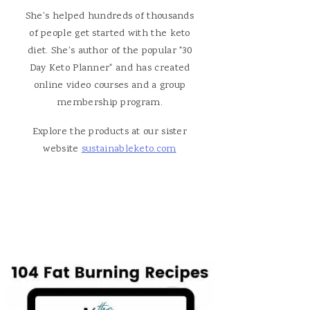
She's helped hundreds of thousands
of people get started with the keto
diet. She's author of the popular "30
Day Keto Planner" and has created
online video courses and a group
membership program.
Explore the products at our sister
website
sustainableketo.com