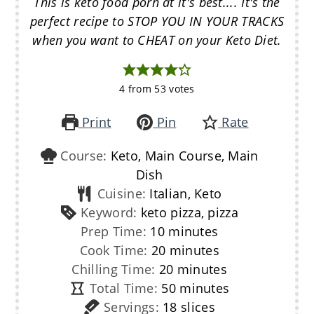
This is keto food porn at it's best.... It's the
perfect recipe to STOP YOU IN YOUR TRACKS
when you want to CHEAT on your Keto Diet.
4
from
53
votes
Print
Pin
Rate
Course:
Keto, Main Course, Main
Dish
Cuisine:
Italian, Keto
Keyword:
keto pizza, pizza
minutes
Prep Time:
10
minutes
minutes
Cook Time:
20
minutes
minutes
Chilling Time:
20
minutes
minutes
Total Time:
50
minutes
Servings:
18
slices