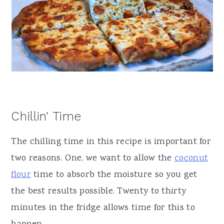
Chillin' Time
The chilling time in this recipe is important for
two reasons. One, we want to allow the
coconut
flour
time to absorb the moisture so you get
the best results possible. Twenty to thirty
minutes in the fridge allows time for this to