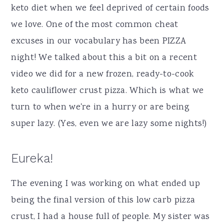
keto diet when we feel deprived of certain foods
we love. One of the most common cheat
excuses in our vocabulary has been PIZZA
night! We talked about this a bit on a recent
video we did for a new frozen, ready-to-cook
keto cauliflower crust pizza. Which is what we
turn to when we're in a hurry or are being
super lazy. (Yes, even we are lazy some nights!)
Eureka!
The evening I was working on what ended up
being the final version of this low carb pizza
crust, I had a house full of people. My sister was