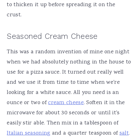
to thicken it up before spreading it on the
crust.
Seasoned Cream Cheese
This was a random invention of mine one night
when we had absolutely nothing in the house to
use for a pizza sauce. It turned out really well
and we use it from time to time when we're
looking for a white sauce. All you need is an
ounce or two of
cream cheese
. Soften it in the
microwave for about 30 seconds or until it's
easily stir able. Then mix in a tablespoon of
Italian seasoning
and a quarter teaspoon of
salt
.