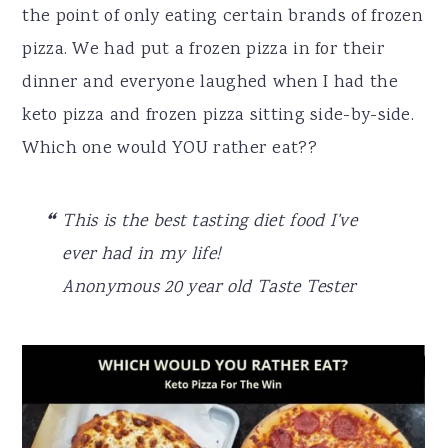
the point of only eating certain brands of frozen
pizza. We had put a frozen pizza in for their
dinner and everyone laughed when I had the
keto pizza and frozen pizza sitting side-by-side.
Which one would YOU rather eat??
This is the best tasting diet food I've
ever had in my life!
Anonymous 20 year old Taste Tester