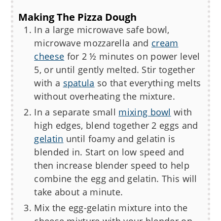
Making The Pizza Dough
In a large microwave safe bowl,
microwave mozzarella and
cream
cheese
for 2 ½ minutes on power level
5, or until gently melted. Stir together
with a
spatula
so that everything melts
without overheating the mixture.
In a separate small
mixing bowl
with
high edges, blend together 2 eggs and
gelatin
until foamy and gelatin is
blended in. Start on low speed and
then increase blender speed to help
combine the egg and gelatin. This will
take about a minute.
Mix the egg-gelatin mixture into the
cheese mixture with your blender on