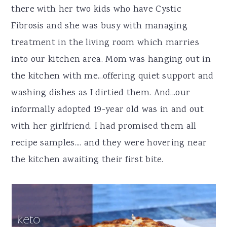
there with her two kids who have Cystic
Fibrosis and she was busy with managing
treatment in the living room which marries
into our kitchen area. Mom was hanging out in
the kitchen with me...offering quiet support and
washing dishes as I dirtied them. And...our
informally adopted 19-year old was in and out
with her girlfriend. I had promised them all
recipe samples.... and they were hovering near
the kitchen awaiting their first bite.