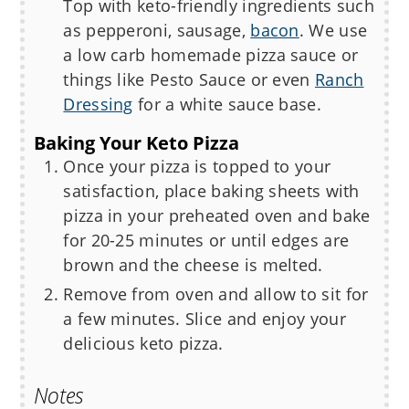
Top with keto-friendly ingredients such
as pepperoni, sausage,
bacon
. We use
a low carb homemade pizza sauce or
things like Pesto Sauce or even
Ranch
Dressing
for a white sauce base.
Baking Your Keto Pizza
Once your pizza is topped to your
satisfaction, place baking sheets with
pizza in your preheated oven and bake
for 20-25 minutes or until edges are
brown and the cheese is melted.
Remove from oven and allow to sit for
a few minutes. Slice and enjoy your
delicious keto pizza.
Notes