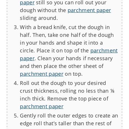
paper
still so you can roll out your
dough without the
parchment paper
sliding around.
With a bread knife, cut the dough in
half. Then, take one half of the dough
in your hands and shape it into a
circle. Place it on top of the
parchment
paper
. Clean your hands if necessary
and then place the other sheet of
parchment paper
on top.
Roll out the dough to your desired
crust thickness, rolling no less than ⅛
inch thick. Remove the top piece of
parchment paper
Gently roll the outer edges to create an
edge roll that’s taller than the rest of