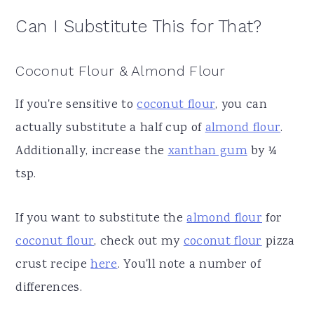
Can I Substitute This for That?
Coconut Flour & Almond Flour
If you're sensitive to
coconut flour
, you can
actually substitute a half cup of
almond flour
.
Additionally, increase the
xanthan gum
by ¼
tsp.
If you want to substitute the
almond flour
for
coconut flour
, check out my
coconut flour
pizza
crust recipe
here
. You'll note a number of
differences.