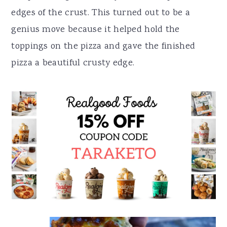
edges of the crust. This turned out to be a
genius move because it helped hold the
toppings on the pizza and gave the finished
pizza a beautiful crusty edge.