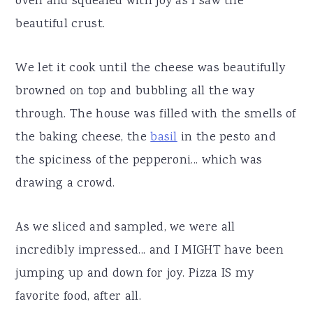
oven and squealed with joy as I saw the
beautiful crust.
We let it cook until the cheese was beautifully
browned on top and bubbling all the way
through. The house was filled with the smells of
the baking cheese, the
basil
in the pesto and
the spiciness of the pepperoni... which was
drawing a crowd.
As we sliced and sampled, we were all
incredibly impressed... and I MIGHT have been
jumping up and down for joy. Pizza IS my
favorite food, after all.