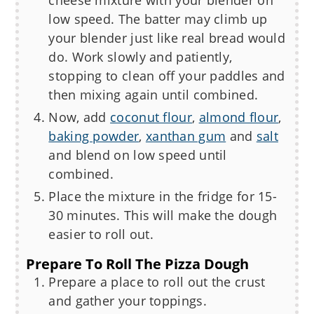
low speed. The batter may climb up
your blender just like real bread would
do. Work slowly and patiently,
stopping to clean off your paddles and
then mixing again until combined.
Now, add
coconut flour
,
almond flour
,
baking powder
,
xanthan gum
and
salt
and blend on low speed until
combined.
Place the mixture in the fridge for 15-
30 minutes. This will make the dough
easier to roll out.
Prepare To Roll The Pizza Dough
Prepare a place to roll out the crust
and gather your toppings.