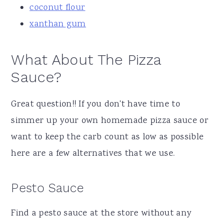
coconut flour
xanthan gum
What About The Pizza
Sauce?
Great question!! If you don't have time to
simmer up your own homemade pizza sauce or
want to keep the carb count as low as possible
here are a few alternatives that we use.
Pesto Sauce
Find a pesto sauce at the store without any