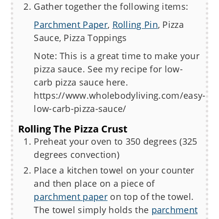
Gather together the following items:
Parchment Paper
,
Rolling Pin
, Pizza
Sauce, Pizza Toppings
Note: This is a great time to make your
pizza sauce. See my recipe for low-
carb pizza sauce here.
https://www.wholebodyliving.com/easy-
low-carb-pizza-sauce/
Rolling The Pizza Crust
Preheat your oven to 350 degrees (325
degrees convection)
Place a kitchen towel on your counter
and then place on a piece of
parchment paper
on top of the towel.
The towel simply holds the
parchment