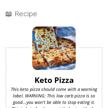
📖 Recipe
Keto Pizza
This keto pizza should come with a warning
label. WARNING: This low carb pizza is so
good...you won't be able to stop eating it.