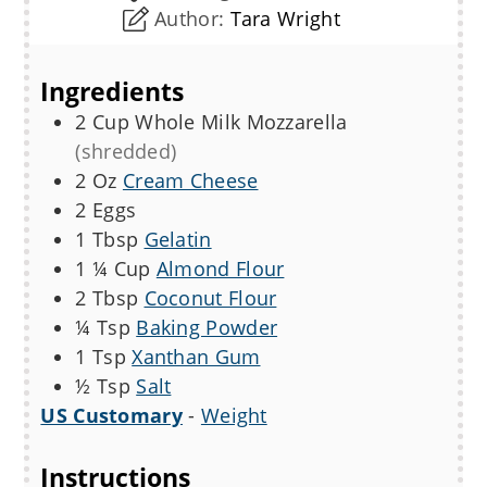
Author:
Tara Wright
Ingredients
2
Cup
Whole Milk Mozzarella
(shredded)
2
Oz
Cream Cheese
2
Eggs
1
Tbsp
Gelatin
1 ¼
Cup
Almond Flour
2
Tbsp
Coconut Flour
¼
Tsp
Baking Powder
1
Tsp
Xanthan Gum
½
Tsp
Salt
US Customary
-
Weight
Instructions