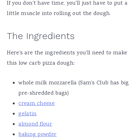
If you don't have time, you'll just have to put a
little muscle into rolling out the dough.
The Ingredients
Here's are the ingredients you'll need to make
this low carb pizza dough:
whole milk mozzarella (Sam's Club has big
pre-shredded bags)
cream cheese
gelatin
almond flour
baking powder