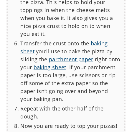
the pizza. This helps to hold your
toppings in when the cheese melts
when you bake it. It also gives you a
nice pizza crust to hold on to when
you eat it.
Transfer the crust onto the
baking
sheet
you’ll use to bake the pizza by
sliding the
parchment paper
right onto
your
baking sheet
. If your parchment
paper is too large, use scissors or rip
off some of the extra paper so the
paper isn’t going over and beyond
your baking pan.
Repeat with the other half of the
dough.
Now you are ready to top your pizzas!