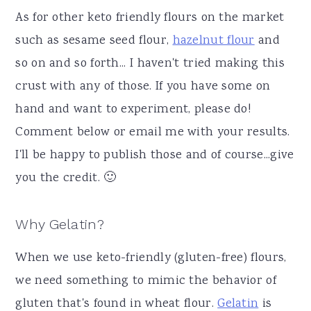
As for other keto friendly flours on the market
such as sesame seed flour,
hazelnut flour
and
so on and so forth... I haven't tried making this
crust with any of those. If you have some on
hand and want to experiment, please do!
Comment below or email me with your results.
I'll be happy to publish those and of course...give
you the credit. 🙂
Why Gelatin?
When we use keto-friendly (gluten-free) flours,
we need something to mimic the behavior of
gluten that's found in wheat flour.
Gelatin
is