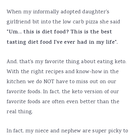
When my informally adopted daughter's
girlfriend bit into the low carb pizza she said
"Um... this is diet food? This is the best
tasting diet food I've ever had in my life".
And, that's my favorite thing about eating keto.
With the right recipes and know-how in the
kitchen we do NOT have to miss out on our
favorite foods. In fact, the keto version of our
favorite foods are often even better than the
real thing.
In fact, my niece and nephew are super picky to