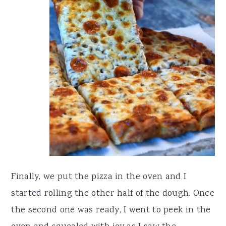
Finally, we put the pizza in the oven and I
started rolling the other half of the dough. Once
the second one was ready, I went to peek in the