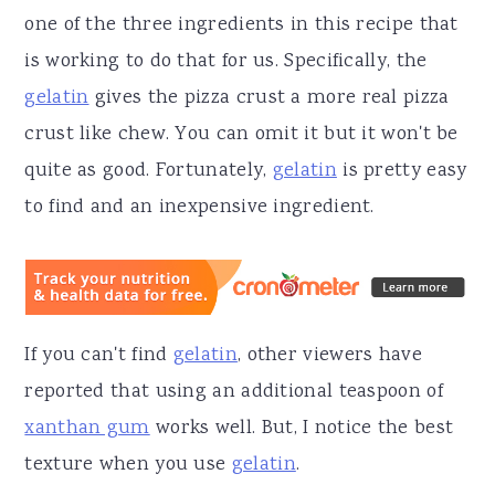
one of the three ingredients in this recipe that
is working to do that for us. Specifically, the
gelatin
gives the pizza crust a more real pizza
crust like chew. You can omit it but it won't be
quite as good. Fortunately,
gelatin
is pretty easy
to find and an inexpensive ingredient.
If you can't find
gelatin
, other viewers have
reported that using an additional teaspoon of
xanthan gum
works well. But, I notice the best
texture when you use
gelatin
.