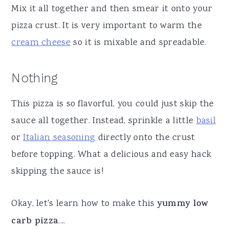
Mix it all together and then smear it onto your
pizza crust. It is very important to warm the
cream cheese
so it is mixable and spreadable.
Nothing
This pizza is so flavorful, you could just skip the
sauce all together. Instead, sprinkle a little
basil
or
Italian seasoning
directly onto the crust
before topping. What a delicious and easy hack
skipping the sauce is!
Okay, let's learn how to make this
yummy low
carb pizza
....