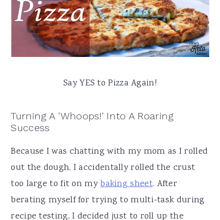
Say YES to Pizza Again!
Turning A 'Whoops!' Into A Roaring
Success
Because I was chatting with my mom as I rolled
out the dough, I accidentally rolled the crust
too large to fit on my
baking sheet
. After
berating myself for trying to multi-task during
recipe testing, I decided just to roll up the