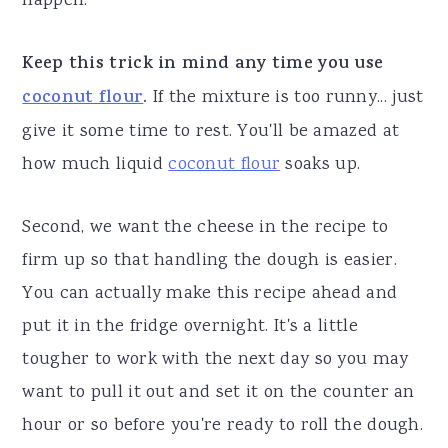
happen.
Keep this trick in mind any time you use
coconut flour
.
If the mixture is too runny... just
give it some time to rest. You'll be amazed at
how much liquid
coconut flour
soaks up.
Second, we want the cheese in the recipe to
firm up so that handling the dough is easier.
You can actually make this recipe ahead and
put it in the fridge overnight. It's a little
tougher to work with the next day so you may
want to pull it out and set it on the counter an
hour or so before you're ready to roll the dough.