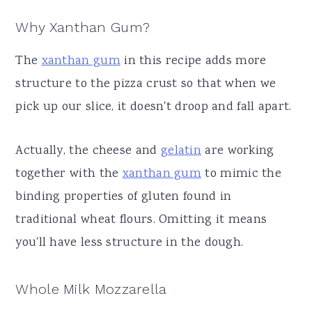
Why Xanthan Gum?
The
xanthan gum
in this recipe adds more
structure to the pizza crust so that when we
pick up our slice, it doesn't droop and fall apart.
Actually, the cheese and
gelatin
are working
together with the
xanthan gum
to mimic the
binding properties of gluten found in
traditional wheat flours. Omitting it means
you'll have less structure in the dough.
Whole Milk Mozzarella