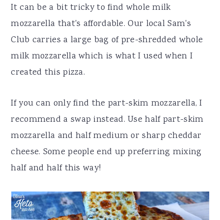
It can be a bit tricky to find whole milk
mozzarella that's affordable. Our local Sam's
Club carries a large bag of pre-shredded whole
milk mozzarella which is what I used when I
created this pizza.
If you can only find the part-skim mozzarella, I
recommend a swap instead. Use half part-skim
mozzarella and half medium or sharp cheddar
cheese. Some people end up preferring mixing
half and half this way!