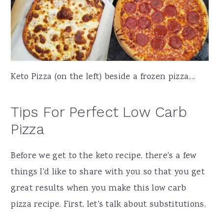
Keto Pizza (on the left) beside a frozen pizza....
Tips For Perfect Low Carb
Pizza
Before we get to the keto recipe, there's a few
things I'd like to share with you so that you get
great results when you make this low carb
pizza recipe. First, let's talk about substitutions.