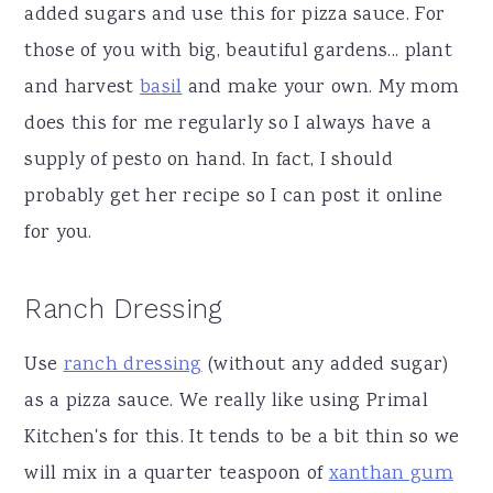
added sugars and use this for pizza sauce. For
those of you with big, beautiful gardens... plant
and harvest
basil
and make your own. My mom
does this for me regularly so I always have a
supply of pesto on hand. In fact, I should
probably get her recipe so I can post it online
for you.
Ranch Dressing
Use
ranch dressing
(without any added sugar)
as a pizza sauce. We really like using Primal
Kitchen's for this. It tends to be a bit thin so we
will mix in a quarter teaspoon of
xanthan gum