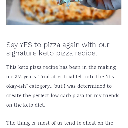
a
e
i
v
n
d
i
t
e
g
b
Say YES to pizza again with our
a
a
signature keto pizza recipe.
t
r
i
This keto pizza recipe has been in the making
o
for 2 ½ years. Trial after trial felt into the "it's
n
okay-ish" category... but I was determined to
create the perfect low carb pizza for my friends
on the keto diet.
The thing is, most of us tend to cheat on the