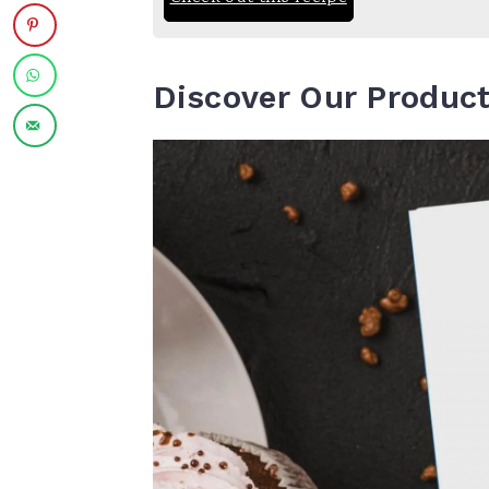
Discover Our Produc