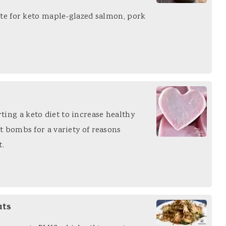
baste for keto maple-glazed salmon, pork
ting a keto diet to increase healthy
at bombs for a variety of reasons
t.
uts