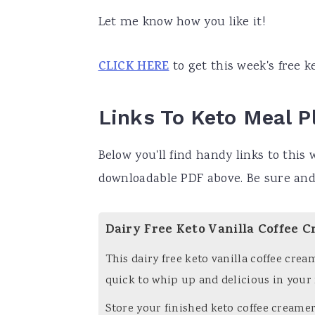
a
e
i
Let me know how you like it!
v
n
d
CLICK HERE
to get this week's free k
i
t
e
g
b
a
a
Links To Keto Meal P
t
r
Below you'll find handy links to this w
i
downloadable PDF above. Be sure and
o
n
Dairy Free Keto Vanilla Coffee C
This dairy free keto vanilla coffee crea
quick to whip up and delicious in your
Store your finished keto coffee creamer 