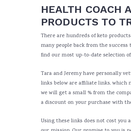
HEALTH COACH 
PRODUCTS TO T
There are hundreds of keto products 
many people back from the success th
find our most up-to-date selection o
Tara and Jeremy have personally vett
links below are affiliate links, whic
we will get a small % from the comp
a discount on your purchase with t
Using these links does not cost you a
our mission. Our promise to you is 