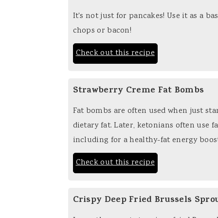
It's not just for pancakes! Use it as a 
chops or bacon!
Check out this recipe
Strawberry Creme Fat Bombs
Fat bombs are often used when just star
dietary fat. Later, ketonians often use f
including for a healthy-fat energy boos
Check out this recipe
Crispy Deep Fried Brussels Spro