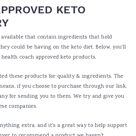
APPROVED KETO
RY
available that contain ingredients that hold
ey could be having on the keto diet. Below, you'll
f health coach approved keto products.
ed these products for quality & ingredients. The
h means, if you choose to purchase through our link,
any for sending you to them. We try and give you
hese companies.
nything extra, and it's a great way to help support
never to recommend a product we haven't