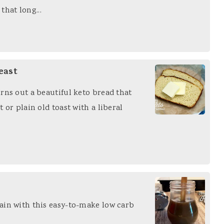
 that long...
east
rns out a beautiful keto bread that
 or plain old toast with a liberal
ain with this easy-to-make low carb