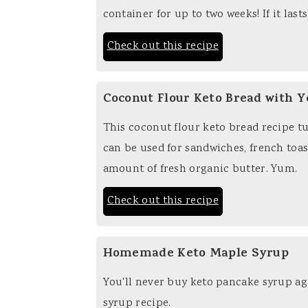
container for up to two weeks! If it lasts
Check out this recipe
Coconut Flour Keto Bread with Y
This coconut flour keto bread recipe tu
can be used for sandwiches, french toast
amount of fresh organic butter. Yum.
Check out this recipe
Homemade Keto Maple Syrup
You'll never buy keto pancake syrup ag
syrup recipe.