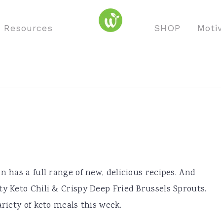
o Resources
SHOP
Moti
n has a full range of new, delicious recipes. And
ty Keto Chili & Crispy Deep Fried Brussels Sprouts.
ariety of keto meals this week.