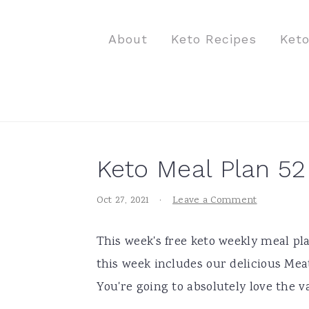
S
S
S
k
k
k
About
Keto Recipes
Ket
i
i
i
p
p
p
t
t
t
o
o
o
p
m
p
Keto Meal Plan 52
r
a
r
i
i
i
Oct 27, 2021
·
Leave a Comment
m
n
m
a
c
a
This week's free keto weekly meal pla
r
o
r
this week includes our delicious Mea
y
n
y
You're going to absolutely love the v
n
t
s