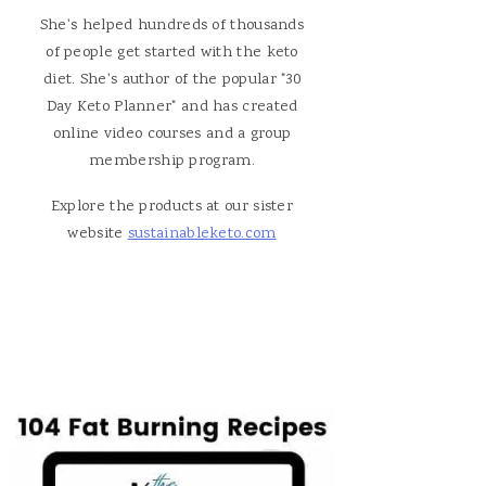
She's helped hundreds of thousands
of people get started with the keto
diet. She's author of the popular "30
Day Keto Planner" and has created
online video courses and a group
membership program.
Explore the products at our sister
website
sustainableketo.com