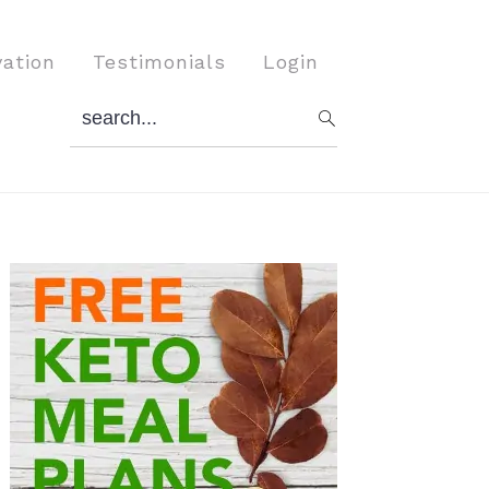
vation
Testimonials
Login
search...
Primary
Sidebar