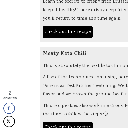
Learn the secrets to crispy fried Brusse
keep it healthy! These crispy deep fried
you'll return to time and time again.
Check out this recipe
Meaty Keto Chili
This is absolutely the best keto chili o
A few of the techniques I am using her
“Americas Test Kitchen” watching. We b
2
flavor and we brown the ground beef in 
SHARES
This recipe does also work in a Crock-Po
the time to follow the steps 🙂
Check out this recipe