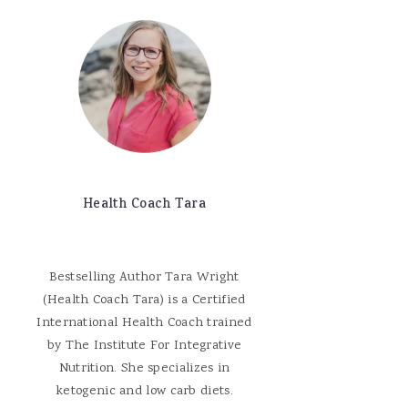
Health Coach Tara
Bestselling Author Tara Wright
(Health Coach Tara) is a Certified
International Health Coach trained
by The Institute For Integrative
Nutrition. She specializes in
ketogenic and low carb diets.