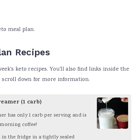
eto meal plan.
lan Recipes
eek's keto recipes. You'll also find links inside the
 scroll down for more information.
reamer (1 carb)
mer has only 1 carb per serving and is
 morning coffee!
in the fridge in a tightly sealed