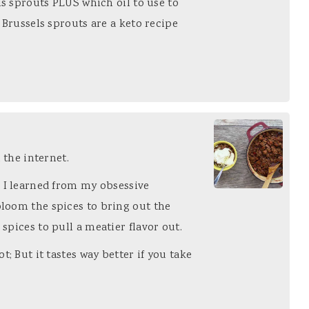
ls sprouts PLUS which oil to use to
 Brussels sprouts are a keto recipe
n the internet.
e I learned from my obsessive
loom the spices to bring out the
spices to pull a meatier flavor out.
t; But it tastes way better if you take