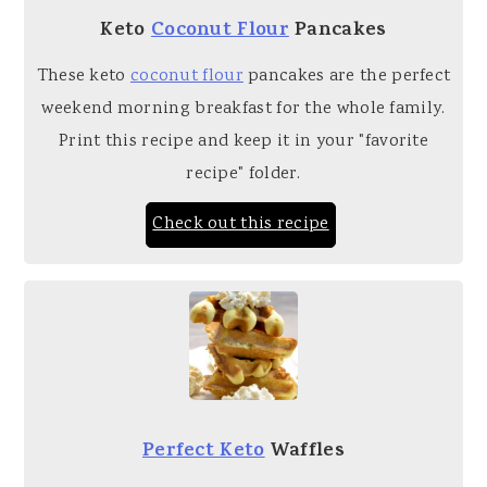
Keto
Coconut Flour
Pancakes
These keto
coconut flour
pancakes are the perfect
weekend morning breakfast for the whole family.
Print this recipe and keep it in your "favorite
recipe" folder.
Check out this recipe
Perfect Keto
Waffles