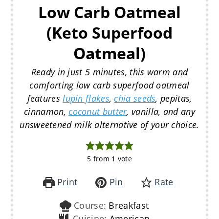
Low Carb Oatmeal
(Keto Superfood
Oatmeal)
Ready in just 5 minutes, this warm and
comforting low carb superfood oatmeal
features
lupin flakes
,
chia seeds
, pepitas,
cinnamon,
coconut butter
, vanilla, and any
unsweetened milk alternative of your choice.
5
from 1 vote
Print
Pin
Rate
Course:
Breakfast
Cuisine:
American