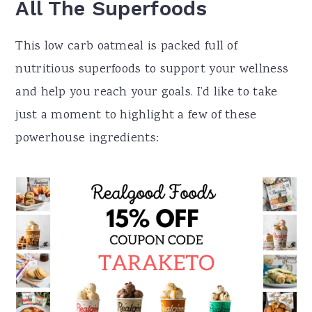
All The Superfoods
This low carb oatmeal is packed full of
nutritious superfoods to support your wellness
and help you reach your goals. I’d like to take
just a moment to highlight a few of these
powerhouse ingredients: