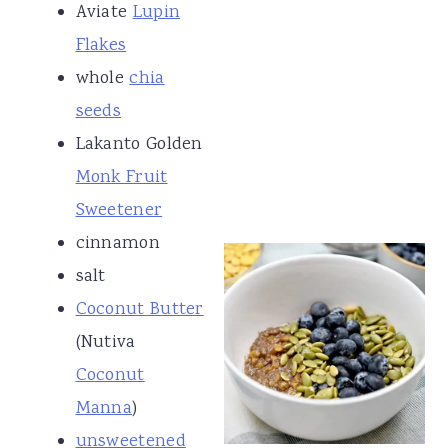
Aviate
Lupin
Flakes
whole
chia
seeds
Lakanto Golden
Monk Fruit
Sweetener
cinnamon
salt
Coconut Butter
(Nutiva
Coconut
Manna
)
unsweetened