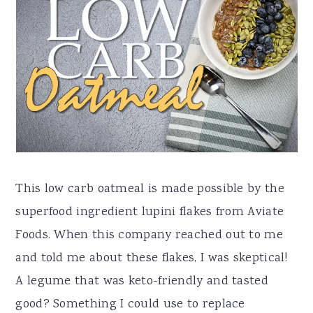
a
e
i
v
n
d
i
t
e
g
b
a
a
t
r
i
o
This low carb oatmeal is made possible by the
n
superfood ingredient lupini flakes from Aviate
Foods. When this company reached out to me
and told me about these flakes, I was skeptical!
A legume that was keto-friendly and tasted
good? Something I could use to replace