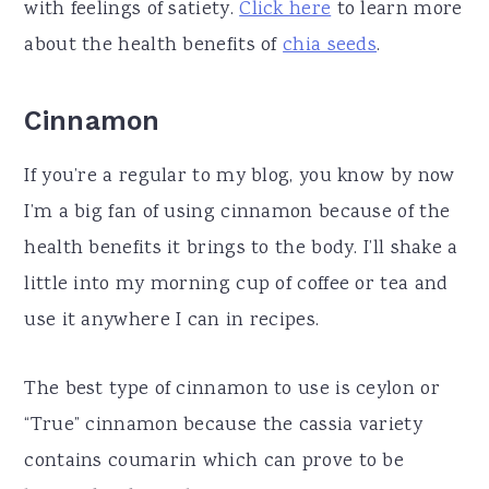
with feelings of satiety.
Click here
to learn more
about the health benefits of
chia seeds
.
Cinnamon
If you’re a regular to my blog, you know by now
I’m a big fan of using cinnamon because of the
health benefits it brings to the body. I’ll shake a
little into my morning cup of coffee or tea and
use it anywhere I can in recipes.
The best type of cinnamon to use is ceylon or
“True” cinnamon because the cassia variety
contains coumarin which can prove to be