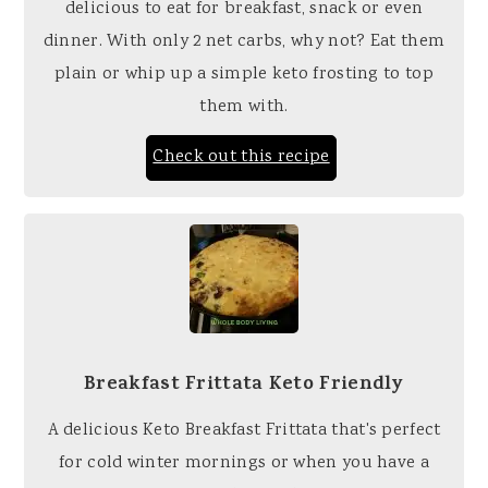
delicious to eat for breakfast, snack or even
dinner. With only 2 net carbs, why not? Eat them
plain or whip up a simple keto frosting to top
them with.
Check out this recipe
Breakfast Frittata Keto Friendly
A delicious Keto Breakfast Frittata that's perfect
for cold winter mornings or when you have a