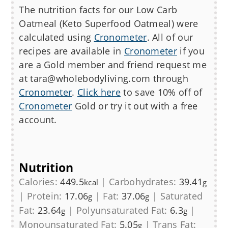
The nutrition facts for our Low Carb
Oatmeal (Keto Superfood Oatmeal)
were
calculated using
Cronometer
. All of our
recipes are available in
Cronometer
if you
are a Gold member and friend request me
at tara@wholebodyliving.com through
Cronometer
.
Click here
to save 10% off of
Cronometer
Gold or try it out with a free
account.
Nutrition
Calories:
449.5
|
Carbohydrates:
39.41
kcal
g
|
Protein:
17.06
|
Fat:
37.06
|
Saturated
g
g
Fat:
23.64
|
Polyunsaturated Fat:
6.3
|
g
g
Monounsaturated Fat:
5.05
|
Trans Fat:
g