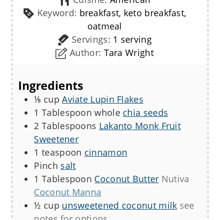
Keyword:
breakfast, keto breakfast,
oatmeal
Servings:
1
serving
Author:
Tara Wright
Ingredients
⅛
cup
Aviate Lupin Flakes
1
Tablespoon
whole
chia seeds
2
Tablespoons
Lakanto Monk Fruit
Sweetener
1
teaspoon
cinnamon
Pinch
salt
1
Tablespoon
Coconut Butter
Nutiva
Coconut Manna
½
cup
unsweetened coconut milk
see
notes for options