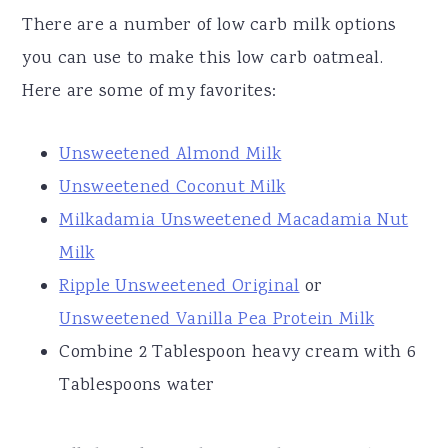
There are a number of low carb milk options
you can use to make this low carb oatmeal.
Here are some of my favorites:
Unsweetened Almond Milk
Unsweetened Coconut Milk
Milkadamia Unsweetened Macadamia Nut
Milk
Ripple Unsweetened Original
or
Unsweetened Vanilla Pea Protein Milk
Combine 2 Tablespoon heavy cream with 6
Tablespoons water