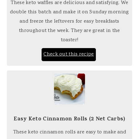
These keto waffles are delicious and satisfying. We
double this batch and make it on Sunday morning
and freeze the leftovers for easy breakfasts
throughout the week. They are great in the
toaster!
Check out this recipe
Easy Keto Cinnamon Rolls (2 Net Carbs)
These keto cinnamon rolls are easy to make and