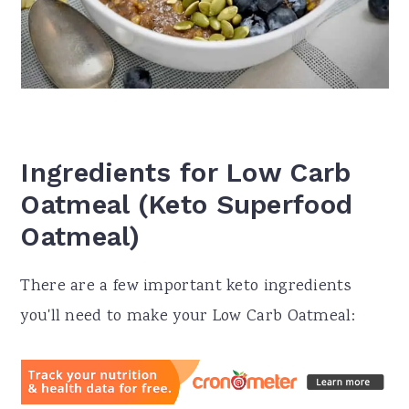
Ingredients for Low Carb
Oatmeal (Keto Superfood
Oatmeal)
There are a few important keto ingredients
you'll need to make your Low Carb Oatmeal: