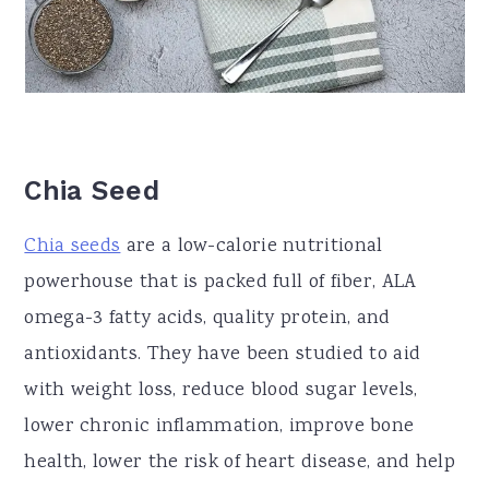
Chia Seed
Chia seeds
are a low-calorie nutritional
powerhouse that is packed full of fiber, ALA
omega-3 fatty acids, quality protein, and
antioxidants. They have been studied to aid
with weight loss, reduce blood sugar levels,
lower chronic inflammation, improve bone
health, lower the risk of heart disease, and help