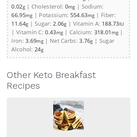
0.02
|
Cholesterol:
0
|
Sodium:
g
mg
66.95
|
Potassium:
554.63
|
Fiber:
mg
mg
11.64
|
Sugar:
2.06
|
Vitamin A:
188.73
g
g
IU
|
Vitamin C:
0.43
|
Calcium:
318.01
|
mg
mg
Iron:
3.69
|
Net Carbs:
3.76
|
Sugar
mg
g
Alcohol:
24
g
Other Keto Breakfast
Recipes