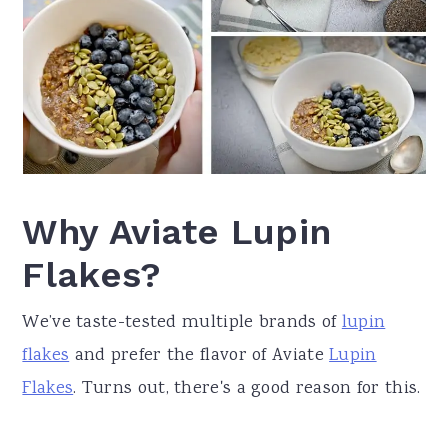
Why Aviate Lupin
Flakes?
We’ve taste-tested multiple brands of
lupin
flakes
and prefer the flavor of Aviate
Lupin
Flakes
. Turns out, there's a good reason for this.