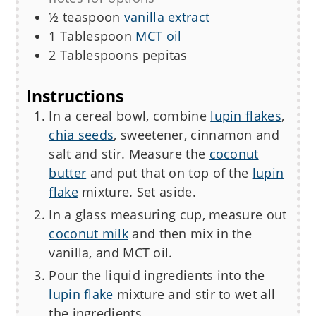
½
teaspoon
vanilla extract
1
Tablespoon
MCT oil
2
Tablespoons
pepitas
Instructions
In a cereal bowl, combine
lupin flakes
,
chia seeds
, sweetener, cinnamon and
salt and stir. Measure the
coconut
butter
and put that on top of the
lupin
flake
mixture. Set aside.
In a glass measuring cup, measure out
coconut milk
and then mix in the
vanilla, and MCT oil.
Pour the liquid ingredients into the
lupin flake
mixture and stir to wet all
the ingredients.