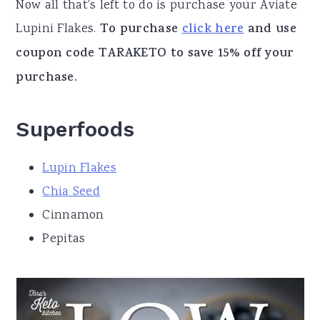
Now all that’s left to do is purchase your Aviate
Lupini Flakes.
To purchase
click here
and use
coupon code TARAKETO to save 15% off your
purchase.
Superfoods
Lupin Flakes
Chia Seed
Cinnamon
Pepitas