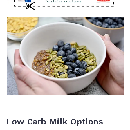
Low Carb Milk Options