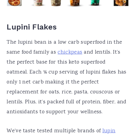
Lupini Flakes
The lupini bean is a low carb superfood in the
same food family as
chickpeas
and lentils. It’s
the perfect base for this keto superfood
oatmeal. Each ¼ cup serving of lupini flakes has
only 1 net carb making it the perfect
replacement for oats, rice, pasta, couscous or
lentils. Plus, it’s packed full of protein, fiber, and
antioxidants to support your wellness.
We’ve taste tested multiple brands of
lupin