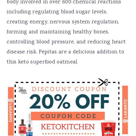
body involved in over 600 chemical reactions
including regulating blood sugar levels,
creating energy, nervous system regulation,
forming and maintaining healthy bones,
controlling blood pressure, and reducing heart
disease risk. Pepitas are a delicious addition to
this keto superfood oatmeal.