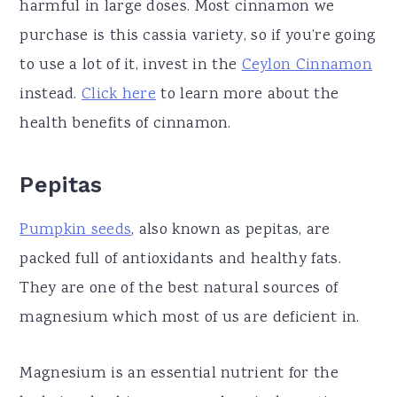
harmful in large doses. Most cinnamon we
purchase is this cassia variety, so if you’re going
to use a lot of it, invest in the
Ceylon Cinnamon
instead.
Click here
to learn more about the
health benefits of cinnamon.
Pepitas
Pumpkin seeds
, also known as pepitas, are
packed full of antioxidants and healthy fats.
They are one of the best natural sources of
magnesium which most of us are deficient in.
Magnesium is an essential nutrient for the