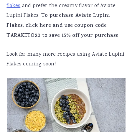
flakes
and prefer the creamy flavor of Aviate
Lupini Flakes.
To purchase Aviate Lupini
Flakes, click here and use coupon code
TARAKETO20 to save 15% off your purchase.
Look for many more recipes using Aviate Lupini
Flakes coming soon!