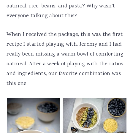
oatmeal, rice, beans, and pasta? Why wasn’t
everyone talking about this?
When I received the package, this was the first
recipe I started playing with. Jeremy and I had
really been missing a warm bowl of comforting
oatmeal. After a week of playing with the ratios
and ingredients, our favorite combination was
this one.