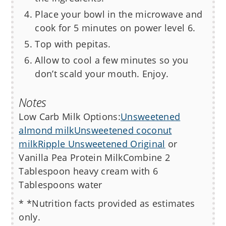
Place your bowl in the microwave and
cook for 5 minutes on power level 6.
Top with pepitas.
Allow to cool a few minutes so you
don’t scald your mouth. Enjoy.
Notes
Low Carb Milk Options:
Unsweetened
almond milk
Unsweetened coconut
milk
Ripple Unsweetened Original
or
Vanilla Pea Protein Milk
Combine 2
Tablespoon heavy cream with 6
Tablespoons water
* *Nutrition facts provided as estimates
only.