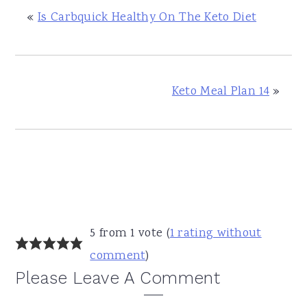
«
Is Carbquick Healthy On The Keto Diet
Keto Meal Plan 14
»
Reader
5 from 1 vote (
1 rating without
Interactions
comment
)
Please Leave A Comment