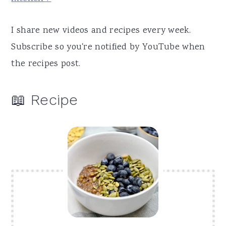
I share new videos and recipes every week.
Subscribe so you're notified by YouTube when
the recipes post.
📖 Recipe