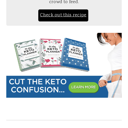
crowd to feed.
Check out this recipe