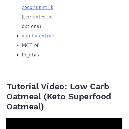
coconut milk
(see notes for
options)
vanilla extract
MCT oil
Pepitas
Tutorial Video: Low Carb
Oatmeal (Keto Superfood
Oatmeal)