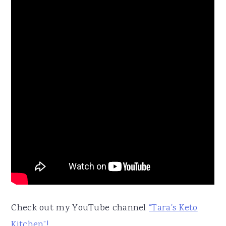
Check out my YouTube channel
“Tara's Keto
Kitchen”!