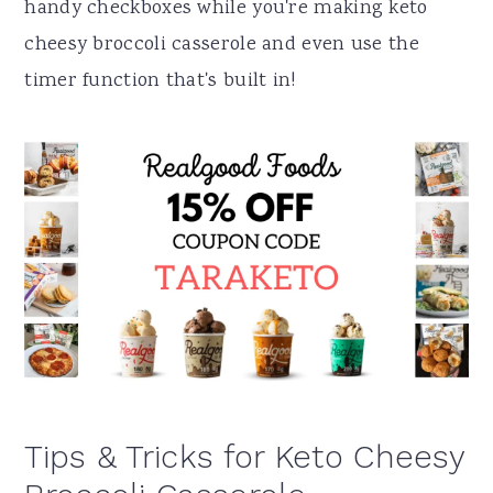
handy checkboxes while you're making keto
cheesy broccoli casserole and even use the
timer function that's built in!
Tips & Tricks for Keto Cheesy