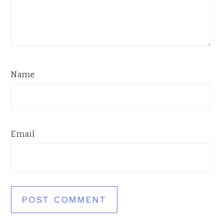
Name
Email