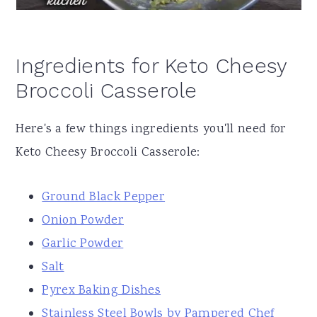
Ingredients for Keto Cheesy
Broccoli Casserole
Here's a few things ingredients you'll need for
Keto Cheesy Broccoli Casserole:
Ground Black Pepper
Onion Powder
Garlic Powder
Salt
Pyrex Baking Dishes
Stainless Steel Bowls by Pampered Chef