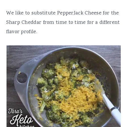
We like to substitute PepperJack Cheese for the
Sharp Cheddar from time to time for a different
flavor profile.