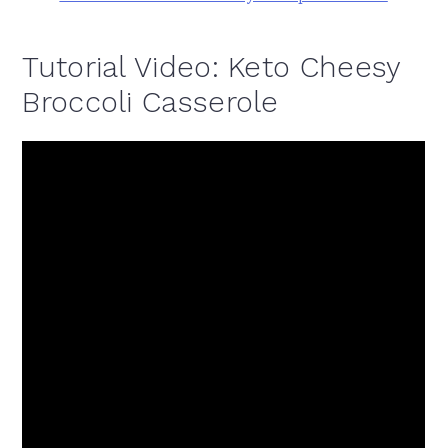
Tutorial Video: Keto Cheesy
Broccoli Casserole