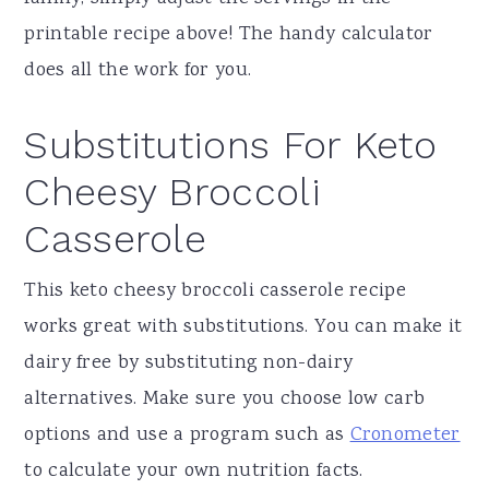
printable recipe above! The handy calculator
does all the work for you.
Substitutions For Keto
Cheesy Broccoli
Casserole
This keto cheesy broccoli casserole recipe
works great with substitutions. You can make it
dairy free by substituting non-dairy
alternatives. Make sure you choose low carb
options and use a program such as
Cronometer
to calculate your own nutrition facts.