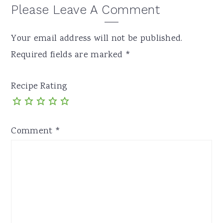
Please Leave A Comment
Your email address will not be published.
Required fields are marked
*
Recipe Rating
Comment
*