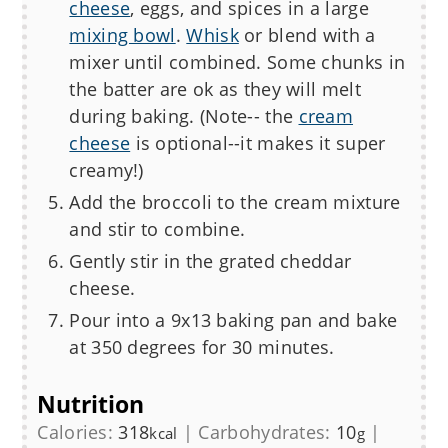
cheese
, eggs, and spices in a large
mixing bowl
.
Whisk
or blend with a
mixer until combined. Some chunks in
the batter are ok as they will melt
during baking. (Note-- the
cream
cheese
is optional--it makes it super
creamy!)
Add the broccoli to the cream mixture
and stir to combine.
Gently stir in the grated cheddar
cheese.
Pour into a 9x13 baking pan and bake
at 350 degrees for
30
minutes.
Nutrition
Calories:
318
|
Carbohydrates:
10
|
kcal
g