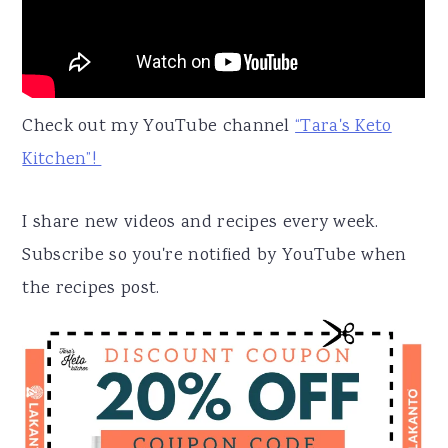
Check out my YouTube channel
“Tara's Keto
Kitchen”!
I share new videos and recipes every week.
Subscribe so you're notified by YouTube when
the recipes post.