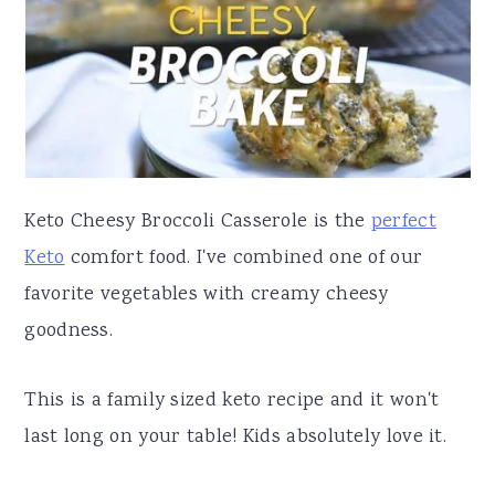
a
e
i
v
n
d
i
t
e
g
b
a
a
t
r
Keto Cheesy Broccoli Casserole is the
perfect
i
Keto
comfort food. I've combined one of our
o
favorite vegetables with creamy cheesy
n
goodness.
This is a family sized keto recipe and it won't
last long on your table! Kids absolutely love it.