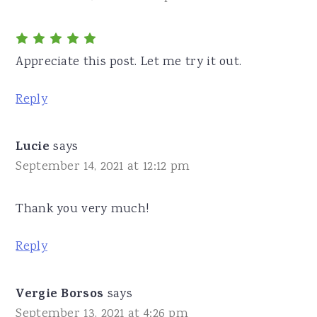
Appreciate this post. Let me try it out.
Reply
Lucie
says
September 14, 2021 at 12:12 pm
Thank you very much!
Reply
Vergie Borsos
says
September 13, 2021 at 4:26 pm