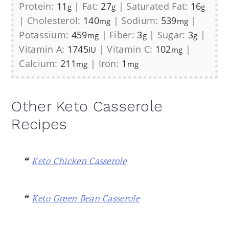
Protein:
11
|
Fat:
27
|
Saturated Fat:
16
g
g
g
|
Cholesterol:
140
|
Sodium:
539
|
mg
mg
Potassium:
459
|
Fiber:
3
|
Sugar:
3
|
mg
g
g
Vitamin A:
1745
|
Vitamin C:
102
|
IU
mg
Calcium:
211
|
Iron:
1
mg
mg
Other Keto Casserole
Recipes
Keto Chicken Casserole
Keto Green Bean Casserole