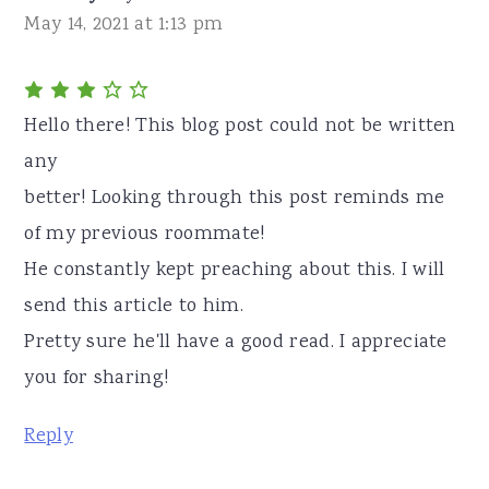
May 14, 2021 at 1:13 pm
Hello there! This blog post could not be written
any
better! Looking through this post reminds me
of my previous roommate!
He constantly kept preaching about this. I will
send this article to him.
Pretty sure he'll have a good read. I appreciate
you for sharing!
Reply