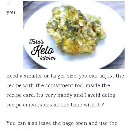
If
you
need a smaller or larger size, you can adjust the
recipe with the adjustment tool inside the
recipe card. It's very handy and I avoid doing
recipe conversions all the time with it ?
You can also leave the page open and use the