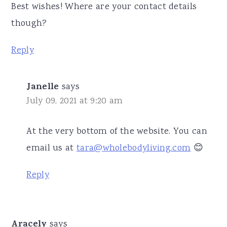
Best wishes! Where are your contact details
though?
Reply
Janelle
says
July 09, 2021 at 9:20 am
At the very bottom of the website. You can
email us at
tara@wholebodyliving.com
😊
Reply
Aracely
says