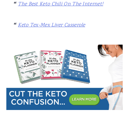
The Best Keto Chili On The Internet!
Keto Tex-Mex Liver Casserole