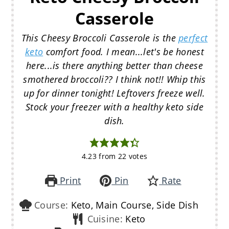
Casserole
This Cheesy Broccoli Casserole is the
perfect
keto
comfort food. I mean...let's be honest
here...is there anything better than cheese
smothered broccoli?? I think not!! Whip this
up for dinner tonight! Leftovers freeze well.
Stock your freezer with a healthy keto side
dish.
4.23
from
22
votes
Print
Pin
Rate
Course:
Keto, Main Course, Side Dish
Cuisine:
Keto