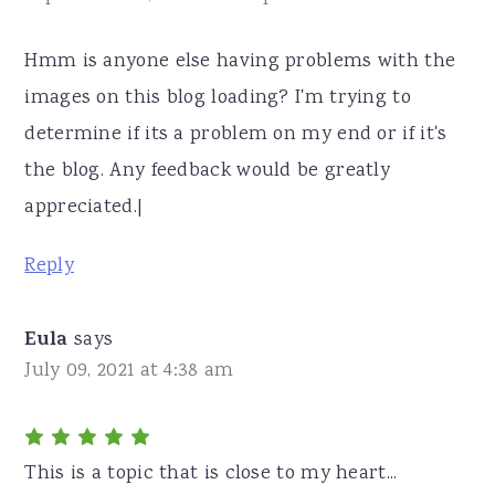
Hmm is anyone else having problems with the
images on this blog loading? I'm trying to
determine if its a problem on my end or if it's
the blog. Any feedback would be greatly
appreciated.|
Reply
Eula
says
July 09, 2021 at 4:38 am
This is a topic that is close to my heart...