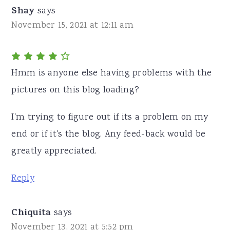
Shay
says
November 15, 2021 at 12:11 am
Hmm is anyone else having problems with the
pictures on this blog loading?
I'm trying to figure out if its a problem on my
end or if it's the blog. Any feed-back would be
greatly appreciated.
Reply
Chiquita
says
November 13, 2021 at 5:52 pm