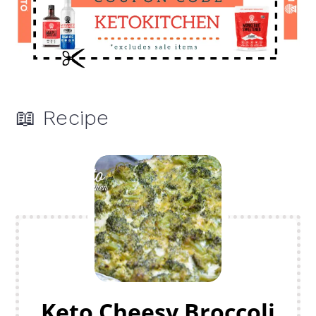
📖 Recipe
Keto Cheesy Broccoli