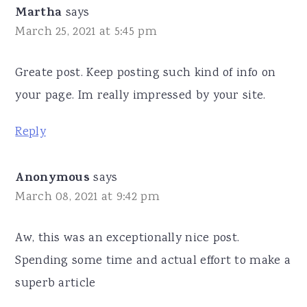
Martha
says
March 25, 2021 at 5:45 pm
Greate post. Keep posting such kind of info on
your page. Im really impressed by your site.
Reply
Anonymous
says
March 08, 2021 at 9:42 pm
Aw, this was an exceptionally nice post.
Spending some time and actual effort to make a
superb article