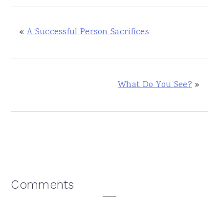
«
A Successful Person Sacrifices
What Do You See?
»
Reader
Comments
Interactions