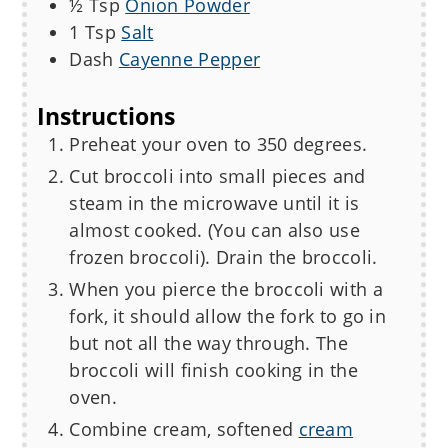
½
Tsp
Onion Powder
1
Tsp
Salt
Dash
Cayenne Pepper
Instructions
Preheat your oven to 350 degrees.
Cut broccoli into small pieces and
steam in the microwave until it is
almost cooked. (You can also use
frozen broccoli). Drain the broccoli.
When you pierce the broccoli with a
fork, it should allow the fork to go in
but not all the way through. The
broccoli will finish cooking in the
oven.
Combine cream, softened
cream