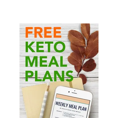
Primary
Sidebar