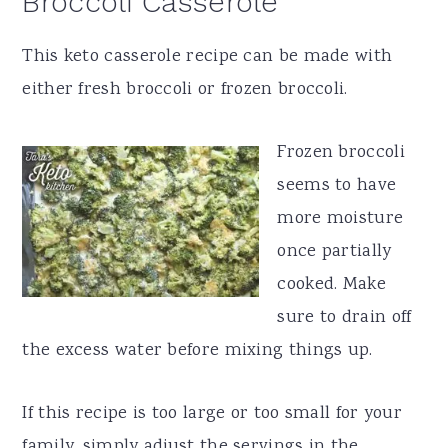
Broccoli Casserole
This keto casserole recipe can be made with
either fresh broccoli or frozen broccoli.
Frozen broccoli
seems to have
more moisture
once partially
cooked. Make
sure to drain off
the excess water before mixing things up.
If this recipe is too large or too small for your
family, simply adjust the servings in the