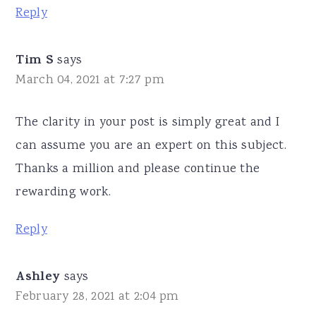
Reply
Tim S
says
March 04, 2021 at 7:27 pm
The clarity in your post is simply great and I
can assume you are an expert on this subject.
Thanks a million and please continue the
rewarding work.
Reply
Ashley
says
February 28, 2021 at 2:04 pm