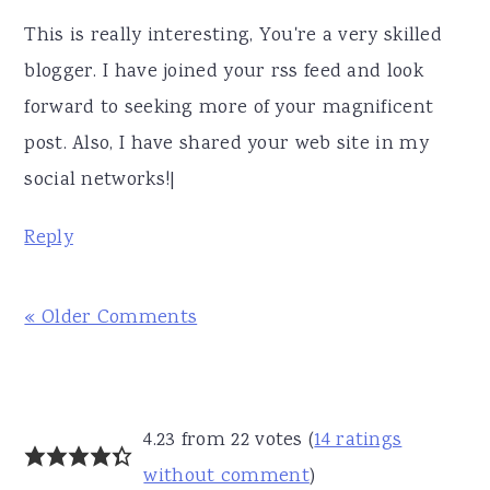
This is really interesting, You're a very skilled
blogger. I have joined your rss feed and look
forward to seeking more of your magnificent
post. Also, I have shared your web site in my
social networks!|
Reply
« Older Comments
4.23 from 22 votes (
14 ratings
without comment
)