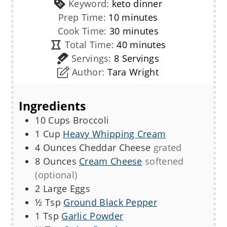
Keyword:
keto dinner
minutes
Prep Time:
10
minutes
minutes
Cook Time:
30
minutes
minutes
Total Time:
40
minutes
Servings:
8
Servings
Author:
Tara Wright
Ingredients
10
Cups
Broccoli
1
Cup
Heavy Whipping Cream
4
Ounces
Cheddar Cheese
grated
8
Ounces
Cream Cheese
softened
(optional)
2
Large
Eggs
½
Tsp
Ground Black Pepper
1
Tsp
Garlic Powder