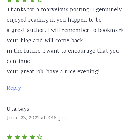
Thanks for a marvelous posting! I genuinely
enjoyed reading it, you happen to be
a great author. I will remember to bookmark
your blog and will come back
in the future. I want to encourage that you
continue
your great job, have a nice evening!
Reply
Uta
says
June 23, 2021 at 3:16 pm