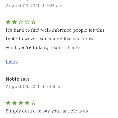
August 03, 2021 at 9:53 am
It's hard to find well-informed people for this
topic, however, you sound like you know
what you're talking about! Thanks
Reply
Noble
says
August 03, 2021 at 7:06 am
Simply desire to say your article is as