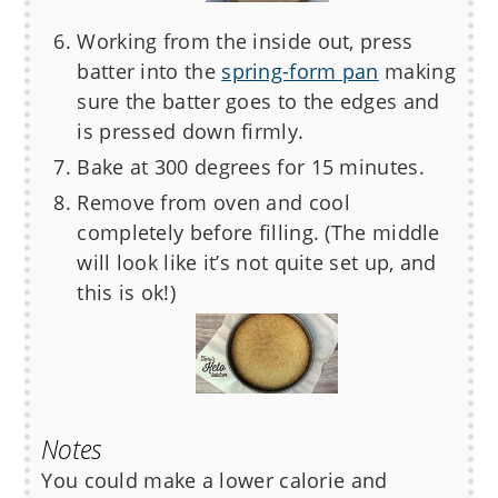
Working from the inside out, press
batter into the
spring-form pan
making
sure the batter goes to the edges and
is pressed down firmly.
Bake at 300 degrees for 15 minutes.
Remove from oven and cool
completely before filling. (The middle
will look like it’s not quite set up, and
this is ok!)
Notes
You could make a lower calorie and