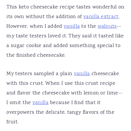
This keto cheesecake recipe tastes wonderful on
its own without the addition of
vanilla extract
.
However, when I added
vanilla
to the
walnuts
--
my taste testers loved it. They said it tasted like
a sugar cookie and added something special to
the finished cheesecake.
My testers sampled a plain
vanilla
cheesecake
with this crust. When I use this crust recipe
and flavor the cheesecake with lemon or lime--
I omit the
vanilla
because I find that it
overpowers the delicate, tangy flavors of the
fruit.