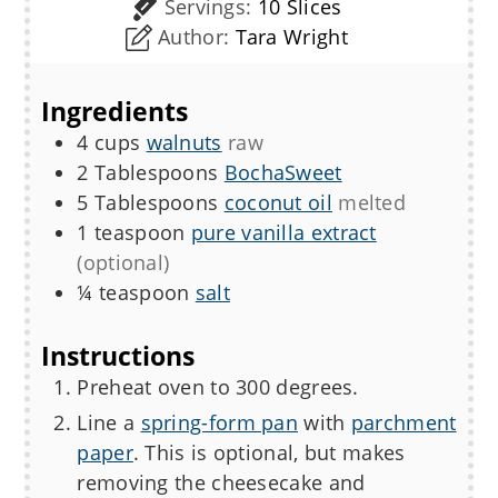
Servings:
10
Slices
Author:
Tara Wright
Ingredients
4
cups
walnuts
raw
2
Tablespoons
BochaSweet
5
Tablespoons
coconut oil
melted
1
teaspoon
pure vanilla extract
(optional)
¼
teaspoon
salt
Instructions
Preheat oven to 300 degrees.
Line a
spring-form pan
with
parchment
paper
. This is optional, but makes
removing the cheesecake and