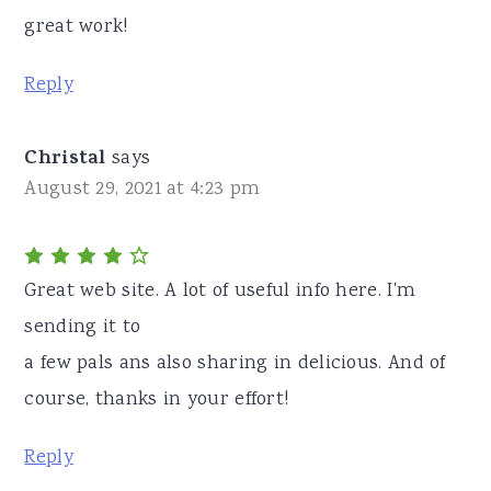
great work!
Reply
Christal
says
August 29, 2021 at 4:23 pm
Great web site. A lot of useful info here. I'm
sending it to
a few pals ans also sharing in delicious. And of
course, thanks in your effort!
Reply