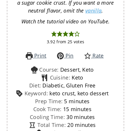
a sugar cookie crust. If you want a more
neutral flavor, omit the
vanilla
.
Watch the tutorial video on YouTube.
3.92
from
25
votes
Print
Pin
Rate
Course:
Dessert, Keto
Cuisine:
Keto
Diet:
Diabetic, Gluten Free
Keyword:
keto crust, keto dessert
minutes
Prep Time:
5
minutes
minutes
Cook Time:
15
minutes
minutes
Cooling Time:
30
minutes
minutes
Total Time:
20
minutes