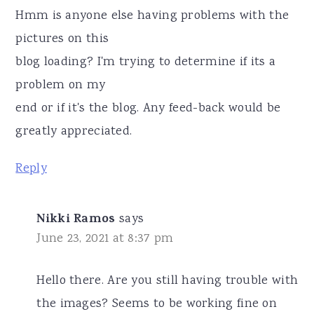
Hmm is anyone else having problems with the
pictures on this
blog loading? I'm trying to determine if its a
problem on my
end or if it's the blog. Any feed-back would be
greatly appreciated.
Reply
Nikki Ramos
says
June 23, 2021 at 8:37 pm
Hello there. Are you still having trouble with
the images? Seems to be working fine on