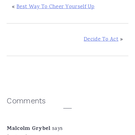
«
Best Way To Cheer Yourself Up
Decide To Act
»
Reader
Comments
Interactions
Malcolm Grybel
says