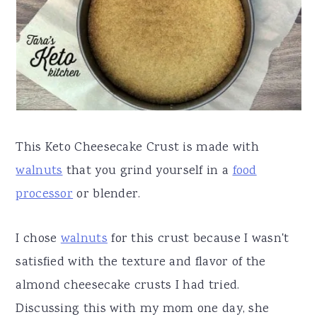
a
e
i
v
n
d
i
t
e
g
b
a
a
t
r
This Keto Cheesecake Crust is made with
i
walnuts
that you grind yourself in a
food
o
processor
or blender.
n
I chose
walnuts
for this crust because I wasn't
satisfied with the texture and flavor of the
almond cheesecake crusts I had tried.
Discussing this with my mom one day, she