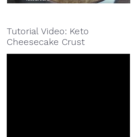
Tutorial Video: Keto
Cheesecake Crust