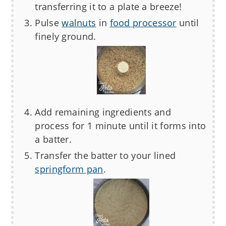
transferring it to a plate a breeze!
Pulse
walnuts
in
food processor
until
finely ground.
Add remaining ingredients and
process for 1 minute until it forms into
a batter.
Transfer the batter to your lined
springform pan
.