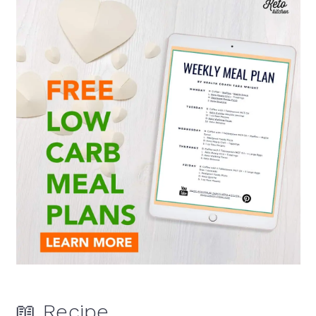
📖 Recipe