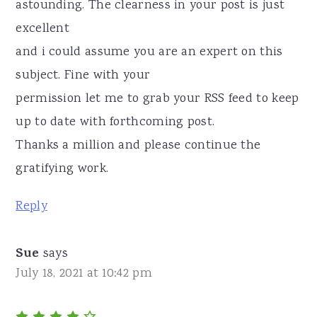
astounding. The clearness in your post is just
excellent
and i could assume you are an expert on this
subject. Fine with your
permission let me to grab your RSS feed to keep
up to date with forthcoming post.
Thanks a million and please continue the
gratifying work.
Reply
Sue
says
July 18, 2021 at 10:42 pm