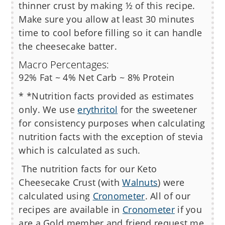
thinner crust by making ½ of this recipe.
Make sure you allow at least 30 minutes
time to cool before filling so it can handle
the cheesecake batter.
Macro Percentages:
92% Fat ~ 4% Net Carb ~ 8% Protein
* *Nutrition facts provided as estimates
only. We use
erythritol
for the sweetener
for consistency purposes when calculating
nutrition facts with the exception of stevia
which is calculated as such.
The nutrition facts for our
Keto
Cheesecake Crust (with
Walnuts
)
were
calculated using
Cronometer
. All of our
recipes are available in
Cronometer
if you
are a Gold member and friend request me