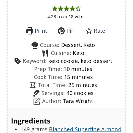
4.23
from
18
votes
Print
Pin
Rate
Course:
Dessert, Keto
Cuisine:
Keto
Keyword:
keto cookie, keto dessert
minutes
Prep Time:
10
minutes
minutes
Cook Time:
15
minutes
minutes
Total Time:
25
minutes
Servings:
40
cookies
Author:
Tara Wright
Ingredients
149
grams
Blanched Superfine Almond