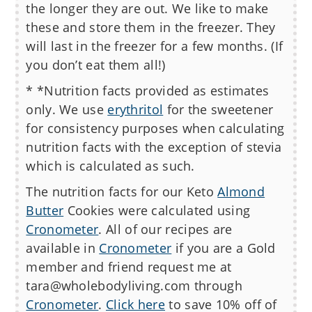
the longer they are out. We like to make
these and store them in the freezer. They
will last in the freezer for a few months. (If
you don’t eat them all!)
* *Nutrition facts provided as estimates
only. We use
erythritol
for the sweetener
for consistency purposes when calculating
nutrition facts with the exception of stevia
which is calculated as such.
The nutrition facts for our
Keto
Almond
Butter
Cookies
were calculated using
Cronometer
. All of our recipes are
available in
Cronometer
if you are a Gold
member and friend request me at
tara@wholebodyliving.com through
Cronometer
.
Click here
to save 10% off of