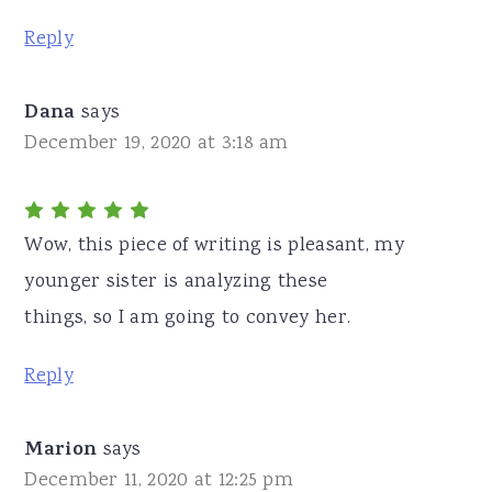
Reply
Dana
says
December 19, 2020 at 3:18 am
Wow, this piece of writing is pleasant, my
younger sister is analyzing these
things, so I am going to convey her.
Reply
Marion
says
December 11, 2020 at 12:25 pm