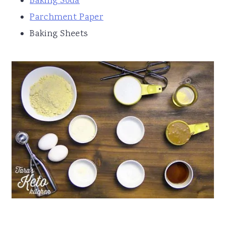
Baking Soda
Parchment Paper
Baking Sheets