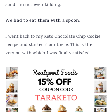
sand. I'm not even kidding.
We had to eat them with a spoon.
I went back to my Keto Chocolate Chip Cookie
recipe and started from there. This is the
version with which I was finally satisfied.