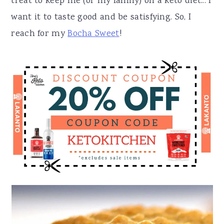
treat to keep me (or my family) on a keto diet... I
want it to taste good and be satisfying. So, I
reach for my
Bocha Sweet
!