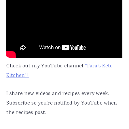
Check out my YouTube channel
“Tara's Keto
Kitchen”!
I share new videos and recipes every week.
Subscribe so you're notified by YouTube when
the recipes post.