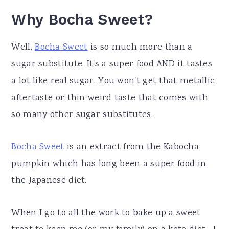
Why Bocha Sweet?
Well,
Bocha Sweet
is so much more than a
sugar substitute. It's a super food AND it tastes
a lot like real sugar. You won't get that metallic
aftertaste or thin weird taste that comes with
so many other sugar substitutes.
Bocha Sweet
is an extract from the Kabocha
pumpkin which has long been a super food in
the Japanese diet.
When I go to all the work to bake up a sweet