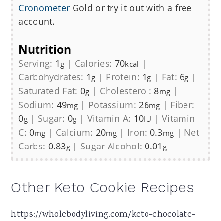
Cronometer
Gold or try it out with a free
account.
Nutrition
Serving:
1
|
Calories:
70
|
g
kcal
Carbohydrates:
1
|
Protein:
1
|
Fat:
6
|
g
g
g
Saturated Fat:
0
|
Cholesterol:
8
|
g
mg
Sodium:
49
|
Potassium:
26
|
Fiber:
mg
mg
0
|
Sugar:
0
|
Vitamin A:
10
|
Vitamin
g
g
IU
C:
0
|
Calcium:
20
|
Iron:
0.3
|
Net
mg
mg
mg
Carbs:
0.83
|
Sugar Alcohol:
0.01
g
g
Other Keto Cookie Recipes
https://wholebodyliving.com/keto-chocolate-