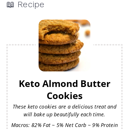
📖 Recipe
Keto Almond Butter
Cookies
These keto cookies are a delicious treat and
will bake up beautifully each time.
Macros: 82% Fat ~ 5% Net Carb ~ 9% Protein