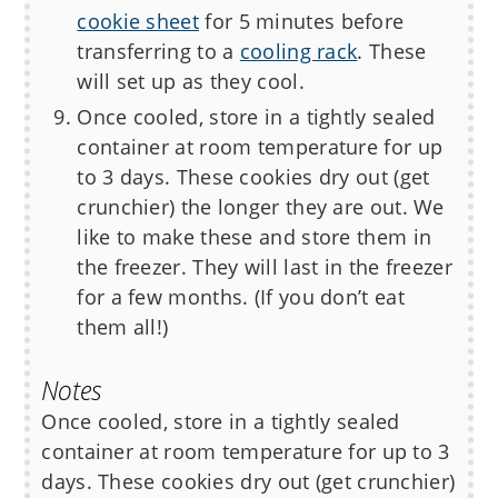
cookie sheet
for 5 minutes before
transferring to a
cooling rack
. These
will set up as they cool.
Once cooled, store in a tightly sealed
container at room temperature for up
to 3 days. These cookies dry out (get
crunchier) the longer they are out. We
like to make these and store them in
the freezer. They will last in the freezer
for a few months. (If you don’t eat
them all!)
Notes
Once cooled, store in a tightly sealed
container at room temperature for up to 3
days. These cookies dry out (get crunchier)