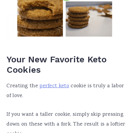
Your New Favorite Keto
Cookies
Creating the
perfect keto
cookie is truly a labor
of love.
If you want a taller cookie, simply skip pressing
down on these with a fork. The result is a loftier