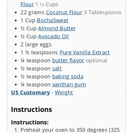
Flour
1 ⅓ Cups
22
grams
Coconut Flour
3 Tablespoons
1
Cup
BochaSweet
½
Cup
Almond Butter
½
Cup
Avocado Oil
2
large eggs
1 ½
teaspoons
Pure Vanilla Extract
¼
teaspoon
butter flavor
optional
½
teaspoon
salt
½
teaspoon
baking soda
¼
teaspoon
xanthan gum
US Customary
-
Weight
Instructions
Instructions:
Preheat your oven to 350 degrees (325