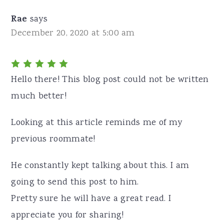
Rae
says
December 20, 2020 at 5:00 am
Hello there! This blog post could not be written
much better!
Looking at this article reminds me of my
previous roommate!
He constantly kept talking about this. I am
going to send this post to him.
Pretty sure he will have a great read. I
appreciate you for sharing!