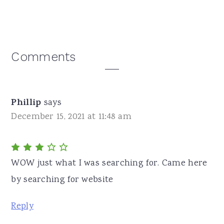
Reader
Comments
Interactions
Phillip
says
December 15, 2021 at 11:48 am
WOW just what I was searching for. Came here
by searching for website
Reply