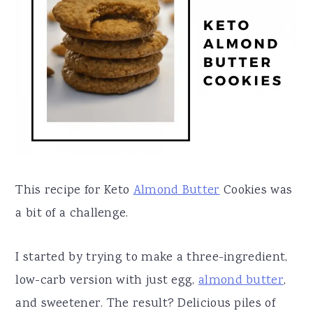
a
e
i
v
n
d
i
t
e
g
b
a
a
t
r
i
o
This recipe for Keto
Almond Butter
Cookies was
n
a bit of a challenge.
I started by trying to make a three-ingredient,
low-carb version with just egg,
almond butter
,
and sweetener. The result? Delicious piles of