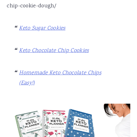
chip-cookie-dough/
Keto Sugar Cookies
Keto Chocolate Chip Cookies
Homemade Keto Chocolate Chips
(Easy!)