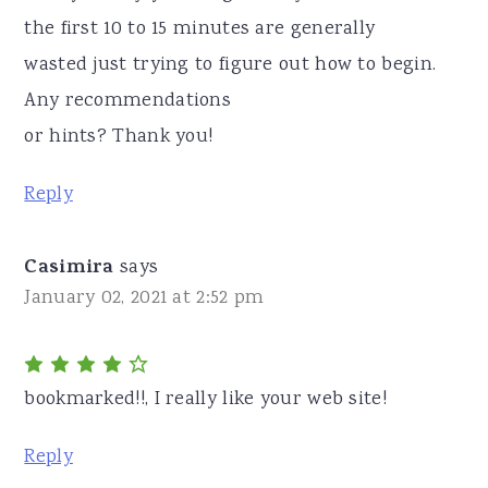
the first 10 to 15 minutes are generally
wasted just trying to figure out how to begin.
Any recommendations
or hints? Thank you!
Reply
Casimira
says
January 02, 2021 at 2:52 pm
bookmarked!!, I really like your web site!
Reply