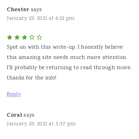
Chester
says
January 29, 2021 at 6:12 pm
Spot on with this write-up, I honestly believe
this amazing site needs much more attention.
I'll probably be returning to read through more,
thanks for the info!
Reply
Coral
says
January 29, 2021 at 3:37 pm