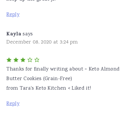
Reply
Kayla
says
December 08, 2020 at 3:24 pm
Thanks for finally writing about > Keto Almond
Butter Cookies (Grain-Free)
from Tara's Keto Kitchen < Liked it!
Reply