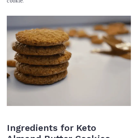
cookie.
Ingredients for Keto