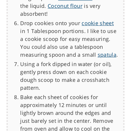
the liquid.
Coconut flour
is very
absorbent!
Drop cookies onto your
cookie sheet
in 1 Tablespoon portions. I like to use
a cookie scoop for easy measuring.
You could also use a tablespoon
measuring spoon and a small
spatula
.
Using a fork dipped in water (or oil),
gently press down on each cookie
dough scoop to make a crosshatch
pattern.
Bake each sheet of cookies for
approximately 12 minutes or until
lightly brown around the edges and
just barely set in the center. Remove
from oven and allow to cool on the