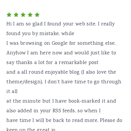
Hi I am so glad I found your web site, I really
found you by mistake, while
I was browsing on Google for something else,
Anyhow I am here now and would just like to
say thanks a lot for a remarkable post
and a all round enjoyable blog (I also love the
theme/design), I don’t have time to go through
it all
at the minute but I have book-marked it and
also added in your RSS feeds, so when I
have time I will be back to read more, Please do
keep up the great jo.