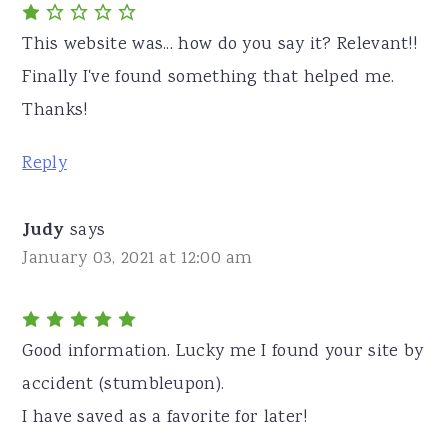
This website was... how do you say it? Relevant!!
Finally I've found something that helped me.
Thanks!
Reply
Judy
says
January 03, 2021 at 12:00 am
Good information. Lucky me I found your site by
accident (stumbleupon).
I have saved as a favorite for later!