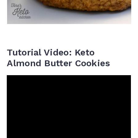
Tutorial Video: Keto
Almond Butter Cookies