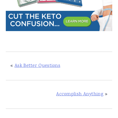
«
Ask Better Questions
Accomplish Anything
»