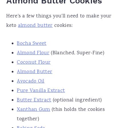
Almond Butter Cookies
Here's a few things you'll need to make your
keto
almond butter
cookies:
Bocha Sweet
Almond Flour
(Blanched, Super-Fine)
Coconut Flour
Almond Butter
Avocado Oil
Pure Vanilla Extract
Butter Extract
(optional ingredient)
Xanthan Gum
(this holds the cookies
together)