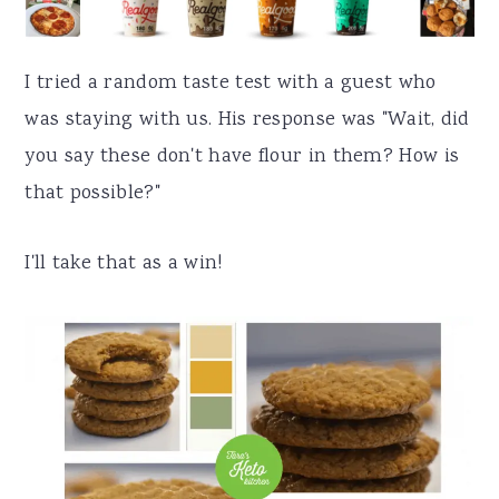
I tried a random taste test with a guest who
was staying with us. His response was "Wait, did
you say these don't have flour in them? How is
that possible?"
I'll take that as a win!