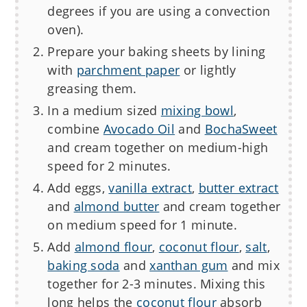
degrees if you are using a convection
oven).
Prepare your baking sheets by lining
with
parchment paper
or lightly
greasing them.
In a medium sized
mixing bowl
,
combine
Avocado Oil
and
BochaSweet
and cream together on medium-high
speed for 2 minutes.
Add eggs,
vanilla extract
,
butter extract
and
almond butter
and cream together
on medium speed for 1 minute.
Add
almond flour
,
coconut flour
,
salt
,
baking soda
and
xanthan gum
and mix
together for 2-3 minutes. Mixing this
long helps the
coconut flour
absorb