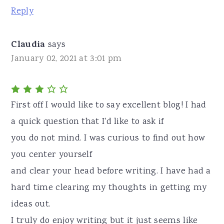
Reply
Claudia
says
January 02, 2021 at 3:01 pm
First off I would like to say excellent blog! I had
a quick question that I'd like to ask if
you do not mind. I was curious to find out how
you center yourself
and clear your head before writing. I have had a
hard time clearing my thoughts in getting my
ideas out.
I truly do enjoy writing but it just seems like