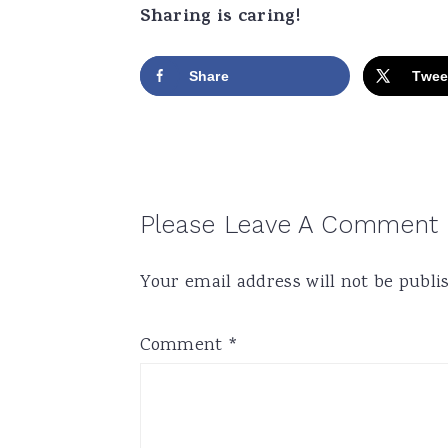
Sharing is caring!
Share
Twee
Reader
Please Leave A Comment
Interactions
Your email address will not be publi
Comment
*