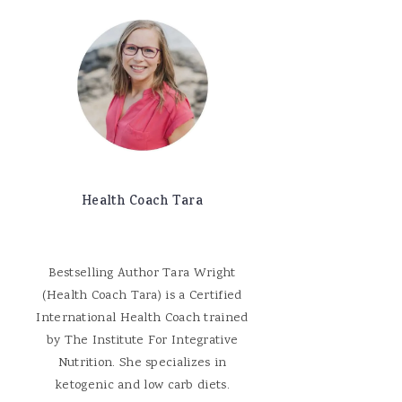
Health Coach Tara
Bestselling Author Tara Wright
(Health Coach Tara) is a Certified
International Health Coach trained
by The Institute For Integrative
Nutrition. She specializes in
ketogenic and low carb diets.