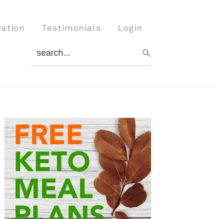
vation
Testimonials
Login
search...
Primary
Sidebar