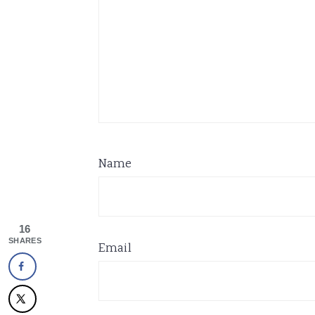
Name
16
SHARES
Email