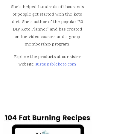
She's helped hundreds of thousands
of people get started with the keto
diet. She's author of the popular "30
Day Keto Planner" and has created
online video courses and a group
membership program.
Explore the products at our sister
website
sustainableketo.com