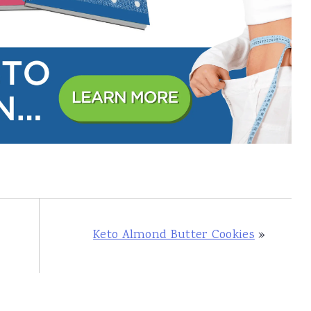
Keto Almond Butter Cookies
»