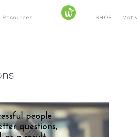
o Resources
SHOP
Moti
ons