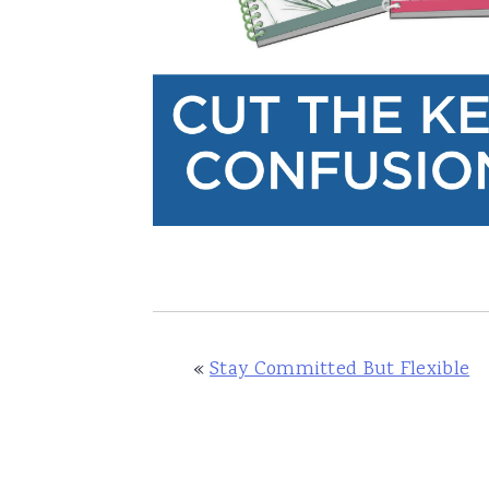
«
Stay Committed But Flexible