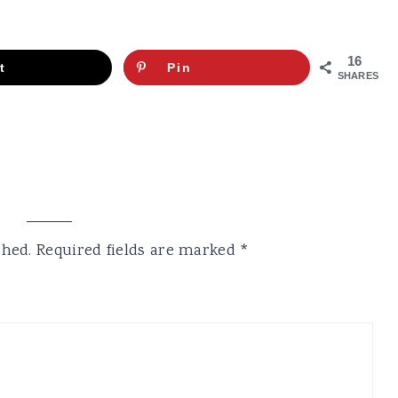
16
t
Pin
SHARES
shed.
Required fields are marked
*