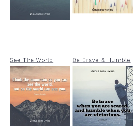
See The World
Be Brave & Humble