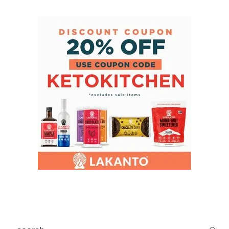
search...