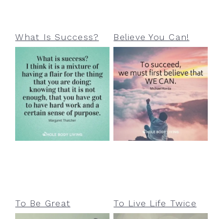
What Is Success?
Believe You Can!
To Be Great
To Live Life Twice