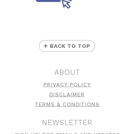
FOOTER
↑ BACK TO TOP
ABOUT
PRIVACY POLICY
DISCLAIMER
TERMS & CONDITIONS
NEWSLETTER