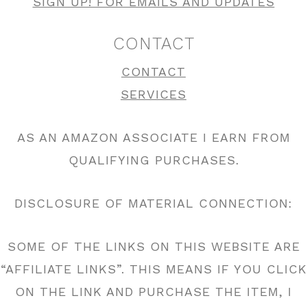
SIGN UP! FOR EMAILS AND UPDATES
CONTACT
CONTACT
SERVICES
AS AN AMAZON ASSOCIATE I EARN FROM
QUALIFYING PURCHASES.
DISCLOSURE OF MATERIAL CONNECTION:
SOME OF THE LINKS ON THIS WEBSITE ARE
“AFFILIATE LINKS”. THIS MEANS IF YOU CLICK
ON THE LINK AND PURCHASE THE ITEM, I