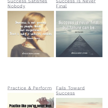
Success Satisfies
Success Is Never
Nobody
Final
Practice & Perform
Fails Toward
Success