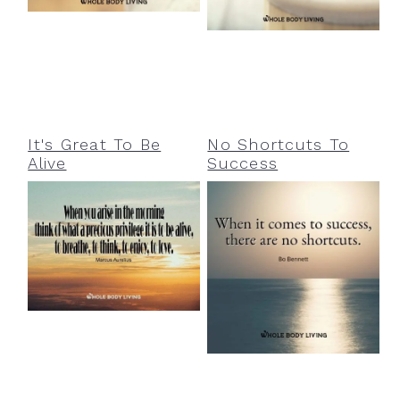
a
e
i
v
n
d
i
t
e
g
b
a
a
It's Great To Be
No Shortcuts To
Alive
Success
t
r
i
o
n