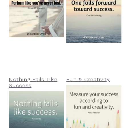
Nothing Fails Like
Fun & Creativity
Success