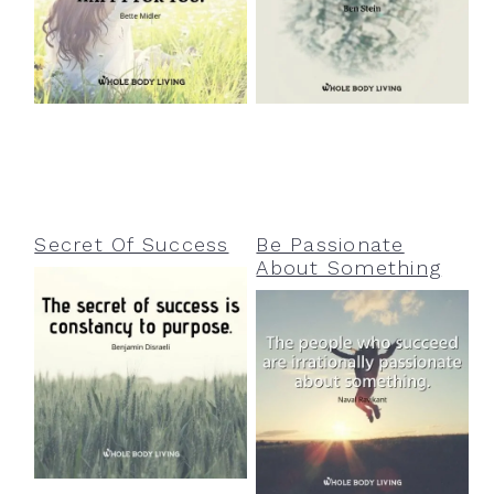
Secret Of Success
Be Passionate
About Something