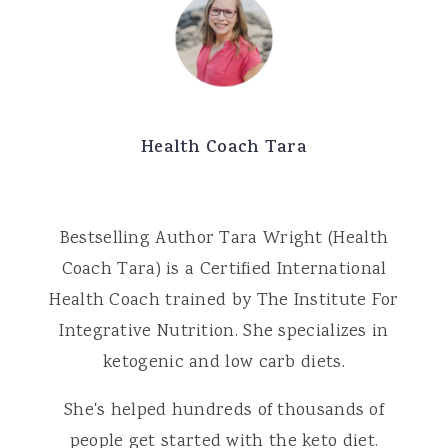
Health Coach Tara
Bestselling Author Tara Wright (Health
Coach Tara) is a Certified International
Health Coach trained by The Institute For
Integrative Nutrition. She specializes in
ketogenic and low carb diets.
She's helped hundreds of thousands of
people get started with the keto diet.