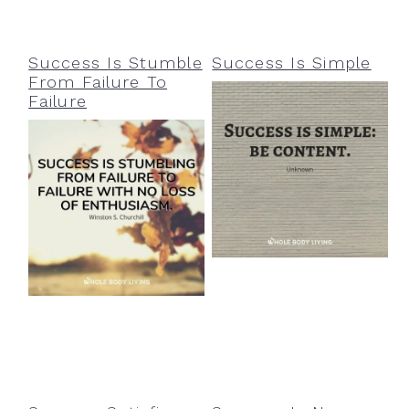
Success Is Stumble
Success Is Simple
From Failure To
Failure