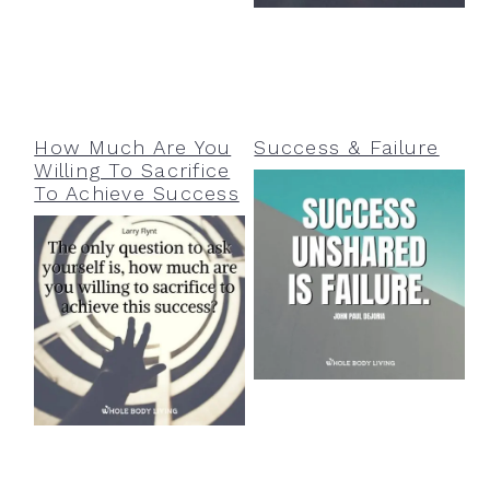
How Much Are You
Success & Failure
Willing To Sacrifice
To Achieve Success