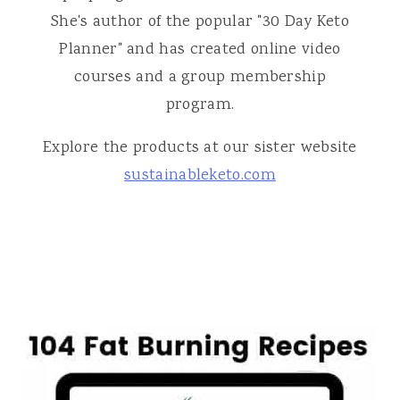
She's author of the popular "30 Day Keto
Planner" and has created online video
courses and a group membership
program.
Explore the products at our sister website
sustainableketo.com