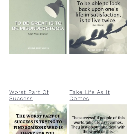
Worst Part Of
Take Life As It
Success
Comes