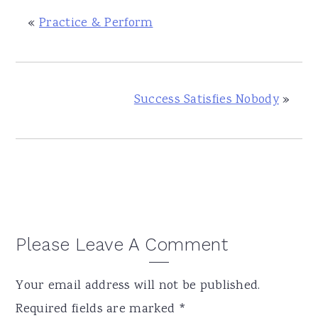
«
Practice & Perform
Success Satisfies Nobody
»
Reader
Please Leave A Comment
Interactions
Your email address will not be published.
Required fields are marked
*