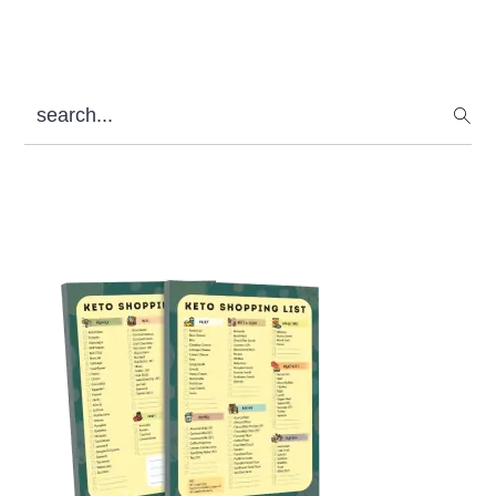
search...