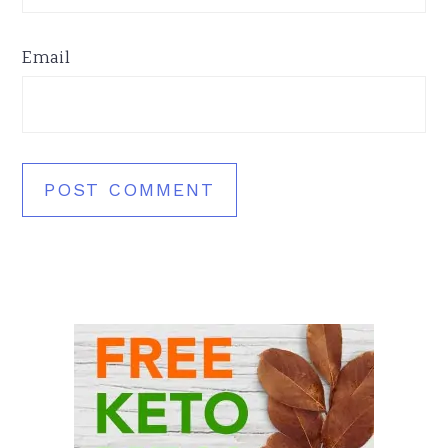
Email
Primary
Sidebar