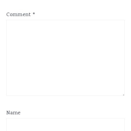
Comment
*
Name