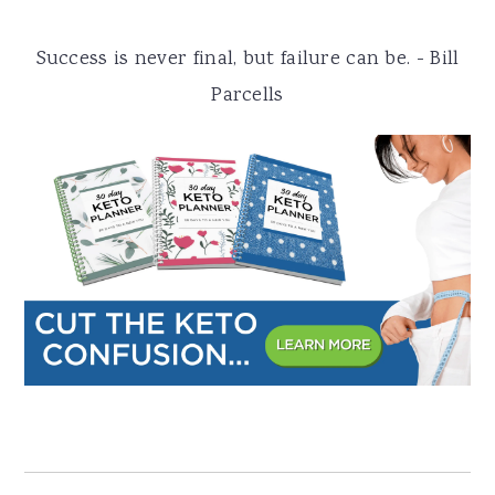
a
e
i
Success is never final, but failure can be. - Bill
v
n
d
Parcells
i
t
e
g
b
a
a
t
r
i
o
n