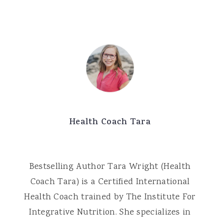
Health Coach Tara
Bestselling Author Tara Wright (Health
Coach Tara) is a Certified International
Health Coach trained by The Institute For
Integrative Nutrition. She specializes in