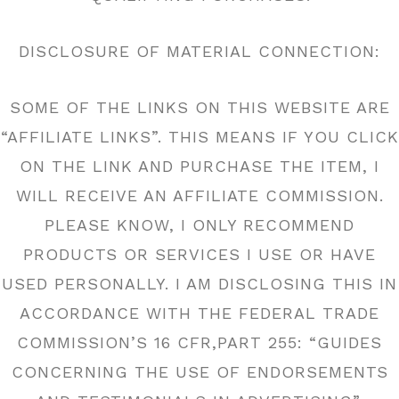
DISCLOSURE OF MATERIAL CONNECTION:
SOME OF THE LINKS ON THIS WEBSITE ARE
“AFFILIATE LINKS”. THIS MEANS IF YOU CLICK
ON THE LINK AND PURCHASE THE ITEM, I
WILL RECEIVE AN AFFILIATE COMMISSION.
PLEASE KNOW, I ONLY RECOMMEND
PRODUCTS OR SERVICES I USE OR HAVE
USED PERSONALLY. I AM DISCLOSING THIS IN
ACCORDANCE WITH THE FEDERAL TRADE
COMMISSION’S 16 CFR,PART 255: “GUIDES
CONCERNING THE USE OF ENDORSEMENTS