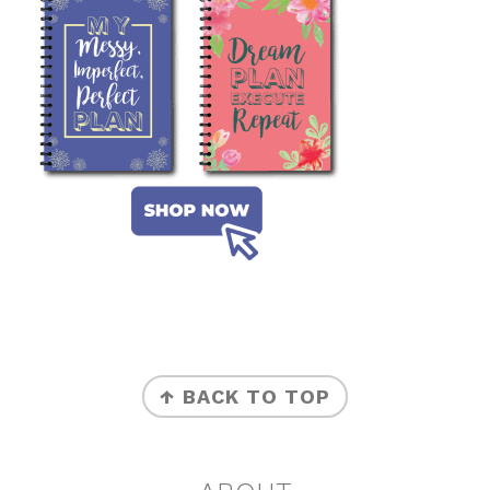
FOOTER
↑ BACK TO TOP