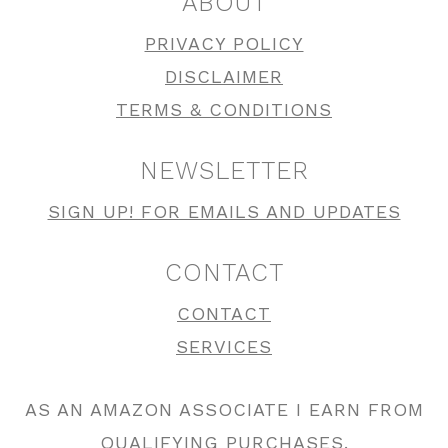
ABOUT
PRIVACY POLICY
DISCLAIMER
TERMS & CONDITIONS
NEWSLETTER
SIGN UP! FOR EMAILS AND UPDATES
CONTACT
CONTACT
SERVICES
AS AN AMAZON ASSOCIATE I EARN FROM
QUALIFYING PURCHASES.