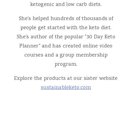
ketogenic and low carb diets.
She's helped hundreds of thousands of
people get started with the keto diet.
She's author of the popular "30 Day Keto
Planner" and has created online video
courses and a group membership
program.
Explore the products at our sister website
sustainableketo.com