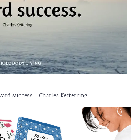
ward success. - Charles Ketterring