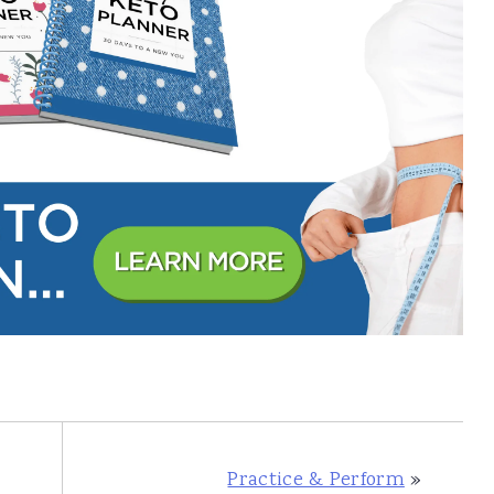
Practice & Perform
»