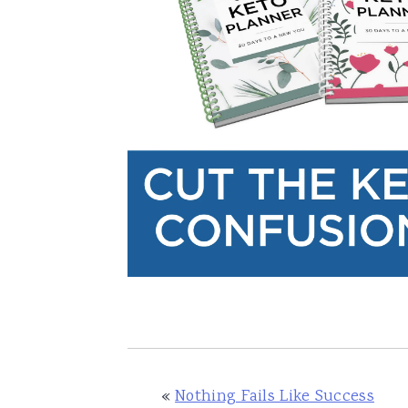
«
Nothing Fails Like Success