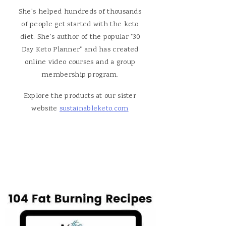
She's helped hundreds of thousands
of people get started with the keto
diet. She's author of the popular "30
Day Keto Planner" and has created
online video courses and a group
membership program.
Explore the products at our sister
website
sustainableketo.com