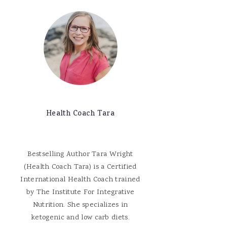
Health Coach Tara
Bestselling Author Tara Wright
(Health Coach Tara) is a Certified
International Health Coach trained
by The Institute For Integrative
Nutrition. She specializes in
ketogenic and low carb diets.