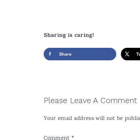
Sharing is caring!
Share
T
Reader
Please Leave A Comment
Interactions
Your email address will not be publi
Comment
*