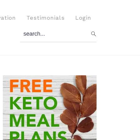
vation
Testimonials
Login
search...
Primary
Sidebar