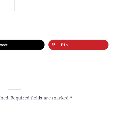
weet
Pin
shed.
Required fields are marked
*