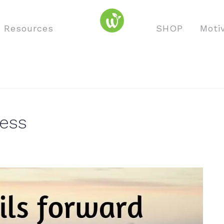
o Resources
SHOP
Moti
cess