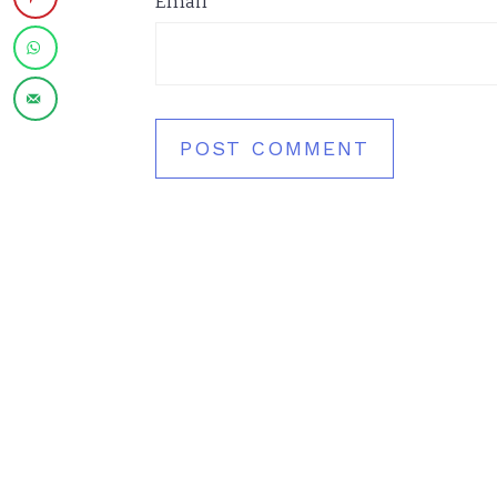
Email