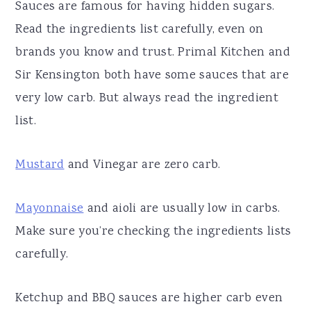
Sauces are famous for having hidden sugars.
Read the ingredients list carefully, even on
brands you know and trust. Primal Kitchen and
Sir Kensington both have some sauces that are
very low carb. But always read the ingredient
list.
Mustard
and Vinegar are zero carb.
Mayonnaise
and aioli are usually low in carbs.
Make sure you’re checking the ingredients lists
carefully.
Ketchup and BBQ sauces are higher carb even