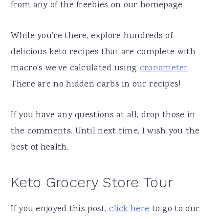
from any of the freebies on our homepage.
While you’re there, explore hundreds of
delicious keto recipes that are complete with
macro’s we’ve calculated using
cronometer
.
There are no hidden carbs in our recipes!
If you have any questions at all, drop those in
the comments. Until next time, I wish you the
best of health.
Keto Grocery Store Tour
If you enjoyed this post,
click here
to go to our