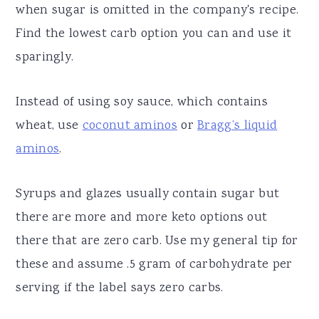
when sugar is omitted in the company's recipe.
Find the lowest carb option you can and use it
sparingly.
Instead of using soy sauce, which contains
wheat, use
coconut aminos
or
Bragg’s liquid
aminos
.
Syrups and glazes usually contain sugar but
there are more and more keto options out
there that are zero carb. Use my general tip for
these and assume .5 gram of carbohydrate per
serving if the label says zero carbs.