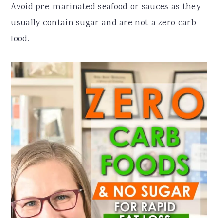
Avoid pre-marinated seafood or sauces as they
usually contain sugar and are not a zero carb
food.