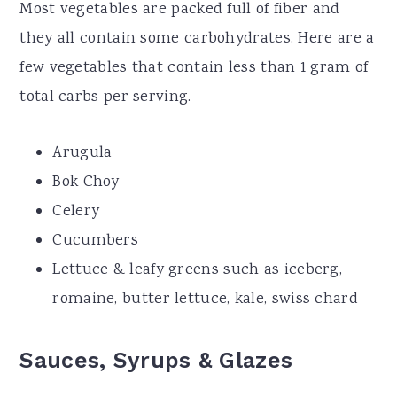
Most vegetables are packed full of fiber and
they all contain some carbohydrates. Here are a
few vegetables that contain less than 1 gram of
total carbs per serving.
Arugula
Bok Choy
Celery
Cucumbers
Lettuce & leafy greens such as iceberg,
romaine, butter lettuce, kale, swiss chard
Sauces, Syrups & Glazes