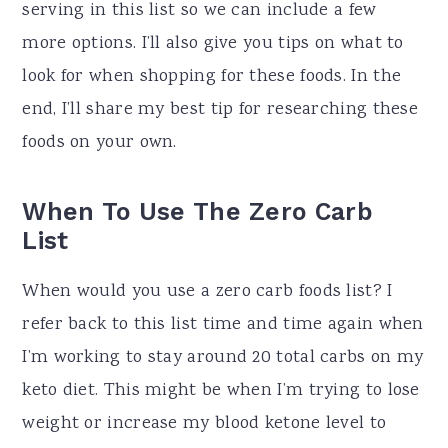
serving in this list so we can include a few
more options. I’ll also give you tips on what to
look for when shopping for these foods. In the
end, I’ll share my best tip for researching these
foods on your own.
When To Use The Zero Carb
List
When would you use a zero carb foods list? I
refer back to this list time and time again when
I’m working to stay around 20 total carbs on my
keto diet. This might be when I’m trying to lose
weight or increase my blood ketone level to