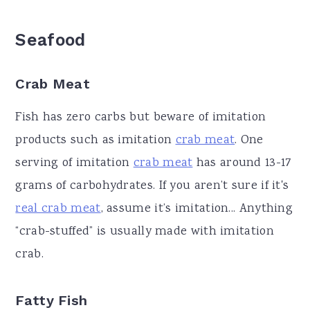
Seafood
Crab Meat
Fish has zero carbs but beware of imitation
products such as imitation
crab meat
. One
serving of imitation
crab meat
has around 13-17
grams of carbohydrates. If you aren’t sure if it's
real crab meat
, assume it’s imitation... Anything
“crab-stuffed” is usually made with imitation
crab.
Fatty Fish