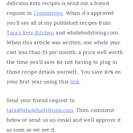
delicious keto recipes is send me a friend
request in
Cronometer
. When it's approved
you'll see all of my published recipes from
Tara's Keto Kitchen
and wholebodyliving.com.
When this article was written, one whole year
cost less than $3 per month, a price well worth
the time you'll save for not having to plug in
those recipe details yourself... You save 10% on
your first year using this
link
.
Send your friend request to
tara@wholebodyliving.com
. Then comment
below or send us an email and we’ll approve it
as soon as we see it.