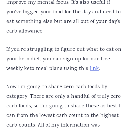
improve my mental focus. It’s also useful if
you’ve logged your food for the day and need to
eat something else but are all out of your day's
carb allowance.
If you’re struggling to figure out what to eat on
your keto diet, you can sign up for our free
weekly keto meal plans using this
link
.
Now I’m going to share zero carb foods by
category. There are only a handful of truly zero
carb foods, so I’m going to share these as best I
can from the lowest carb count to the highest
carb counts. All of my information was