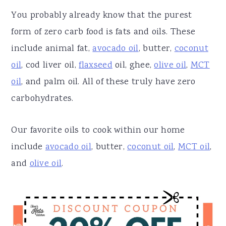
You probably already know that the purest
form of zero carb food is fats and oils. These
include animal fat,
avocado oil
, butter,
coconut
oil
, cod liver oil,
flaxseed
oil, ghee,
olive oil
,
MCT
oil
, and palm oil. All of these truly have zero
carbohydrates.
Our favorite oils to cook within our home
include
avocado oil
, butter,
coconut oil
,
MCT oil
,
and
olive oil
.