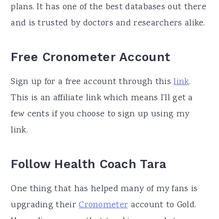
plans. It has one of the best databases out there
and is trusted by doctors and researchers alike.
Free Cronometer Account
Sign up for a free account through this
link
.
This is an affiliate link which means I’ll get a
few cents if you choose to sign up using my
link.
Follow Health Coach Tara
One thing that has helped many of my fans is
upgrading their
Cronometer
account to Gold.