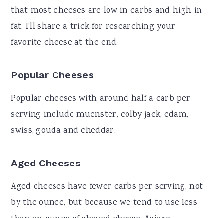
that most cheeses are low in carbs and high in
fat. I’ll share a trick for researching your
favorite cheese at the end.
Popular Cheeses
Popular cheeses with around half a carb per
serving include muenster, colby jack, edam,
swiss, gouda and cheddar.
Aged Cheeses
Aged cheeses have fewer carbs per serving, not
by the ounce, but because we tend to use less