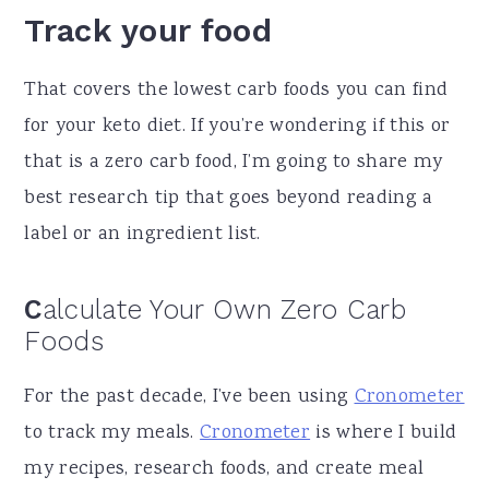
Track your food
That covers the lowest carb foods you can find
for your keto diet. If you’re wondering if this or
that is a zero carb food, I’m going to share my
best research tip that goes beyond reading a
label or an ingredient list.
C
alculate Your Own Zero Carb
Foods
For the past decade, I’ve been using
Cronometer
to track my meals.
Cronometer
is where I build
my recipes, research foods, and create meal