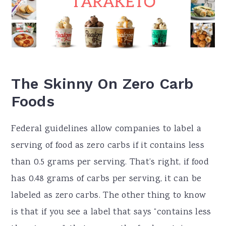
The Skinny On Zero Carb
Foods
Federal guidelines allow companies to label a
serving of food as zero carbs if it contains less
than 0.5 grams per serving. That’s right, if food
has 0.48 grams of carbs per serving, it can be
labeled as zero carbs. The other thing to know
is that if you see a label that says “contains less