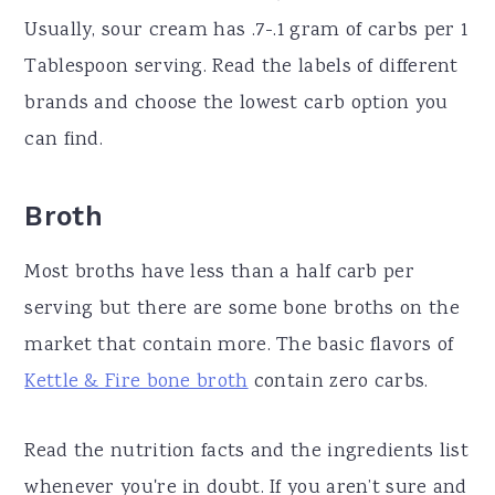
Usually, sour cream has .7-.1 gram of carbs per 1
Tablespoon serving. Read the labels of different
brands and choose the lowest carb option you
can find.
Broth
Most broths have less than a half carb per
serving but there are some bone broths on the
market that contain more. The basic flavors of
Kettle & Fire bone broth
contain zero carbs.
Read the nutrition facts and the ingredients list
whenever you're in doubt. If you aren’t sure and