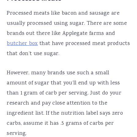
Processed meats like bacon and sausage are
usually processed using sugar. There are some
brands out there like Applegate farms and
butcher box
that have processed meat products
that don’t use sugar.
However, many brands use such a small
amount of sugar that you’ll end up with less
than 1 gram of carb per serving. Just do your
research and pay close attention to the
ingredient list. If the nutrition label says zero
carbs, assume it has .5 grams of carbs per
serving.