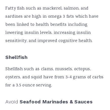
Fatty fish such as mackerel, salmon, and
sardines are high in omega 3 fats which have
been linked to health benefits including
lowering insulin levels, increasing insulin
sensitivity, and improved cognitive health.
Shellfish
Shellfish such as clams, mussels, octopus,
oysters, and squid have from 3-4 grams of carbs
for a 3.5 ounce serving.
Avoid
Seafood Marinades & Sauces