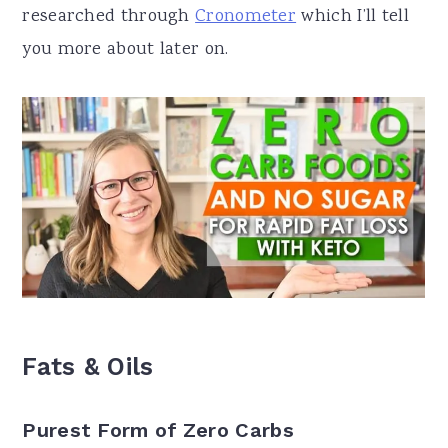
researched through
Cronometer
which I’ll tell
you more about later on.
Fats & Oils
Purest Form of Zero Carbs