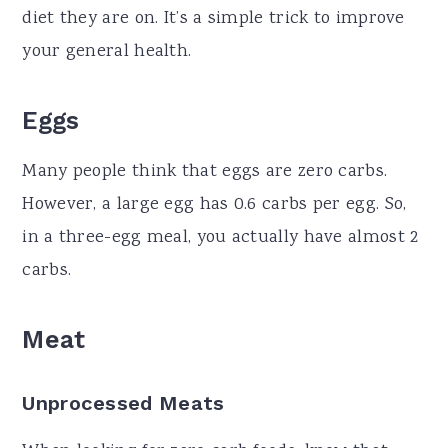
diet they are on. It’s a simple trick to improve
your general health.
Eggs
Many people think that eggs are zero carbs.
However, a large egg has 0.6 carbs per egg. So,
in a three-egg meal, you actually have almost 2
carbs.
Meat
Unprocessed Meats