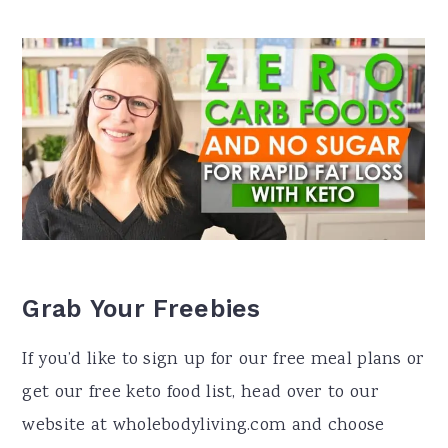
Grab Your Freebies
If you’d like to sign up for our free meal plans or
get our free keto food list, head over to our
website at wholebodyliving.com and choose