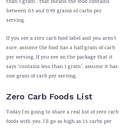
than 1 gram”, that means the food contains
between 0.5 and 0.99 grams of carbs per
serving.
If you see a zero carb food label and you aren’t
sure, assume the food has a half gram of carb
per serving. If you see on the package that it
says “contains less than 1 gram”, assume it has
one gram of carb per serving.
Zero Carb Foods List
Today I’m going to share a real list of zero carb
foods with you. I’ll go as high as 1.5 carbs per