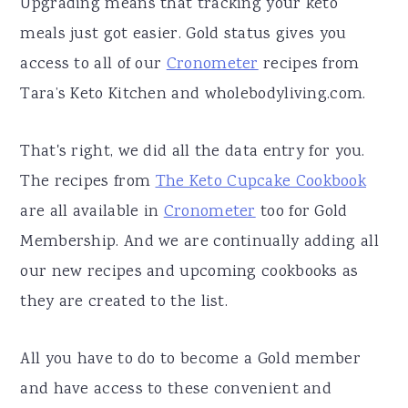
Upgrading means that tracking your keto
meals just got easier. Gold status gives you
access to all of our
Cronometer
recipes from
Tara’s Keto Kitchen and wholebodyliving.com.
That's right, we did all the data entry for you.
The recipes from
The Keto Cupcake Cookbook
are all available in
Cronometer
too for Gold
Membership. And we are continually adding all
our new recipes and upcoming cookbooks as
they are created to the list.
All you have to do to become a Gold member
and have access to these convenient and