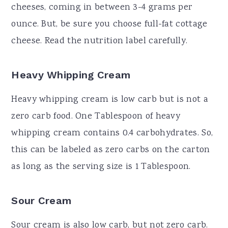
cheeses, coming in between 3-4 grams per
ounce. But, be sure you choose full-fat cottage
cheese. Read the nutrition label carefully.
Heavy Whipping Cream
Heavy whipping cream is low carb but is not a
zero carb food. One Tablespoon of heavy
whipping cream contains 0.4 carbohydrates. So,
this can be labeled as zero carbs on the carton
as long as the serving size is 1 Tablespoon.
Sour Cream
Sour cream is also low carb, but not zero carb.