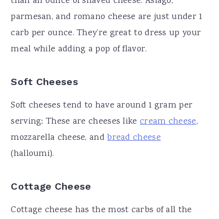
than an ounce of shaved cheese. Asiago,
parmesan, and romano cheese are just under 1
carb per ounce. They’re great to dress up your
meal while adding a pop of flavor.
Soft Cheeses
Soft cheeses tend to have around 1 gram per
serving: These are cheeses like
cream cheese
,
mozzarella cheese, and
bread cheese
(halloumi).
Cottage Cheese
Cottage cheese has the most carbs of all the