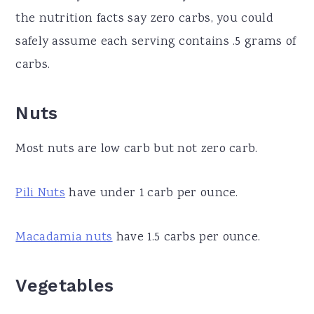
the nutrition facts say zero carbs, you could
safely assume each serving contains .5 grams of
carbs.
Nuts
Most nuts are low carb but not zero carb.
Pili Nuts
have under 1 carb per ounce.
Macadamia nuts
have 1.5 carbs per ounce.
Vegetables