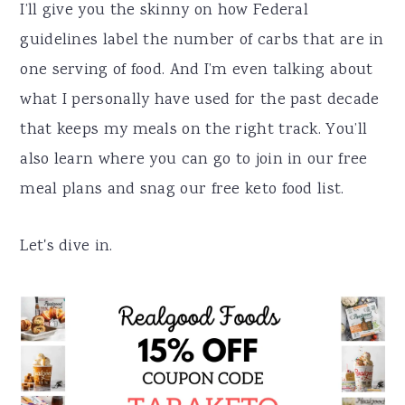
I’ll give you the skinny on how Federal
guidelines label the number of carbs that are in
one serving of food. And I’m even talking about
what I personally have used for the past decade
that keeps my meals on the right track. You’ll
also learn where you can go to join in our free
meal plans and snag our free keto food list.
Let's dive in.