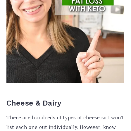
Cheese & Dairy
There are hundreds of types of cheese so I won’t
list each one out individually. However, know