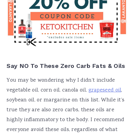
Say NO To These Zero Carb Fats & Oils
You may be wondering why I didn’t include
vegetable oil, corn oil, canola oil,
grapeseed oil
,
soybean oil, or margarine on this list. While it’s
true they are also zero carbs, these oils are
highly inflammatory to the body. I recommend
everyone avoid these oils, regardless of what