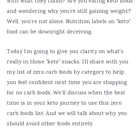
with what they claim? Are you eating keto foods
and wondering why you’re still gaining weight?
Well, you’re not alone. Nutrition labels on "keto"
food can be downright deceiving.
Today I’m going to give you clarity on what's
really in those "keto" snacks. I’ll share with you
my list of zero carb foods by category to help
you feel confident next time you are shopping
for no carb foods. We’ll discuss when the best
time is in your keto journey to use this zero
carb foods list. And we will talk about why you
should avoid other foods entirely.