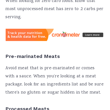
When looking for zero carb foods, know that
most unprocessed meat has zero to .2 carbs per
serving.
Pre-marinated Meats
Avoid meat that is pre-marinated or comes
with a sauce. When you’re looking at a meat
package, look for an ingredients list and be sure
there’s no gluten or sugar hidden in the meat.
Processed Meats