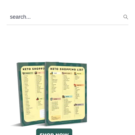
search...