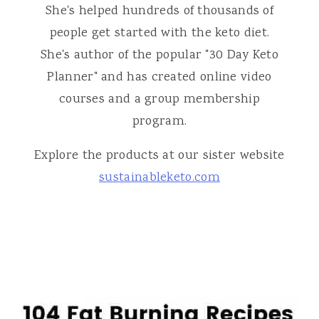
She's helped hundreds of thousands of
people get started with the keto diet.
She's author of the popular "30 Day Keto
Planner" and has created online video
courses and a group membership
program.
Explore the products at our sister website
sustainableketo.com