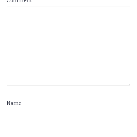
Comment
*
Name