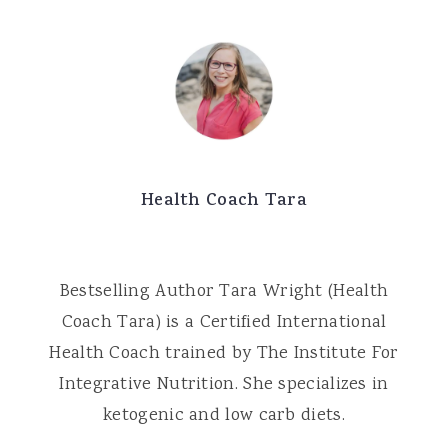
Health Coach Tara
Bestselling Author Tara Wright (Health
Coach Tara) is a Certified International
Health Coach trained by The Institute For
Integrative Nutrition. She specializes in
ketogenic and low carb diets.