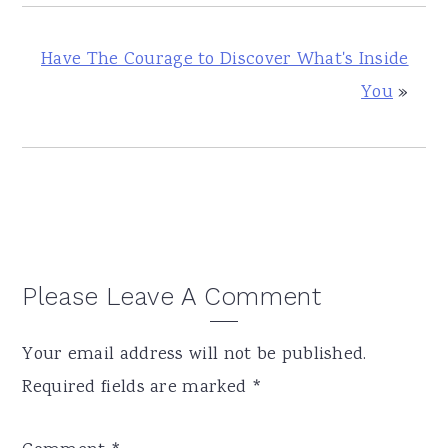
Have The Courage to Discover What's Inside
You
»
Reader
Please Leave A Comment
Interactions
Your email address will not be published.
Required fields are marked
*