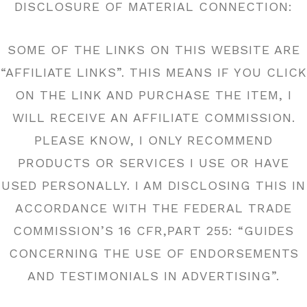
DISCLOSURE OF MATERIAL CONNECTION:
SOME OF THE LINKS ON THIS WEBSITE ARE
“AFFILIATE LINKS”. THIS MEANS IF YOU CLICK
ON THE LINK AND PURCHASE THE ITEM, I
WILL RECEIVE AN AFFILIATE COMMISSION.
PLEASE KNOW, I ONLY RECOMMEND
PRODUCTS OR SERVICES I USE OR HAVE
USED PERSONALLY. I AM DISCLOSING THIS IN
ACCORDANCE WITH THE FEDERAL TRADE
COMMISSION’S 16 CFR,PART 255: “GUIDES
CONCERNING THE USE OF ENDORSEMENTS
AND TESTIMONIALS IN ADVERTISING”.