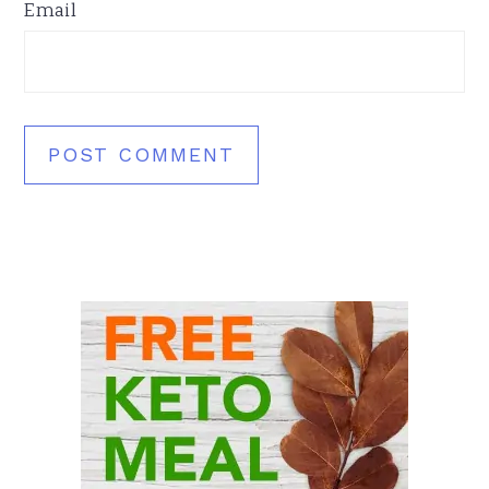
Email
Primary
Sidebar