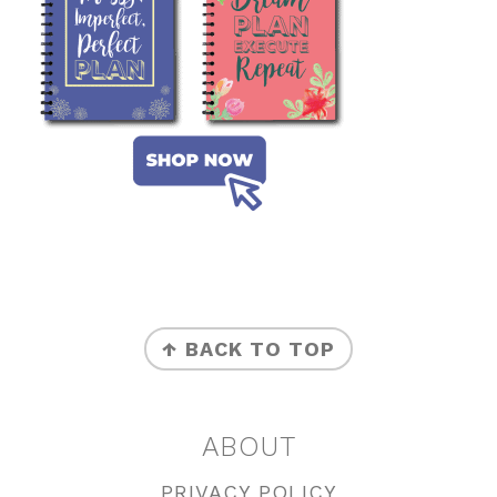
FOOTER
↑ BACK TO TOP
ABOUT
PRIVACY POLICY