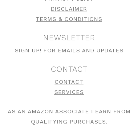
DISCLAIMER
TERMS & CONDITIONS
NEWSLETTER
SIGN UP! FOR EMAILS AND UPDATES
CONTACT
CONTACT
SERVICES
AS AN AMAZON ASSOCIATE I EARN FROM
QUALIFYING PURCHASES.