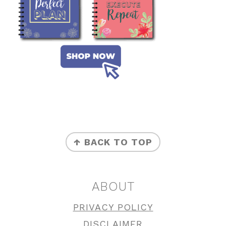
FOOTER
↑ BACK TO TOP
ABOUT
PRIVACY POLICY
DISCLAIMER