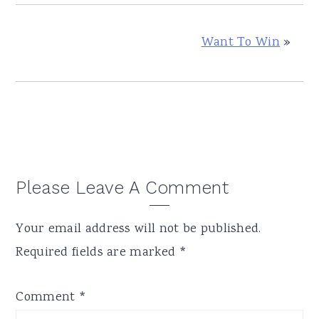
Want To Win
»
Reader
Please Leave A Comment
Interactions
Your email address will not be published.
Required fields are marked
*
Comment
*