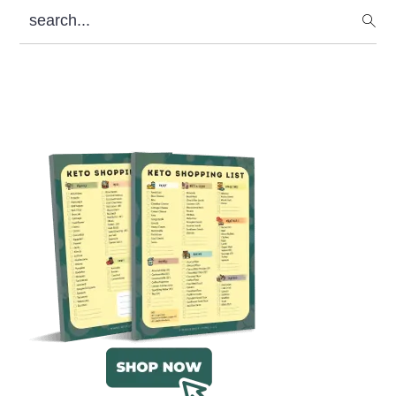
search...