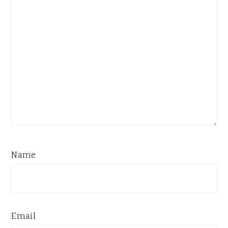
Name
Email