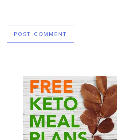
Primary
Sidebar