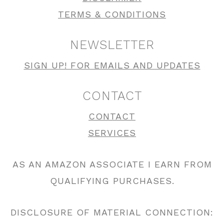
TERMS & CONDITIONS
NEWSLETTER
SIGN UP! FOR EMAILS AND UPDATES
CONTACT
CONTACT
SERVICES
AS AN AMAZON ASSOCIATE I EARN FROM
QUALIFYING PURCHASES.
DISCLOSURE OF MATERIAL CONNECTION: