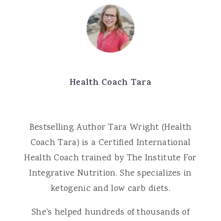
Health Coach Tara
Bestselling Author Tara Wright (Health
Coach Tara) is a Certified International
Health Coach trained by The Institute For
Integrative Nutrition. She specializes in
ketogenic and low carb diets.
She's helped hundreds of thousands of