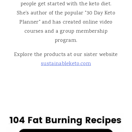
people get started with the keto diet.
She's author of the popular "30 Day Keto
Planner" and has created online video
courses and a group membership
program.
Explore the products at our sister website
sustainableketo.com