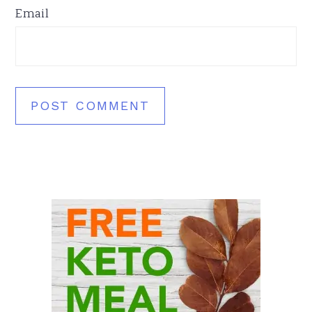
Email
Primary
Sidebar