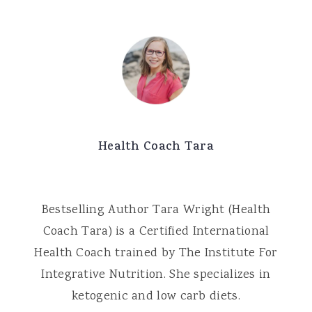
Health Coach Tara
Bestselling Author Tara Wright (Health
Coach Tara) is a Certified International
Health Coach trained by The Institute For
Integrative Nutrition. She specializes in
ketogenic and low carb diets.