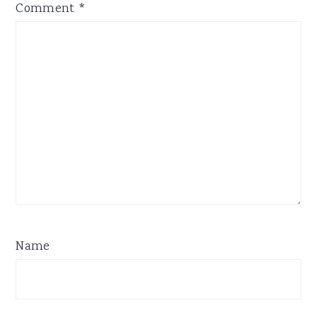
Comment
*
Name