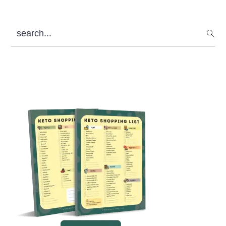
search...