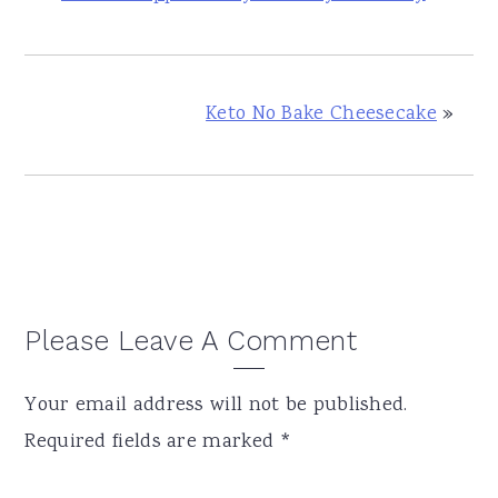
Keto No Bake Cheesecake
»
Reader
Please Leave A Comment
Interactions
Your email address will not be published.
Required fields are marked
*