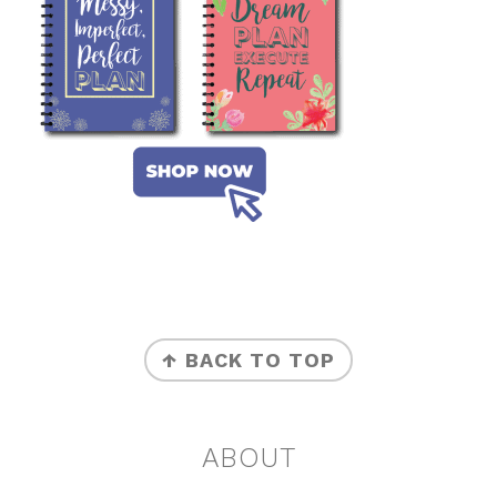
FOOTER
↑ BACK TO TOP
ABOUT