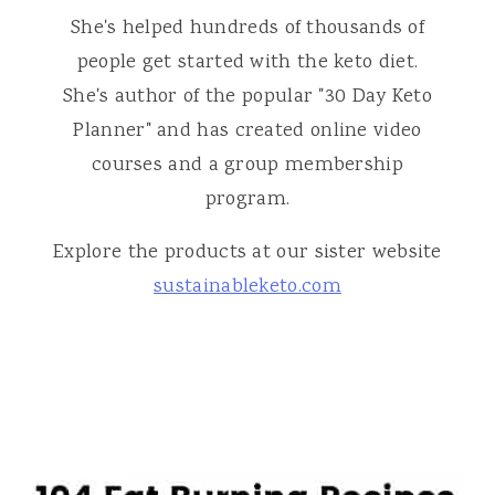
She's helped hundreds of thousands of
people get started with the keto diet.
She's author of the popular "30 Day Keto
Planner" and has created online video
courses and a group membership
program.
Explore the products at our sister website
sustainableketo.com