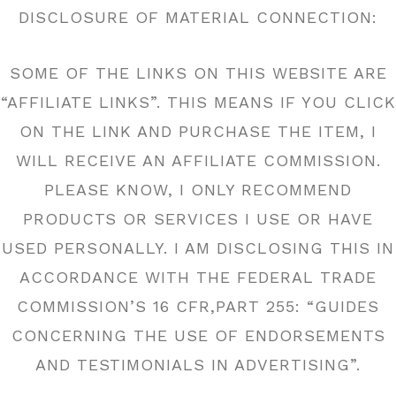
DISCLOSURE OF MATERIAL CONNECTION:
SOME OF THE LINKS ON THIS WEBSITE ARE
“AFFILIATE LINKS”. THIS MEANS IF YOU CLICK
ON THE LINK AND PURCHASE THE ITEM, I
WILL RECEIVE AN AFFILIATE COMMISSION.
PLEASE KNOW, I ONLY RECOMMEND
PRODUCTS OR SERVICES I USE OR HAVE
USED PERSONALLY. I AM DISCLOSING THIS IN
ACCORDANCE WITH THE FEDERAL TRADE
COMMISSION’S 16 CFR,PART 255: “GUIDES
CONCERNING THE USE OF ENDORSEMENTS
AND TESTIMONIALS IN ADVERTISING”.