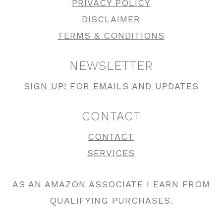
PRIVACY POLICY
DISCLAIMER
TERMS & CONDITIONS
NEWSLETTER
SIGN UP! FOR EMAILS AND UPDATES
CONTACT
CONTACT
SERVICES
AS AN AMAZON ASSOCIATE I EARN FROM
QUALIFYING PURCHASES.