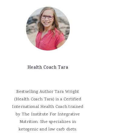
Health Coach Tara
Bestselling Author Tara Wright
(Health Coach Tara) is a Certified
International Health Coach trained
by The Institute For Integrative
Nutrition. She specializes in
ketogenic and low carb diets.