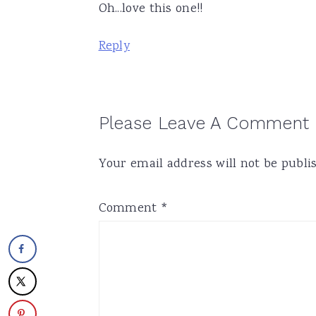
Oh...love this one!!
Reply
Please Leave A Comment
Your email address will not be publi
Comment
*