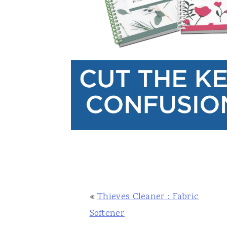
«
Thieves Cleaner : Fabric
Softener