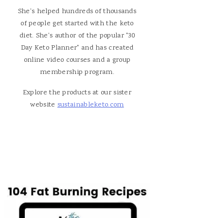
She's helped hundreds of thousands
of people get started with the keto
diet. She's author of the popular "30
Day Keto Planner" and has created
online video courses and a group
membership program.
Explore the products at our sister
website
sustainableketo.com