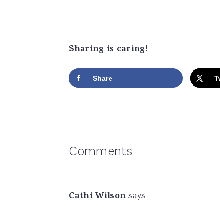
Sharing is caring!
Share
T
Reader
Comments
Interactions
Cathi Wilson
says