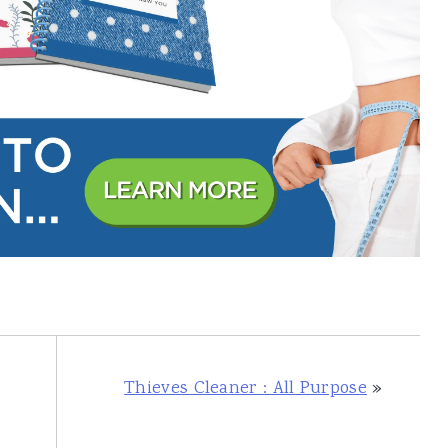
Thieves Cleaner : All Purpose
»