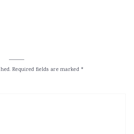
shed.
Required fields are marked
*