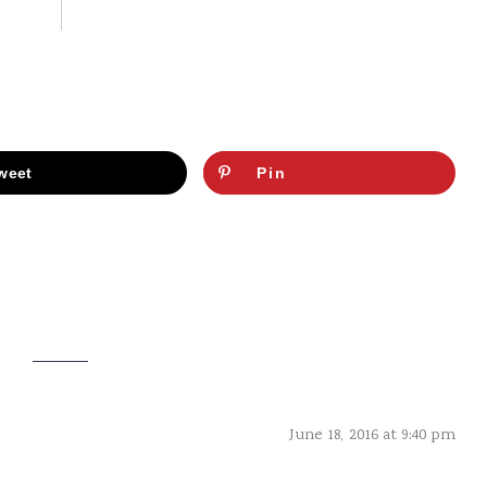
weet
Pin
June 18, 2016 at 9:40 pm