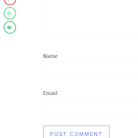
Name
Email