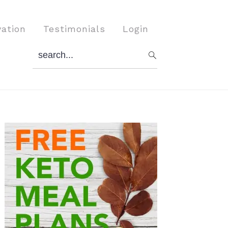
vation
Testimonials
Login
search...
Primary
Sidebar