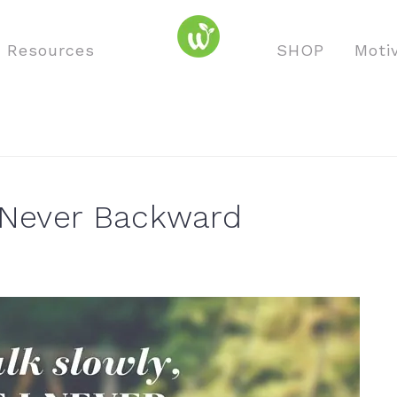
o Resources
SHOP
Moti
t Never Backward