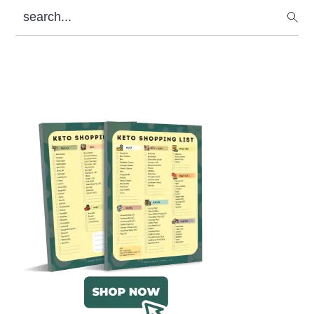
search...