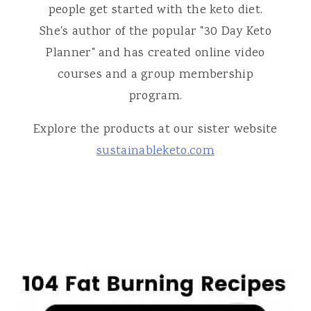
people get started with the keto diet.
She's author of the popular "30 Day Keto
Planner" and has created online video
courses and a group membership
program.
Explore the products at our sister website
sustainableketo.com