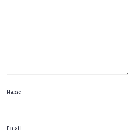
Name
Email