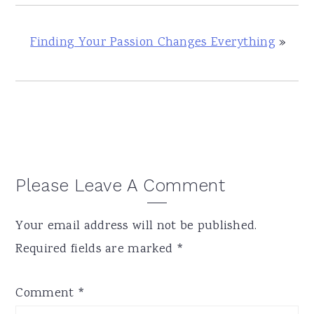
Finding Your Passion Changes Everything
»
Reader
Please Leave A Comment
Interactions
Your email address will not be published.
Required fields are marked
*
Comment
*