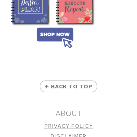
FOOTER
↑ BACK TO TOP
ABOUT
PRIVACY POLICY
DISCLAIMER