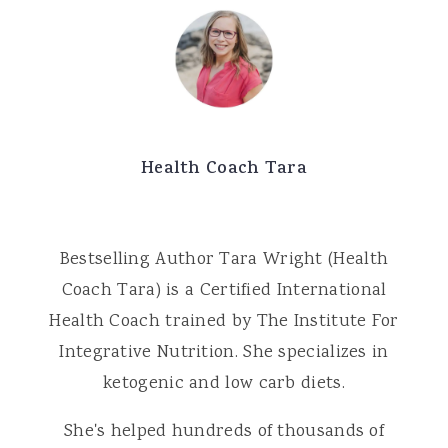
Health Coach Tara
Bestselling Author Tara Wright (Health
Coach Tara) is a Certified International
Health Coach trained by The Institute For
Integrative Nutrition. She specializes in
ketogenic and low carb diets.
She's helped hundreds of thousands of