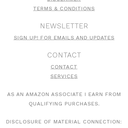
TERMS & CONDITIONS
NEWSLETTER
SIGN UP! FOR EMAILS AND UPDATES
CONTACT
CONTACT
SERVICES
AS AN AMAZON ASSOCIATE I EARN FROM
QUALIFYING PURCHASES.
DISCLOSURE OF MATERIAL CONNECTION: