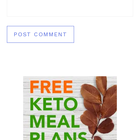
Primary
Sidebar