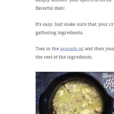
simply simmer your spices in oil fo
flavorful dish!
It's easy. Just make sure that your c
gathering ingredients.
Toss in the
avocado oil
and then your 
the rest of the ingredients.