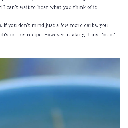
I can't wait to hear what you think of it.
's. If you don't mind just a few more carbs, you
's in this recipe. However, making it just 'as-is'