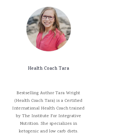
Health Coach Tara
Bestselling Author Tara Wright
(Health Coach Tara) is a Certified
International Health Coach trained
by The Institute For Integrative
Nutrition. She specializes in
ketogenic and low carb diets.