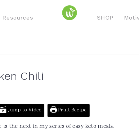
o Resources
SHOP
Moti
en Chili
Jump to Video
Print Recipe
 is the next in my series of easy keto meals.