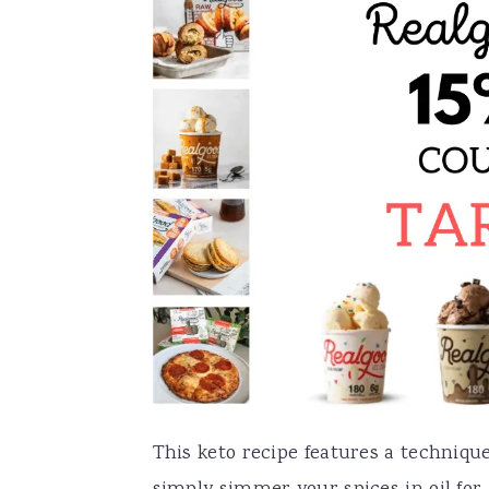
This keto recipe features a technique