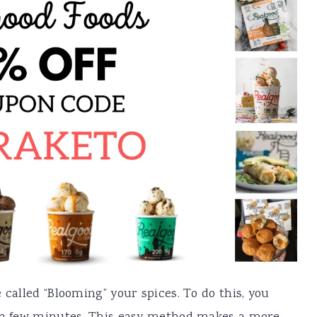
 called “Blooming” your spices. To do this, you