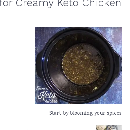
for Creamy Keto Chicken
Start by blooming your spices