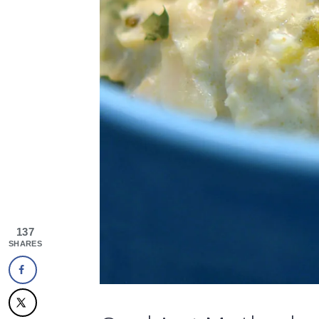
137
SHARES