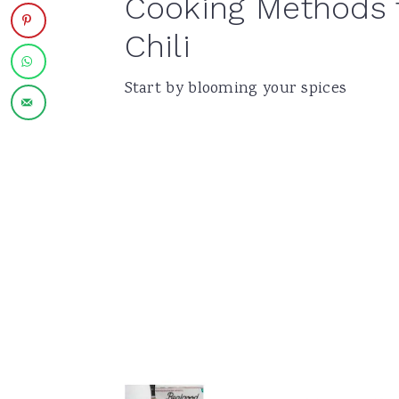
Cooking Methods 
Chili
Start by blooming your spices