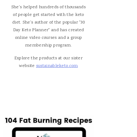
She's helped hundreds of thousands
of people get started with the keto
diet. She's author of the popular "30
Day Keto Planner" and has created
online video courses and a group
membership program.
Explore the products at our sister
website
sustainableketo.com