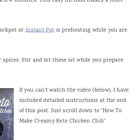
r a few minutes. This easy method makes a more
rockpot or
Instant Pot
is preheating while you are
spices. Stir and let these sit while you prepare
If you can't watch the video (below), I have
included detailed instructions at the end
of this post. Just scroll down to “How To
Make Creamy Keto Chicken Chili”