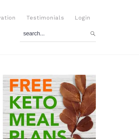
vation
Testimonials
Login
search...
Primary
Sidebar