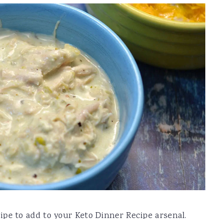
pe to add to your Keto Dinner Recipe arsenal.