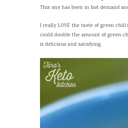
This one has been in hot demand and 
I really LOVE the taste of green chili
could double the amount of green chili
is delicious and satisfying.