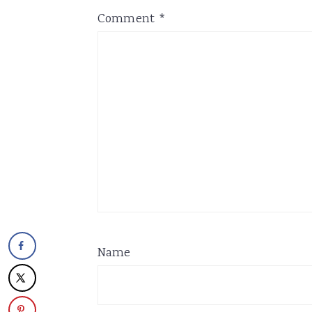
Comment
*
Name