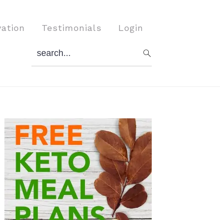
vation
Testimonials
Login
search...
Primary
Sidebar