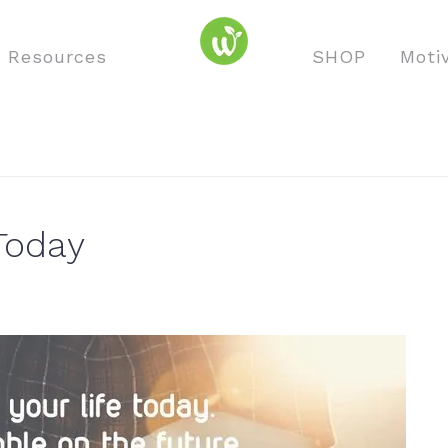
o Resources
SHOP
Moti
Today