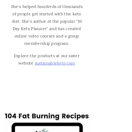
She's helped hundreds of thousands
of people get started with the keto
diet. She's author of the popular "30
Day Keto Planner" and has created
online video courses and a group
membership program.
Explore the products at our sister
website
sustainableketo.com