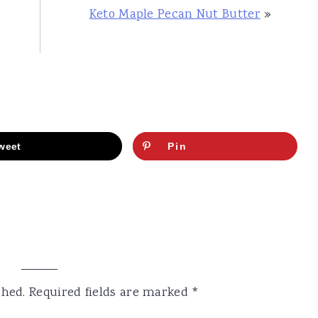
Keto Maple Pecan Nut Butter
»
weet
Pin
shed.
Required fields are marked
*