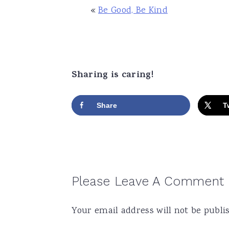
«
Be Good, Be Kind
Sharing is caring!
Share
T
Reader
Please Leave A Comment
Interactions
Your email address will not be publi