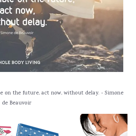
e on the future, act now, without delay. - Simone
de Beauvoir