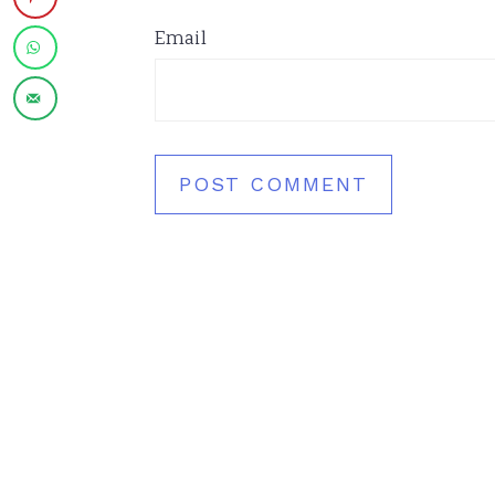
Email