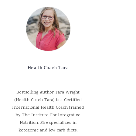
Health Coach Tara
Bestselling Author Tara Wright
(Health Coach Tara) is a Certified
International Health Coach trained
by The Institute For Integrative
Nutrition. She specializes in
ketogenic and low carb diets.