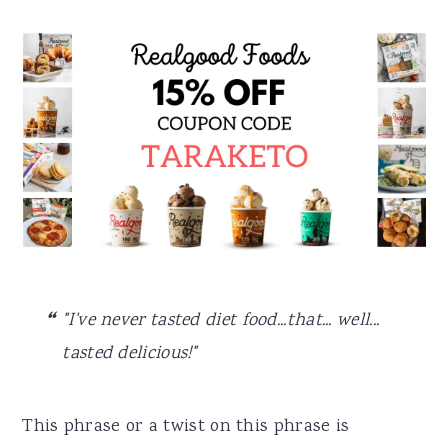
"I've never tasted diet food...that... well...
tasted delicious!"
This phrase or a twist on this phrase is