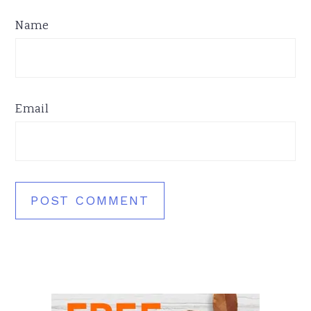
Name
Email
Primary