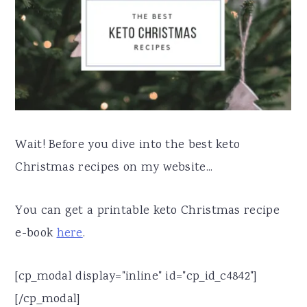
Wait! Before you dive into the best keto
Christmas recipes on my website...
You can get a printable keto Christmas recipe
e-book
here
.
[cp_modal display="inline" id="cp_id_c4842"]
[/cp_modal]