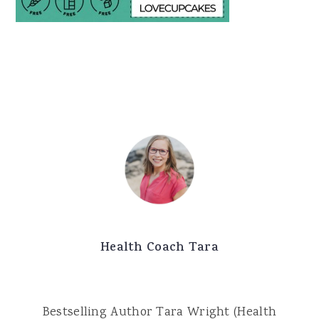
Health Coach Tara
Bestselling Author Tara Wright (Health