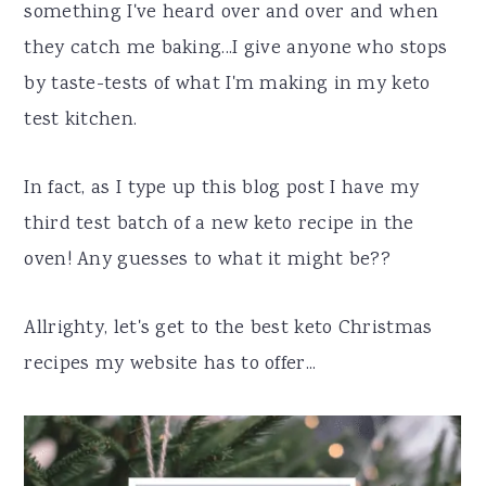
something I've heard over and over and when
they catch me baking...I give anyone who stops
by taste-tests of what I'm making in my keto
test kitchen.
In fact, as I type up this blog post I have my
third test batch of a new keto recipe in the
oven! Any guesses to what it might be??
Allrighty, let's get to the best keto Christmas
recipes my website has to offer...