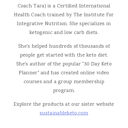
Coach Tara) is a Certified International
Health Coach trained by The Institute For
Integrative Nutrition. She specializes in
ketogenic and low carb diets.
She's helped hundreds of thousands of
people get started with the keto diet.
She's author of the popular "30 Day Keto
Planner" and has created online video
courses and a group membership
program.
Explore the products at our sister website
sustainableketo.com