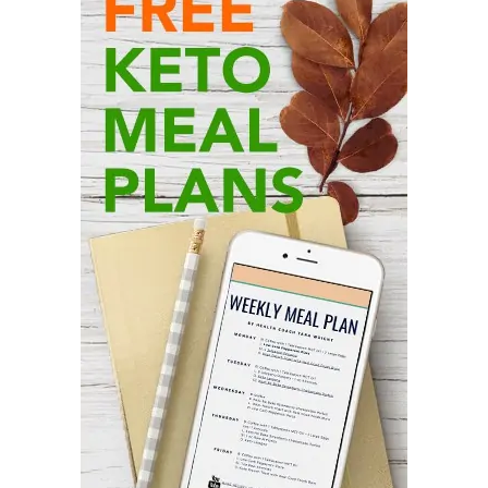
Sidebar