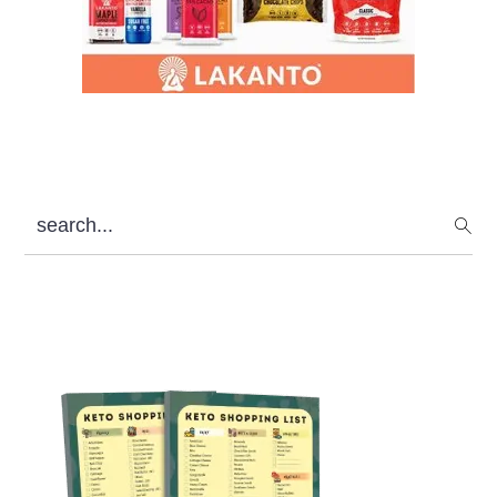
search...