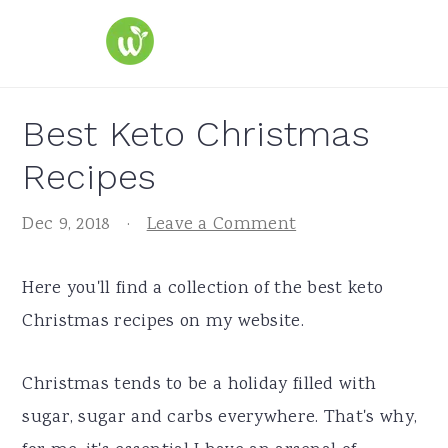
S
S
S
k
k
k
i
i
i
p
p
p
Best Keto Christmas
t
t
t
Recipes
o
o
o
p
m
p
Dec 9, 2018
·
Leave a Comment
r
a
r
i
i
i
Here you'll find a collection of the best keto
m
n
m
Christmas recipes on my website.
a
c
a
r
o
r
Christmas tends to be a holiday filled with
y
n
y
sugar, sugar and carbs everywhere. That's why,
n
t
s