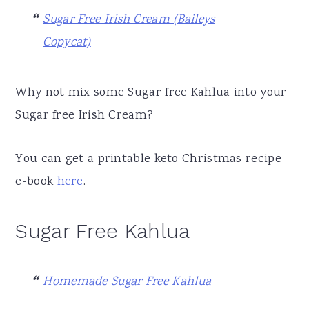
Sugar Free Irish Cream (Baileys
Copycat)
Why not mix some Sugar free Kahlua into your
Sugar free Irish Cream?
You can get a printable keto Christmas recipe
e-book
here
.
Sugar Free Kahlua
Homemade Sugar Free Kahlua