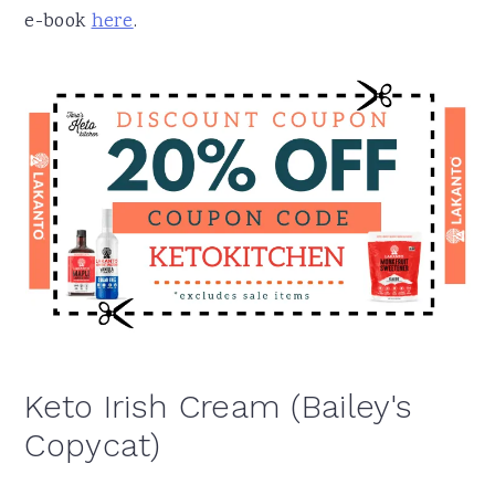
e-book
here
.
Keto Irish Cream (Bailey's
Copycat)