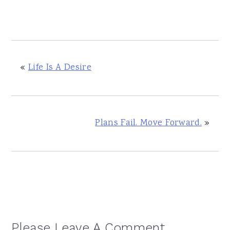
«
Life Is A Desire
Plans Fail. Move Forward.
»
Reader
Please Leave A Comment