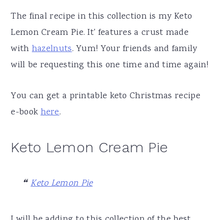
The final recipe in this collection is my Keto
Lemon Cream Pie. It' features a crust made
with
hazelnuts
. Yum! Your friends and family
will be requesting this one time and time again!
You can get a printable keto Christmas recipe
e-book
here
.
Keto Lemon Cream Pie
Keto Lemon Pie
I will be adding to this collection of the best