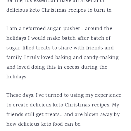
for me, it's essential I have an arsenal of
a
e
i
delicious keto Christmas recipes to turn to.
v
n
d
i
t
e
I am a reformed sugar-pusher... around the
g
b
holidays I would make batch after batch of
a
a
sugar-filled treats to share with friends and
t
r
family. I truly loved baking and candy-making
i
and loved doing this in excess during the
o
holidays.
n
These days, I've turned to using my experience
to create delicious keto Christmas recipes. My
friends still get treats... and are blown away by
how delicious keto food can be.