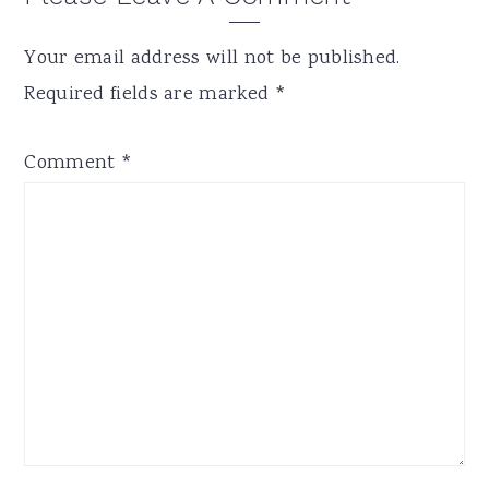
Interactions
Your email address will not be published.
Required fields are marked
*
Comment
*