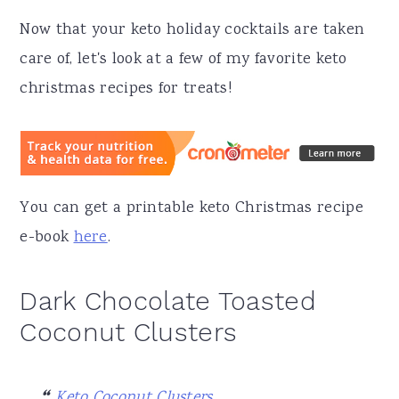
Now that your keto holiday cocktails are taken
care of, let's look at a few of my favorite keto
christmas recipes for treats!
You can get a printable keto Christmas recipe
e-book
here
.
Dark Chocolate Toasted
Coconut Clusters
Keto Coconut Clusters