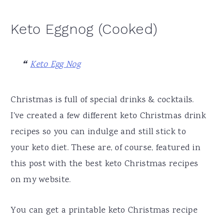
Keto Eggnog (Cooked)
Keto Egg Nog
Christmas is full of special drinks & cocktails.
I've created a few different keto Christmas drink
recipes so you can indulge and still stick to
your keto diet. These are, of course, featured in
this post with the best keto Christmas recipes
on my website.
You can get a printable keto Christmas recipe