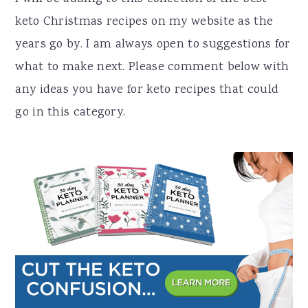
keto Christmas recipes on my website as the
years go by. I am always open to suggestions for
what to make next. Please comment below with
any ideas you have for keto recipes that could
go in this category.