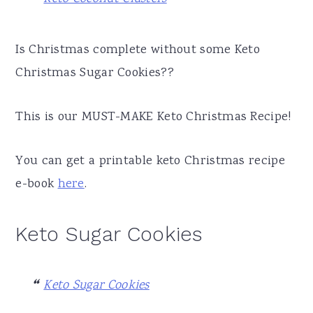
Is Christmas complete without some Keto
Christmas Sugar Cookies??
This is our MUST-MAKE Keto Christmas Recipe!
You can get a printable keto Christmas recipe
e-book
here
.
Keto Sugar Cookies
Keto Sugar Cookies