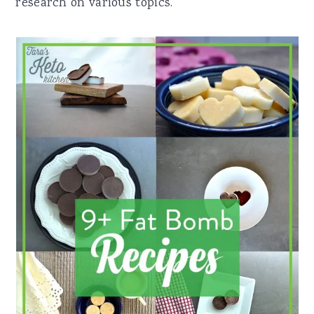
research on various topics.