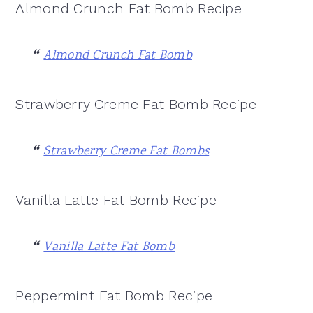
Almond Crunch Fat Bomb Recipe
Almond Crunch Fat Bomb
Strawberry Creme Fat Bomb Recipe
Strawberry Creme Fat Bombs
Vanilla Latte Fat Bomb Recipe
Vanilla Latte Fat Bomb
Peppermint Fat Bomb Recipe