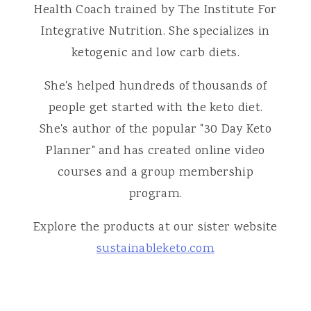
Health Coach trained by The Institute For
Integrative Nutrition. She specializes in
ketogenic and low carb diets.
She's helped hundreds of thousands of
people get started with the keto diet.
She's author of the popular "30 Day Keto
Planner" and has created online video
courses and a group membership
program.
Explore the products at our sister website
sustainableketo.com