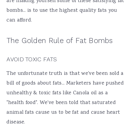
are making yourself some of these satisfying fat
a
e
i
bombs... is to use the highest quality fats you
v
n
d
can afford.
i
t
e
g
b
The Golden Rule of Fat Bombs
a
a
t
r
AVOID TOXIC FATS
i
The unfortunate truth is that we've been sold a
o
bill of goods about fats... Marketers have pushed
n
unhealthy & toxic fats like Canola oil as a
"health food". We've been told that saturated
animal fats cause us to be fat and cause heart
disease.