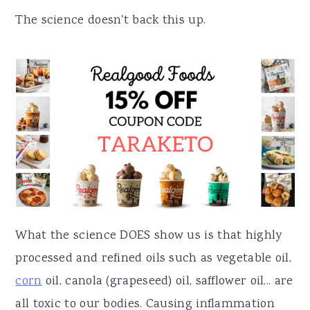
The science doesn't back this up.
What the science DOES show us is that highly
processed and refined oils such as vegetable oil,
corn
oil, canola (grapeseed) oil, safflower oil... are
all toxic to our bodies. Causing inflammation