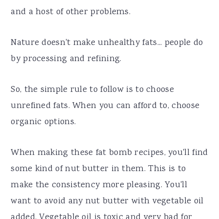
and a host of other problems.
Nature doesn't make unhealthy fats... people do
by processing and refining.
So, the simple rule to follow is to choose
unrefined fats. When you can afford to, choose
organic options.
When making these fat bomb recipes, you'll find
some kind of nut butter in them. This is to
make the consistency more pleasing. You'll
want to avoid any nut butter with vegetable oil
added. Vegetable oil is toxic and very bad for