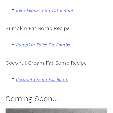
Keto Peppermint Fat Bombs
Pumpkin Fat Bomb Recipe
Pumpkin Spice Fat Bombs
Coconut Cream Fat Bomb Recipe
Coconut Cream Fat Bomb
Coming Soon....