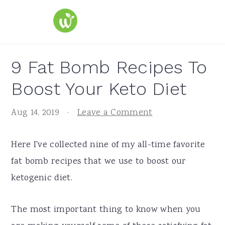
S
S
S
k
k
k
i
i
i
p
p
p
9 Fat Bomb Recipes To
t
t
t
Boost Your Keto Diet
o
o
o
p
m
p
Aug 14, 2019
·
Leave a Comment
r
a
r
i
i
i
Here I've collected nine of my all-time favorite
m
n
m
fat bomb recipes that we use to boost our
a
c
a
ketogenic diet.
r
o
r
y
n
y
The most important thing to know when you
n
t
s