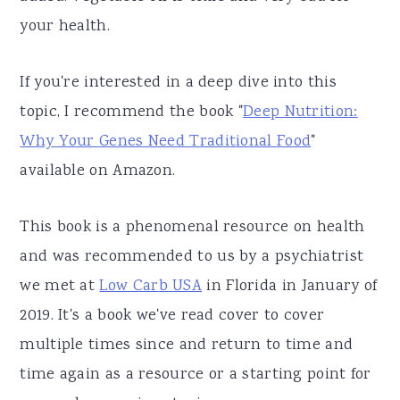
your health.
If you're interested in a deep dive into this
topic, I recommend the book "
Deep Nutrition:
Why Your Genes Need Traditional Food
"
available on Amazon.
This book is a phenomenal resource on health
and was recommended to us by a psychiatrist
we met at
Low Carb USA
in Florida in January of
2019. It's a book we've read cover to cover
multiple times since and return to time and
time again as a resource or a starting point for