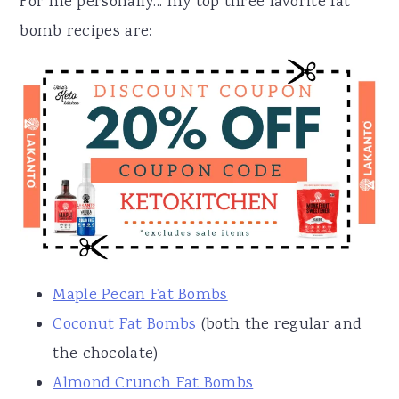
For me personally... my top three favorite fat
bomb recipes are:
Maple Pecan Fat Bombs
Coconut Fat Bombs
(both the regular and
the chocolate)
Almond Crunch Fat Bombs