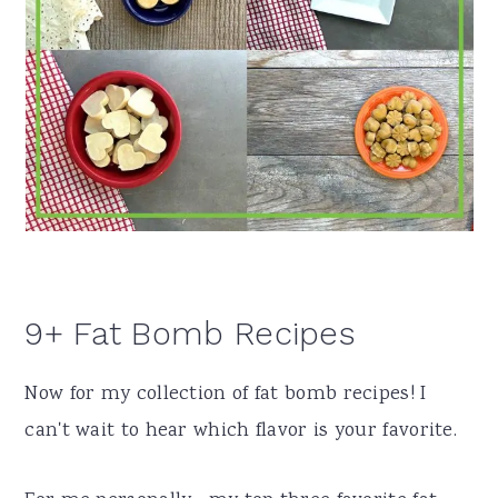
9+ Fat Bomb Recipes
Now for my collection of fat bomb recipes! I
can't wait to hear which flavor is your favorite.