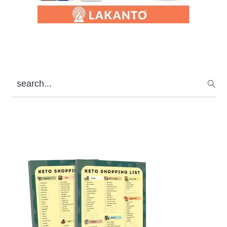
search...