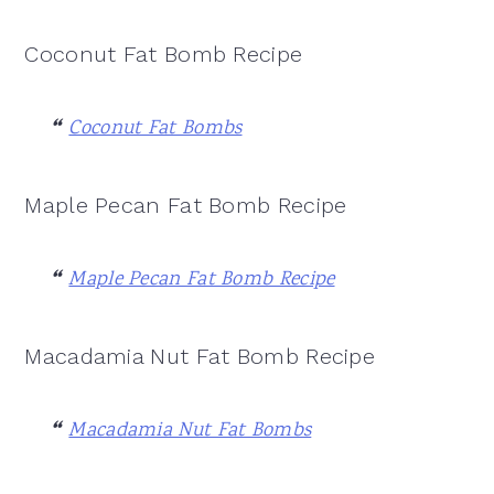
Coconut Fat Bomb Recipe
Coconut Fat Bombs
Maple Pecan Fat Bomb Recipe
Maple Pecan Fat Bomb Recipe
Macadamia Nut Fat Bomb Recipe
Macadamia Nut Fat Bombs