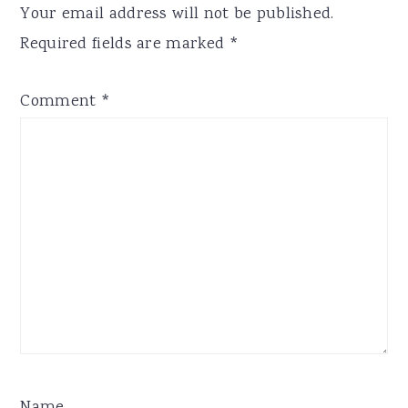
Your email address will not be published.
Required fields are marked
*
Comment
*
Name