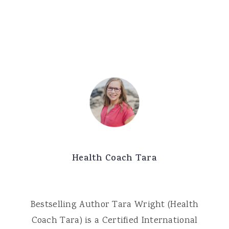
Health Coach Tara
Bestselling Author Tara Wright (Health
Coach Tara) is a Certified International