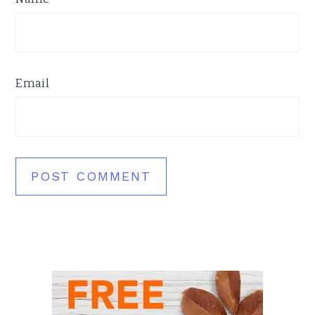
Email
Primary
Sidebar