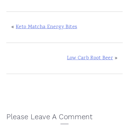
«
Keto Matcha Energy Bites
Low Carb Root Beer
»
Reader
Please Leave A Comment
Interactions