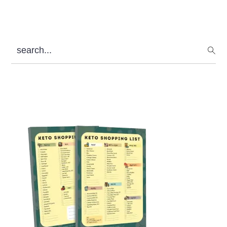
search...