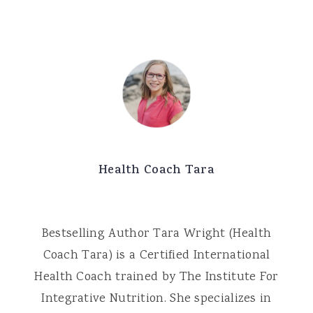
Health Coach Tara
Bestselling Author Tara Wright (Health
Coach Tara) is a Certified International
Health Coach trained by The Institute For
Integrative Nutrition. She specializes in