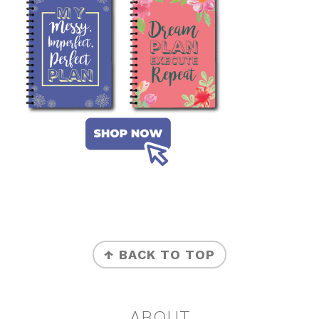
FOOTER
↑ BACK TO TOP
ABOUT