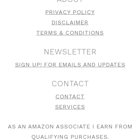
PRIVACY POLICY
DISCLAIMER
TERMS & CONDITIONS
NEWSLETTER
SIGN UP! FOR EMAILS AND UPDATES
CONTACT
CONTACT
SERVICES
AS AN AMAZON ASSOCIATE I EARN FROM
QUALIFYING PURCHASES.