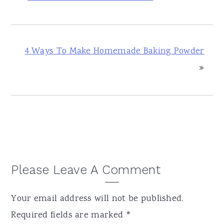
4 Ways To Make Homemade Baking Powder
»
Reader
Please Leave A Comment
Interactions
Your email address will not be published.
Required fields are marked
*