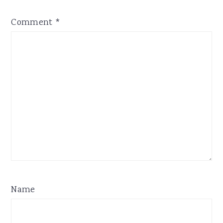
Comment
*
Name