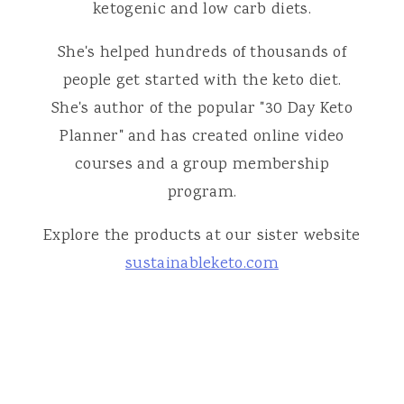
ketogenic and low carb diets.
She's helped hundreds of thousands of
people get started with the keto diet.
She's author of the popular "30 Day Keto
Planner" and has created online video
courses and a group membership
program.
Explore the products at our sister website
sustainableketo.com