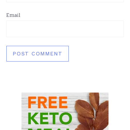
Email
Primary
Sidebar