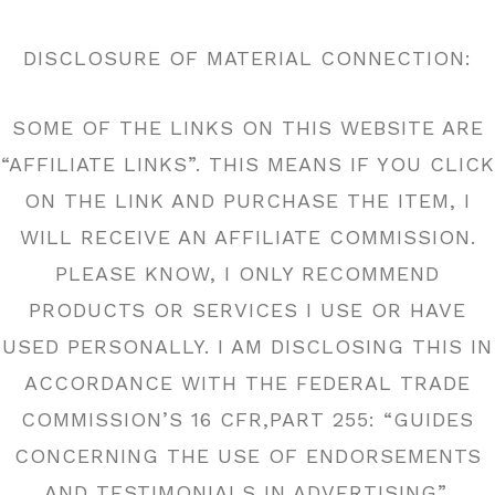
DISCLOSURE OF MATERIAL CONNECTION:
SOME OF THE LINKS ON THIS WEBSITE ARE
“AFFILIATE LINKS”. THIS MEANS IF YOU CLICK
ON THE LINK AND PURCHASE THE ITEM, I
WILL RECEIVE AN AFFILIATE COMMISSION.
PLEASE KNOW, I ONLY RECOMMEND
PRODUCTS OR SERVICES I USE OR HAVE
USED PERSONALLY. I AM DISCLOSING THIS IN
ACCORDANCE WITH THE FEDERAL TRADE
COMMISSION’S 16 CFR,PART 255: “GUIDES
CONCERNING THE USE OF ENDORSEMENTS
AND TESTIMONIALS IN ADVERTISING”.