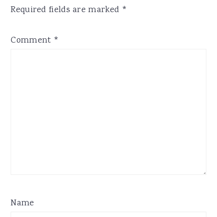
Required fields are marked
*
Comment
*
Name