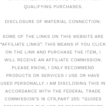
QUALIFYING PURCHASES.
DISCLOSURE OF MATERIAL CONNECTION:
SOME OF THE LINKS ON THIS WEBSITE ARE
“AFFILIATE LINKS”. THIS MEANS IF YOU CLICK
ON THE LINK AND PURCHASE THE ITEM, I
WILL RECEIVE AN AFFILIATE COMMISSION.
PLEASE KNOW, I ONLY RECOMMEND
PRODUCTS OR SERVICES I USE OR HAVE
USED PERSONALLY. I AM DISCLOSING THIS IN
ACCORDANCE WITH THE FEDERAL TRADE
COMMISSION’S 16 CFR,PART 255: “GUIDES