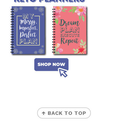
FOOTER
↑ BACK TO TOP