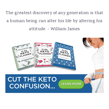
a
e
i
The greatest discovery of any generation is that
v
n
d
a human being can alter his life by altering his
i
t
e
attitude. - William James
g
b
a
a
t
r
i
o
n