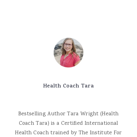
Health Coach Tara
Bestselling Author Tara Wright (Health
Coach Tara) is a Certified International
Health Coach trained by The Institute For