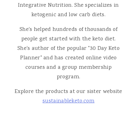
Integrative Nutrition. She specializes in
ketogenic and low carb diets.
She's helped hundreds of thousands of
people get started with the keto diet.
She's author of the popular "30 Day Keto
Planner" and has created online video
courses and a group membership
program.
Explore the products at our sister website
sustainableketo.com