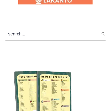
search...