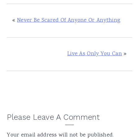
«
Never Be Scared Of Anyone Or Anything
Live As Only You Can
»
Reader
Please Leave A Comment
Interactions
Your email address will not be published.