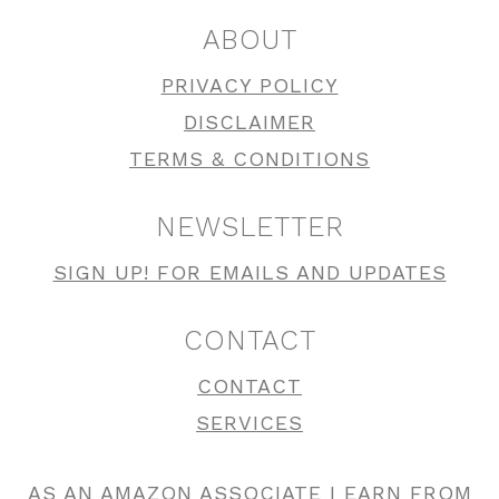
ABOUT
PRIVACY POLICY
DISCLAIMER
TERMS & CONDITIONS
NEWSLETTER
SIGN UP! FOR EMAILS AND UPDATES
CONTACT
CONTACT
SERVICES
AS AN AMAZON ASSOCIATE I EARN FROM