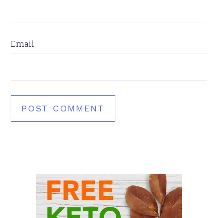
Email
Primary
Sidebar