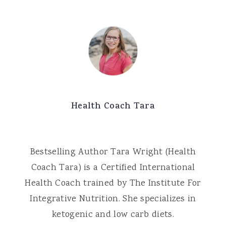
Health Coach Tara
Bestselling Author Tara Wright (Health
Coach Tara) is a Certified International
Health Coach trained by The Institute For
Integrative Nutrition. She specializes in
ketogenic and low carb diets.