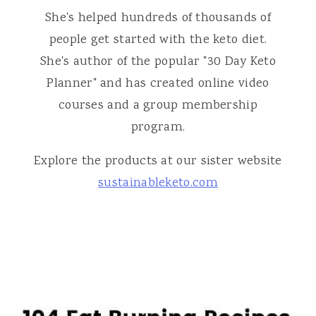
She's helped hundreds of thousands of
people get started with the keto diet.
She's author of the popular "30 Day Keto
Planner" and has created online video
courses and a group membership
program.
Explore the products at our sister website
sustainableketo.com