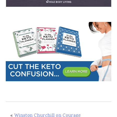
a
e
i
v
n
d
i
t
e
g
b
a
a
t
r
i
o
n
«
Winston Churchill on Courage