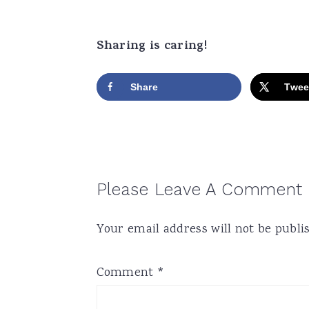
Sharing is caring!
Share
Twee
Reader
Please Leave A Comment
Interactions
Your email address will not be publi
Comment
*