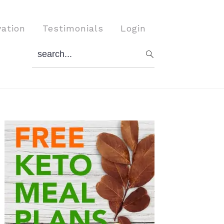
vation
Testimonials
Login
search...
Primary
Sidebar