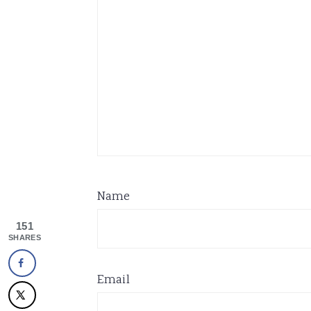
Name
151
SHARES
Email