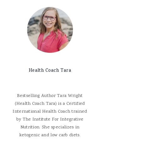
Health Coach Tara
Bestselling Author Tara Wright
(Health Coach Tara) is a Certified
International Health Coach trained
by The Institute For Integrative
Nutrition. She specializes in
ketogenic and low carb diets.