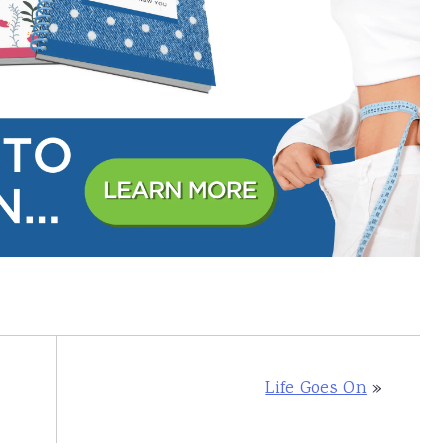
Life Goes On
»