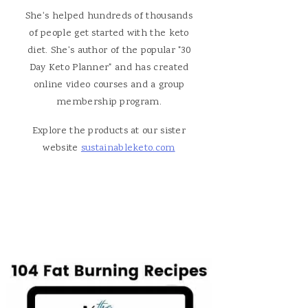
She's helped hundreds of thousands
of people get started with the keto
diet. She's author of the popular "30
Day Keto Planner" and has created
online video courses and a group
membership program.
Explore the products at our sister
website
sustainableketo.com