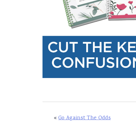
«
Go Against The Odds