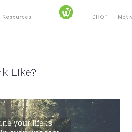
o Resources
SHOP
Moti
k Like?