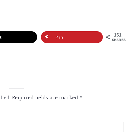
151
t
Pin
SHARES
shed.
Required fields are marked
*