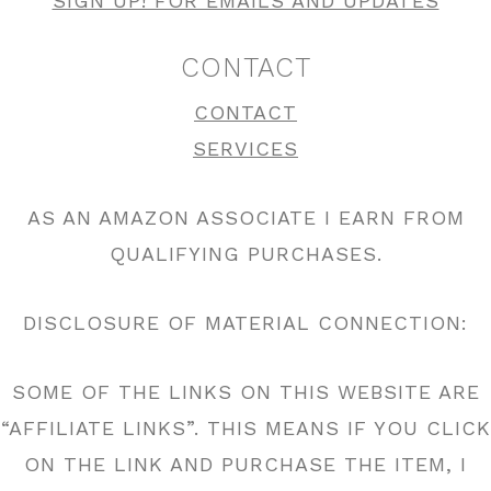
SIGN UP! FOR EMAILS AND UPDATES
CONTACT
CONTACT
SERVICES
AS AN AMAZON ASSOCIATE I EARN FROM
QUALIFYING PURCHASES.
DISCLOSURE OF MATERIAL CONNECTION:
SOME OF THE LINKS ON THIS WEBSITE ARE
“AFFILIATE LINKS”. THIS MEANS IF YOU CLICK
ON THE LINK AND PURCHASE THE ITEM, I