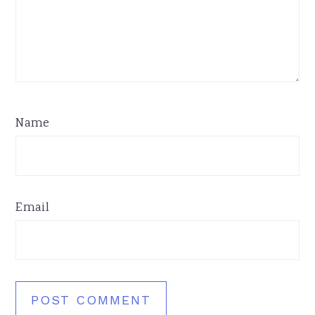
Name
Email