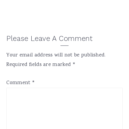
Reader
Please Leave A Comment
Interactions
Your email address will not be published.
Required fields are marked
*
Comment
*