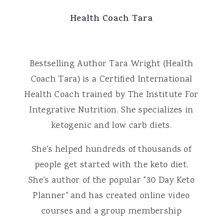
Health Coach Tara
Bestselling Author Tara Wright (Health
Coach Tara) is a Certified International
Health Coach trained by The Institute For
Integrative Nutrition. She specializes in
ketogenic and low carb diets.
She's helped hundreds of thousands of
people get started with the keto diet.
She's author of the popular "30 Day Keto
Planner" and has created online video
courses and a group membership