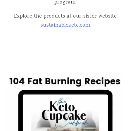
program.
Explore the products at our sister website
sustainableketo.com