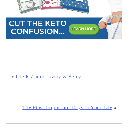
«
Life Is About Giving & Being
The Most Important Days In Your Life
»