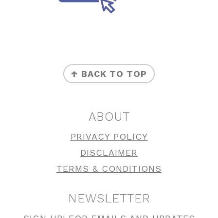
FOOTER
↑ BACK TO TOP
ABOUT
PRIVACY POLICY
DISCLAIMER
TERMS & CONDITIONS
NEWSLETTER