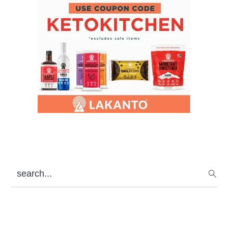
search...