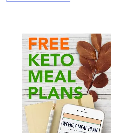
Primary
Sidebar