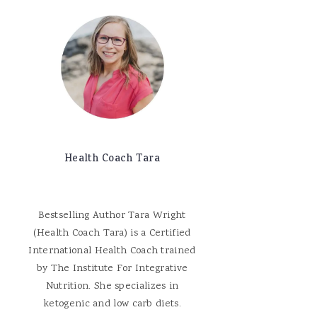
Health Coach Tara
Bestselling Author Tara Wright
(Health Coach Tara) is a Certified
International Health Coach trained
by The Institute For Integrative
Nutrition. She specializes in
ketogenic and low carb diets.