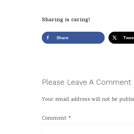
Sharing is caring!
Share
Twee
Reader
Please Leave A Comment
Interactions
Your email address will not be publi
Comment
*