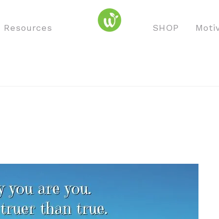
o Resources
SHOP
Moti