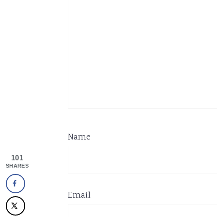
Name
101
SHARES
Email