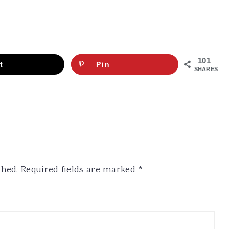
101
t
Pin
SHARES
shed.
Required fields are marked
*