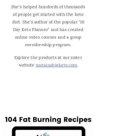
She's helped hundreds of thousands
of people get started with the keto
diet. She's author of the popular "30
Day Keto Planner" and has created
online video courses and a group
membership program.
Explore the products at our sister
website
sustainableketo.com