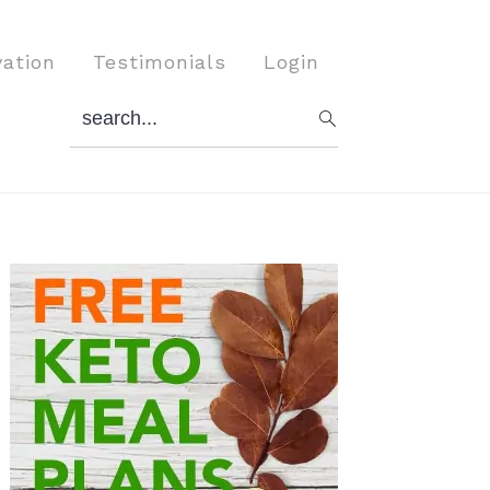
vation
Testimonials
Login
search...
Primary
Sidebar