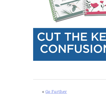
«
Go Further