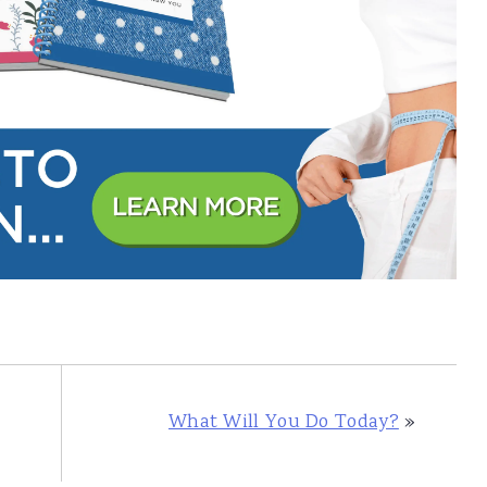
What Will You Do Today?
»