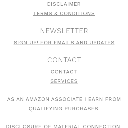
DISCLAIMER
TERMS & CONDITIONS
NEWSLETTER
SIGN UP! FOR EMAILS AND UPDATES
CONTACT
CONTACT
SERVICES
AS AN AMAZON ASSOCIATE I EARN FROM
QUALIFYING PURCHASES.
DISCLOSURE OF MATERIAL CONNECTION: