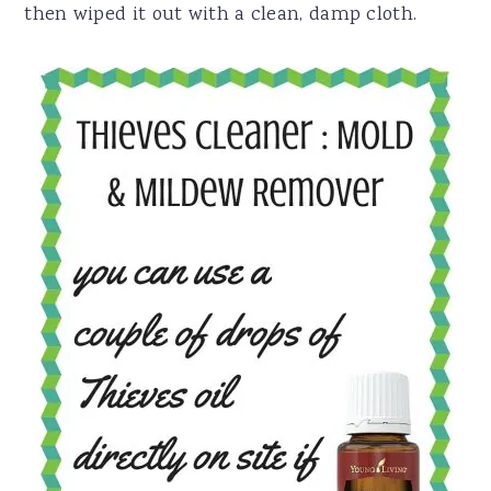
then wiped it out with a clean, damp cloth.