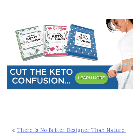
«
There Is No Better Designer Than Nature.