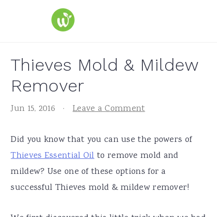
S
S
S
k
k
k
i
i
i
p
p
p
Thieves Mold & Mildew
t
t
t
Remover
o
o
o
p
m
p
Jun 15, 2016
·
Leave a Comment
r
a
r
i
i
i
Did you know that you can use the powers of
m
n
m
Thieves Essential Oil
to remove mold and
a
c
a
mildew? Use one of these options for a
r
o
r
successful Thieves mold & mildew remover!
y
n
y
n
t
s