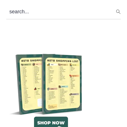
search...