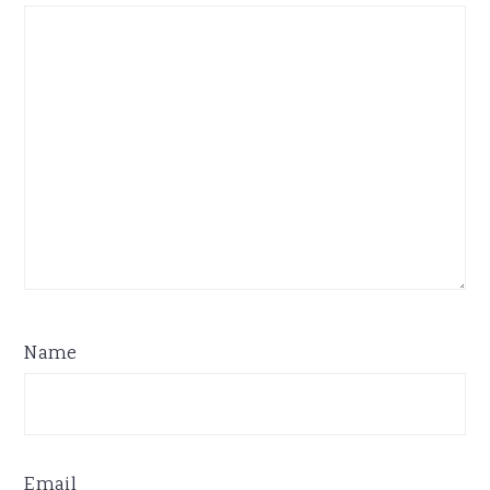
Name
Email