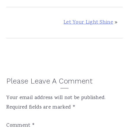
Let Your Light Shine
»
Reader
Please Leave A Comment
Interactions
Your email address will not be published.
Required fields are marked
*
Comment
*