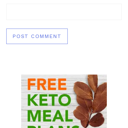
Primary
Sidebar