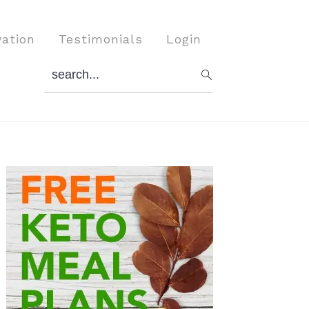
vation
Testimonials
Login
search...
Primary
Sidebar