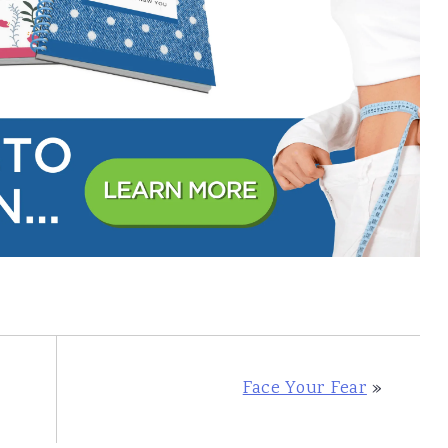
Face Your Fear
»