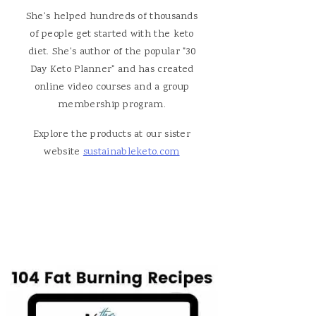
She's helped hundreds of thousands
of people get started with the keto
diet. She's author of the popular "30
Day Keto Planner" and has created
online video courses and a group
membership program.
Explore the products at our sister
website
sustainableketo.com