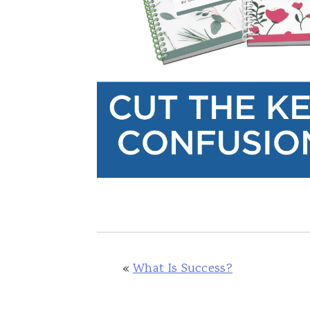
«
What Is Success?