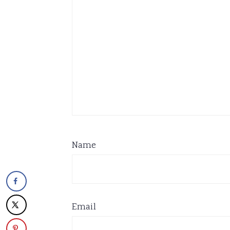
Name
Email