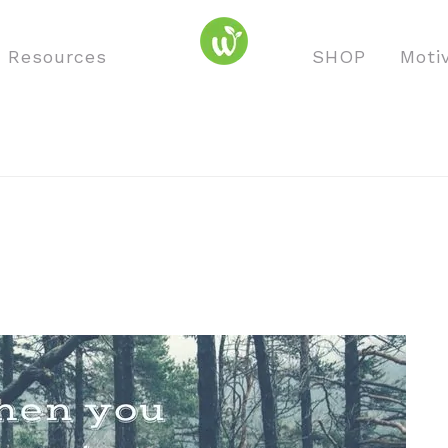
o Resources
SHOP
Moti