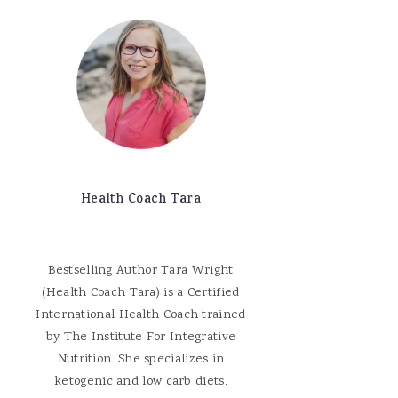
Health Coach Tara
Bestselling Author Tara Wright
(Health Coach Tara) is a Certified
International Health Coach trained
by The Institute For Integrative
Nutrition. She specializes in
ketogenic and low carb diets.