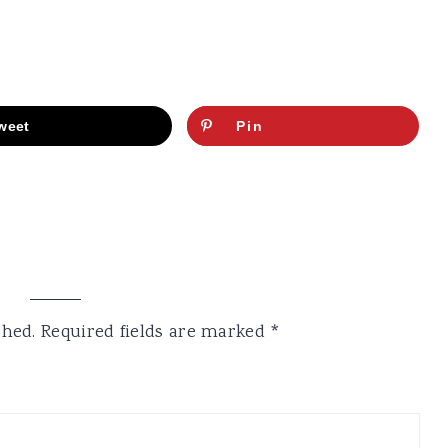
weet
Pin
shed.
Required fields are marked
*