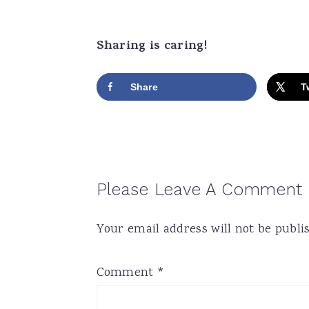
Sharing is caring!
Share
T
Reader
Please Leave A Comment
Interactions
Your email address will not be publi
Comment
*