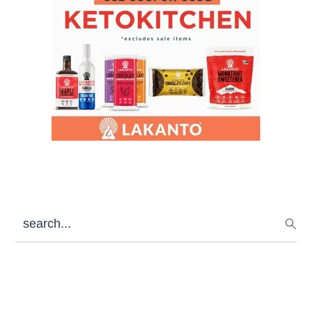
search...