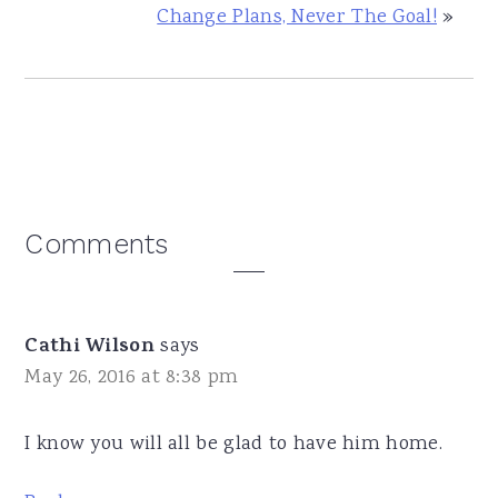
Change Plans, Never The Goal!
»
Reader
Comments
Interactions
Cathi Wilson
says
May 26, 2016 at 8:38 pm
I know you will all be glad to have him home.