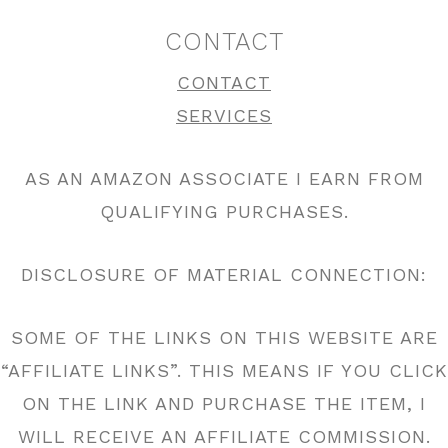
CONTACT
CONTACT
SERVICES
AS AN AMAZON ASSOCIATE I EARN FROM
QUALIFYING PURCHASES.
DISCLOSURE OF MATERIAL CONNECTION:
SOME OF THE LINKS ON THIS WEBSITE ARE
“AFFILIATE LINKS”. THIS MEANS IF YOU CLICK
ON THE LINK AND PURCHASE THE ITEM, I
WILL RECEIVE AN AFFILIATE COMMISSION.