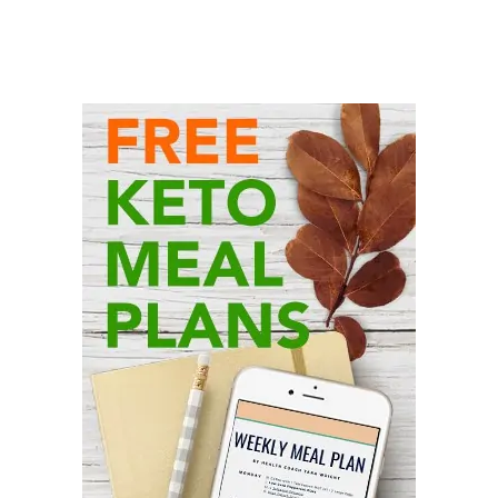
Primary
Sidebar