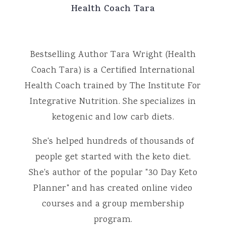
Health Coach Tara
Bestselling Author Tara Wright (Health
Coach Tara) is a Certified International
Health Coach trained by The Institute For
Integrative Nutrition. She specializes in
ketogenic and low carb diets.
She's helped hundreds of thousands of
people get started with the keto diet.
She's author of the popular "30 Day Keto
Planner" and has created online video
courses and a group membership
program.