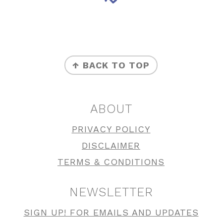
FOOTER
↑ BACK TO TOP
ABOUT
PRIVACY POLICY
DISCLAIMER
TERMS & CONDITIONS
NEWSLETTER
SIGN UP! FOR EMAILS AND UPDATES