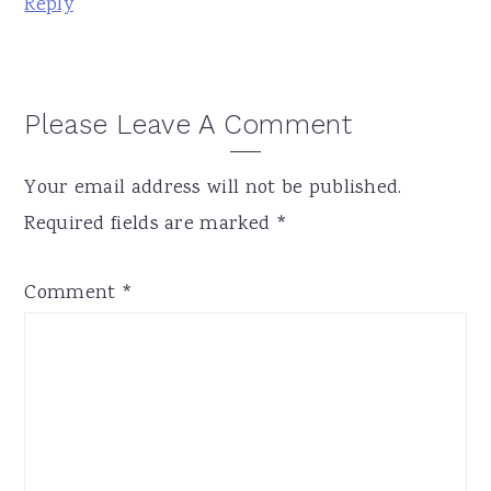
Reply
Please Leave A Comment
Your email address will not be published.
Required fields are marked
*
Comment
*