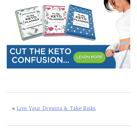
«
Live Your Dreams & Take Risks