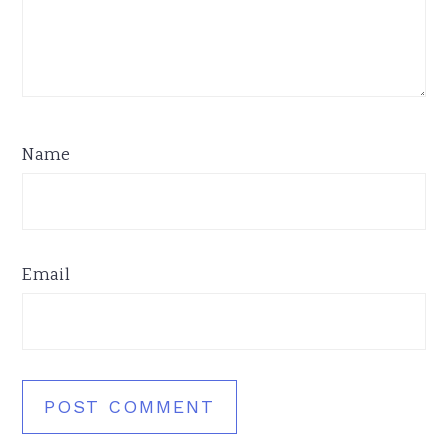
Name
Email