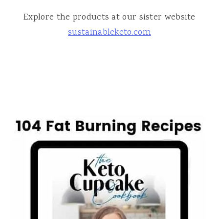
Explore the products at our sister website
sustainableketo.com