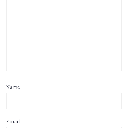
Name
Email