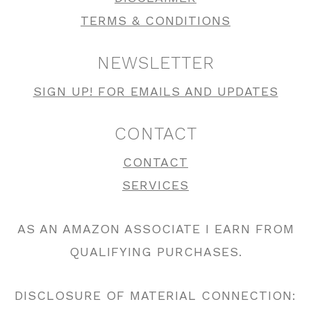
TERMS & CONDITIONS
NEWSLETTER
SIGN UP! FOR EMAILS AND UPDATES
CONTACT
CONTACT
SERVICES
AS AN AMAZON ASSOCIATE I EARN FROM
QUALIFYING PURCHASES.
DISCLOSURE OF MATERIAL CONNECTION: