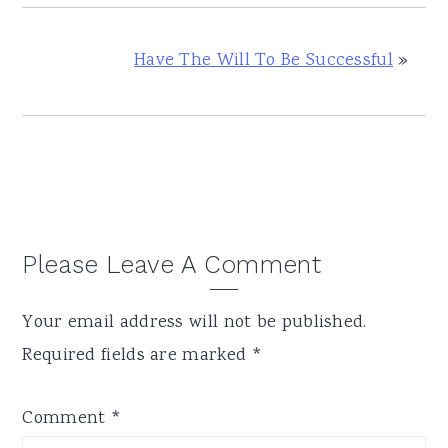
Have The Will To Be Successful
»
Reader
Please Leave A Comment
Interactions
Your email address will not be published.
Required fields are marked
*
Comment
*