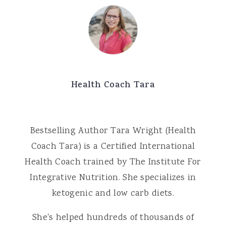
Health Coach Tara
Bestselling Author Tara Wright (Health
Coach Tara) is a Certified International
Health Coach trained by The Institute For
Integrative Nutrition. She specializes in
ketogenic and low carb diets.
She's helped hundreds of thousands of