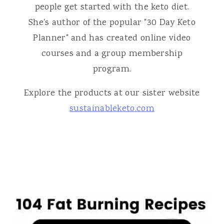
people get started with the keto diet.
She's author of the popular "30 Day Keto
Planner" and has created online video
courses and a group membership
program.
Explore the products at our sister website
sustainableketo.com