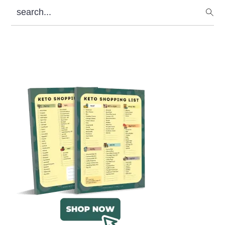
search...