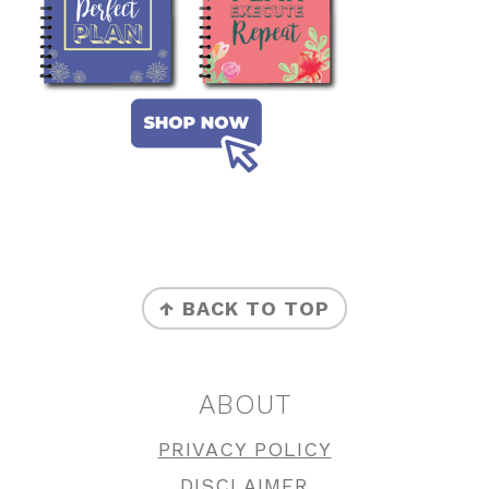
FOOTER
↑ BACK TO TOP
ABOUT
PRIVACY POLICY
DISCLAIMER