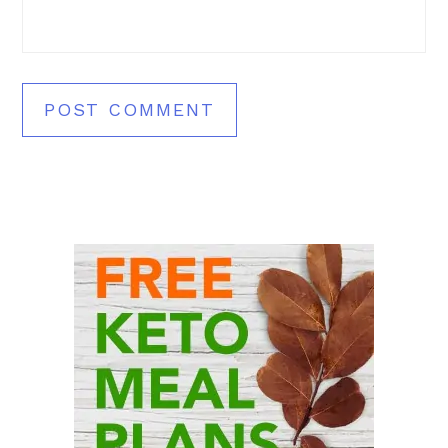
Primary
Sidebar