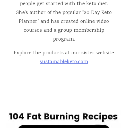
people get started with the keto diet.
She's author of the popular "30 Day Keto
Planner" and has created online video
courses and a group membership
program.
Explore the products at our sister website
sustainableketo.com