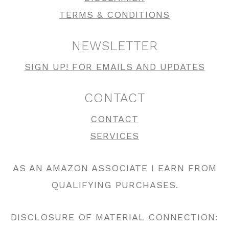
TERMS & CONDITIONS
NEWSLETTER
SIGN UP! FOR EMAILS AND UPDATES
CONTACT
CONTACT
SERVICES
AS AN AMAZON ASSOCIATE I EARN FROM
QUALIFYING PURCHASES.
DISCLOSURE OF MATERIAL CONNECTION: