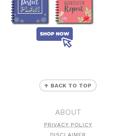
FOOTER
↑ BACK TO TOP
ABOUT
PRIVACY POLICY
DISCLAIMER