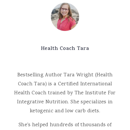
Health Coach Tara
Bestselling Author Tara Wright (Health
Coach Tara) is a Certified International
Health Coach trained by The Institute For
Integrative Nutrition. She specializes in
ketogenic and low carb diets.
She's helped hundreds of thousands of