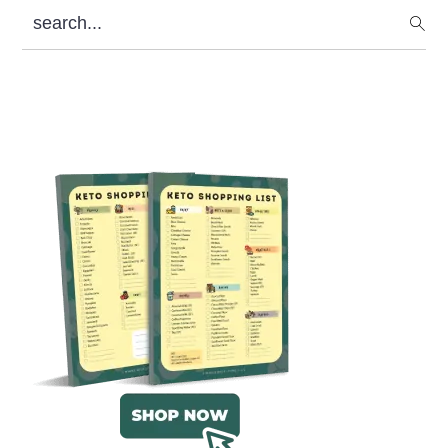
search...