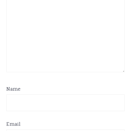
Name
Email