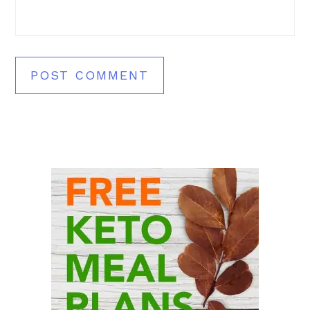
Primary
Sidebar