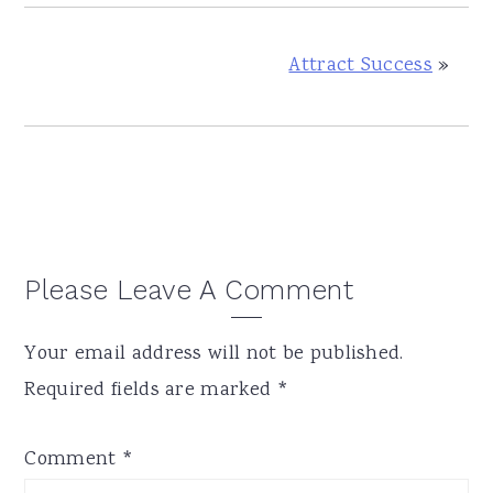
Attract Success
»
Reader
Please Leave A Comment
Interactions
Your email address will not be published.
Required fields are marked
*
Comment
*