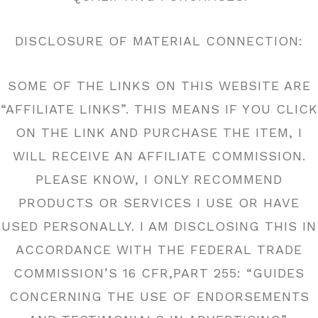
DISCLOSURE OF MATERIAL CONNECTION:
SOME OF THE LINKS ON THIS WEBSITE ARE
“AFFILIATE LINKS”. THIS MEANS IF YOU CLICK
ON THE LINK AND PURCHASE THE ITEM, I
WILL RECEIVE AN AFFILIATE COMMISSION.
PLEASE KNOW, I ONLY RECOMMEND
PRODUCTS OR SERVICES I USE OR HAVE
USED PERSONALLY. I AM DISCLOSING THIS IN
ACCORDANCE WITH THE FEDERAL TRADE
COMMISSION’S 16 CFR,PART 255: “GUIDES
CONCERNING THE USE OF ENDORSEMENTS