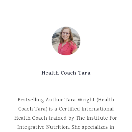
Health Coach Tara
Bestselling Author Tara Wright (Health
Coach Tara) is a Certified International
Health Coach trained by The Institute For
Integrative Nutrition. She specializes in