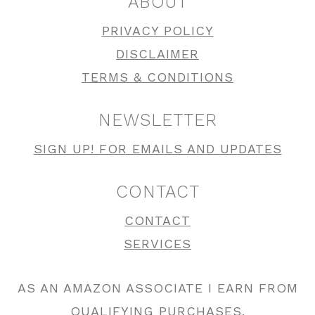
ABOUT
PRIVACY POLICY
DISCLAIMER
TERMS & CONDITIONS
NEWSLETTER
SIGN UP! FOR EMAILS AND UPDATES
CONTACT
CONTACT
SERVICES
AS AN AMAZON ASSOCIATE I EARN FROM
QUALIFYING PURCHASES.