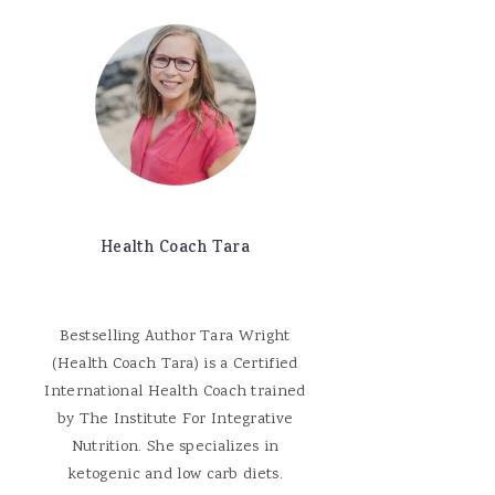
Health Coach Tara
Bestselling Author Tara Wright
(Health Coach Tara) is a Certified
International Health Coach trained
by The Institute For Integrative
Nutrition. She specializes in
ketogenic and low carb diets.