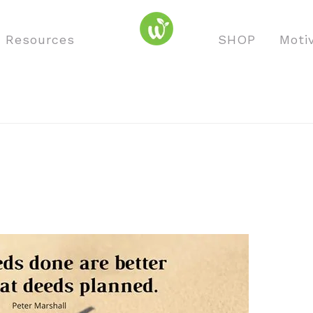
o Resources
SHOP
Moti