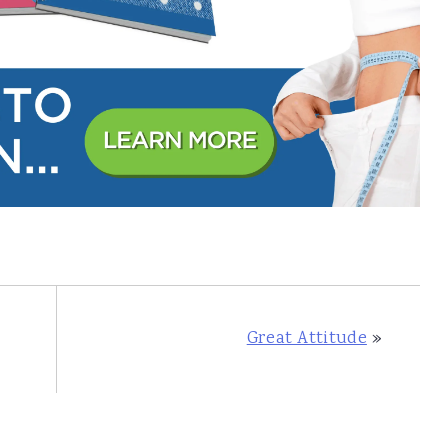
Great Attitude
»