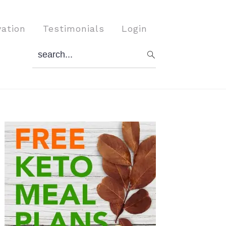
vation
Testimonials
Login
search...
Primary
Sidebar