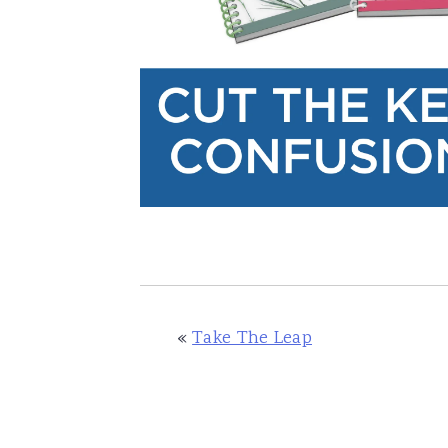
«
Take The Leap