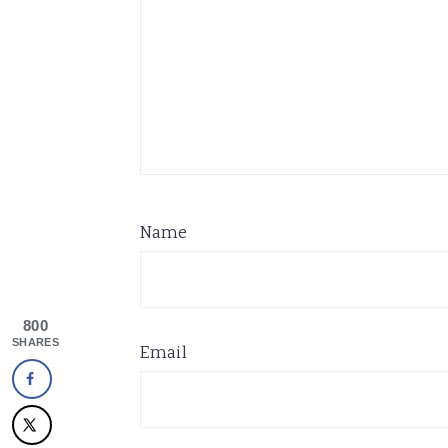
Name
800
SHARES
Email