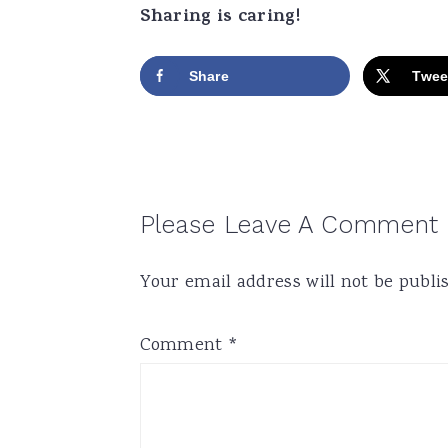
Sharing is caring!
Share
Twee
Reader
Please Leave A Comment
Interactions
Your email address will not be publi
Comment
*