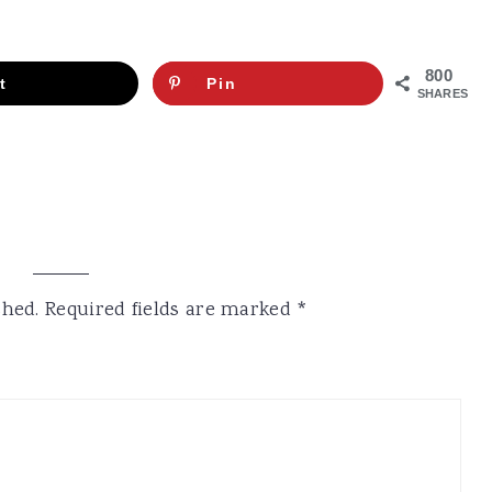
800
t
Pin
SHARES
shed.
Required fields are marked
*