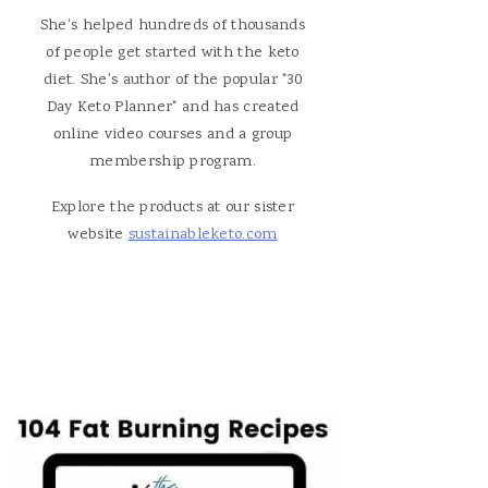
She's helped hundreds of thousands
of people get started with the keto
diet. She's author of the popular "30
Day Keto Planner" and has created
online video courses and a group
membership program.
Explore the products at our sister
website
sustainableketo.com