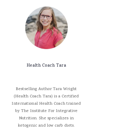
Health Coach Tara
Bestselling Author Tara Wright
(Health Coach Tara) is a Certified
International Health Coach trained
by The Institute For Integrative
Nutrition. She specializes in
ketogenic and low carb diets.