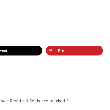
weet
Pin
shed.
Required fields are marked
*