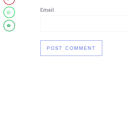
Email