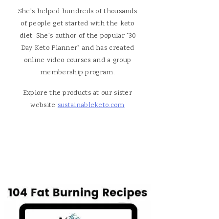
She's helped hundreds of thousands
of people get started with the keto
diet. She's author of the popular "30
Day Keto Planner" and has created
online video courses and a group
membership program.
Explore the products at our sister
website
sustainableketo.com