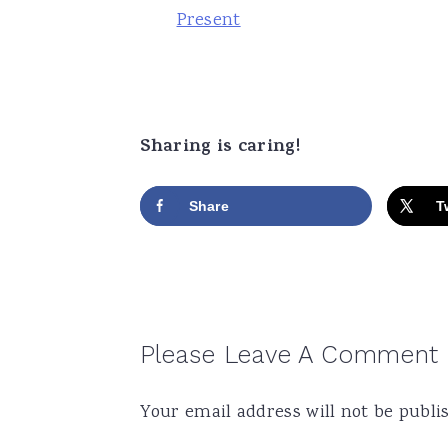
Present
Sharing is caring!
Share
T
Reader
Please Leave A Comment
Interactions
Your email address will not be publi