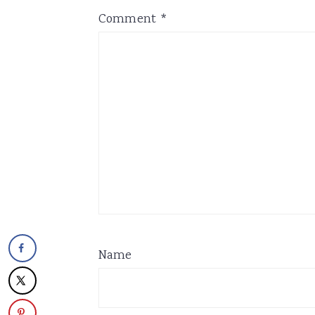
Comment
*
Name