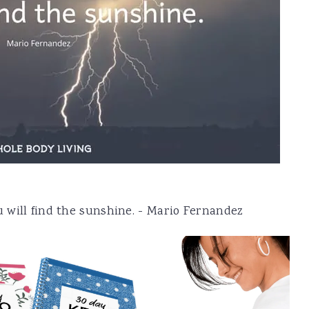
 will find the sunshine. - Mario Fernandez