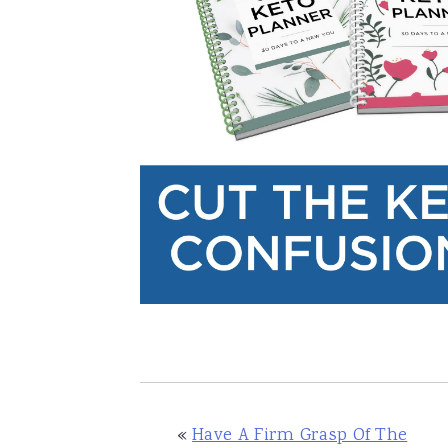
«
Have A Firm Grasp Of The