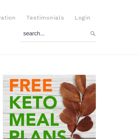
vation
Testimonials
Login
search...
Primary
Sidebar