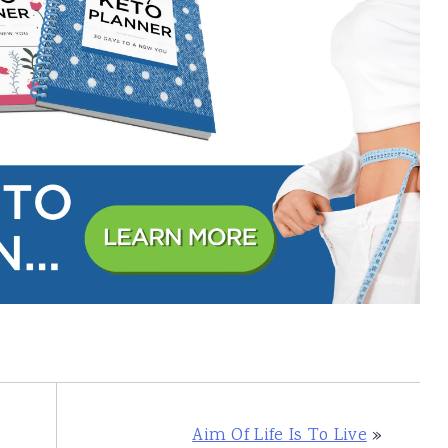
Aim Of Life Is To Live
»