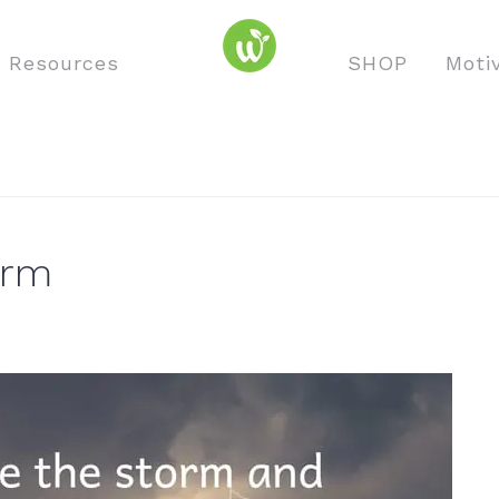
o Resources
SHOP
Moti
orm